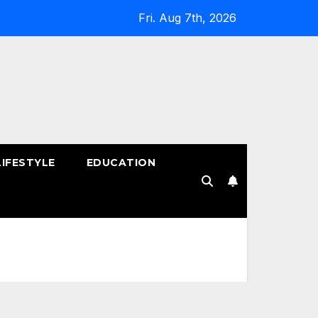
Fri. Aug 7th, 2026
LIFESTYLE
EDUCATION
!