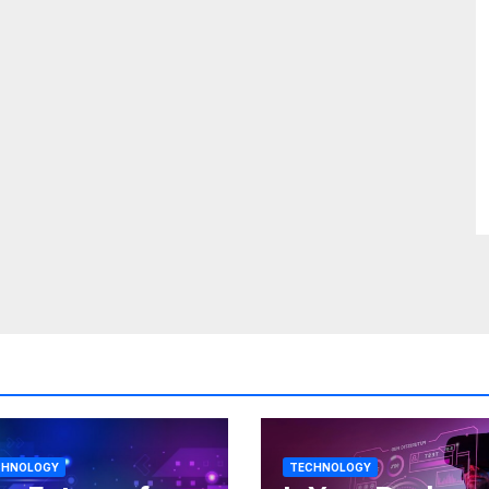
CHNOLOGY
TECHNOLOGY