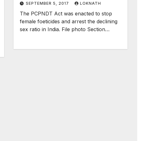
SEPTEMBER 5, 2017
LOKNATH
The PCPNDT Act was enacted to stop
female foeticides and arrest the declining
sex ratio in India. File photo Section…