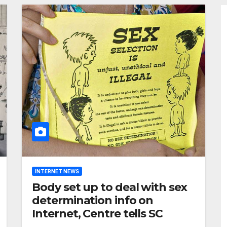
INTERNET NEWS
Body set up to deal with sex
determination info on
Internet, Centre tells SC