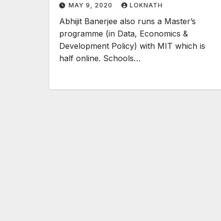
MAY 9, 2020
LOKNATH
Abhijit Banerjee also runs a Master’s
programme (in Data, Economics &
Development Policy) with MIT which is
half online. Schools…