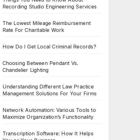
Recording Studio Engineering Services
The Lowest Mileage Reimbursement
Rate For Charitable Work
How Do I Get Local Criminal Records?
Choosing Between Pendant Vs.
Chandelier Lighting
Understanding Different Law Practice
Management Solutions For Your Firms
Network Automation: Various Tools to
Maximize Organization’s Functionality
Transcription Software: How It Helps