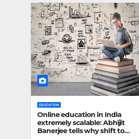
EDUCATION
Online education in India
extremely scalable: Abhijit
Banerjee tells why shift to
digital is good