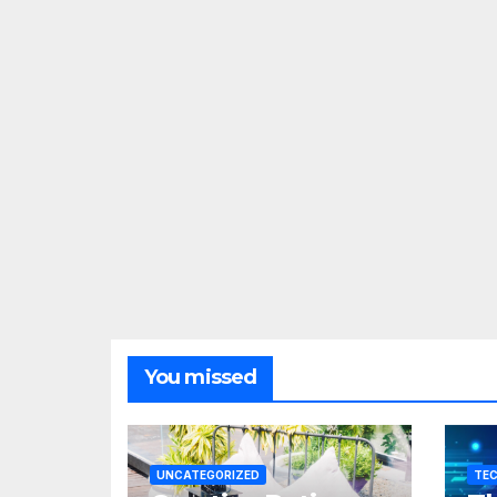
You missed
UNCATEGORIZED
TE