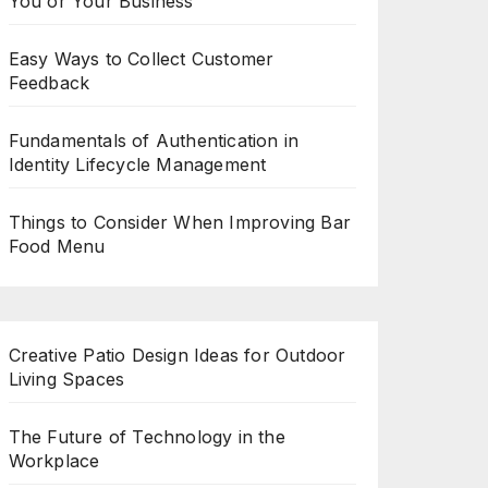
You or Your Business
Easy Ways to Collect Customer
Feedback
Fundamentals of Authentication in
Identity Lifecycle Management
Things to Consider When Improving Bar
Food Menu
Creative Patio Design Ideas for Outdoor
Living Spaces
The Future of Technology in the
Workplace