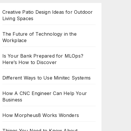
Creative Patio Design Ideas for Outdoor
Living Spaces
The Future of Technology in the
Workplace
Is Your Bank Prepared for MLOps?
Here’s How to Discover
Different Ways to Use Minitec Systems
How A CNC Engineer Can Help Your
Business
How Morpheus8 Works Wonders
Things You Need to Know About