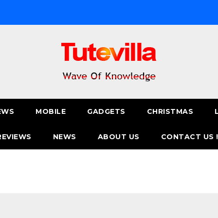
EWS
MOBILE
GADGETS
CHRISTMAS
REVIEWS
NEWS
ABOUT US
CONTACT US 