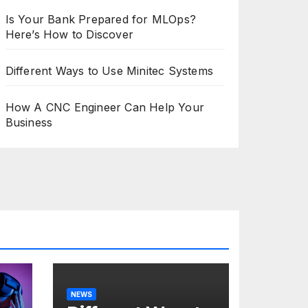
Is Your Bank Prepared for MLOps?
Here’s How to Discover
Different Ways to Use Minitec Systems
How A CNC Engineer Can Help Your
Business
NEWS