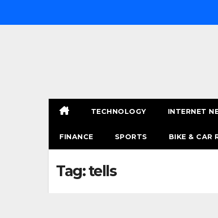
Skip
to
content
TECHNOLOGY
INTERNET N
FINANCE
SPORTS
BIKE & CAR 
Tag:
tells