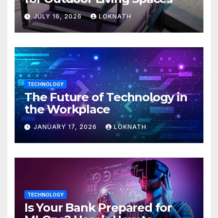
JULY 16, 2026
LOKNATH
TECHNOLOGY
The Future of Technology in
the Workplace
JANUARY 17, 2026
LOKNATH
TECHNOLOGY
Is Your Bank Prepared for