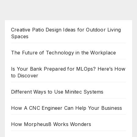
Creative Patio Design Ideas for Outdoor Living
Spaces
The Future of Technology in the Workplace
Is Your Bank Prepared for MLOps? Here’s How
to Discover
Different Ways to Use Minitec Systems
How A CNC Engineer Can Help Your Business
How Morpheus8 Works Wonders