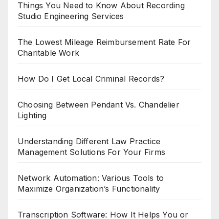
Things You Need to Know About Recording
Studio Engineering Services
The Lowest Mileage Reimbursement Rate For
Charitable Work
How Do I Get Local Criminal Records?
Choosing Between Pendant Vs. Chandelier
Lighting
Understanding Different Law Practice
Management Solutions For Your Firms
Network Automation: Various Tools to
Maximize Organization’s Functionality
Transcription Software: How It Helps You or