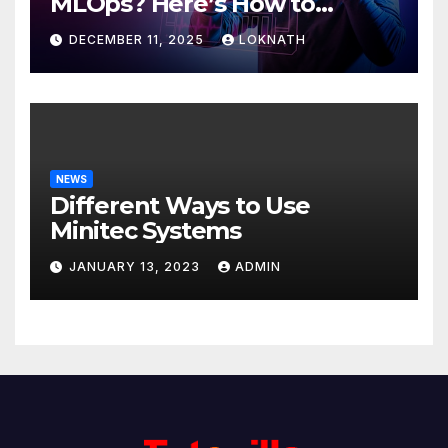
MLOps? Here’s How to
Discover
DECEMBER 11, 2025
LOKNATH
NEWS
Different Ways to Use
Minitec Systems
JANUARY 13, 2023
ADMIN