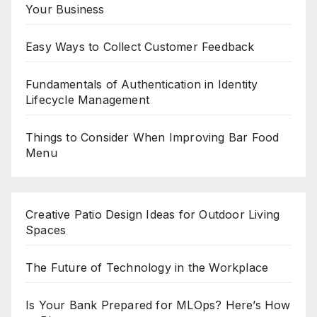
Your Business
Easy Ways to Collect Customer Feedback
Fundamentals of Authentication in Identity
Lifecycle Management
Things to Consider When Improving Bar Food
Menu
Creative Patio Design Ideas for Outdoor Living
Spaces
The Future of Technology in the Workplace
Is Your Bank Prepared for MLOps? Here’s How