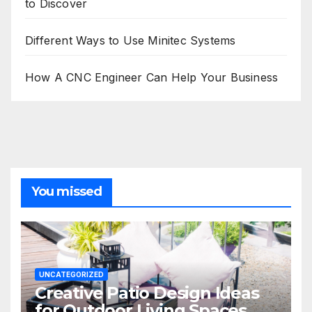
to Discover
Different Ways to Use Minitec Systems
How A CNC Engineer Can Help Your Business
You missed
UNCATEGORIZED
Creative Patio Design Ideas
for Outdoor Living Spaces