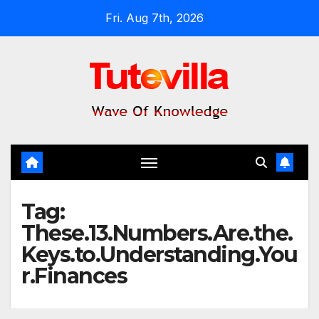
Skip
Fri. Aug 7th, 2026
to
content
Tag:
These.13.Numbers.Are.the.
Keys.to.Understanding.You
r.Finances