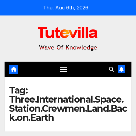
Skip
Thu. Aug 6th, 2026
to
content
Tag:
Three.International.Space.
Station.Crewmen.Land.Bac
k.on.Earth