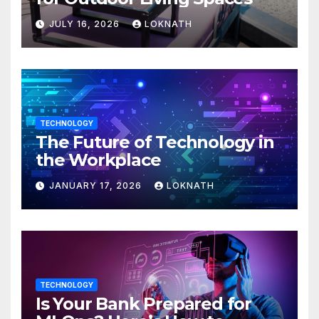
JULY 16, 2026
LOKNATH
TECHNOLOGY
The Future of Technology in
the Workplace
JANUARY 17, 2026
LOKNATH
TECHNOLOGY
Is Your Bank Prepared for