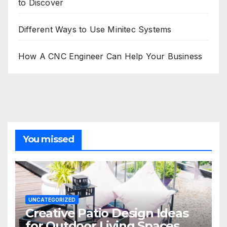
to Discover
Different Ways to Use Minitec Systems
How A CNC Engineer Can Help Your Business
You missed
UNCATEGORIZED
Creative Patio Design Ideas
for Outdoor Living Spaces