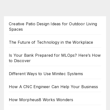
Creative Patio Design Ideas for Outdoor Living
Spaces
The Future of Technology in the Workplace
Is Your Bank Prepared for MLOps? Here’s How
to Discover
Different Ways to Use Minitec Systems
How A CNC Engineer Can Help Your Business
How Morpheus8 Works Wonders