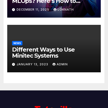
MLOps? Here’s How to
Discover
DECEMBER 11, 2025
LOKNATH
NEWS
Different Ways to Use
Minitec Systems
JANUARY 13, 2023
ADMIN