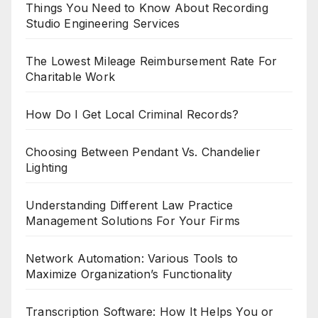
Things You Need to Know About Recording
Studio Engineering Services
The Lowest Mileage Reimbursement Rate For
Charitable Work
How Do I Get Local Criminal Records?
Choosing Between Pendant Vs. Chandelier
Lighting
Understanding Different Law Practice
Management Solutions For Your Firms
Network Automation: Various Tools to
Maximize Organization’s Functionality
Transcription Software: How It Helps You or