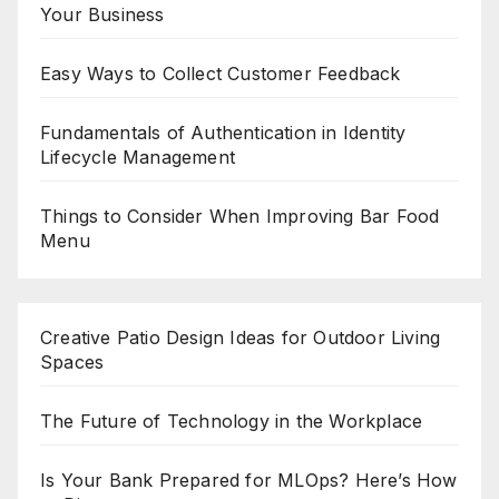
Your Business
Easy Ways to Collect Customer Feedback
Fundamentals of Authentication in Identity
Lifecycle Management
Things to Consider When Improving Bar Food
Menu
Creative Patio Design Ideas for Outdoor Living
Spaces
The Future of Technology in the Workplace
Is Your Bank Prepared for MLOps? Here’s How