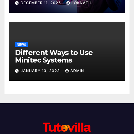
DECEMBER 11, 2025
LOKNATH
NEWS
Different Ways to Use
Minitec Systems
JANUARY 13, 2023
ADMIN