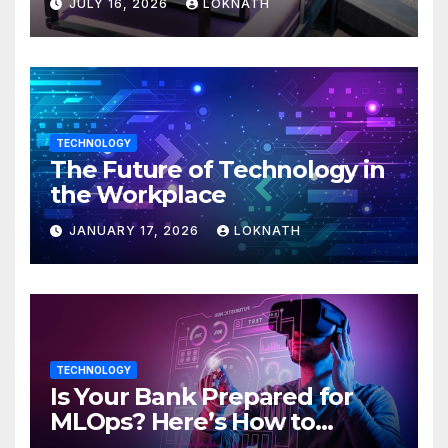
JULY 16, 2026
LOKNATH
TECHNOLOGY
The Future of Technology in
the Workplace
JANUARY 17, 2026
LOKNATH
TECHNOLOGY
Is Your Bank Prepared for
MLOps? Here’s How to
Discover