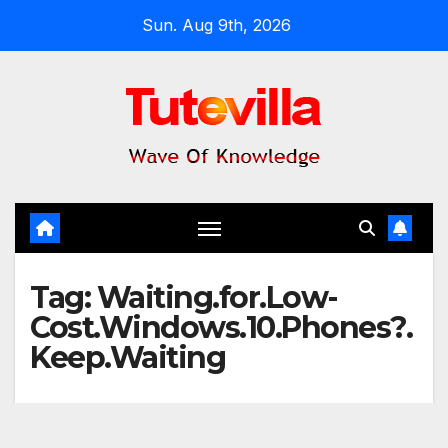
Skip
Sun. Aug 9th, 2026
to
content
Tag:
Waiting.for.Low-
Cost.Windows.10.Phones?.
Keep.Waiting