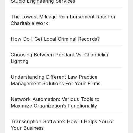
Studio Engineering Services
The Lowest Mileage Reimbursement Rate For
Charitable Work
How Do I Get Local Criminal Records?
Choosing Between Pendant Vs. Chandelier
Lighting
Understanding Different Law Practice
Management Solutions For Your Firms
Network Automation: Various Tools to
Maximize Organization’s Functionality
Transcription Software: How It Helps You or
Your Business