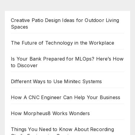
Creative Patio Design Ideas for Outdoor Living
Spaces
The Future of Technology in the Workplace
Is Your Bank Prepared for MLOps? Here’s How
to Discover
Different Ways to Use Minitec Systems
How A CNC Engineer Can Help Your Business
How Morpheus8 Works Wonders
Things You Need to Know About Recording