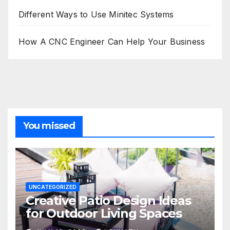
Different Ways to Use Minitec Systems
How A CNC Engineer Can Help Your Business
You missed
UNCATEGORIZED
Creative Patio Design Ideas
for Outdoor Living Spaces