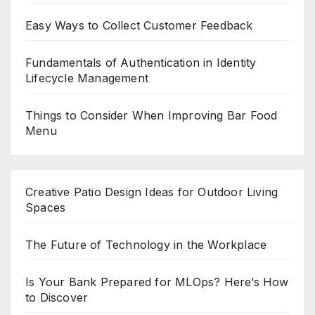
Easy Ways to Collect Customer Feedback
Fundamentals of Authentication in Identity
Lifecycle Management
Things to Consider When Improving Bar Food
Menu
Creative Patio Design Ideas for Outdoor Living
Spaces
The Future of Technology in the Workplace
Is Your Bank Prepared for MLOps? Here’s How
to Discover