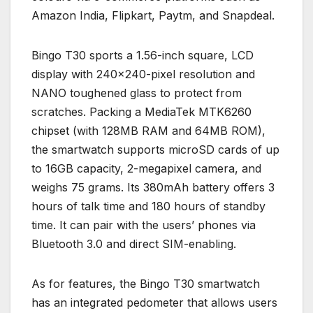
Amazon India, Flipkart, Paytm, and Snapdeal.
Bingo T30 sports a 1.56-inch square, LCD
display with 240×240-pixel resolution and
NANO toughened glass to protect from
scratches. Packing a MediaTek MTK6260
chipset (with 128MB RAM and 64MB ROM),
the smartwatch supports microSD cards of up
to 16GB capacity, 2-megapixel camera, and
weighs 75 grams. Its 380mAh battery offers 3
hours of talk time and 180 hours of standby
time. It can pair with the users’ phones via
Bluetooth 3.0 and direct SIM-enabling.
As for features, the Bingo T30 smartwatch
has an integrated pedometer that allows users