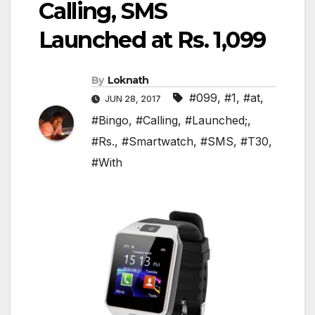
Calling, SMS
Launched at Rs. 1,099
By
Loknath
#099
,
#1
,
#at
,
JUN 28, 2017
#Bingo
,
#Calling
,
#Launched;
,
#Rs.
,
#Smartwatch
,
#SMS
,
#T30
,
#With