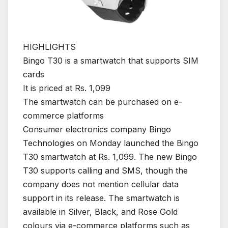
HIGHLIGHTS
Bingo T30 is a smartwatch that supports SIM
cards
It is priced at Rs. 1,099
The smartwatch can be purchased on e-
commerce platforms
Consumer electronics company Bingo
Technologies on Monday launched the Bingo
T30 smartwatch at Rs. 1,099. The new Bingo
T30 supports calling and SMS, though the
company does not mention cellular data
support in its release. The smartwatch is
available in Silver, Black, and Rose Gold
colours via e-commerce platforms such as