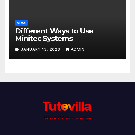
NEWS
Different Ways to Use
Minitec Systems
JANUARY 13, 2023
ADMIN