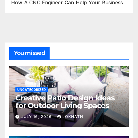
How A CNC Engineer Can Help Your Business
You missed
UNCATEGORIZED
Creative Patio Design Ideas
for Outdoor Living Spaces
JULY 16, 2026
LOKNATH