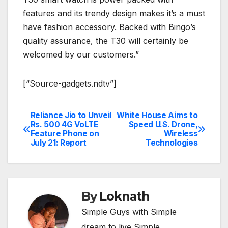
features and its trendy design makes it’s a must
have fashion accessory. Backed with Bingo’s
quality assurance, the T30 will certainly be
welcomed by our customers.”
[“Source-gadgets.ndtv”]
Reliance Jio to Unveil
White House Aims to
Post
Rs. 500 4G VoLTE
Speed U.S. Drone,
Feature Phone on
Wireless
navigation
July 21: Report
Technologies
By
Loknath
Simple Guys with Simple
dream to live Simple