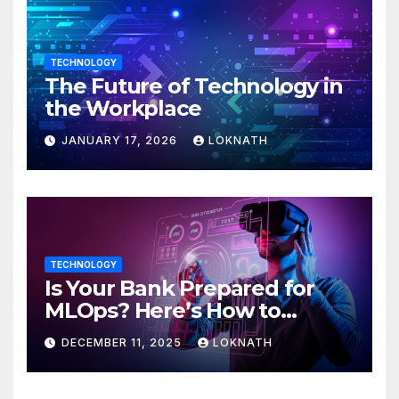
TECHNOLOGY
The Future of Technology in
the Workplace
JANUARY 17, 2026
LOKNATH
TECHNOLOGY
Is Your Bank Prepared for
MLOps? Here’s How to
Discover
DECEMBER 11, 2025
LOKNATH