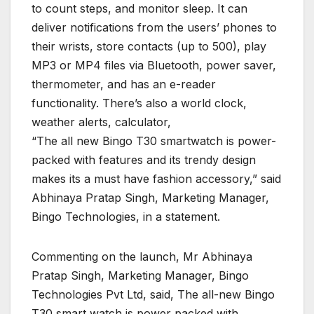
to count steps, and monitor sleep. It can
deliver notifications from the users’ phones to
their wrists, store contacts (up to 500), play
MP3 or MP4 files via Bluetooth, power saver,
thermometer, and has an e-reader
functionality. There’s also a world clock,
weather alerts, calculator,
“The all new Bingo T30 smartwatch is power-
packed with features and its trendy design
makes its a must have fashion accessory,” said
Abhinaya Pratap Singh, Marketing Manager,
Bingo Technologies, in a statement.
Commenting on the launch, Mr Abhinaya
Pratap Singh, Marketing Manager, Bingo
Technologies Pvt Ltd, said, The all-new Bingo
T30 smart watch is power packed with