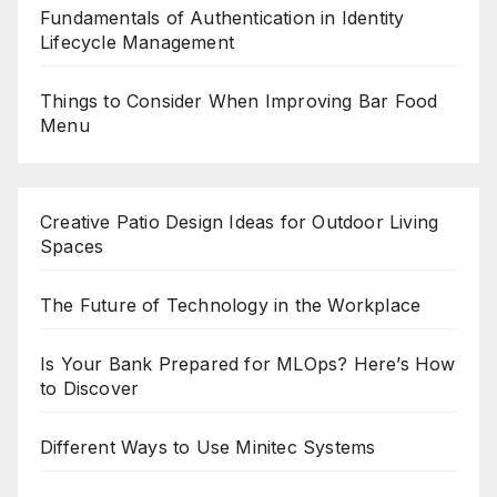
Fundamentals of Authentication in Identity
Lifecycle Management
Things to Consider When Improving Bar Food
Menu
Creative Patio Design Ideas for Outdoor Living
Spaces
The Future of Technology in the Workplace
Is Your Bank Prepared for MLOps? Here’s How
to Discover
Different Ways to Use Minitec Systems