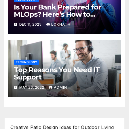
Is Your Bank Prepared for
MLOps? Here’s How to
Discover
DEC 11, 2025
LOKNATH
TECHNOLOGY
Top Reasons You Need IT
Support
MAY 26, 2022
ADMIN
Creative Patio Design Ideas for Outdoor Living