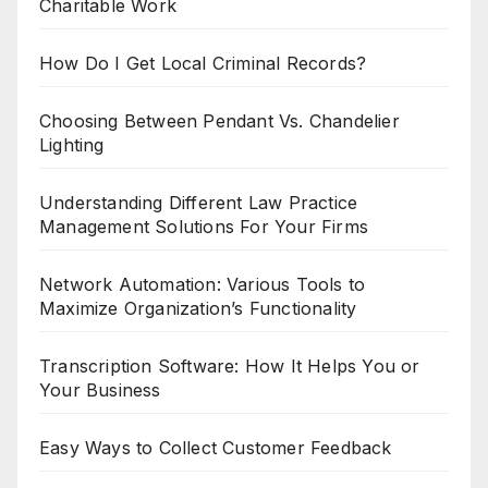
Charitable Work
How Do I Get Local Criminal Records?
Choosing Between Pendant Vs. Chandelier
Lighting
Understanding Different Law Practice
Management Solutions For Your Firms
Network Automation: Various Tools to
Maximize Organization’s Functionality
Transcription Software: How It Helps You or
Your Business
Easy Ways to Collect Customer Feedback