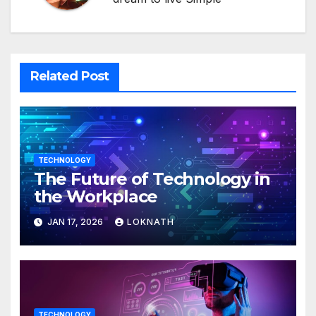
Related Post
TECHNOLOGY
The Future of Technology in
the Workplace
JAN 17, 2026
LOKNATH
TECHNOLOGY