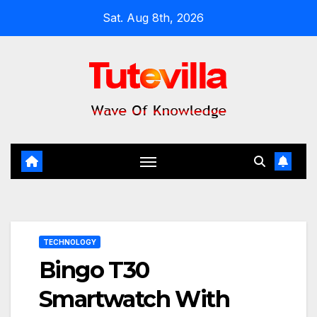
Skip
Sat. Aug 8th, 2026
to
content
TECHNOLOGY
Bingo T30
Smartwatch With