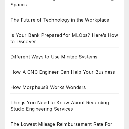
Spaces
The Future of Technology in the Workplace
Is Your Bank Prepared for MLOps? Here’s How
to Discover
Different Ways to Use Minitec Systems
How A CNC Engineer Can Help Your Business
How Morpheus8 Works Wonders
Things You Need to Know About Recording
Studio Engineering Services
The Lowest Mileage Reimbursement Rate For