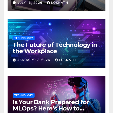
JULY 16, 2026
LOKNATH
TECHNOLOGY
The Future of Technology in
the Workplace
JANUARY 17, 2026
LOKNATH
TECHNOLOGY
Is Your Bank Prepared for
MLOps? Here’s How to