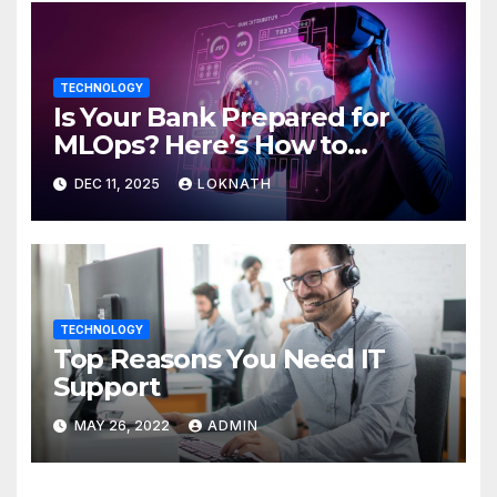
TECHNOLOGY
Is Your Bank Prepared for
MLOps? Here’s How to
Discover
DEC 11, 2025
LOKNATH
TECHNOLOGY
Top Reasons You Need IT
Support
MAY 26, 2022
ADMIN