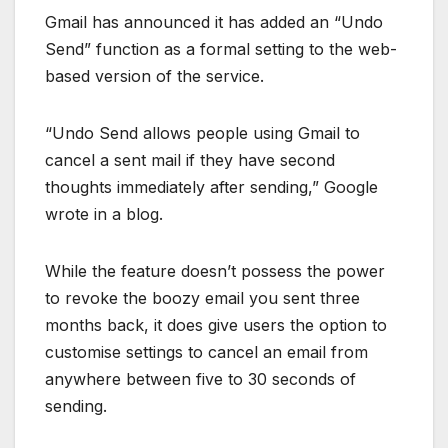
Gmail has announced it has added an “Undo
Send” function as a formal setting to the web-
based version of the service.
“Undo Send allows people using Gmail to
cancel a sent mail if they have second
thoughts immediately after sending,” Google
wrote in a blog.
While the feature doesn’t possess the power
to revoke the boozy email you sent three
months back, it does give users the option to
customise settings to cancel an email from
anywhere between five to 30 seconds of
sending.