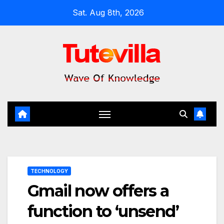
Skip
Sat. Aug 8th, 2026
to
content
TECHNOLOGY
Gmail now offers a
function to ‘unsend’