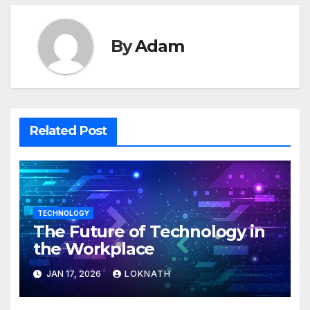
By
Adam
Related Post
TECHNOLOGY
The Future of Technology in
the Workplace
JAN 17, 2026
LOKNATH