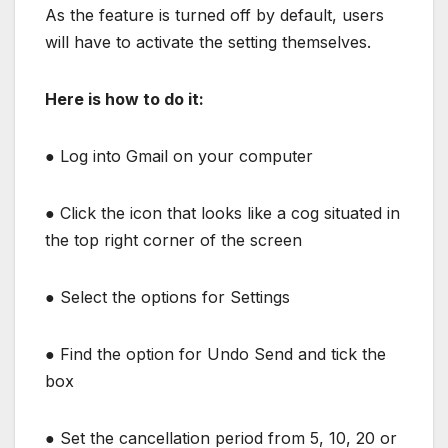
As the feature is turned off by default, users
will have to activate the setting themselves.
Here is how to do it:
●
Log into Gmail on your computer
●
Click the icon that looks like a cog situated in
the top right corner of the screen
●
Select the options for Settings
●
Find the option for Undo Send and tick the
box
●
Set the cancellation period from 5, 10, 20 or