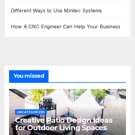
Different Ways to Use Minitec Systems
How A CNC Engineer Can Help Your Business
You missed
UNCATEGORIZED
Creative Patio Design Ideas
for Outdoor Living Spaces