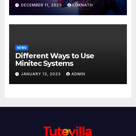
Discover
DECEMBER 11, 2025
LOKNATH
NEWS
Different Ways to Use
Minitec Systems
JANUARY 13, 2023
ADMIN