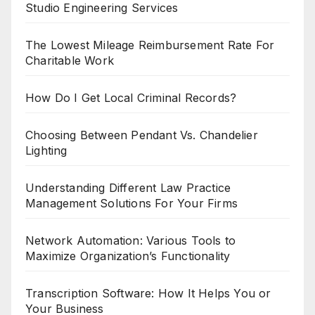
Studio Engineering Services
The Lowest Mileage Reimbursement Rate For
Charitable Work
How Do I Get Local Criminal Records?
Choosing Between Pendant Vs. Chandelier
Lighting
Understanding Different Law Practice
Management Solutions For Your Firms
Network Automation: Various Tools to
Maximize Organization’s Functionality
Transcription Software: How It Helps You or
Your Business