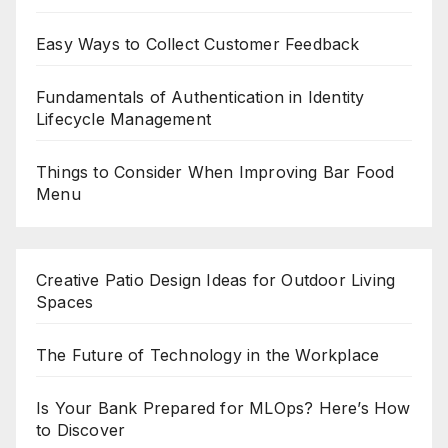
Easy Ways to Collect Customer Feedback
Fundamentals of Authentication in Identity
Lifecycle Management
Things to Consider When Improving Bar Food
Menu
Creative Patio Design Ideas for Outdoor Living
Spaces
The Future of Technology in the Workplace
Is Your Bank Prepared for MLOps? Here’s How
to Discover