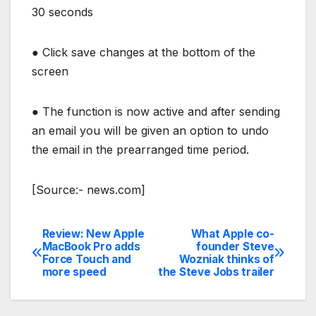
30 seconds
●
Click save changes at the bottom of the
screen
●
The function is now active and after sending
an email you will be given an option to undo
the email in the prearranged time period.
[Source:- news.com]
Review: New Apple
What Apple co-
Post
MacBook Pro adds
founder Steve
Force Touch and
Wozniak thinks of
navigation
more speed
the Steve Jobs trailer