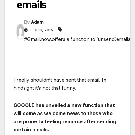
emails
By
Adam
DEC 19, 2015
#Gmail.now.offers.a.function.to.‘unsend’.emails
I really shouldn’t have sent that email. In
hindsight it’s not that funny.
GOOGLE has unveiled a new function that
will come as welcome news to those who
are prone to feeling remorse after sending
certain emails.