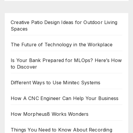
Creative Patio Design Ideas for Outdoor Living
Spaces
The Future of Technology in the Workplace
Is Your Bank Prepared for MLOps? Here’s How
to Discover
Different Ways to Use Minitec Systems
How A CNC Engineer Can Help Your Business
How Morpheus8 Works Wonders
Things You Need to Know About Recording