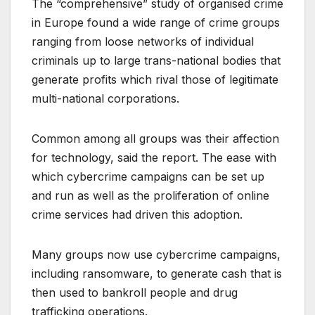
The “comprehensive” study of organised crime
in Europe found a wide range of crime groups
ranging from loose networks of individual
criminals up to large trans-national bodies that
generate profits which rival those of legitimate
multi-national corporations.
Common among all groups was their affection
for technology, said the report. The ease with
which cybercrime campaigns can be set up
and run as well as the proliferation of online
crime services had driven this adoption.
Many groups now use cybercrime campaigns,
including ransomware, to generate cash that is
then used to bankroll people and drug
trafficking operations.