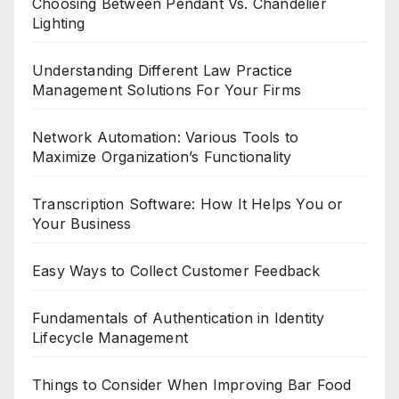
Choosing Between Pendant Vs. Chandelier
Lighting
Understanding Different Law Practice
Management Solutions For Your Firms
Network Automation: Various Tools to
Maximize Organization’s Functionality
Transcription Software: How It Helps You or
Your Business
Easy Ways to Collect Customer Feedback
Fundamentals of Authentication in Identity
Lifecycle Management
Things to Consider When Improving Bar Food