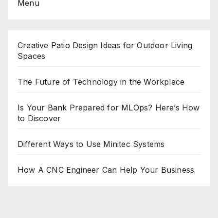
Menu
Creative Patio Design Ideas for Outdoor Living
Spaces
The Future of Technology in the Workplace
Is Your Bank Prepared for MLOps? Here’s How
to Discover
Different Ways to Use Minitec Systems
How A CNC Engineer Can Help Your Business