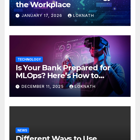
the Workplace
JANUARY 17, 2026
LOKNATH
TECHNOLOGY
Is Your Bank Prepared for
MLOps? Here’s How to
Discover
DECEMBER 11, 2025
LOKNATH
NEWS
Different Ways to Use