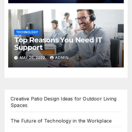
TECHNOLOGY
Top Reasons You Need IT
Support
MAY 26, 2022
ADMIN
Creative Patio Design Ideas for Outdoor Living
Spaces
The Future of Technology in the Workplace