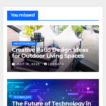
You missed
UNCATEGORIZED
Creative Patio Design Ideas
for Outdoor Living Spaces
JULY 16, 2026
LOKNATH
TECHNOLOGY
The Future of Technology in