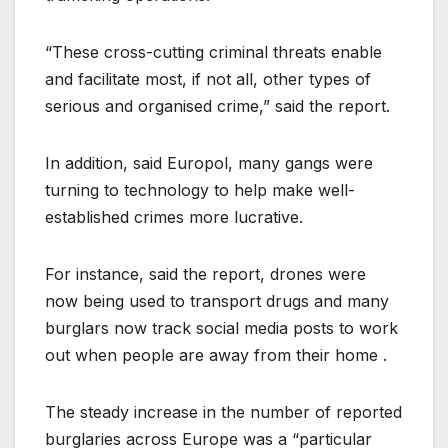
“These cross-cutting criminal threats enable
and facilitate most, if not all, other types of
serious and organised crime,” said the report.
In addition, said Europol, many gangs were
turning to technology to help make well-
established crimes more lucrative.
For instance, said the report, drones were
now being used to transport drugs and many
burglars now track social media posts to work
out when people are away from their home .
The steady increase in the number of reported
burglaries across Europe was a “particular