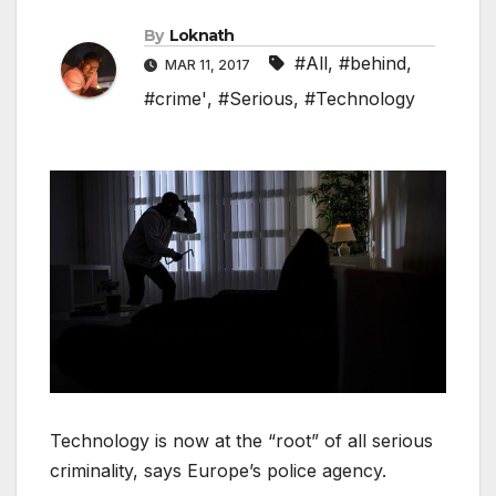
By
Loknath
#All
,
#behind
,
MAR 11, 2017
#crime'
,
#Serious
,
#Technology
Technology is now at the “root” of all serious
criminality, says Europe’s police agency.