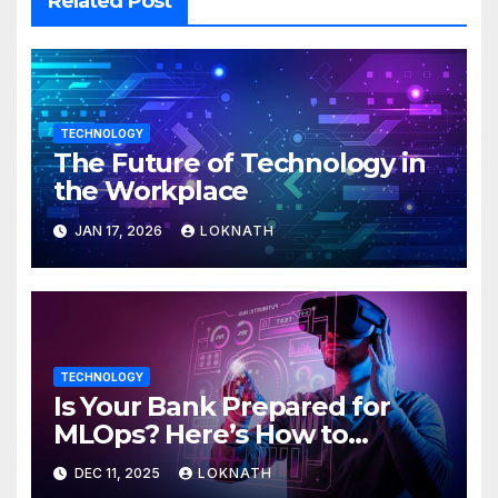
Related Post
TECHNOLOGY
The Future of Technology in
the Workplace
JAN 17, 2026
LOKNATH
TECHNOLOGY
Is Your Bank Prepared for
MLOps? Here’s How to
Discover
DEC 11, 2025
LOKNATH