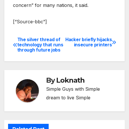
concern” for many nations, it said.
[“Source-bbc”]
The silver thread of
Hacker briefly hijacks
Post
technology that runs
insecure printers
through future jobs
navigation
By
Loknath
Simple Guys with Simple
dream to live Simple