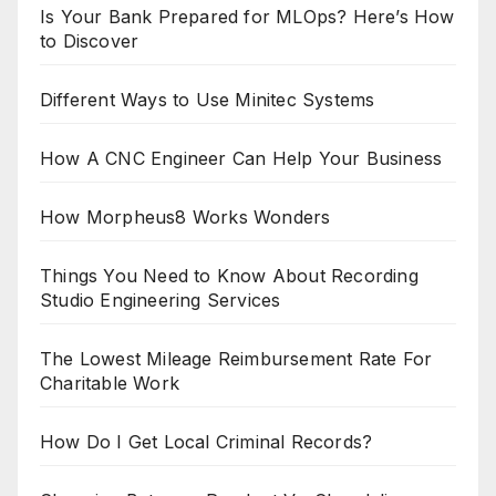
Is Your Bank Prepared for MLOps? Here’s How
to Discover
Different Ways to Use Minitec Systems
How A CNC Engineer Can Help Your Business
How Morpheus8 Works Wonders
Things You Need to Know About Recording
Studio Engineering Services
The Lowest Mileage Reimbursement Rate For
Charitable Work
How Do I Get Local Criminal Records?