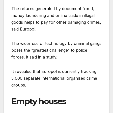
The returns generated by document fraud,
money laundering and online trade in illegal
goods helps to pay for other damaging crimes,
said Europol.
The wider use of technology by criminal gangs
poses the “greatest challenge” to police
forces, it said in a study.
It revealed that Europol is currently tracking
5,000 separate international organised crime
groups.
Empty houses