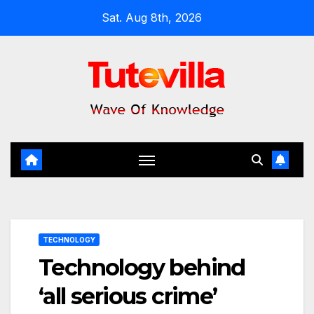
Skip
Sat. Aug 8th, 2026
to
content
TECHNOLOGY
Technology behind
‘all serious crime’