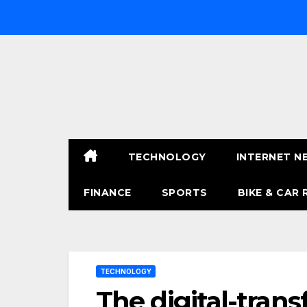
Skip
to
content
TECHNOLOGY
INTERNET N
FINANCE
SPORTS
BIKE & CAR 
TECHNOLOGY
The digital-trans