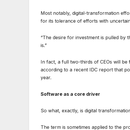
Most notably, digital-transformation ef
for its tolerance of efforts with uncertai
“The desire for investment is pulled by 
is.”
In fact, a full two-thirds of CEOs will be
according to a recent IDC report that po
year.
Software as a core driver
So what, exactly, is digital transformatio
The term is sometimes applied to the pr