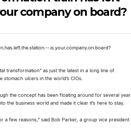
 your company on board?
in.has.left.the.station.--.is.your.company.on.board?
al transformation” as just the latest in a long line of
 stomach ulcers in the world’s CIOs.
ugh the concept has been floating around for several year
to the business world and made it clear it’s here to stay.
or a few reasons,” said Bob Parker, a group vice president