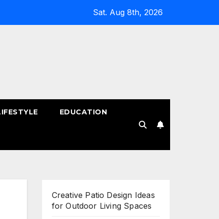
Sat. Aug 8th, 2026
LIFESTYLE
EDUCATION
!
Creative Patio Design Ideas
for Outdoor Living Spaces