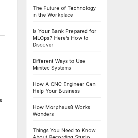
The Future of Technology
in the Workplace
Is Your Bank Prepared for
MLOps? Here’s How to
Discover
Different Ways to Use
Minitec Systems
How A CNC Engineer Can
Help Your Business
s
How Morpheus8 Works
Wonders
Things You Need to Know
About Recording Studio