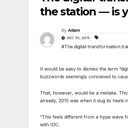
the station — is
By
Adam
DEC 30, 2015
#The.digital-transformation.tra
It would be easy to dismiss the term “digit
buzzwords seemingly conceived to cause
That, however, would be a mistake. Tho
already, 2015 was when it dug its heels in
“This feels different from a hype wave f
with IDC.