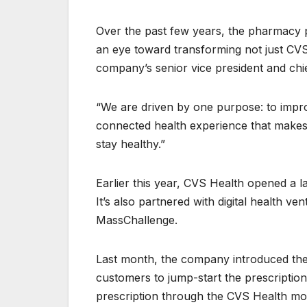
Over the past few years, the pharmacy pro
an eye toward transforming not just CVS i
company’s senior vice president and chief 
“We are driven by one purpose: to improv
connected health experience that makes 
stay healthy.”
Earlier this year, CVS Health opened a l
It’s also partnered with digital health v
MassChallenge.
Last month, the company introduced the f
customers to jump-start the prescription
prescription through the CVS Health mob