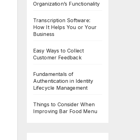
Organization’s Functionality
Transcription Software:
How It Helps You or Your
Business
Easy Ways to Collect
Customer Feedback
Fundamentals of
Authentication in Identity
Lifecycle Management
Things to Consider When
Improving Bar Food Menu