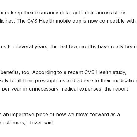
rs keep their insurance data up to date across store
dicines. The CVS Health mobile app is now compatible with
ocus for several years, the last few months have really been
 benefits, too: According to a recent CVS Health study,
ly to fill their prescriptions and adhere to their medication
per year in unnecessary medical expenses, the report
 be an imperative piece of how we move forward as a
ustomers,” Tilzer said.