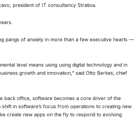
cavo, president of IT consultancy Strativa.
years.
ng pangs of anxiety in more than a few executive hearts —
amental level means using using digital technology and in
usiness growth and innovation,” said Otto Berkes, chief
he back office, software becomes a core driver of the
a shift in software’s focus from operations to creating new
ike create new apps on the fly to respond to evolving