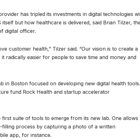
vider has tripled its investments in digital technologies wi
tself but how healthcare is delivered, said Brian Tilzer, th
digital officer.
e customer health,” Tilzer said. “Our vision is to create a
it radically easier for people to save time and money and
ab in Boston focused on developing new digital health tools
enture fund Rock Health and startup accelerator
irst suite of tools to emerge from its new lab. One allows
-filling process by capturing a photo of a written
ile app, for instance.