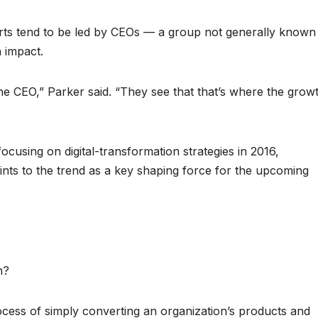
forts tend to be led by CEOs — a group not generally known
n impact.
the CEO,” Parker said. “They see that that’s where the grow
 focusing on digital-transformation strategies in 2016,
ints to the trend as a key shaping force for the upcoming
n?
ocess of simply converting an organization’s products and