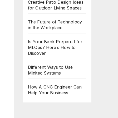
Creative Patio Design Ideas
for Outdoor Living Spaces
The Future of Technology
in the Workplace
Is Your Bank Prepared for
MLOps? Here’s How to
Discover
Different Ways to Use
Minitec Systems
How A CNC Engineer Can
Help Your Business