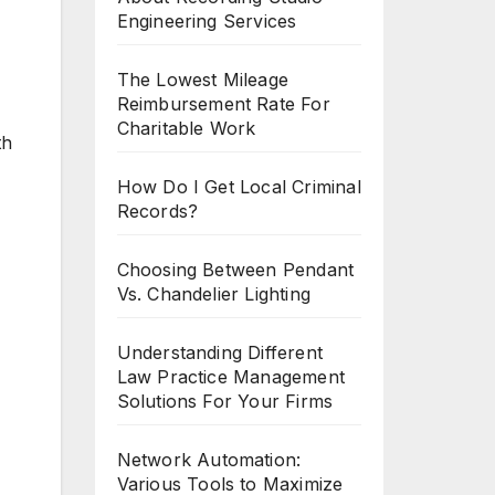
Engineering Services
The Lowest Mileage
Reimbursement Rate For
Charitable Work
th
How Do I Get Local Criminal
Records?
Choosing Between Pendant
Vs. Chandelier Lighting
Understanding Different
Law Practice Management
Solutions For Your Firms
Network Automation:
Various Tools to Maximize