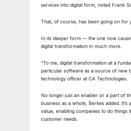
services into digital form, noted Frank S
That, of course, has been going on for 
In its deeper form — the one now causi
digital transformation in much more.
“To me, digital transformation at a fund
particular software as a source of new b
technology officer at CA Technologies.
No longer just an enabler or a part of t
business as a whole, Berkes added. It’s 
value, enabling companies to do things l
customer needs.