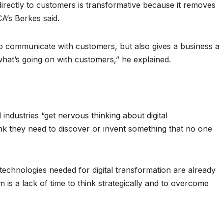
 directly to customers is transformative because it removes
CA’s Berkes said.
y to communicate with customers, but also gives a business 
what’s going on with customers,” he explained.
l industries “get nervous thinking about digital
nk they need to discover or invent something that no one
technologies needed for digital transformation are already
 is a lack of time to think strategically and to overcome