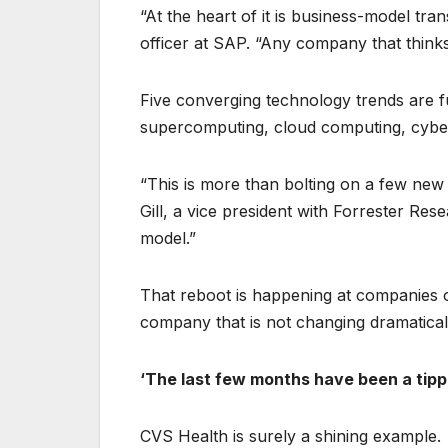
“At the heart of it is business-model tr
officer at SAP. “Any company that thinks 
Five converging technology trends are fu
supercomputing, cloud computing, cybers
“This is more than bolting on a few new 
Gill, a vice president with Forrester Re
model.”
That reboot is happening at companies of
company that is not changing dramatical
‘The last few months have been a tipp
CVS Health is surely a shining example.