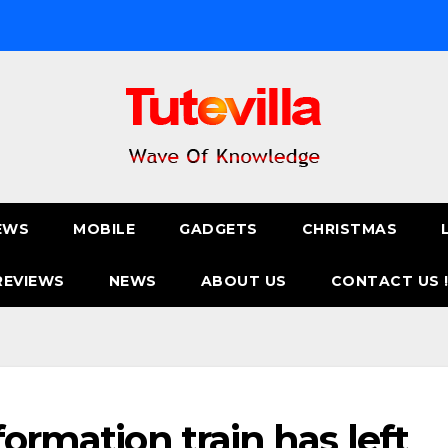
EWS
MOBILE
GADGETS
CHRISTMAS
REVIEWS
NEWS
ABOUT US
CONTACT US 
formation train has left