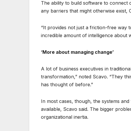
The ability to build software to connect
any barriers that might otherwise exist, 
“It provides not just a friction-free wa
incredible amount of intelligence about 
‘More about managing change’
A lot of business executives in traditiona
transformation,” noted Scavo. “They thi
has thought of before.”
In most cases, though, the systems and 
available, Scavo said. The bigger problem
organizational inertia.