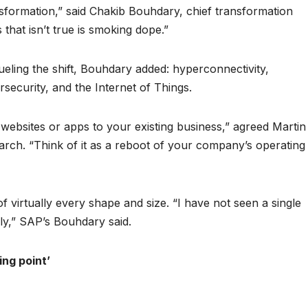
ansformation,” said Chakib Bouhdary, chief transformation
that isn’t true is smoking dope.”
eling the shift, Bouhdary added: hyperconnectivity,
ecurity, and the Internet of Things.
websites or apps to your existing business,” agreed Martin
search. “Think of it as a reboot of your company’s operating
 virtually every shape and size. “I have not seen a single
ly,” SAP’s Bouhdary said.
ing point’