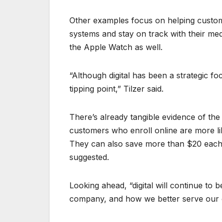
Other examples focus on helping custome
systems and stay on track with their me
the Apple Watch as well.
“Although digital has been a strategic f
tipping point,” Tilzer said.
There’s already tangible evidence of the
customers who enroll online are more like
They can also save more than $20 each 
suggested.
Looking ahead, “digital will continue to
company, and how we better serve our c