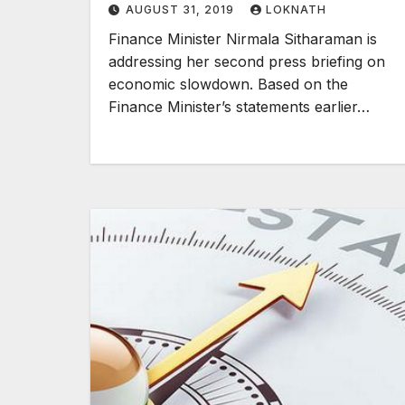
AUGUST 31, 2019
LOKNATH
Finance Minister Nirmala Sitharaman is
addressing her second press briefing on
economic slowdown. Based on the
Finance Minister’s statements earlier…