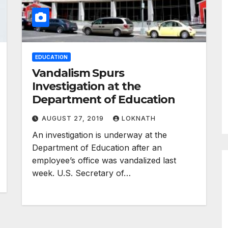
EDUCATION
Vandalism Spurs
Investigation at the
Department of Education
AUGUST 27, 2019
LOKNATH
An investigation is underway at the
Department of Education after an
employee’s office was vandalized last
week. U.S. Secretary of…