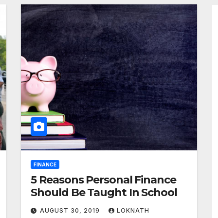
FINANCE
5 Reasons Personal Finance
Should Be Taught In School
AUGUST 30, 2019
LOKNATH