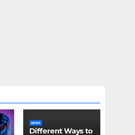
NEWS
Different Ways to