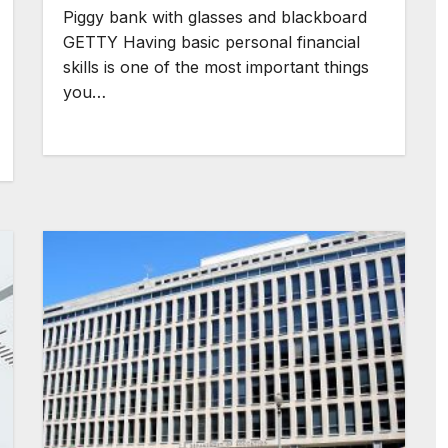
Piggy bank with glasses and blackboard
GETTY Having basic personal financial
skills is one of the most important things
you…