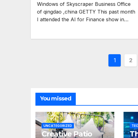
Windows of Skyscraper Business Office
of qingdao ,china GETTY This past month
I attended the AI for Finance show in…
Posts
1
2
pagina
You missed
UNCATEGORIZED
TE
Creative Patio
Th