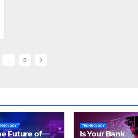
…
5
tion
CHNOLOGY
TECHNOLOGY
e Future of
Is Your Bank