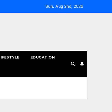
Sun. Aug 2nd, 2026
LIFESTYLE
EDUCATION
!