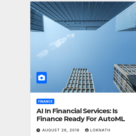
FINANCE
AI In Financial Services: Is
Finance Ready For AutoML
AUGUST 26, 2019
LOKNATH