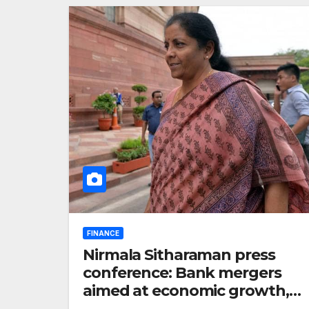
FINANCE
Nirmala Sitharaman press
conference: Bank mergers
aimed at economic growth,
says Finance Minister