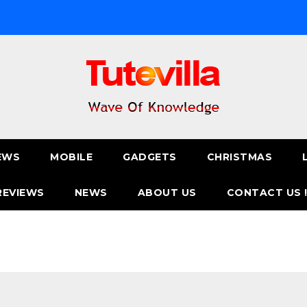
EWS
MOBILE
GADGETS
CHRISTMAS
REVIEWS
NEWS
ABOUT US
CONTACT US 