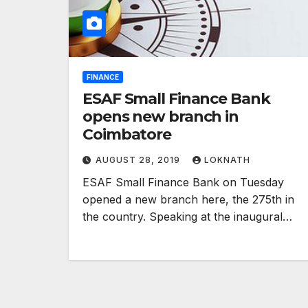
FINANCE
ESAF Small Finance Bank
opens new branch in
Coimbatore
AUGUST 28, 2019
LOKNATH
ESAF Small Finance Bank on Tuesday
opened a new branch here, the 275th in
the country. Speaking at the inaugural…