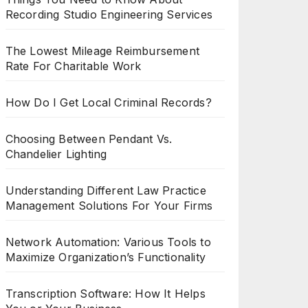
Recording Studio Engineering Services
The Lowest Mileage Reimbursement
Rate For Charitable Work
How Do I Get Local Criminal Records?
Choosing Between Pendant Vs.
Chandelier Lighting
Understanding Different Law Practice
Management Solutions For Your Firms
Network Automation: Various Tools to
Maximize Organization’s Functionality
Transcription Software: How It Helps