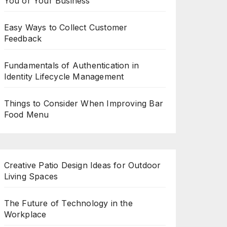
You or Your Business
Easy Ways to Collect Customer
Feedback
Fundamentals of Authentication in
Identity Lifecycle Management
Things to Consider When Improving Bar
Food Menu
Creative Patio Design Ideas for Outdoor
Living Spaces
The Future of Technology in the
Workplace