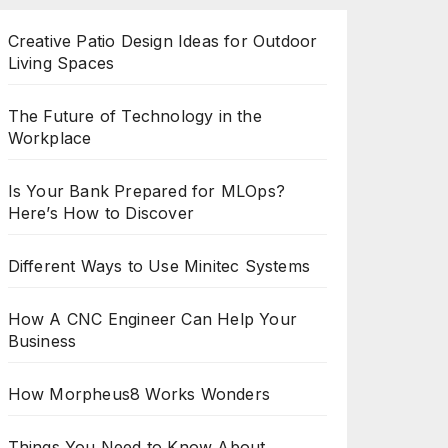
Creative Patio Design Ideas for Outdoor
Living Spaces
The Future of Technology in the
Workplace
Is Your Bank Prepared for MLOps?
Here’s How to Discover
Different Ways to Use Minitec Systems
How A CNC Engineer Can Help Your
Business
How Morpheus8 Works Wonders
Things You Need to Know About