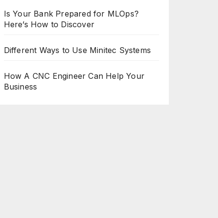
Is Your Bank Prepared for MLOps?
Here’s How to Discover
Different Ways to Use Minitec Systems
How A CNC Engineer Can Help Your
Business