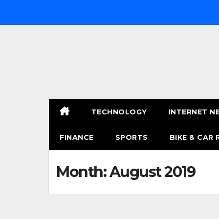
Skip
to
content
TECHNOLOGY
INTERNET N
FINANCE
SPORTS
BIKE & CAR 
Month:
August 2019