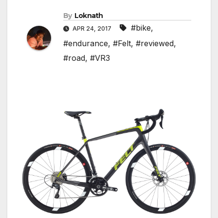
By
Loknath
#bike
,
APR 24, 2017
#endurance
,
#Felt
,
#reviewed
,
#road
,
#VR3