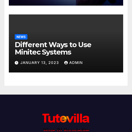
NEWS
Different Ways to Use
Minitec Systems
JANUARY 13, 2023
ADMIN