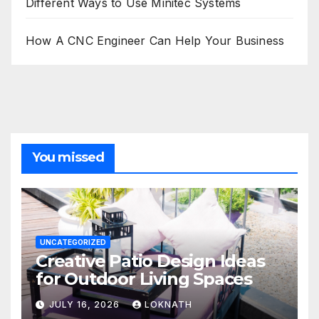
Different Ways to Use Minitec Systems
How A CNC Engineer Can Help Your Business
You missed
UNCATEGORIZED
Creative Patio Design Ideas
for Outdoor Living Spaces
JULY 16, 2026
LOKNATH