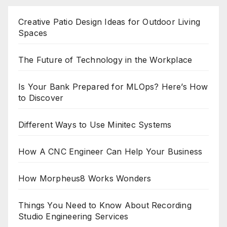
Creative Patio Design Ideas for Outdoor Living
Spaces
The Future of Technology in the Workplace
Is Your Bank Prepared for MLOps? Here’s How
to Discover
Different Ways to Use Minitec Systems
How A CNC Engineer Can Help Your Business
How Morpheus8 Works Wonders
Things You Need to Know About Recording
Studio Engineering Services