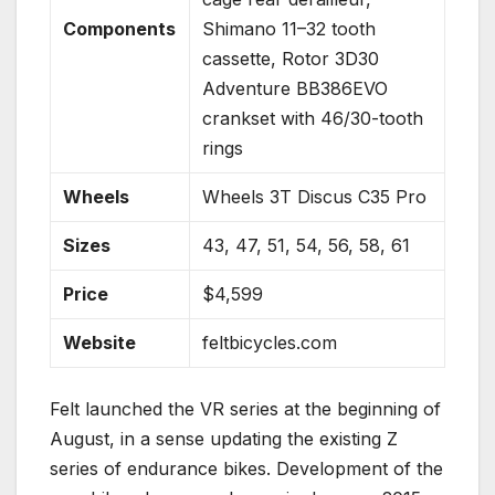
Components
Shimano 11–32 tooth
cassette, Rotor 3D30
Adventure BB386EVO
crankset with 46/30-tooth
rings
Wheels
Wheels 3T Discus C35 Pro
Sizes
43, 47, 51, 54, 56, 58, 61
Price
$4,599
Website
feltbicycles.com
Felt launched the VR series at the beginning of
August, in a sense updating the existing Z
series of endurance bikes. Development of the