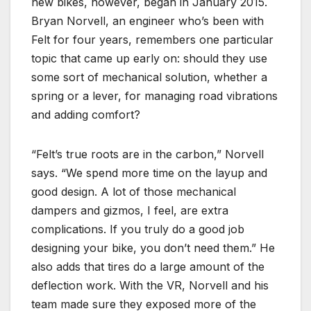
new bikes, however, began in January 2015.
Bryan Norvell, an engineer who’s been with
Felt for four years, remembers one particular
topic that came up early on: should they use
some sort of mechanical solution, whether a
spring or a lever, for managing road vibrations
and adding comfort?
“Felt’s true roots are in the carbon,” Norvell
says. “We spend more time on the layup and
good design. A lot of those mechanical
dampers and gizmos, I feel, are extra
complications. If you truly do a good job
designing your bike, you don’t need them.” He
also adds that tires do a large amount of the
deflection work. With the VR, Norvell and his
team made sure they exposed more of the