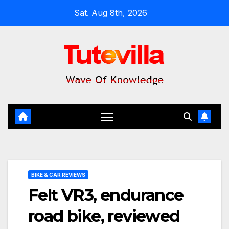
Skip
Sat. Aug 8th, 2026
to
content
BIKE & CAR REVIEWS
Felt VR3, endurance
road bike, reviewed