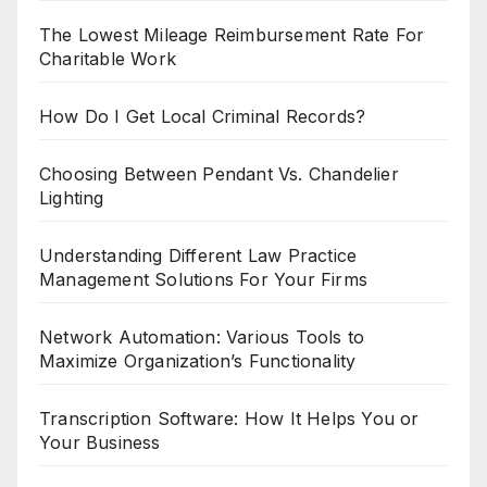
The Lowest Mileage Reimbursement Rate For
Charitable Work
How Do I Get Local Criminal Records?
Choosing Between Pendant Vs. Chandelier
Lighting
Understanding Different Law Practice
Management Solutions For Your Firms
Network Automation: Various Tools to
Maximize Organization’s Functionality
Transcription Software: How It Helps You or
Your Business