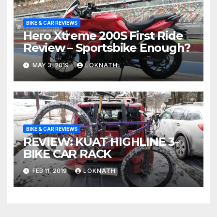
BIKE & CAR REVIEWS
Hero Xtreme 200S First Ride
Review – Sportsbike Enough?
MAY 3, 2019
LOKNATH
BIKE & CAR REVIEWS
REVIEW: KUAT HIGHLINE 3-
BIKE CAR RACK
FEB 11, 2019
LOKNATH