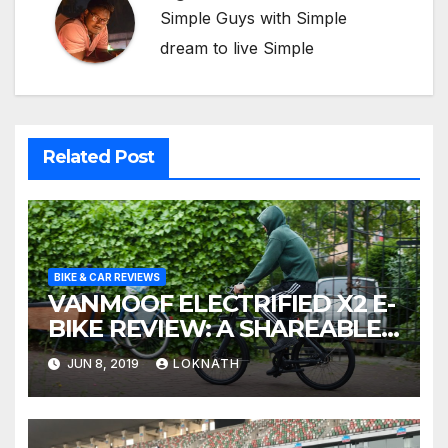
Simple Guys with Simple
dream to live Simple
Related Post
BIKE & CAR REVIEWS
VANMOOF ELECTRIFIED X2 E-
BIKE REVIEW: A SHAREABLE
OBSESSION
JUN 8, 2019
LOKNATH