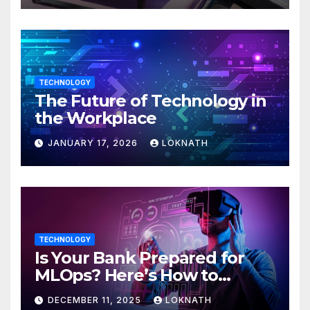
TECHNOLOGY
The Future of Technology in
the Workplace
JANUARY 17, 2026
LOKNATH
TECHNOLOGY
Is Your Bank Prepared for
MLOps? Here’s How to
Discover
DECEMBER 11, 2025
LOKNATH