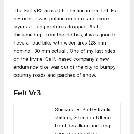
The Felt VR3 arrived for testing in late fall. For
my rides, I was putting on more and more
layers as temperatures dropped. As I
thickened up from the clothes, it was good to
have a road bike with wider tires (28 mm
nominal, 30 mm actual). One of my last rides
on the Irvine, Calif.-based company’s new
endurance bike was out of the city to bumpy
country roads and patches of snow.
Felt Vr3
Shimano R685 Hydraulic
shifters, Shimano Ultegra
front derailleur and long-
cage rear derailleur,