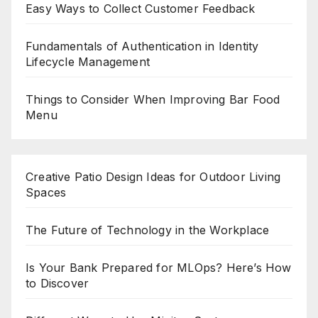
Easy Ways to Collect Customer Feedback
Fundamentals of Authentication in Identity
Lifecycle Management
Things to Consider When Improving Bar Food
Menu
Creative Patio Design Ideas for Outdoor Living
Spaces
The Future of Technology in the Workplace
Is Your Bank Prepared for MLOps? Here’s How
to Discover