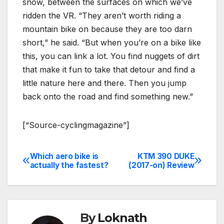
snow, between the surfaces on which we’ve
ridden the VR. “They aren’t worth riding a
mountain bike on because they are too darn
short,” he said. “But when you’re on a bike like
this, you can link a lot. You find nuggets of dirt
that make it fun to take that detour and find a
little nature here and there. Then you jump
back onto the road and find something new.”
[“Source-cyclingmagazine”]
Which aero bike is
KTM 390 DUKE
Post
actually the fastest?
(2017-on) Review
navigation
By
Loknath