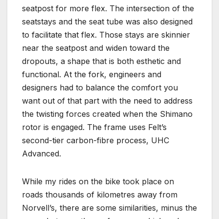
seatpost for more flex. The intersection of the
seatstays and the seat tube was also designed
to facilitate that flex. Those stays are skinnier
near the seatpost and widen toward the
dropouts, a shape that is both esthetic and
functional. At the fork, engineers and
designers had to balance the comfort you
want out of that part with the need to address
the twisting forces created when the Shimano
rotor is engaged. The frame uses Felt’s
second-tier carbon-fibre process, UHC
Advanced.
While my rides on the bike took place on
roads thousands of kilometres away from
Norvell’s, there are some similarities, minus the