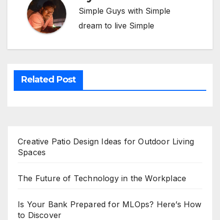
Simple Guys with Simple
dream to live Simple
Related Post
Creative Patio Design Ideas for Outdoor Living
Spaces
The Future of Technology in the Workplace
Is Your Bank Prepared for MLOps? Here’s How
to Discover