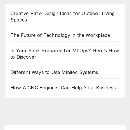
Creative Patio Design Ideas for Outdoor Living
Spaces
The Future of Technology in the Workplace
Is Your Bank Prepared for MLOps? Here’s How
to Discover
Different Ways to Use Minitec Systems
How A CNC Engineer Can Help Your Business