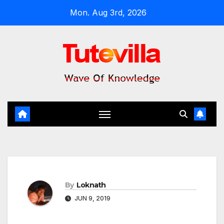
Skip
Mon. Aug 3rd, 2026
to
content
By
Loknath
JUN 9, 2019