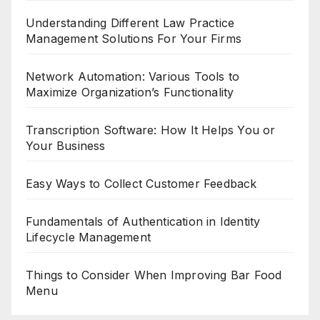
Understanding Different Law Practice
Management Solutions For Your Firms
Network Automation: Various Tools to
Maximize Organization’s Functionality
Transcription Software: How It Helps You or
Your Business
Easy Ways to Collect Customer Feedback
Fundamentals of Authentication in Identity
Lifecycle Management
Things to Consider When Improving Bar Food
Menu