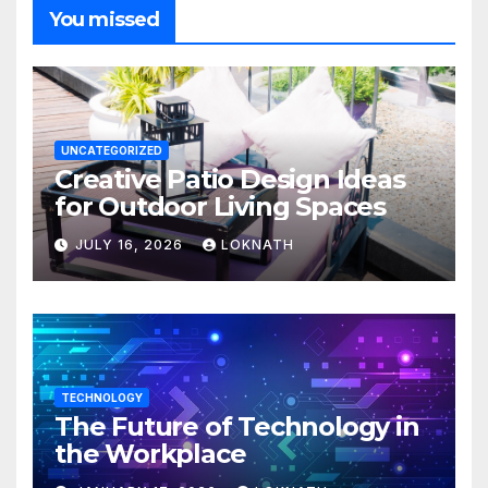
You missed
UNCATEGORIZED
Creative Patio Design Ideas
for Outdoor Living Spaces
JULY 16, 2026
LOKNATH
TECHNOLOGY
The Future of Technology in
the Workplace