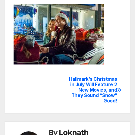
Hallmark’s Christmas
Post
in July Will Feature 2
New Movies, and
navigation
They Sound “Snow”
Good!
By
Loknath