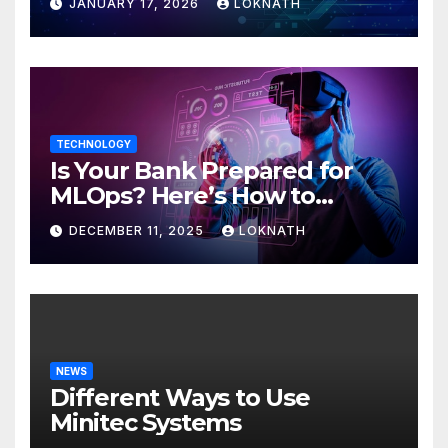
JANUARY 17, 2026
LOKNATH
TECHNOLOGY
Is Your Bank Prepared for
MLOps? Here’s How to
Discover
DECEMBER 11, 2025
LOKNATH
NEWS
Different Ways to Use
Minitec Systems