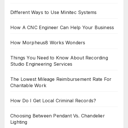
Different Ways to Use Minitec Systems
How A CNC Engineer Can Help Your Business
How Morpheus8 Works Wonders
Things You Need to Know About Recording
Studio Engineering Services
The Lowest Mileage Reimbursement Rate For
Charitable Work
How Do I Get Local Criminal Records?
Choosing Between Pendant Vs. Chandelier
Lighting