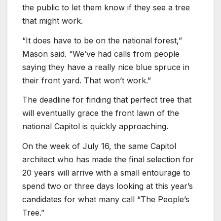
the public to let them know if they see a tree
that might work.
“It does have to be on the national forest,”
Mason said. “We’ve had calls from people
saying they have a really nice blue spruce in
their front yard. That won’t work.”
The deadline for finding that perfect tree that
will eventually grace the front lawn of the
national Capitol is quickly approaching.
On the week of July 16, the same Capitol
architect who has made the final selection for
20 years will arrive with a small entourage to
spend two or three days looking at this year’s
candidates for what many call “The People’s
Tree.”