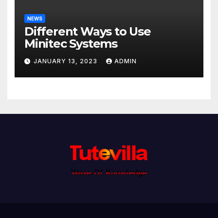
NEWS
Different Ways to Use
Minitec Systems
JANUARY 13, 2023
ADMIN