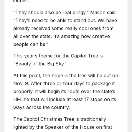
inches.
“They should also be real blingy,” Mason said.
“They’ll need to be able to stand out. We have
already received some really cool ones from
all over the state. It’s amazing how creative
people can be.”
This year’s theme for the Capitol Tree is
“Beauty of the Big Sky.”
At this point, the hope is the tree will be cut on
Nov. 9. After three or four days to package it
properly, it will begin its route over the state’s
Hi-Line that will include at least 17 stops on its
ways across the country.
The Capitol Christmas Tree is traditionally
lighted by the Speaker of the House on first