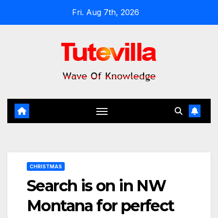
Skip
Fri. Aug 7th, 2026
to
content
CHRISTMAS
Search is on in NW
Montana for perfect