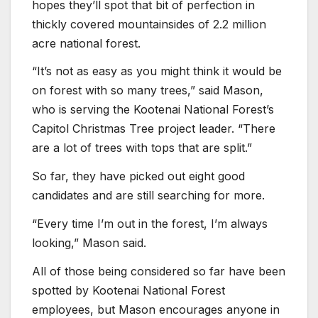
hopes they’ll spot that bit of perfection in
thickly covered mountainsides of 2.2 million
acre national forest.
“It’s not as easy as you might think it would be
on forest with so many trees,” said Mason,
who is serving the Kootenai National Forest’s
Capitol Christmas Tree project leader. “There
are a lot of trees with tops that are split.”
So far, they have picked out eight good
candidates and are still searching for more.
“Every time I’m out in the forest, I’m always
looking,” Mason said.
All of those being considered so far have been
spotted by Kootenai National Forest
employees, but Mason encourages anyone in