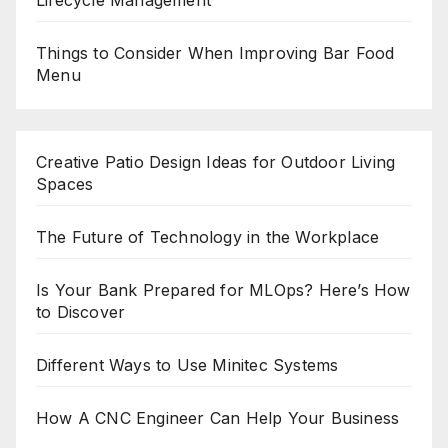
Lifecycle Management
Things to Consider When Improving Bar Food
Menu
Creative Patio Design Ideas for Outdoor Living
Spaces
The Future of Technology in the Workplace
Is Your Bank Prepared for MLOps? Here’s How
to Discover
Different Ways to Use Minitec Systems
How A CNC Engineer Can Help Your Business