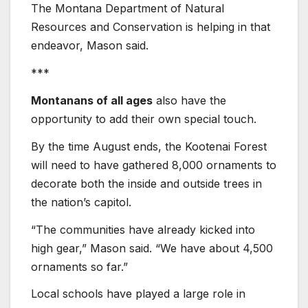
The Montana Department of Natural
Resources and Conservation is helping in that
endeavor, Mason said.
***
Montanans of all ages
also have the
opportunity to add their own special touch.
By the time August ends, the Kootenai Forest
will need to have gathered 8,000 ornaments to
decorate both the inside and outside trees in
the nation’s capitol.
“The communities have already kicked into
high gear,” Mason said. “We have about 4,500
ornaments so far.”
Local schools have played a large role in