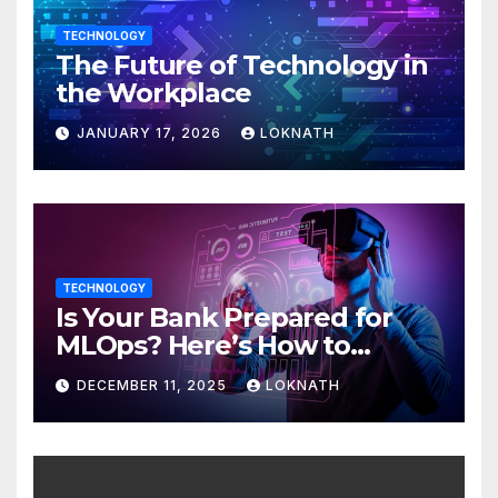
TECHNOLOGY
The Future of Technology in
the Workplace
JANUARY 17, 2026
LOKNATH
TECHNOLOGY
Is Your Bank Prepared for
MLOps? Here’s How to
Discover
DECEMBER 11, 2025
LOKNATH