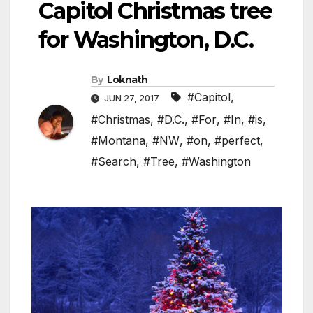
Capitol Christmas tree
for Washington, D.C.
By
Loknath
#Capitol
,
JUN 27, 2017
#Christmas
,
#D.C.
,
#For
,
#In
,
#is
,
#Montana
,
#NW
,
#on
,
#perfect
,
#Search
,
#Tree
,
#Washington