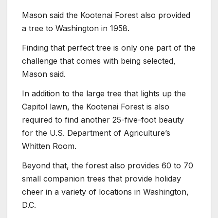
Mason said the Kootenai Forest also provided
a tree to Washington in 1958.
Finding that perfect tree is only one part of the
challenge that comes with being selected,
Mason said.
In addition to the large tree that lights up the
Capitol lawn, the Kootenai Forest is also
required to find another 25-five-foot beauty
for the U.S. Department of Agriculture’s
Whitten Room.
Beyond that, the forest also provides 60 to 70
small companion trees that provide holiday
cheer in a variety of locations in Washington,
D.C.