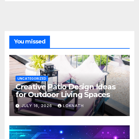
You missed
UNCATEGORIZED
Creative Patio Design Ideas
for Outdoor Living Spaces
JULY 16, 2026
LOKNATH