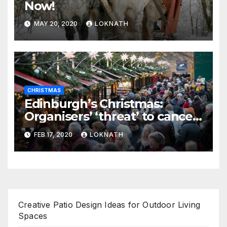
Now!
MAY 20, 2020
LOKNATH
CHRISTMAS
Edinburgh’s Christmas:
Organisers’ ‘threat’ to cancel
the event
FEB 17, 2020
LOKNATH
Creative Patio Design Ideas for Outdoor Living
Spaces