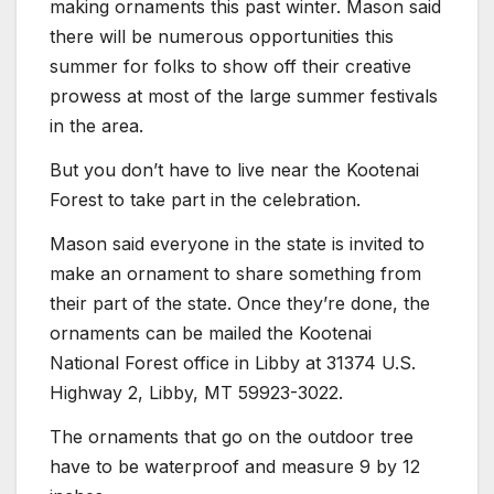
making ornaments this past winter. Mason said
there will be numerous opportunities this
summer for folks to show off their creative
prowess at most of the large summer festivals
in the area.
But you don’t have to live near the Kootenai
Forest to take part in the celebration.
Mason said everyone in the state is invited to
make an ornament to share something from
their part of the state. Once they’re done, the
ornaments can be mailed the Kootenai
National Forest office in Libby at 31374 U.S.
Highway 2, Libby, MT 59923-3022.
The ornaments that go on the outdoor tree
have to be waterproof and measure 9 by 12