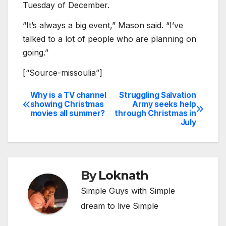
Tuesday of December.
“It’s always a big event,” Mason said. “I’ve
talked to a lot of people who are planning on
going.”
[“Source-missoulia”]
Why is a TV channel
Struggling Salvation
Post
showing Christmas
Army seeks help
movies all summer?
through Christmas in
navigation
July
By
Loknath
Simple Guys with Simple
dream to live Simple