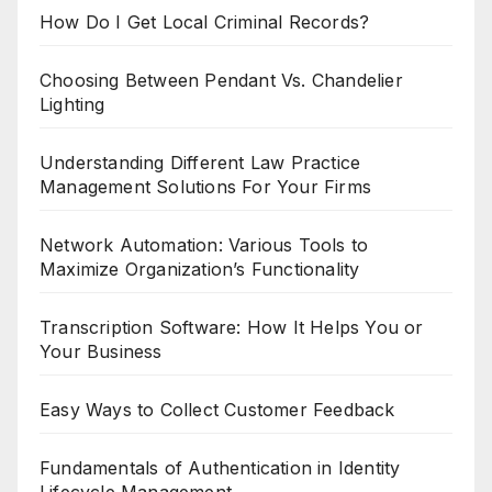
How Do I Get Local Criminal Records?
Choosing Between Pendant Vs. Chandelier
Lighting
Understanding Different Law Practice
Management Solutions For Your Firms
Network Automation: Various Tools to
Maximize Organization’s Functionality
Transcription Software: How It Helps You or
Your Business
Easy Ways to Collect Customer Feedback
Fundamentals of Authentication in Identity