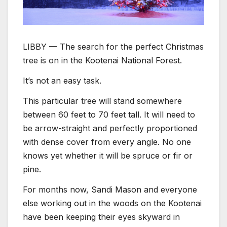
LIBBY — The search for the perfect Christmas
tree is on in the Kootenai National Forest.
It’s not an easy task.
This particular tree will stand somewhere
between 60 feet to 70 feet tall. It will need to
be arrow-straight and perfectly proportioned
with dense cover from every angle. No one
knows yet whether it will be spruce or fir or
pine.
For months now, Sandi Mason and everyone
else working out in the woods on the Kootenai
have been keeping their eyes skyward in