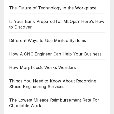
The Future of Technology in the Workplace
Is Your Bank Prepared for MLOps? Here’s How
to Discover
Different Ways to Use Minitec Systems
How A CNC Engineer Can Help Your Business
How Morpheus8 Works Wonders
Things You Need to Know About Recording
Studio Engineering Services
The Lowest Mileage Reimbursement Rate For
Charitable Work