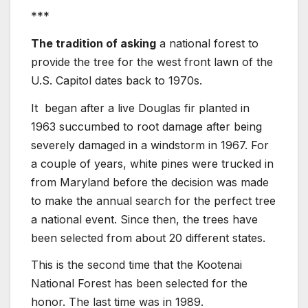
***
The tradition of asking
a national forest to
provide the tree for the west front lawn of the
U.S. Capitol dates back to 1970s.
It began after a live Douglas fir planted in
1963 succumbed to root damage after being
severely damaged in a windstorm in 1967. For
a couple of years, white pines were trucked in
from Maryland before the decision was made
to make the annual search for the perfect tree
a national event. Since then, the trees have
been selected from about 20 different states.
This is the second time that the Kootenai
National Forest has been selected for the
honor. The last time was in 1989.