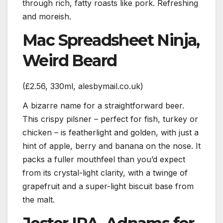
through rich, fatty roasts like pork. Refreshing
and moreish.
Mac Spreadsheet Ninja,
Weird Beard
(£2.56, 330ml, alesbymail.co.uk)
A bizarre name for a straightforward beer.
This crispy pilsner – perfect for fish, turkey or
chicken – is featherlight and golden, with just a
hint of apple, berry and banana on the nose. It
packs a fuller mouthfeel than you’d expect
from its crystal-light clarity, with a twinge of
grapefruit and a super-light biscuit base from
the malt.