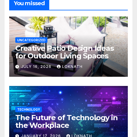
You missed
UNCATEGORIZED
Creative Patio Design Ideas
for Outdoor Living Spaces
JULY 16, 2026
LOKNATH
TECHNOLOGY
The Future of Technology in
the Workplace
JANUARY 17, 2026
LOKNATH