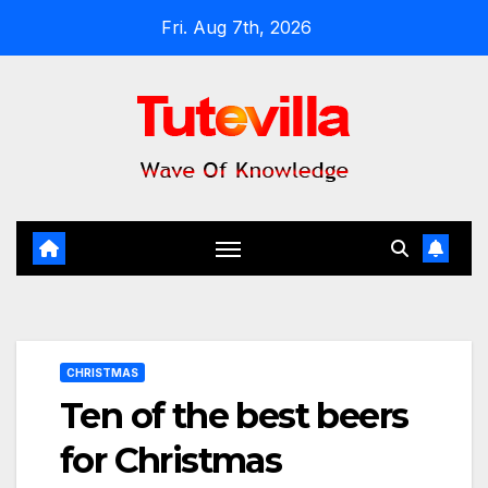
Skip
Fri. Aug 7th, 2026
to
content
CHRISTMAS
Ten of the best beers
for Christmas