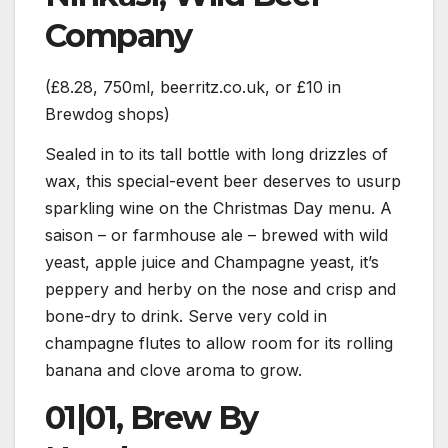
Company
(£8.28, 750ml, beerritz.co.uk, or £10 in
Brewdog shops)
Sealed in to its tall bottle with long drizzles of
wax, this special-event beer deserves to usurp
sparkling wine on the Christmas Day menu. A
saison – or farmhouse ale – brewed with wild
yeast, apple juice and Champagne yeast, it’s
peppery and herby on the nose and crisp and
bone-dry to drink. Serve very cold in
champagne flutes to allow room for its rolling
banana and clove aroma to grow.
01|01, Brew By