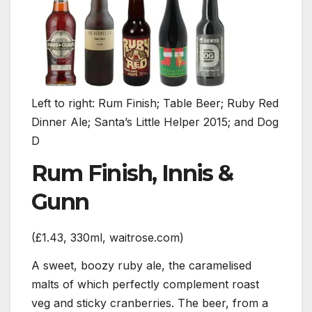
Left to right: Rum Finish; Table Beer; Ruby Red
Dinner Ale; Santa’s Little Helper 2015; and Dog
D
Rum Finish, Innis &
Gunn
(£1.43, 330ml, waitrose.com)
A sweet, boozy ruby ale, the caramelised
malts of which perfectly complement roast
veg and sticky cranberries. The beer, from a