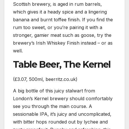
Scottish brewery, is aged in rum barrels,
which gives it a heady spice and a lingering
banana and burnt toffee finish. If you find the
rum too sweet, or you’re pairing it with a
stronger, gamier meat such as goose, try the
brewery’s Irish Whiskey Finish instead – or as
well.
Table Beer, The Kernel
(£3.07, 500ml, beerritz.co.uk)
A big bottle of this juicy stalwart from
London’s Kernel brewery should comfortably
see you through the main course. A
sessionable IPA, it’s juicy and uncomplicated,
with bitter hops rounded out by lychee and