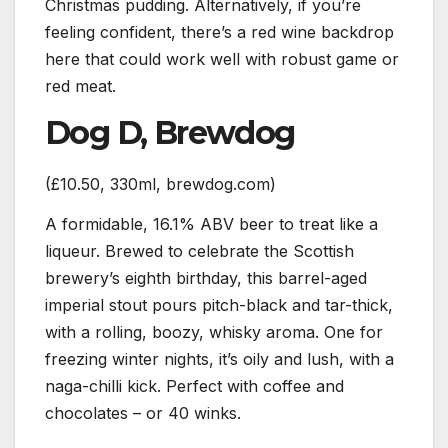
Christmas pudding. Alternatively, if you’re
feeling confident, there’s a red wine backdrop
here that could work well with robust game or
red meat.
Dog D, Brewdog
(£10.50, 330ml, brewdog.com)
A formidable, 16.1% ABV beer to treat like a
liqueur. Brewed to celebrate the Scottish
brewery’s eighth birthday, this barrel-aged
imperial stout pours pitch-black and tar-thick,
with a rolling, boozy, whisky aroma. One for
freezing winter nights, it’s oily and lush, with a
naga-chilli kick. Perfect with coffee and
chocolates – or 40 winks.