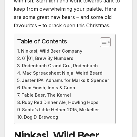
with fish. Start light and work towards dark to
keep from overwhelming your palette. Here
are some great new beers – and some old
favourites – to crack open this Christmas.
Table of Contents
Ninkasi, Wild Beer Company
01|01, Brew By Numbers
Rodenbach Grand Cru, Rodenbach
Mac Spreadsheet Ninja, Weird Beard
Jester IPA, Adnams for Marks & Spencer
Rum Finish, Innis & Gunn
Table Beer, The Kernel
Ruby Red Dinner Ale, Howling Hops
Santa’s Little Helper 2015, Mikkeller
Dog D, Brewdog
Ninkasi, Wild Beer