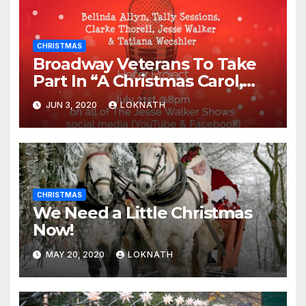
CHRISTMAS
Broadway Veterans To Take
Part In “A Christmas Carol,
The Radio Play” On July 21st
JUN 3, 2020
LOKNATH
CHRISTMAS
We Need a Little Christmas
Now!
MAY 20, 2020
LOKNATH