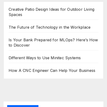
Creative Patio Design Ideas for Outdoor Living
Spaces
The Future of Technology in the Workplace
Is Your Bank Prepared for MLOps? Here’s How
to Discover
Different Ways to Use Minitec Systems
How A CNC Engineer Can Help Your Business