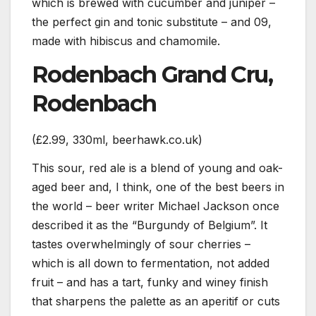
which is brewed with cucumber and juniper –
the perfect gin and tonic substitute – and 09,
made with hibiscus and chamomile.
Rodenbach Grand Cru,
Rodenbach
(£2.99, 330ml, beerhawk.co.uk)
This sour, red ale is a blend of young and oak-
aged beer and, I think, one of the best beers in
the world – beer writer Michael Jackson once
described it as the “Burgundy of Belgium”. It
tastes overwhelmingly of sour cherries –
which is all down to fermentation, not added
fruit – and has a tart, funky and winey finish
that sharpens the palette as an aperitif or cuts