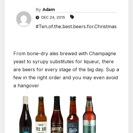
By
Adam
DEC 24, 2015
#Ten.of.the.best.beers.for.Christmas
From bone-dry ales brewed with Champagne
yeast to syrupy substitutes for liqueur, there
are beers for every stage of the big day. Sup a
few in the right order and you may even avoid
a hangover