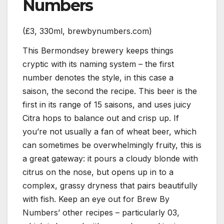
Numbers
(£3, 330ml, brewbynumbers.com)
This Bermondsey brewery keeps things
cryptic with its naming system – the first
number denotes the style, in this case a
saison, the second the recipe. This beer is the
first in its range of 15 saisons, and uses juicy
Citra hops to balance out and crisp up. If
you’re not usually a fan of wheat beer, which
can sometimes be overwhelmingly fruity, this is
a great gateway: it pours a cloudy blonde with
citrus on the nose, but opens up in to a
complex, grassy dryness that pairs beautifully
with fish. Keep an eye out for Brew By
Numbers’ other recipes – particularly 03,