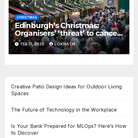
CHRISTMAS
Edinburgh’s Christmas:
Organisers’ ‘threat’ to cancel
the event
FEB 17, 2020
LOKNATH
Creative Patio Design Ideas for Outdoor Living
Spaces
The Future of Technology in the Workplace
Is Your Bank Prepared for MLOps? Here’s How
to Discover