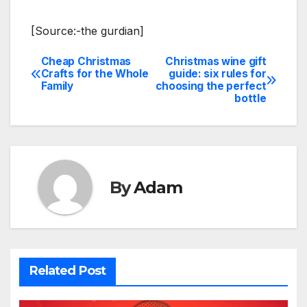
[Source:-the gurdian]
Cheap Christmas
Christmas wine gift
Post
Crafts for the Whole
guide: six rules for
Family
choosing the perfect
navigation
bottle
By
Adam
Related Post