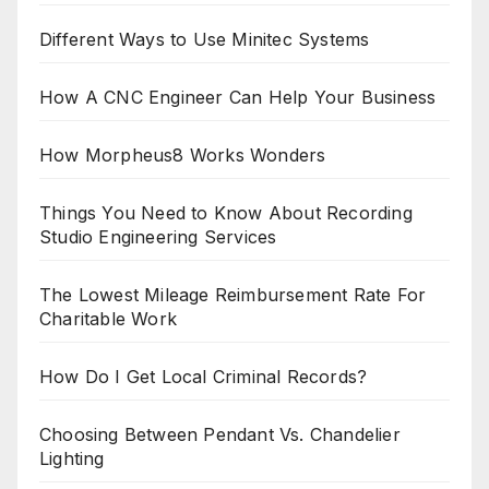
Different Ways to Use Minitec Systems
How A CNC Engineer Can Help Your Business
How Morpheus8 Works Wonders
Things You Need to Know About Recording
Studio Engineering Services
The Lowest Mileage Reimbursement Rate For
Charitable Work
How Do I Get Local Criminal Records?
Choosing Between Pendant Vs. Chandelier
Lighting