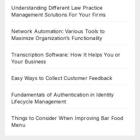
Understanding Different Law Practice
Management Solutions For Your Firms
Network Automation: Various Tools to
Maximize Organization’s Functionality
Transcription Software: How It Helps You or
Your Business
Easy Ways to Collect Customer Feedback
Fundamentals of Authentication in Identity
Lifecycle Management
Things to Consider When Improving Bar Food
Menu