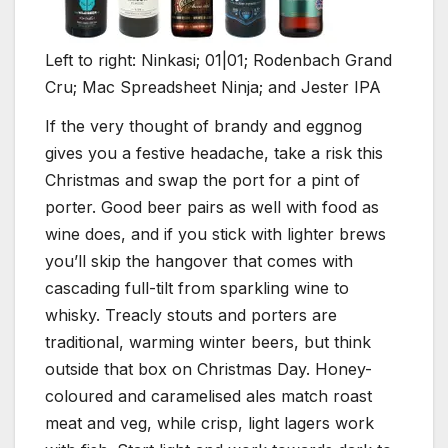
Left to right: Ninkasi; 01|01; Rodenbach Grand
Cru; Mac Spreadsheet Ninja; and Jester IPA
I
f the very thought of brandy and eggnog
gives you a festive headache, take a risk this
Christmas and swap the port for a pint of
porter. Good beer pairs as well with food as
wine does, and if you stick with lighter brews
you’ll skip the hangover that comes with
cascading full-tilt from sparkling wine to
whisky. Treacly stouts and porters are
traditional, warming winter beers, but think
outside that box on Christmas Day. Honey-
coloured and caramelised ales match roast
meat and veg, while crisp, light lagers work