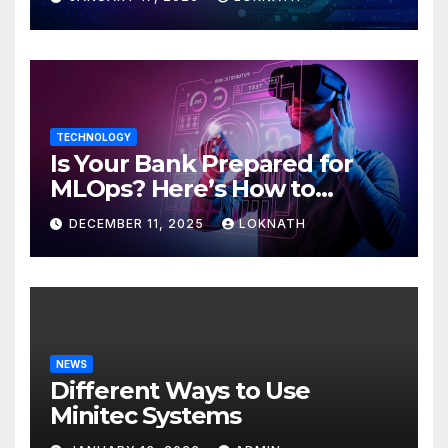
TECHNOLOGY
Is Your Bank Prepared for
MLOps? Here’s How to
Discover
DECEMBER 11, 2025
LOKNATH
NEWS
Different Ways to Use
Minitec Systems