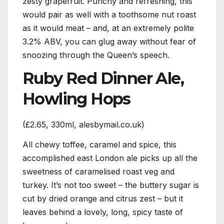
zesty grapefruit. Punchy and refreshing, this
would pair as well with a toothsome nut roast
as it would meat – and, at an extremely polite
3.2% ABV, you can glug away without fear of
snoozing through the Queen’s speech.
Ruby Red Dinner Ale,
Howling Hops
(£2.65, 330ml, alesbymail.co.uk)
All chewy toffee, caramel and spice, this
accomplished east London ale picks up all the
sweetness of caramelised roast veg and
turkey. It’s not too sweet – the buttery sugar is
cut by dried orange and citrus zest – but it
leaves behind a lovely, long, spicy taste of