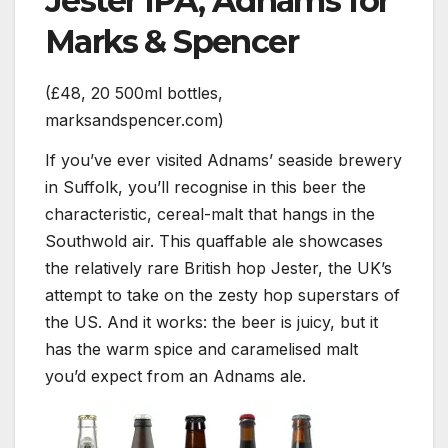
Jester IPA, Adnams for
Marks & Spencer
(£48, 20 500ml bottles,
marksandspencer.com)
If you’ve ever visited Adnams’ seaside brewery
in Suffolk, you’ll recognise in this beer the
characteristic, cereal-malt that hangs in the
Southwold air. This quaffable ale showcases
the relatively rare British hop Jester, the UK’s
attempt to take on the zesty hop superstars of
the US. And it works: the beer is juicy, but it
has the warm spice and caramelised malt
you’d expect from an Adnams ale.