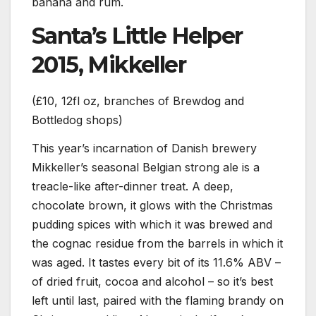
banana and rum.
Santa’s Little Helper
2015, Mikkeller
(£10, 12fl oz, branches of Brewdog and
Bottledog shops)
This year’s incarnation of Danish brewery
Mikkeller’s seasonal Belgian strong ale is a
treacle-like after-dinner treat. A deep,
chocolate brown, it glows with the Christmas
pudding spices with which it was brewed and
the cognac residue from the barrels in which it
was aged. It tastes every bit of its 11.6% ABV –
of dried fruit, cocoa and alcohol – so it’s best
left until last, paired with the flaming brandy on