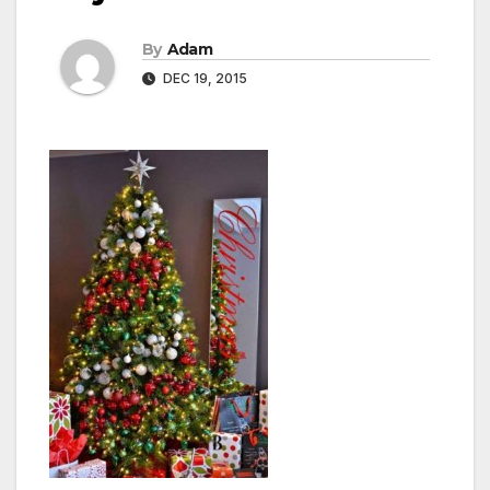
By
Adam
DEC 19, 2015