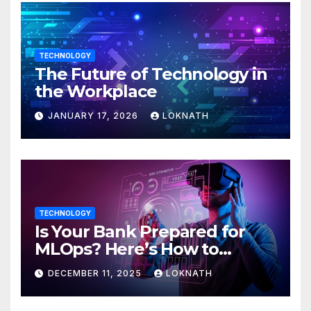
TECHNOLOGY
The Future of Technology in
the Workplace
JANUARY 17, 2026
LOKNATH
TECHNOLOGY
Is Your Bank Prepared for
MLOps? Here’s How to
Discover
DECEMBER 11, 2025
LOKNATH