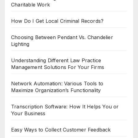
Charitable Work
How Do I Get Local Criminal Records?
Choosing Between Pendant Vs. Chandelier
Lighting
Understanding Different Law Practice
Management Solutions For Your Firms
Network Automation: Various Tools to
Maximize Organization’s Functionality
Transcription Software: How It Helps You or
Your Business
Easy Ways to Collect Customer Feedback