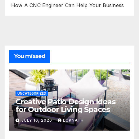
How A CNC Engineer Can Help Your Business
You missed
UNCATEGORIZED
Creative Patio Design Ideas
for Outdoor Living Spaces
JULY 16, 2026
LOKNATH