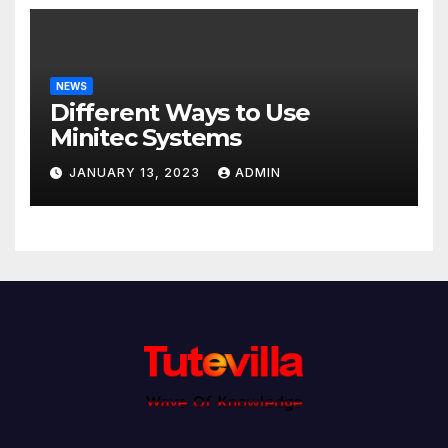
NEWS
Different Ways to Use
Minitec Systems
JANUARY 13, 2023
ADMIN