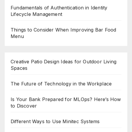
Fundamentals of Authentication in Identity
Lifecycle Management
Things to Consider When Improving Bar Food
Menu
Creative Patio Design Ideas for Outdoor Living
Spaces
The Future of Technology in the Workplace
Is Your Bank Prepared for MLOps? Here’s How
to Discover
Different Ways to Use Minitec Systems