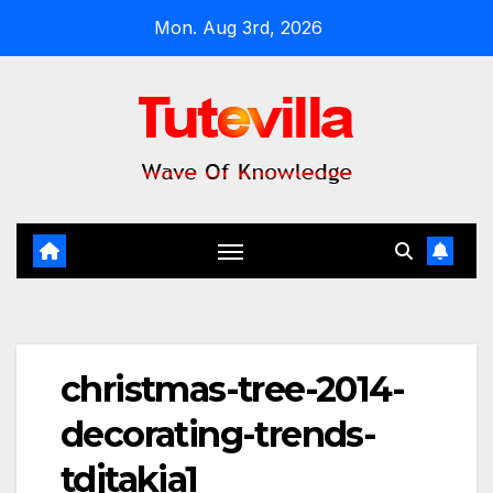
Skip
Mon. Aug 3rd, 2026
to
content
christmas-tree-2014-
decorating-trends-
tdjtakia1