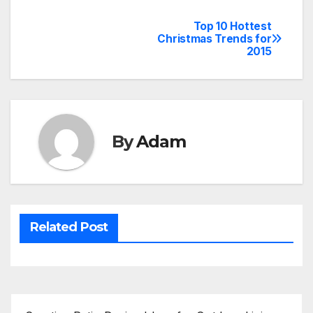
Top 10 Hottest
Post
Christmas Trends for
2015
navigation
By
Adam
Related Post