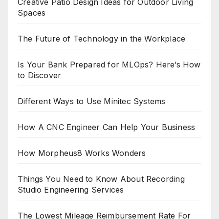
Creative Patio Design Ideas for Outdoor Living
Spaces
The Future of Technology in the Workplace
Is Your Bank Prepared for MLOps? Here’s How
to Discover
Different Ways to Use Minitec Systems
How A CNC Engineer Can Help Your Business
How Morpheus8 Works Wonders
Things You Need to Know About Recording
Studio Engineering Services
The Lowest Mileage Reimbursement Rate For