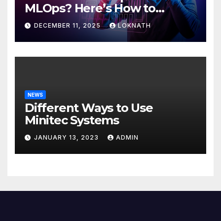
MLOps? Here’s How to
Discover
DECEMBER 11, 2025
LOKNATH
NEWS
Different Ways to Use
Minitec Systems
JANUARY 13, 2023
ADMIN