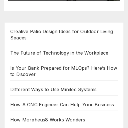
Creative Patio Design Ideas for Outdoor Living
Spaces
The Future of Technology in the Workplace
Is Your Bank Prepared for MLOps? Here’s How
to Discover
Different Ways to Use Minitec Systems
How A CNC Engineer Can Help Your Business
How Morpheus8 Works Wonders