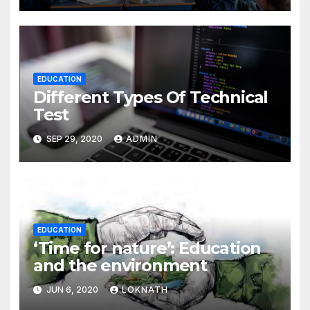
EDUCATION
Different Types Of Technical
Test
SEP 29, 2020
ADMIN
EDUCATION
‘Time for nature’: Education
and the environment
JUN 6, 2020
LOKNATH