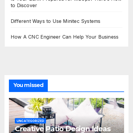
to Discover
Different Ways to Use Minitec Systems
How A CNC Engineer Can Help Your Business
You missed
UNCATEGORIZED
Creative Patio Design Ideas