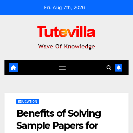
Skip
Fri. Aug 7th, 2026
to
content
EDUCATION
Benefits of Solving
Sample Papers for