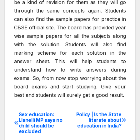
be a kind of revision for them as they will go
through the same concepts again. Students
can also find the sample papers for practice in
CBSE official site. The board has provided year
wise sample papers for all the subjects along
with the solution. Students will also find
marking scheme for each solution in the
answer sheet. This will help students to
understand how to write answers during
exams. So, from now stop worrying about the
board exams and start studying. Give your
best and students will surely get a good result.
Sex education:
Policy | Is the State
Post
Llanelli MP says no
literate about
child should be
education in India?
navigation
excluded