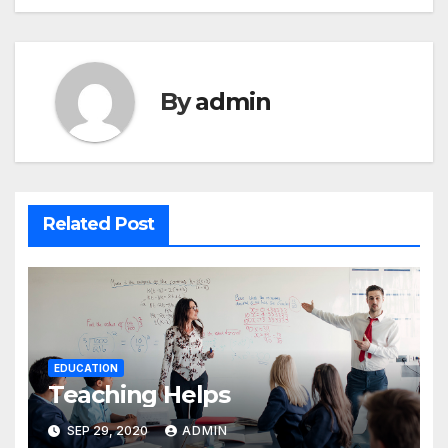
By
admin
Related Post
EDUCATION
Teaching Helps
SEP 29, 2020
ADMIN