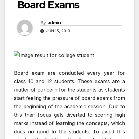
Board Exams
By
admin
JUN 15, 2019
Board exam are conducted every year for
class 10 and 12 students. These exams are a
matter of concern for the students as students
start feeling the pressure of board exams from
the beginning of the academic session. Due to
this their focus gets diverted to scoring high
marks instead of learning the concepts, which
does no good to the students. To avoid this