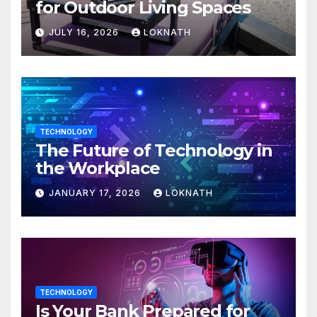
for Outdoor Living Spaces
JULY 16, 2026
LOKNATH
TECHNOLOGY
The Future of Technology in
the Workplace
JANUARY 17, 2026
LOKNATH
TECHNOLOGY
Is Your Bank Prepared for