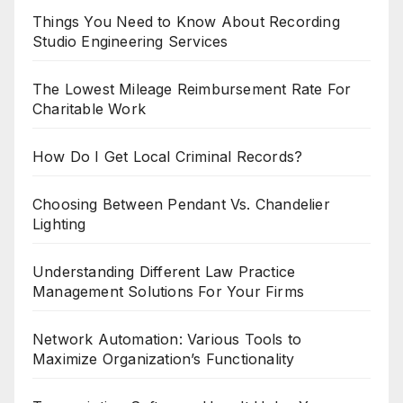
Things You Need to Know About Recording
Studio Engineering Services
The Lowest Mileage Reimbursement Rate For
Charitable Work
How Do I Get Local Criminal Records?
Choosing Between Pendant Vs. Chandelier
Lighting
Understanding Different Law Practice
Management Solutions For Your Firms
Network Automation: Various Tools to
Maximize Organization’s Functionality