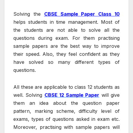
Solving the
CBSE Sample Paper Class 10
helps students in time management. Most of
the students are not able to solve all the
questions during exam. For them practising
sample papers are the best way to improve
their speed. Also, they feel confident as they
have solved so many different types of
questions.
All these are applicable to class 12 students as
well. Solving
CBSE 12 Sample Paper
will give
them an idea about the question paper
pattern, marking scheme, difficulty level of
exams, types of questions asked in exam etc.
Moreover, practising with sample papers will