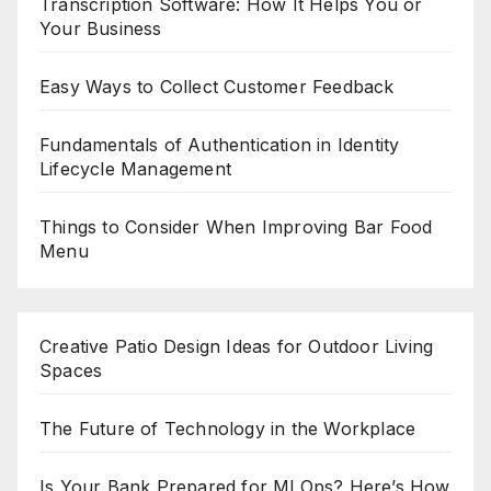
Transcription Software: How It Helps You or
Your Business
Easy Ways to Collect Customer Feedback
Fundamentals of Authentication in Identity
Lifecycle Management
Things to Consider When Improving Bar Food
Menu
Creative Patio Design Ideas for Outdoor Living
Spaces
The Future of Technology in the Workplace
Is Your Bank Prepared for MLOps? Here’s How