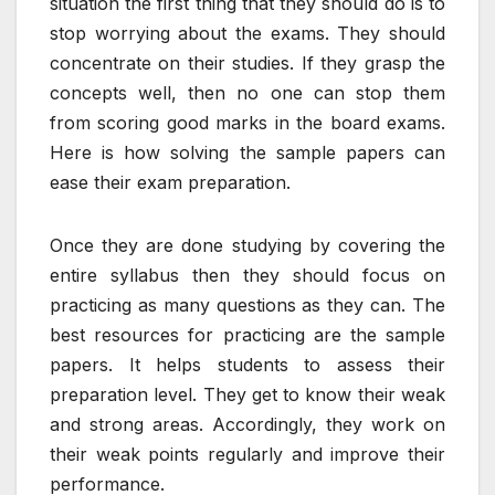
situation the first thing that they should do is to
stop worrying about the exams. They should
concentrate on their studies. If they grasp the
concepts well, then no one can stop them
from scoring good marks in the board exams.
Here is how solving the sample papers can
ease their exam preparation.
Once they are done studying by covering the
entire syllabus then they should focus on
practicing as many questions as they can. The
best resources for practicing are the sample
papers. It helps students to assess their
preparation level. They get to know their weak
and strong areas. Accordingly, they work on
their weak points regularly and improve their
performance.