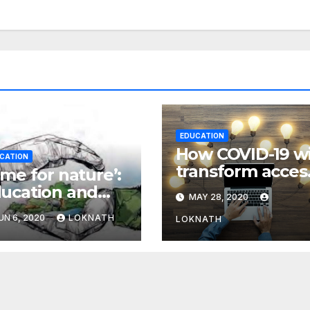
EDUCATION
How COVID-19 wi
CATION
transform acces
ime for nature’:
to education in
ucation and
MAY 28, 2020
our region
e environment
UN 6, 2020
LOKNATH
LOKNATH