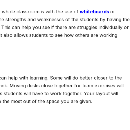
e whole classroom is with the use of
whiteboards
or
he strengths and weaknesses of the students by having th
is can help you see if there are struggles individually or
it also allows students to see how others are working
n help with learning. Some will do better closer to the
back. Moving desks close together for team exercises will
 students will have to work together. Your layout will
 the most out of the space you are given.