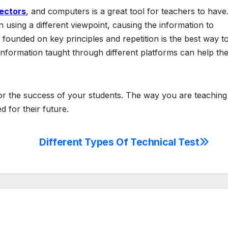
jectors
, and computers is a great tool for teachers to have
 using a different viewpoint, causing the information to
founded on key principles and repetition is the best way t
information taught through different platforms can help th
for the success of your students. The way you are teaching
 for their future.
Different Types Of Technical Test