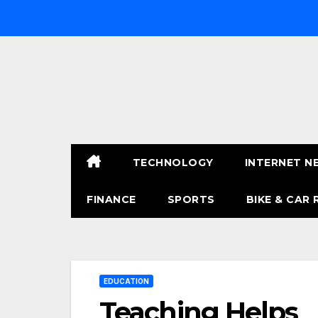
Skip
to
content
TECHNOLOGY
INTERNET N
FINANCE
SPORTS
BIKE & CAR 
EDUCATION
Teaching Helps