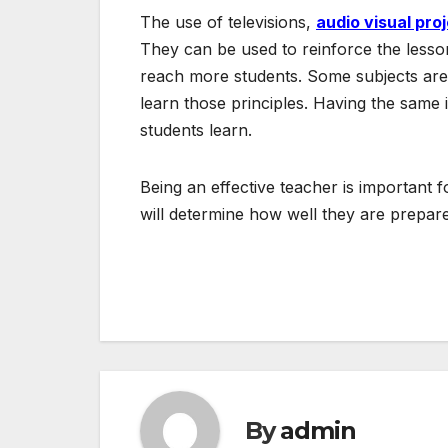
The use of televisions,
audio visual pro
They can be used to reinforce the lesson
reach more students. Some subjects are 
learn those principles. Having the same 
students learn.
Being an effective teacher is important 
will determine how well they are prepared
Post
navigation
By
admin