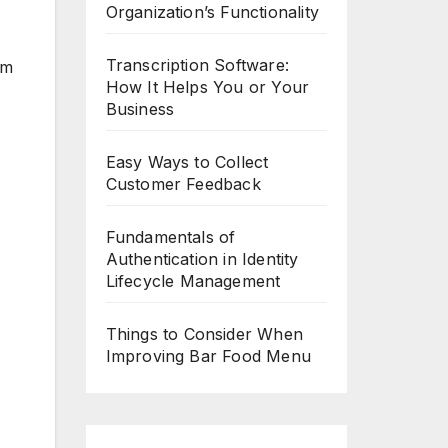
Organization’s Functionality
Transcription Software:
em
How It Helps You or Your
Business
Easy Ways to Collect
Customer Feedback
Fundamentals of
Authentication in Identity
Lifecycle Management
Things to Consider When
Improving Bar Food Menu