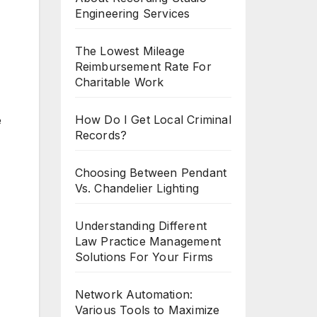
Engineering Services
The Lowest Mileage
Reimbursement Rate For
Charitable Work
How Do I Get Local Criminal
e
Records?
Choosing Between Pendant
Vs. Chandelier Lighting
Understanding Different
Law Practice Management
Solutions For Your Firms
Network Automation:
Various Tools to Maximize