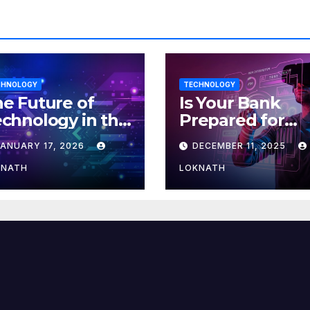
CHNOLOGY
TECHNOLOGY
e Future of
Is Your Bank
chnology in the
Prepared for
orkplace
MLOps? Here’s
JANUARY 17, 2026
DECEMBER 11, 2025
How to Discove
KNATH
LOKNATH