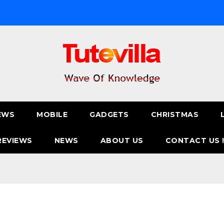
EWS
MOBILE
GADGETS
CHRISTMAS
REVIEWS
NEWS
ABOUT US
CONTACT US 