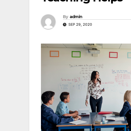
By
admin
SEP 29, 2020