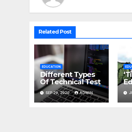
Related Post
EDUCATION
EDU
Different Types
‘T
Of Technical Test
Ed
th
SEP 29, 2020
ADMIN
J