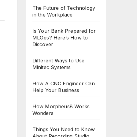
The Future of Technology
in the Workplace
Is Your Bank Prepared for
MLOps? Here’s How to
Discover
Different Ways to Use
Minitec Systems
How A CNC Engineer Can
Help Your Business
How Morpheus8 Works
Wonders
Things You Need to Know
About Recording Studio