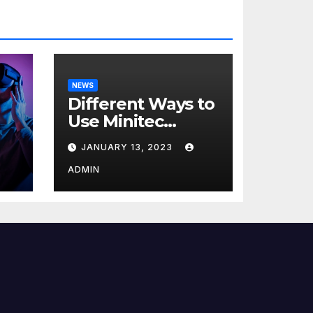
NEWS
Different Ways to
Use Minitec
Systems
JANUARY 13, 2023
r
ADMIN