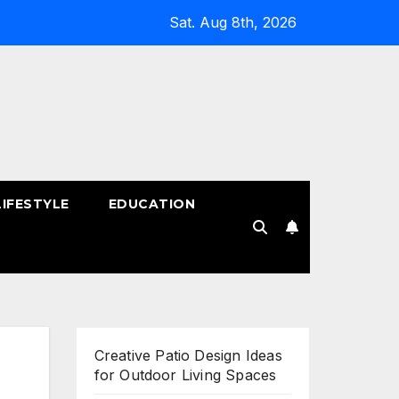
Sat. Aug 8th, 2026
LIFESTYLE
EDUCATION
!
Creative Patio Design Ideas
for Outdoor Living Spaces