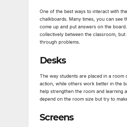
One of the best ways to interact with th
chalkboards. Many times, you can see t
come up and put answers on the board. Th
collectively between the classroom, but 
through problems.
Desks
The way students are placed in a room ca
action, while others work better in the 
help strengthen the room and learning as
depend on the room size but try to make
Screens