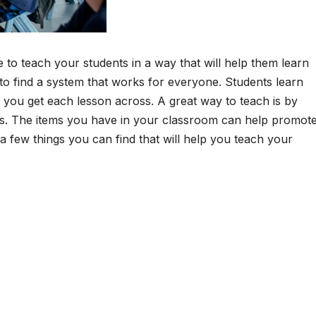
e to teach your students in a way that will help them learn
g to find a system that works for everyone. Students learn
lp you get each lesson across. A great way to teach is by
ties. The items you have in your classroom can help promot
a few things you can find that will help you teach your