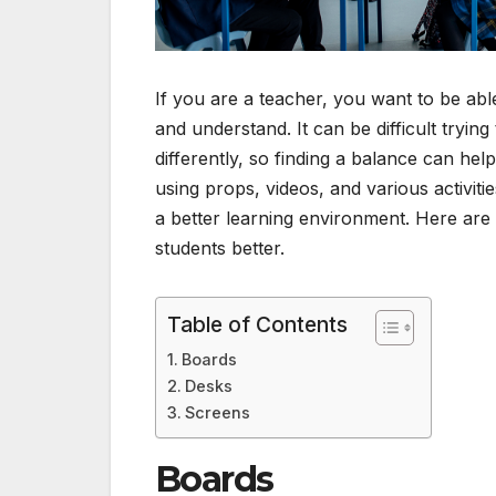
If you are a teacher, you want to be abl
and understand. It can be difficult tryin
differently, so finding a balance can he
using props, videos, and various activi
a better learning environment. Here are 
students better.
Table of Contents
Boards
Desks
Screens
Boards