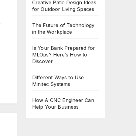
Creative Patio Design Ideas
.
for Outdoor Living Spaces
o
The Future of Technology
e
in the Workplace
Is Your Bank Prepared for
MLOps? Here’s How to
Discover
Different Ways to Use
Minitec Systems
How A CNC Engineer Can
Help Your Business