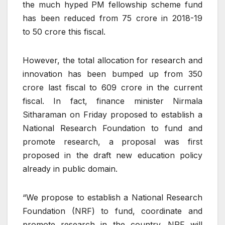
the much hyped PM fellowship scheme fund
has been reduced from
75 crore in 2018-19
to
50 crore this fiscal.
However, the total allocation for research and
innovation has been bumped up from
350
crore last fiscal to
609 crore in the current
fiscal. In fact, finance minister Nirmala
Sitharaman on Friday proposed to establish a
National Research Foundation to fund and
promote research, a proposal was first
proposed in the draft new education policy
already in public domain.
“We propose to establish a National Research
Foundation (NRF) to fund, coordinate and
promote research in the country. NRF will