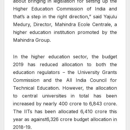
about bringing in legislation for setting up the
Higher Education Commission of India and
that’s a step in the right direction,” said Yajulu
Medury, Director, Mahindra Ecole Centrale, a
higher education institution promoted by the
Mahindra Group.
In the higher education sector, the budget
2019 has reduced allocation to both the
education regulators – the University Grants
Commission and the All India Council for
Technical Education. However, the allocation
to central universities in total has been
increased by nearly
400 crore to
6,843 crore.
The IITs has been allocated
6,410 crore this
year as against
6,326 crore budget allocation in
2018-19.