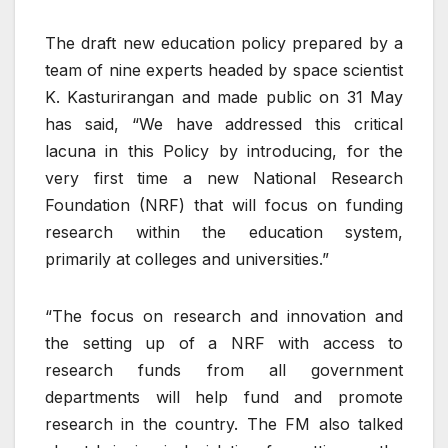
The draft new education policy prepared by a
team of nine experts headed by space scientist
K. Kasturirangan and made public on 31 May
has said, “We have addressed this critical
lacuna in this Policy by introducing, for the
very first time a new National Research
Foundation (NRF) that will focus on funding
research within the education system,
primarily at colleges and universities.”
“The focus on research and innovation and
the setting up of a NRF with access to
research funds from all government
departments will help fund and promote
research in the country. The FM also talked