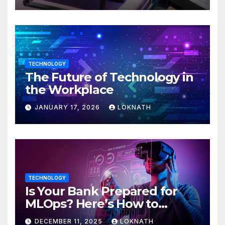
TECHNOLOGY
The Future of Technology in
the Workplace
JANUARY 17, 2026
LOKNATH
TECHNOLOGY
Is Your Bank Prepared for
MLOps? Here’s How to
Discover
DECEMBER 11, 2025
LOKNATH