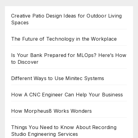
Creative Patio Design Ideas for Outdoor Living
Spaces
The Future of Technology in the Workplace
Is Your Bank Prepared for MLOps? Here’s How
to Discover
Different Ways to Use Minitec Systems
How A CNC Engineer Can Help Your Business
How Morpheus8 Works Wonders
Things You Need to Know About Recording
Studio Engineering Services