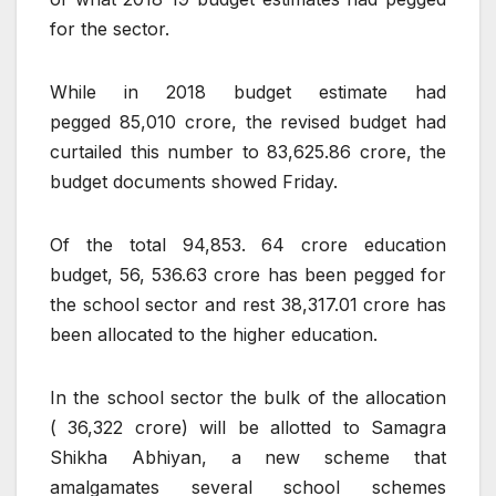
for the sector.
While in 2018 budget estimate had
pegged
85,010 crore, the revised budget had
curtailed this number to
83,625.86 crore, the
budget documents showed Friday.
Of the total
94,853. 64 crore education
budget,
56, 536.63 crore has been pegged for
the school sector and rest
38,317.01 crore has
been allocated to the higher education.
In the school sector the bulk of the allocation
(
36,322 crore) will be allotted to Samagra
Shikha Abhiyan, a new scheme that
amalgamates several school schemes