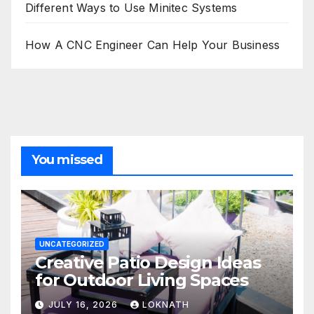
Different Ways to Use Minitec Systems
How A CNC Engineer Can Help Your Business
You missed
UNCATEGORIZED
Creative Patio Design Ideas
for Outdoor Living Spaces
JULY 16, 2026
LOKNATH