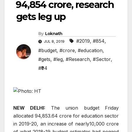
₹94,854 crore, research
gets leg up
By
Loknath
#2019
,
#854
,
JUL 8, 2019
#budget
,
#crore
,
#education
,
#gets
,
#leg
,
#Research
,
#Sector
,
#₹94
NEW DELHI:
The union budget Friday
allocated
94,853.64 crore for education sector
in 2019-20, an increase of nearly
10,000 crore
of what 2018-19 budget estimates had pegged