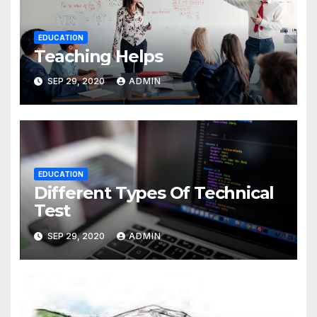
EDUCATION
Teaching Helps
SEP 29, 2020
ADMIN
EDUCATION
Different Types Of Technical
Test
SEP 29, 2020
ADMIN