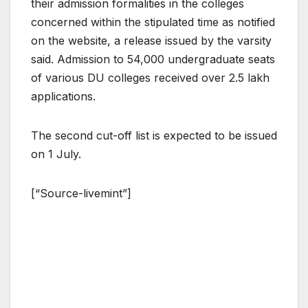
their admission formalities in the colleges
concerned within the stipulated time as notified
on the website, a release issued by the varsity
said. Admission to 54,000 undergraduate seats
of various DU colleges received over 2.5 lakh
applications.
The second cut-off list is expected to be issued
on 1 July.
[“Source-livemint”]