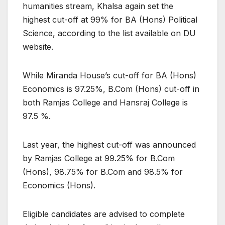
humanities stream, Khalsa again set the
highest cut-off at 99% for BA (Hons) Political
Science, according to the list available on DU
website.
While Miranda House’s cut-off for BA (Hons)
Economics is 97.25%, B.Com (Hons) cut-off in
both Ramjas College and Hansraj College is
97.5 %.
Last year, the highest cut-off was announced
by Ramjas College at 99.25% for B.Com
(Hons), 98.75% for B.Com and 98.5% for
Economics (Hons).
Eligible candidates are advised to complete