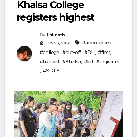
Khalsa College
registers highest
By
Loknath
#announces
,
JUN 26, 2017
#college
,
#cut-off
,
#DU
,
#first
,
#highest
,
#Khalsa
,
#list
,
#registers
,
#SGTB