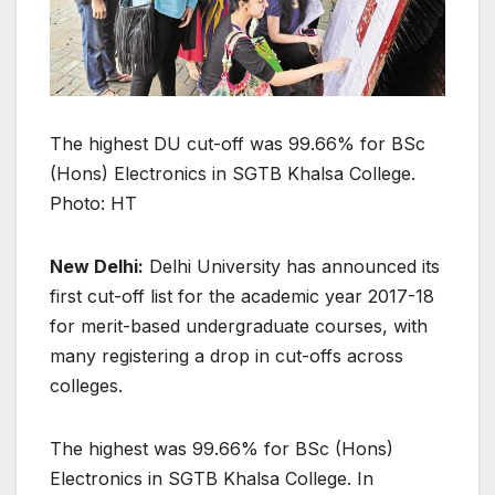
The highest DU cut-off was 99.66% for BSc
(Hons) Electronics in SGTB Khalsa College.
Photo: HT
New Delhi:
Delhi University has announced its
first cut-off list for the academic year 2017-18
for merit-based undergraduate courses, with
many registering a drop in cut-offs across
colleges.
The highest was 99.66% for BSc (Hons)
Electronics in SGTB Khalsa College. In