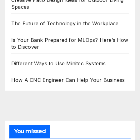
Creative Patio Design Ideas for Outdoor Living
Spaces
The Future of Technology in the Workplace
Is Your Bank Prepared for MLOps? Here’s How
to Discover
Different Ways to Use Minitec Systems
How A CNC Engineer Can Help Your Business
You missed