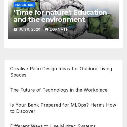
EDUCATION
‘Time for nature’: Education
and the environment
JUN 6, 2020
LOKNATH
Creative Patio Design Ideas for Outdoor Living
Spaces
The Future of Technology in the Workplace
Is Your Bank Prepared for MLOps? Here’s How
to Discover
Different Ways to Use Minitec Systems