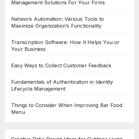
Management Solutions For Your Firms
Network Automation: Various Tools to
Maximize Organization’s Functionality
Transcription Software: How It Helps You or
Your Business
Easy Ways to Collect Customer Feedback
Fundamentals of Authentication in Identity
Lifecycle Management
Things to Consider When Improving Bar Food
Menu