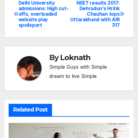
Delhi University
NEET results 2017:
Post
admissions: High cut-
Dehradun’s Hritik
offs, overloaded
Chauhan tops
navigation
website play
Uttarakhand with AIR
spoilsport
317
By
Loknath
Simple Guys with Simple
dream to live Simple
Related Post