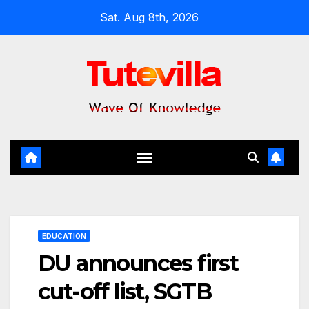
Skip
Sat. Aug 8th, 2026
to
content
EDUCATION
DU announces first
cut-off list, SGTB