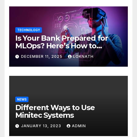
TECHNOLOGY
Is Your Bank Prepared for
MLOps? Here’s How to
Discover
DECEMBER 11, 2025
LOKNATH
NEWS
Different Ways to Use
Minitec Systems
JANUARY 13, 2023
ADMIN