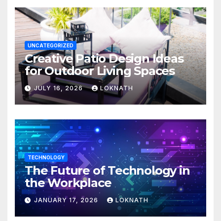
UNCATEGORIZED
Creative Patio Design Ideas
for Outdoor Living Spaces
JULY 16, 2026
LOKNATH
TECHNOLOGY
The Future of Technology in
the Workplace
JANUARY 17, 2026
LOKNATH