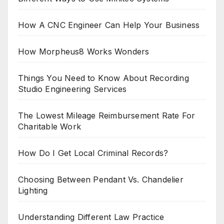
How A CNC Engineer Can Help Your Business
How Morpheus8 Works Wonders
Things You Need to Know About Recording
Studio Engineering Services
The Lowest Mileage Reimbursement Rate For
Charitable Work
How Do I Get Local Criminal Records?
Choosing Between Pendant Vs. Chandelier
Lighting
Understanding Different Law Practice