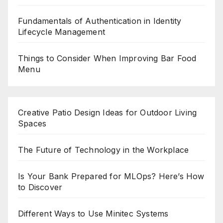
Fundamentals of Authentication in Identity
Lifecycle Management
Things to Consider When Improving Bar Food
Menu
Creative Patio Design Ideas for Outdoor Living
Spaces
The Future of Technology in the Workplace
Is Your Bank Prepared for MLOps? Here’s How
to Discover
Different Ways to Use Minitec Systems