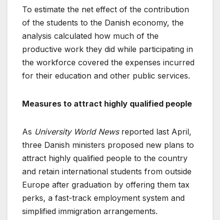
To estimate the net effect of the contribution
of the students to the Danish economy, the
analysis calculated how much of the
productive work they did while participating in
the workforce covered the expenses incurred
for their education and other public services.
Measures to attract highly qualified people
As
University World News
reported last April,
three Danish ministers proposed new plans to
attract highly qualified people to the country
and retain international students from outside
Europe after graduation by offering them tax
perks, a fast-track employment system and
simplified immigration arrangements.