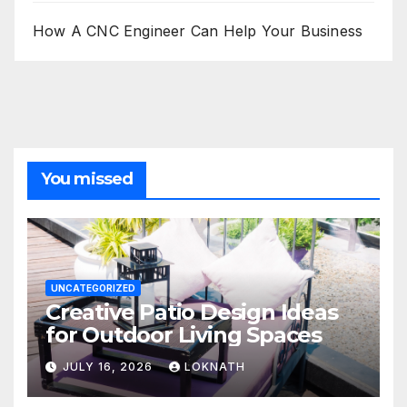
How A CNC Engineer Can Help Your Business
You missed
UNCATEGORIZED
Creative Patio Design Ideas
for Outdoor Living Spaces
JULY 16, 2026
LOKNATH