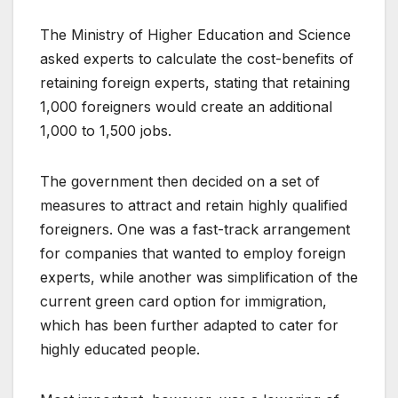
The Ministry of Higher Education and Science
asked experts to calculate the cost-benefits of
retaining foreign experts, stating that retaining
1,000 foreigners would create an additional
1,000 to 1,500 jobs.
The government then decided on a set of
measures to attract and retain highly qualified
foreigners. One was a fast-track arrangement
for companies that wanted to employ foreign
experts, while another was simplification of the
current green card option for immigration,
which has been further adapted to cater for
highly educated people.