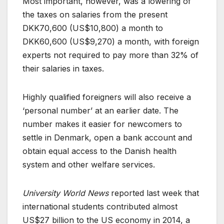
Most important, however, was a lowering of
the taxes on salaries from the present
DKK70,600 (US$10,800) a month to
DKK60,600 (US$9,270) a month, with foreign
experts not required to pay more than 32% of
their salaries in taxes.
Highly qualified foreigners will also receive a
‘personal number’ at an earlier date. The
number makes it easier for newcomers to
settle in Denmark, open a bank account and
obtain equal access to the Danish health
system and other welfare services.
University World News
reported last week that
international students contributed almost
US$27 billion to the US economy in 2014, a