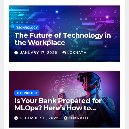
TECHNOLOGY
The Future of Technology in
the Workplace
JANUARY 17, 2026
LOKNATH
TECHNOLOGY
Is Your Bank Prepared for
MLOps? Here’s How to
Discover
DECEMBER 11, 2025
LOKNATH