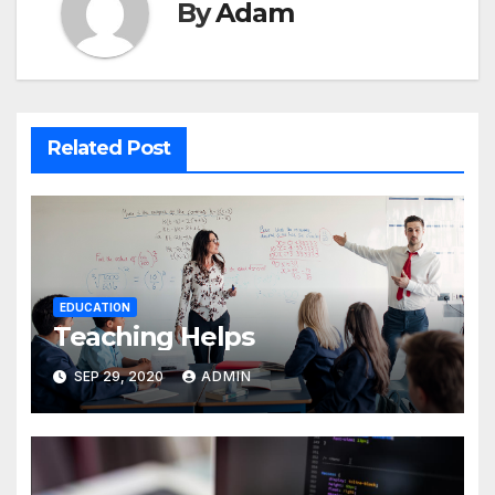
By
Adam
Related Post
EDUCATION
Teaching Helps
SEP 29, 2020
ADMIN