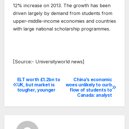
12% increase on 2013. The growth has been
driven largely by demand from students from
upper-middle-income economies and countries
with large national scholarship programmes.
[Source:- Universityworld news]
ELT worth £1.2bn to
China’s economic
Post
UK, but market is
woes unlikely to curb
tougher, younger
flow of students to
navigation
Canada: analyst