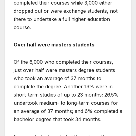
completed their courses while 3,000 either
dropped out or were exchange students, not
there to undertake a full higher education
course.
Over half were masters students
Of the 6,000 who completed their courses,
just over half were masters degree students
who took an average of 37 months to
complete the degree. Another 13% were in
short-term studies of up to 23 months; 26.5%
undertook medium- to long-term courses for
an average of 37 months; and 6% completed a
bachelor degree that took 34 months.