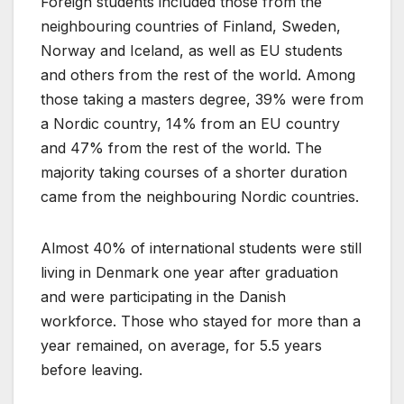
Foreign students included those from the
neighbouring countries of Finland, Sweden,
Norway and Iceland, as well as EU students
and others from the rest of the world. Among
those taking a masters degree, 39% were from
a Nordic country, 14% from an EU country
and 47% from the rest of the world. The
majority taking courses of a shorter duration
came from the neighbouring Nordic countries.
Almost 40% of international students were still
living in Denmark one year after graduation
and were participating in the Danish
workforce. Those who stayed for more than a
year remained, on average, for 5.5 years
before leaving.