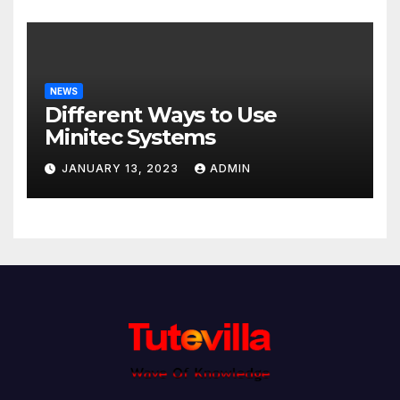
NEWS
Different Ways to Use
Minitec Systems
JANUARY 13, 2023
ADMIN