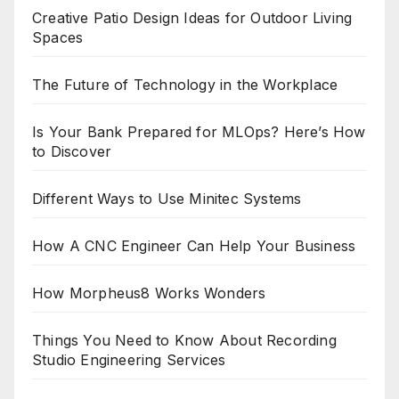
Creative Patio Design Ideas for Outdoor Living
Spaces
The Future of Technology in the Workplace
Is Your Bank Prepared for MLOps? Here’s How
to Discover
Different Ways to Use Minitec Systems
How A CNC Engineer Can Help Your Business
How Morpheus8 Works Wonders
Things You Need to Know About Recording
Studio Engineering Services