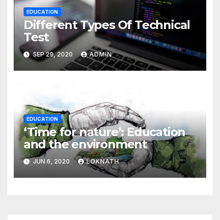
EDUCATION
Different Types Of Technical
Test
SEP 29, 2020
ADMIN
EDUCATION
‘Time for nature’: Education
and the environment
JUN 6, 2020
LOKNATH