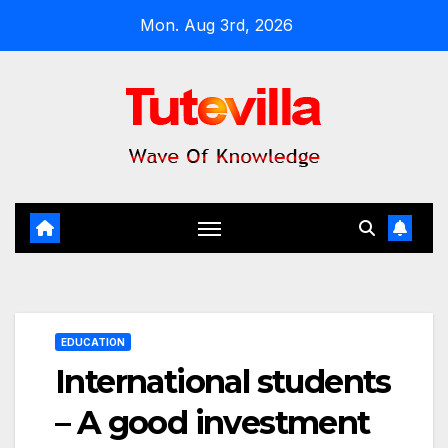
Skip
Mon. Aug 3rd, 2026
to
content
EDUCATION
International students
– A good investment