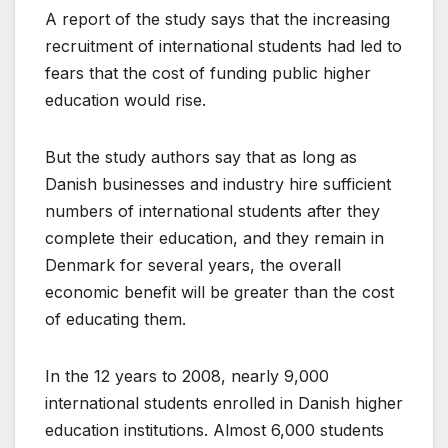
A report of the study says that the increasing
recruitment of international students had led to
fears that the cost of funding public higher
education would rise.
But the study authors say that as long as
Danish businesses and industry hire sufficient
numbers of international students after they
complete their education, and they remain in
Denmark for several years, the overall
economic benefit will be greater than the cost
of educating them.
In the 12 years to 2008, nearly 9,000
international students enrolled in Danish higher
education institutions. Almost 6,000 students