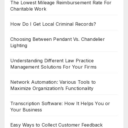
The Lowest Mileage Reimbursement Rate For
Charitable Work
How Do I Get Local Criminal Records?
Choosing Between Pendant Vs. Chandelier
Lighting
Understanding Different Law Practice
Management Solutions For Your Firms
Network Automation: Various Tools to
Maximize Organization’s Functionality
Transcription Software: How It Helps You or
Your Business
Easy Ways to Collect Customer Feedback