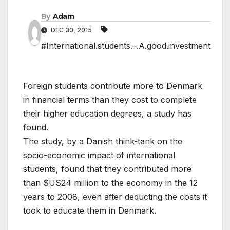
By
Adam
DEC 30, 2015
#International.students.–.A.good.investment
Foreign students contribute more to Denmark
in financial terms than they cost to complete
their higher education degrees, a study has
found.
The study, by a Danish think-tank on the
socio-economic impact of international
students, found that they contributed more
than $US24 million to the economy in the 12
years to 2008, even after deducting the costs it
took to educate them in Denmark.