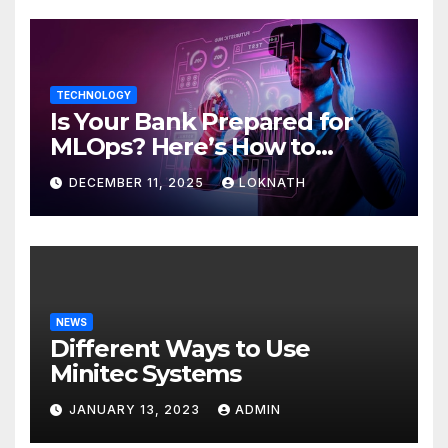
TECHNOLOGY
Is Your Bank Prepared for
MLOps? Here’s How to
Discover
DECEMBER 11, 2025
LOKNATH
NEWS
Different Ways to Use
Minitec Systems
JANUARY 13, 2023
ADMIN