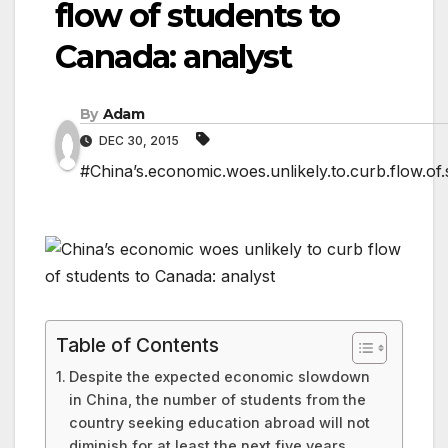
flow of students to
Canada: analyst
By
Adam
DEC 30, 2015
#China’s.economic.woes.unlikely.to.curb.flow.of.
Table of Contents
Despite the expected economic slowdown
in China, the number of students from the
country seeking education abroad will not
diminish for at least the next five years,