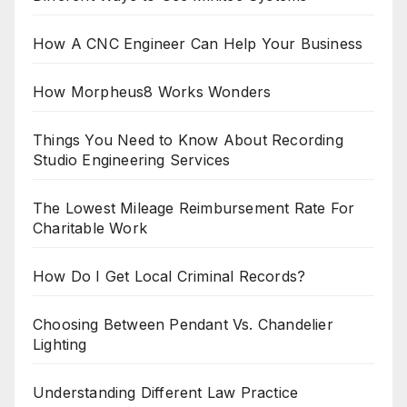
How A CNC Engineer Can Help Your Business
How Morpheus8 Works Wonders
Things You Need to Know About Recording
Studio Engineering Services
The Lowest Mileage Reimbursement Rate For
Charitable Work
How Do I Get Local Criminal Records?
Choosing Between Pendant Vs. Chandelier
Lighting
Understanding Different Law Practice