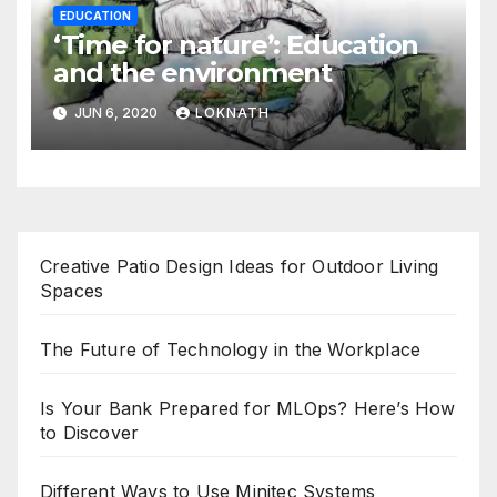
EDUCATION
‘Time for nature’: Education
and the environment
JUN 6, 2020
LOKNATH
Creative Patio Design Ideas for Outdoor Living
Spaces
The Future of Technology in the Workplace
Is Your Bank Prepared for MLOps? Here’s How
to Discover
Different Ways to Use Minitec Systems