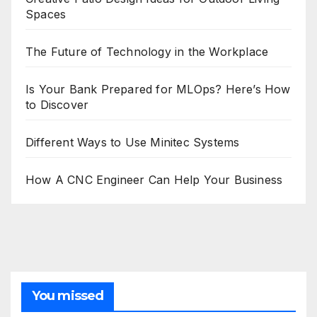
Spaces
The Future of Technology in the Workplace
Is Your Bank Prepared for MLOps? Here’s How
to Discover
Different Ways to Use Minitec Systems
How A CNC Engineer Can Help Your Business
You missed