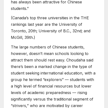
has always been attractive for Chinese
students.”
(Canada’s top three universities in the THE
rankings last year are the University of
Toronto, 20th; University of B.C., 32nd; and
McGill, 39th.)
The large numbers of Chinese students,
however, doesn’t mean schools looking to
attract them should rest easy. Choudaha said
there’s been a marked change in the type of
student seeking international education, with a
group he termed “explorers” — students with
a high level of financial resources but lower
levels of academic preparedness — rising
significantly versus the traditional segment of
“strivers,” who are motivated by career