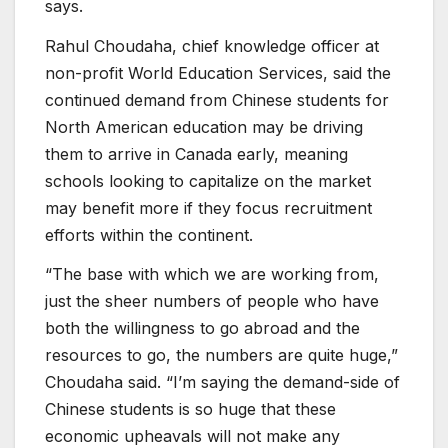
says.
Rahul Choudaha, chief knowledge officer at
non-profit World Education Services, said the
continued demand from Chinese students for
North American education may be driving
them to arrive in Canada early, meaning
schools looking to capitalize on the market
may benefit more if they focus recruitment
efforts within the continent.
“The base with which we are working from,
just the sheer numbers of people who have
both the willingness to go abroad and the
resources to go, the numbers are quite huge,”
Choudaha said. “I’m saying the demand-side of
Chinese students is so huge that these
economic upheavals will not make any