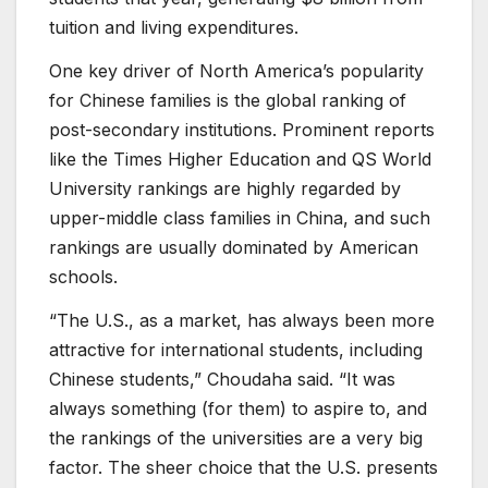
tuition and living expenditures.
One key driver of North America’s popularity
for Chinese families is the global ranking of
post-secondary institutions. Prominent reports
like the Times Higher Education and QS World
University rankings are highly regarded by
upper-middle class families in China, and such
rankings are usually dominated by American
schools.
“The U.S., as a market, has always been more
attractive for international students, including
Chinese students,” Choudaha said. “It was
always something (for them) to aspire to, and
the rankings of the universities are a very big
factor. The sheer choice that the U.S. presents