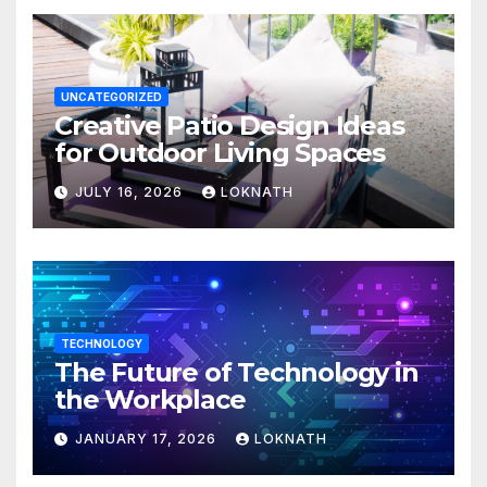
UNCATEGORIZED
Creative Patio Design Ideas
for Outdoor Living Spaces
JULY 16, 2026
LOKNATH
TECHNOLOGY
The Future of Technology in
the Workplace
JANUARY 17, 2026
LOKNATH