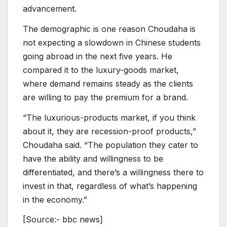
advancement.
The demographic is one reason Choudaha is
not expecting a slowdown in Chinese students
going abroad in the next five years. He
compared it to the luxury-goods market,
where demand remains steady as the clients
are willing to pay the premium for a brand.
“The luxurious-products market, if you think
about it, they are recession-proof products,”
Choudaha said. “The population they cater to
have the ability and willingness to be
differentiated, and there’s a willingness there to
invest in that, regardless of what’s happening
in the economy.”
[Source:- bbc news]