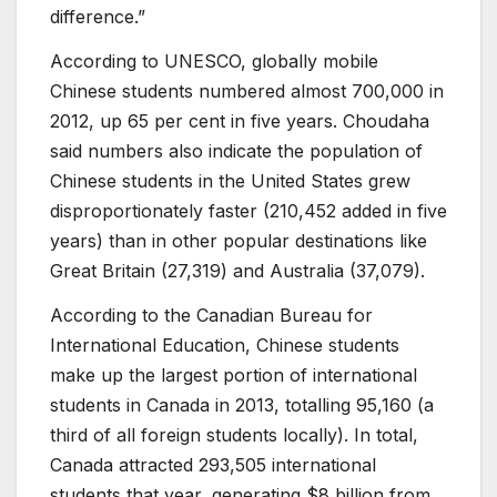
difference.”
According to UNESCO, globally mobile
Chinese students numbered almost 700,000 in
2012, up 65 per cent in five years. Choudaha
said numbers also indicate the population of
Chinese students in the United States grew
disproportionately faster (210,452 added in five
years) than in other popular destinations like
Great Britain (27,319) and Australia (37,079).
According to the Canadian Bureau for
International Education, Chinese students
make up the largest portion of international
students in Canada in 2013, totalling 95,160 (a
third of all foreign students locally). In total,
Canada attracted 293,505 international
students that year, generating $8 billion from