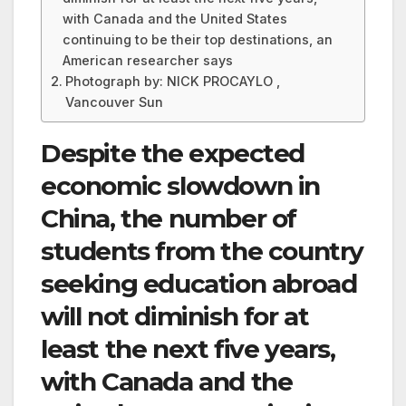
with Canada and the United States
continuing to be their top destinations, an
American researcher says
Photograph by: NICK PROCAYLO ,
Vancouver Sun
Despite the expected
economic slowdown in
China, the number of
students from the country
seeking education abroad
will not diminish for at
least the next five years,
with Canada and the