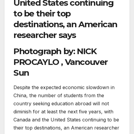
United States continuing
to be their top
destinations, an American
researcher says
Photograph by:
NICK
PROCAYLO , Vancouver
Sun
Despite the expected economic slowdown in
China, the number of students from the
country seeking education abroad will not
diminish for at least the next five years, with
Canada and the United States continuing to be
their top destinations, an American researcher