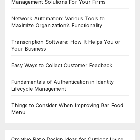
Management Solutions For Your Firms
Network Automation: Various Tools to
Maximize Organization’s Functionality
Transcription Software: How It Helps You or
Your Business
Easy Ways to Collect Customer Feedback
Fundamentals of Authentication in Identity
Lifecycle Management
Things to Consider When Improving Bar Food
Menu
Creative Patio Design Ideas for Outdoor Living