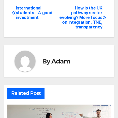
International
How is the UK
Post
students – A good
pathway sector
investment
evolving? More focus
navigation
on integration, TNE,
transparency
By
Adam
Related Post