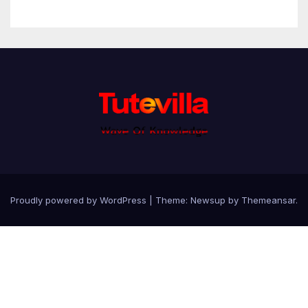
Proudly powered by WordPress
|
Theme: Newsup by
Themeansar
.