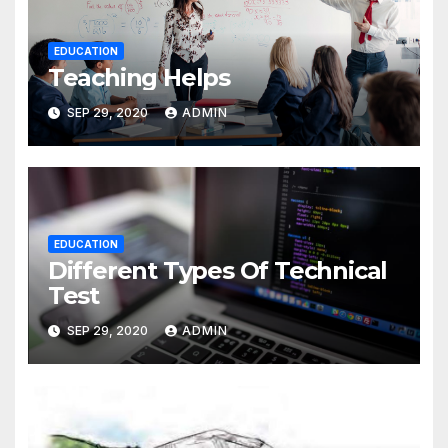
EDUCATION
Teaching Helps
SEP 29, 2020
ADMIN
EDUCATION
Different Types Of Technical
Test
SEP 29, 2020
ADMIN