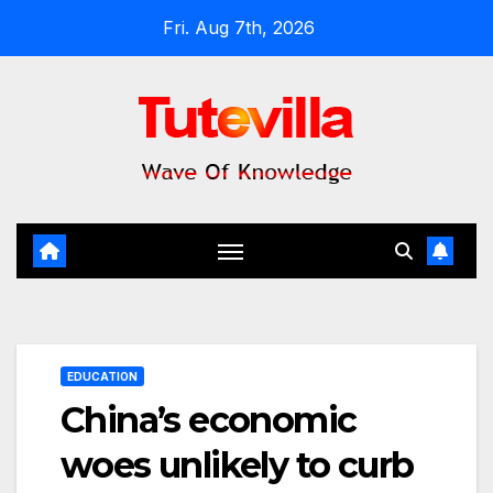
Skip
Fri. Aug 7th, 2026
to
content
EDUCATION
China’s economic
woes unlikely to curb