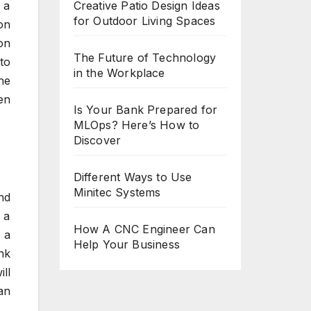
Creative Patio Design Ideas
 a
for Outdoor Living Spaces
on
on
The Future of Technology
to
in the Workplace
he
en
Is Your Bank Prepared for
MLOps? Here’s How to
Discover
Different Ways to Use
Minitec Systems
nd
 a
How A CNC Engineer Can
 a
Help Your Business
nk
ll
an