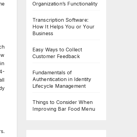
Organization’s Functionality
me
Transcription Software:
How It Helps You or Your
Business
ch
Easy Ways to Collect
ew
Customer Feedback
in
4-
Fundamentals of
Authentication in Identity
ll
Lifecycle Management
dy
Things to Consider When
Improving Bar Food Menu
s.