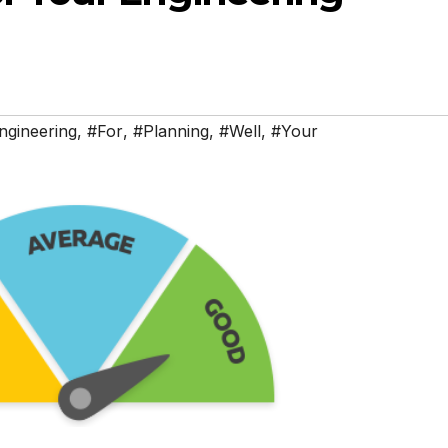
ngineering
,
#For
,
#Planning
,
#Well
,
#Your