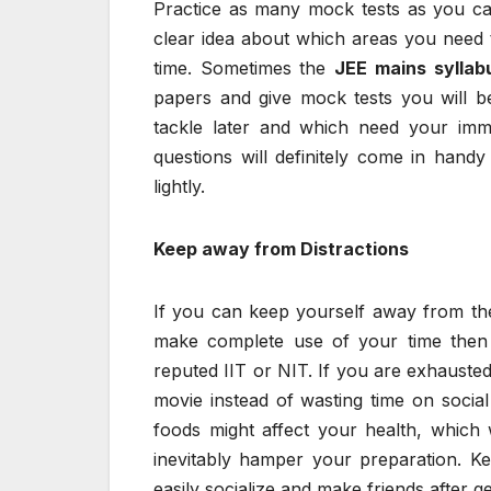
Practice as many mock tests as you can
clear idea about which areas you need 
time. Sometimes the
JEE mains syllab
papers and give mock tests you will b
tackle later and which need your imme
questions will definitely come in handy
lightly.
Keep away from Distractions
If you can keep yourself away from t
make complete use of your time then 
reputed IIT or NIT. If you are exhausted
movie instead of wasting time on social 
foods might affect your health, which w
inevitably hamper your preparation. K
easily socialize and make friends after g