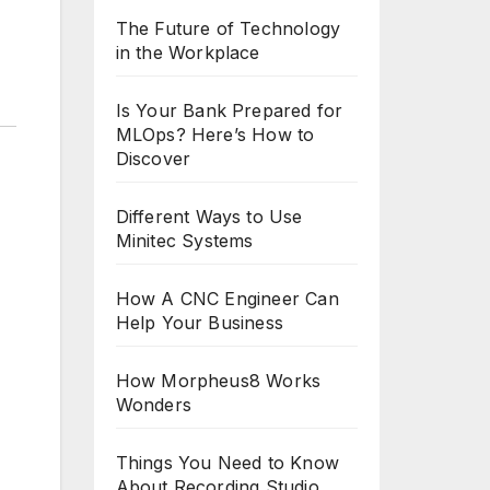
The Future of Technology
in the Workplace
Is Your Bank Prepared for
MLOps? Here’s How to
Discover
Different Ways to Use
Minitec Systems
How A CNC Engineer Can
Help Your Business
How Morpheus8 Works
Wonders
Things You Need to Know
About Recording Studio