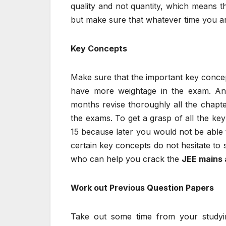
quality and not quantity, which means t
but make sure that whatever time you are 
Key Concepts
Make sure that the important key concept
have more weightage in the exam. An
months revise thoroughly all the chapte
the exams. To get a grasp of all the ke
15 because later you would not be able t
certain key concepts do not hesitate to
who can help you crack the
JEE mains
Work out Previous Question Papers
Take out some time from your studying