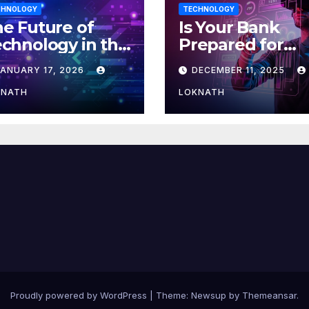
CHNOLOGY
TECHNOLOGY
e Future of
Is Your Bank
chnology in the
Prepared for
orkplace
MLOps? Here’s
JANUARY 17, 2026
DECEMBER 11, 2025
How to Discove
KNATH
LOKNATH
Proudly powered by WordPress
|
Theme: Newsup by
Themeansar
.