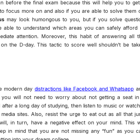
 before the final exam because this will help you to get
to focus more on and also if you are able to solve them 
us
may look humongous to you, but if you solve questi
e able to understand which areas you can safely afford 
diate attention. Moreover, this habit of answering all t
 on the D-day. This tactic to score well shouldn’t be tak
he modern day
distractions like Facebook and Whatsapp
a
you will not need to worry about not getting a seat in
 after a long day of studying, then listen to music or watch
media sites. Also, resist the urge to eat out as all that ju
ill, in turn, have a negative effect on your mind. This wi
eep in mind that you are not missing any “fun” as you c
etting into your dream college.