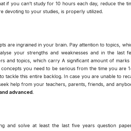
hat if you can’t study for 10 hours each day, reduce the ti
devoting to your studies, is properly utilized.
s are ingrained in your brain. Pay attention to topics, whi
alyse your strengths and weaknesses and in the last f
rs and topics, which carry A significant amount of marks 
y concepts you need to be serious from the time you are 1
o tackle this entire backlog. In case you are unable to reca
 seek help from your teachers, parents, friends, and anybo
 and advanced
.
 and solve at least the last five years question paper