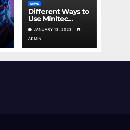
NEWS
Different Ways to
Use Minitec
Systems
JANUARY 13, 2023
r
ADMIN