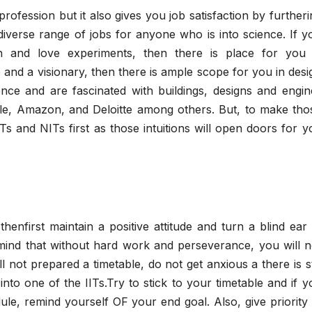
ofession but it also gives you job satisfaction by furtheri
 diverse range of jobs for anyone who is into science. If y
ch and love experiments, then there is place for you 
ve and a visionary, then there is ample scope for you in desi
ence and are fascinated with buildings, designs and engin
le, Amazon, and Deloitte among others. But, to make tho
Ts and NITs first as those intuitions will open doors for y
 thenfirst maintain a positive attitude and turn a blind ear 
ind that without hard work and perseverance, you will n
ll not prepared a timetable, do not get anxious a there is sti
nto one of the IITs.Try to stick to your timetable and if y
le, remind yourself OF your end goal. Also, give priority 