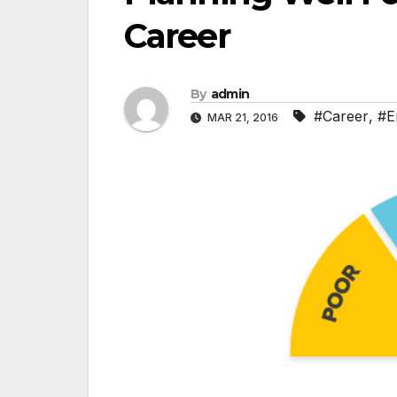
Career
By
admin
#Career
,
#E
MAR 21, 2016