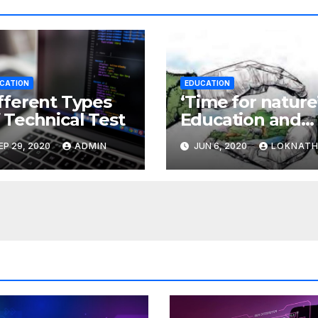
CATION
EDUCATION
fferent Types
‘Time for nature’
 Technical Test
Education and
the environmen
EP 29, 2020
ADMIN
JUN 6, 2020
LOKNAT