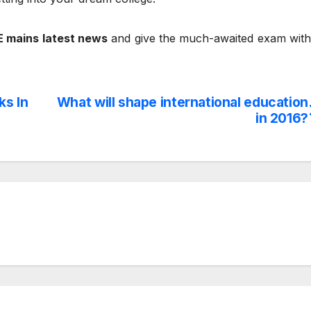
E mains latest news
and give the much-awaited exam with
ks In
What will shape international education
in 2016?