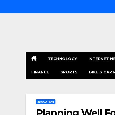
Skip
to
content
TECHNOLOGY
INTERNET N
FINANCE
SPORTS
BIKE & CAR 
EDUCATION
Planning Well Fo