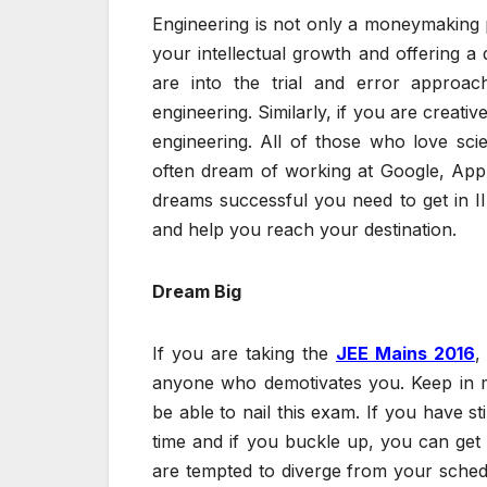
Engineering is not only a moneymaking pr
your intellectual growth and offering a
are into the trial and error approa
engineering. Similarly, if you are creati
engineering. All of those who love sci
often dream of working at Google, App
dreams successful you need to get in II
and help you reach your destination.
Dream Big
If you are taking the
JEE Mains 2016
,
anyone who demotivates you. Keep in m
be able to nail this exam. If you have sti
time and if you buckle up, you can get i
are tempted to diverge from your schedu