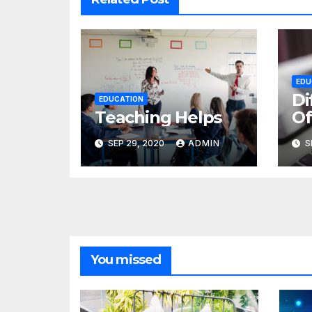
EDU
Di
EDUCATION
Teaching Helps
Of
SEP 29, 2020
ADMIN
S
You missed