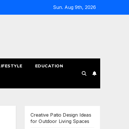
Sun. Aug 9th, 2026
LIFESTYLE
EDUCATION
!
Creative Patio Design Ideas
for Outdoor Living Spaces