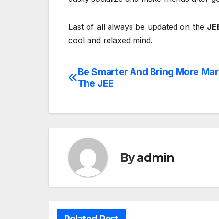
Last of all always be updated on the
JE
cool and relaxed mind.
Be Smarter And Bring More Mar
Post
The JEE
navigation
By
admin
Related Post