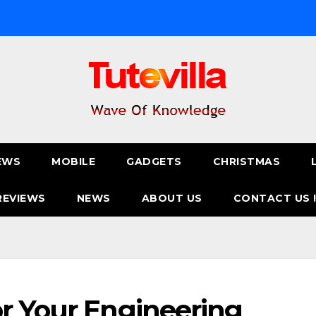
EWS
MOBILE
GADGETS
CHRISTMAS
REVIEWS
NEWS
ABOUT US
CONTACT US 
r Your Engineering