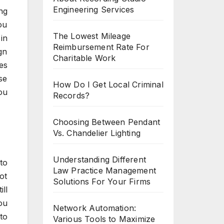
Engineering Services
ng
ou
The Lowest Mileage
in
Reimbursement Rate For
gn
Charitable Work
es
se
How Do I Get Local Criminal
ou
Records?
Choosing Between Pendant
Vs. Chandelier Lighting
Understanding Different
to
Law Practice Management
ot
Solutions For Your Firms
ll
ou
Network Automation:
to
Various Tools to Maximize