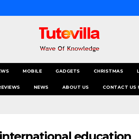
EWS
MOBILE
GADGETS
CHRISTMAS
REVIEWS
NEWS
ABOUT US
CONTACT US 
international education