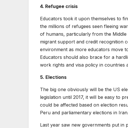
4. Refugee crisis
Educators took it upon themselves to fi
the millions of refugees seen fleeing wa
of humans, particularly from the Middle 
migrant support and credit recognition c
environment as more educators move to p
Educators should also brace for a hardlin
work rights and visa policy in countries
5. Elections
The big one obviously will be the US el
legislation until 2017, it will be easy to
could be affected based on election resul
Peru and parliamentary elections in Iran
Last year saw new governments put in p