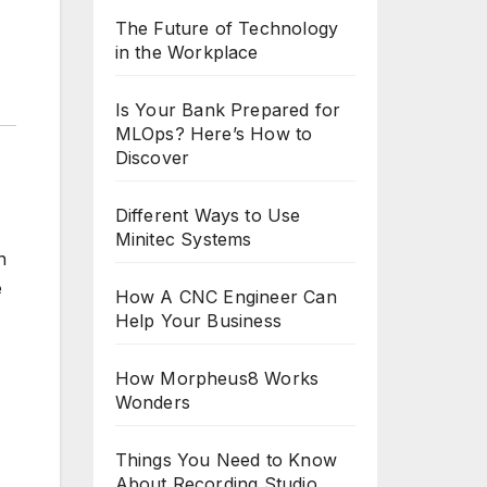
The Future of Technology
in the Workplace
Is Your Bank Prepared for
MLOps? Here’s How to
Discover
Different Ways to Use
Minitec Systems
n
e
How A CNC Engineer Can
Help Your Business
How Morpheus8 Works
Wonders
Things You Need to Know
About Recording Studio