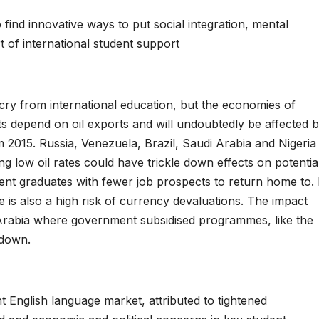
 find innovative ways to put social integration, mental
t of international student support
 cry from international education, but the economies of
s depend on oil exports and will undoubtedly be affected 
 2015. Russia, Venezuela, Brazil, Saudi Arabia and Nigeria
ing low oil rates could have trickle down effects on potentia
cent graduates with fewer job prospects to return home to. 
re is also a high risk of currency devaluations. The impact
Arabia where government subsidised programmes, like the
 down.
t English language market, attributed to tightened