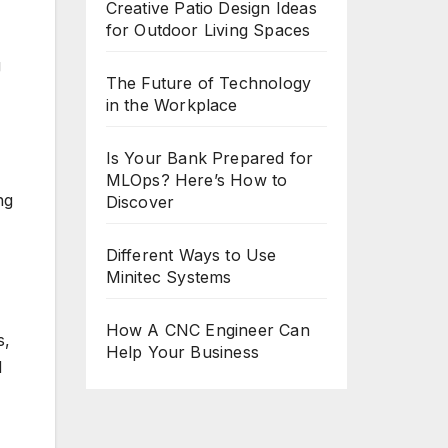
Creative Patio Design Ideas
for Outdoor Living Spaces
g
The Future of Technology
in the Workplace
Is Your Bank Prepared for
MLOps? Here’s How to
ng
Discover
Different Ways to Use
Minitec Systems
How A CNC Engineer Can
s,
Help Your Business
d