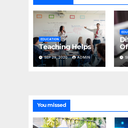
EDU
Di
EDUCATION
Teaching Helps
Of
SEP 29, 2020
ADMIN
S
You missed