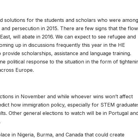
nd solutions for the students and scholars who were amon
r and persecution in 2015. There are few signs that the flow
East, will abate in 2016. We can expect to see refugee and
oming up in discussions frequently this year in the HE
rovide scholarships, assistance and language training.
e political response to the situation in the form of tighteni
 across Europe.
ections in November and while whoever wins won’t affect
 predict how immigration policy, especially for STEM graduate
ts. Other general elections to watch will be in Portugal an
.
lace in Nigeria, Burma, and Canada that could create