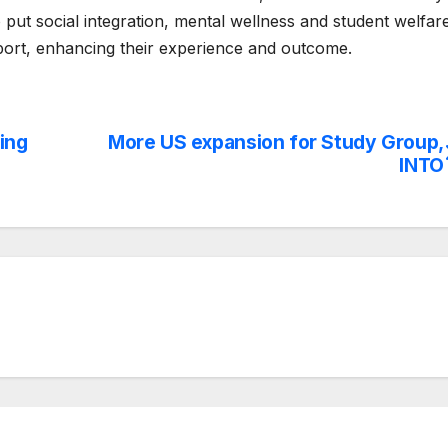
o put social integration, mental wellness and student welfar
pport, enhancing their experience and outcome.
ing
More US expansion for Study Group,
INTO