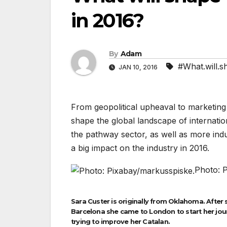
in 2016?
By
Adam
#What.will.s
JAN 10, 2016
From geopolitical upheaval to marketing 
shape the global landscape of internatio
the pathway sector, as well as more indu
a big impact on the industry in 2016.
Photo: 
Sara Custer is originally from Oklahoma. After 
Barcelona she came to London to start her journ
trying to improve her Catalan.