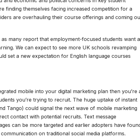
nd and economic and political concerns in key student
are finding themselves facing increased competition for a
viders are overhauling their course offerings and coming ou
e as many report that employment-focused students want 
learning. We can expect to see more UK schools revamping
ould set a new expectation for English language courses
grated mobile into your digital marketing plan then you’re 
dents you’re trying to recruit. The huge uptake of instant
nd Tango) could signal the next wave of mobile marketing
irect contact with potential recruits. Text message
ges can be more targeted and earlier adopters have foun
 communication on traditional social media platforms.