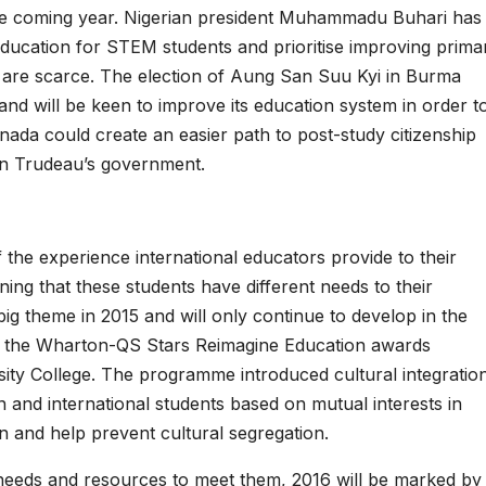
 the coming year. Nigerian president Muhammadu Buhari has
 education for STEM students and prioritise improving prima
 are scarce. The election of Aung San Suu Kyi in Burma
nd will be keen to improve its education system in order t
da could create an easier path to post-study citizenship
in Trudeau’s government.
the experience international educators provide to their
rning that these students have different needs to their
ig theme in 2015 and will only continue to develop in the
ke the Wharton-QS Stars Reimagine Education awards
ersity College. The programme introduced cultural integratio
n and international students based on mutual interests in
n and help prevent cultural segregation.
 needs and resources to meet them, 2016 will be marked by