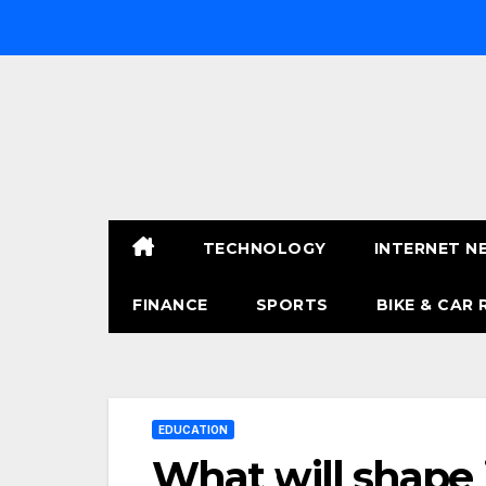
Skip
to
content
TECHNOLOGY
INTERNET N
FINANCE
SPORTS
BIKE & CAR 
EDUCATION
What will shape 