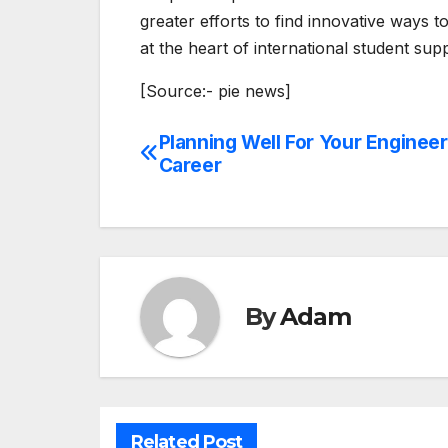
greater efforts to find innovative ways t
at the heart of international student su
[Source:- pie news]
Planning Well For Your Engineer
Post
Career
navigation
By
Adam
Related Post