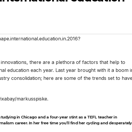
hape.international.education.in.2016?
innovations, there are a plethora of factors that help to
nal education each year. Last year brought with it a boom i
stry consolidation; here are some of the trends set to hav
Pixabay/markusspiske.
studying in Chicago and a four-year stint as a TEFL teacher in
alism career. In her free time you’ll find her cycling and desperately