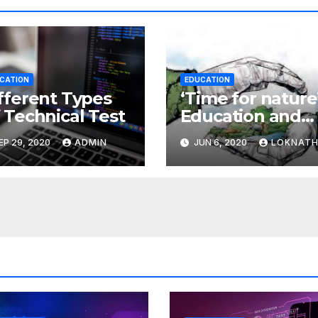
CATION
EDUCATION
fferent Types
‘Time for nature’
 Technical Test
Education and
the environmen
EP 29, 2020
ADMIN
JUN 6, 2020
LOKNAT