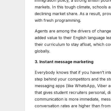
immigration policy, a strong British pou
markets. In this tough climate, schools 
declining market share. As a result, pro
with fresh programming.
Agents are among the drivers of chang
added value to their English language 
their curriculum to stay afloat, which c
globally.
3. Instant message marketing
Everybody knows that if you haven’t inte
step behind your competitors and the stu
messaging apps (like WhatsApp, Viber a
that gives student recruiters personal, d
communication is more immediate, messa
conversation rates are higher than from