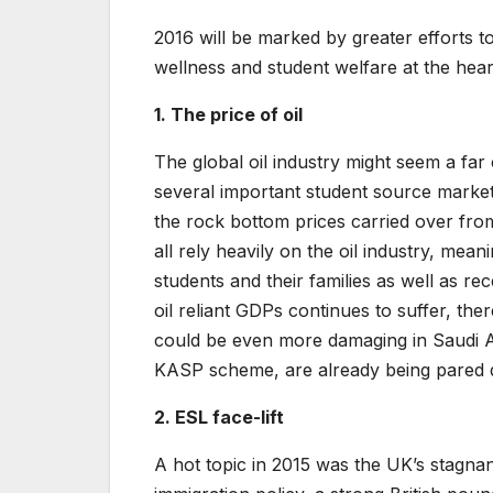
2016 will be marked by greater efforts to
wellness and student welfare at the hear
1. The price of oil
The global oil industry might seem a far
several important student source market
the rock bottom prices carried over from
all rely heavily on the oil industry, mean
students and their families as well as re
oil reliant GDPs continues to suffer, the
could be even more damaging in Saudi 
KASP scheme, are already being pared
2. ESL face-lift
A hot topic in 2015 was the UK’s stagnan