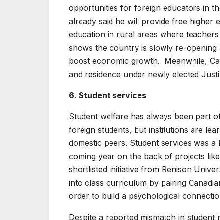
opportunities for foreign educators in
already said he will provide free higher
education in rural areas where teachers
shows the country is slowly re-opening a
boost economic growth. Meanwhile, Cana
and residence under newly elected Just
6. Student services
Student welfare has always been part of 
foreign students, but institutions are lea
domestic peers. Student services was a b
coming year on the back of projects li
shortlisted initiative from Renison Univ
into class curriculum by pairing Canadia
order to build a psychological connectio
Despite a reported mismatch in student