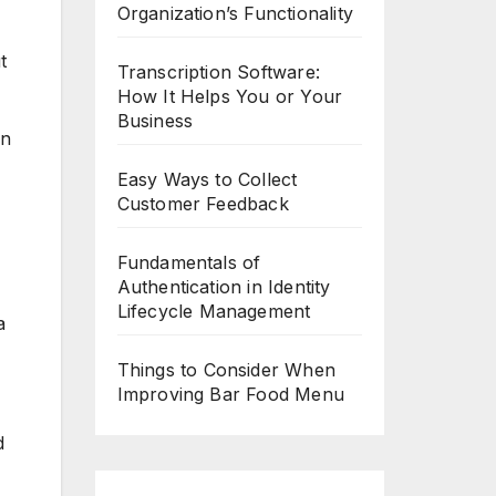
Organization’s Functionality
t
Transcription Software:
How It Helps You or Your
Business
an
Easy Ways to Collect
Customer Feedback
Fundamentals of
Authentication in Identity
Lifecycle Management
a
Things to Consider When
Improving Bar Food Menu
d