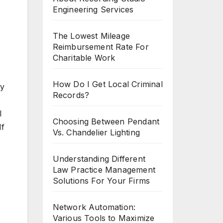
Engineering Services
The Lowest Mileage
Reimbursement Rate For
Charitable Work
How Do I Get Local Criminal
by
Records?
l
Choosing Between Pendant
If
Vs. Chandelier Lighting
Understanding Different
Law Practice Management
Solutions For Your Firms
Network Automation:
Various Tools to Maximize