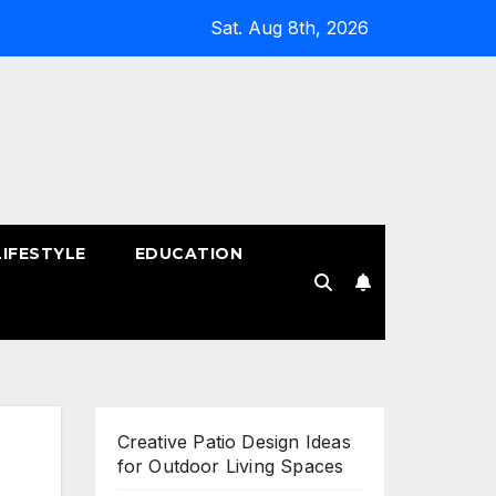
Sat. Aug 8th, 2026
LIFESTYLE
EDUCATION
!
Creative Patio Design Ideas
for Outdoor Living Spaces