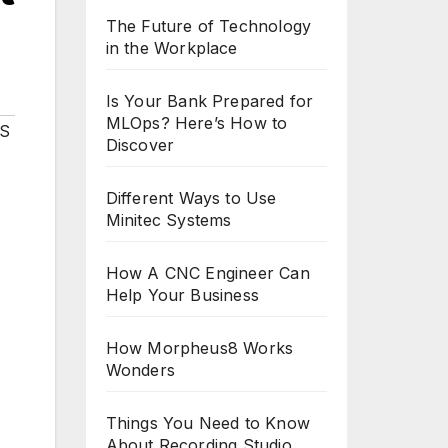
The Future of Technology
in the Workplace
Is Your Bank Prepared for
MLOps? Here’s How to
S
Discover
Different Ways to Use
Minitec Systems
How A CNC Engineer Can
Help Your Business
How Morpheus8 Works
Wonders
Things You Need to Know
About Recording Studio