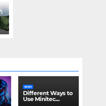
:
t
H
NEWS
Different Ways to
Use Minitec
Systems