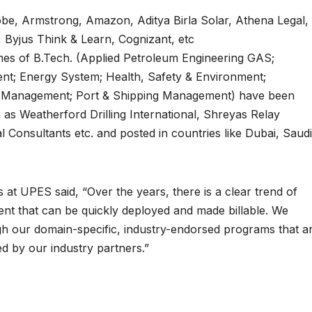
Adobe, Armstrong, Amazon, Aditya Birla Solar, Athena Legal,
, Byjus Think & Learn, Cognizant, etc
es of B.Tech. (Applied Petroleum Engineering GAS;
nt; Energy System; Health, Safety & Environment;
s Management; Port & Shipping Management) have been
h as Weatherford Drilling International, Shreyas Relay
 Consultants etc. and posted in countries like Dubai, Saudi
 at UPES said, “Over the years, there is a clear trend of
alent that can be quickly deployed and made billable. We
gh our domain-specific, industry-endorsed programs that a
ed by our industry partners.”