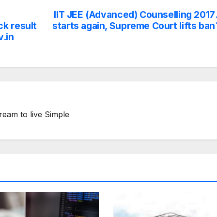
IIT JEE (Advanced) Counselling 2017
k result
starts again, Supreme Court lifts ban
v.in
ream to live Simple