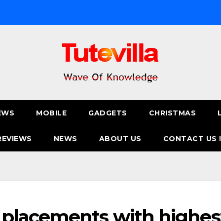
EWS
MOBILE
GADGETS
CHRISTMAS
REVIEWS
NEWS
ABOUT US
CONTACT US 
placements with highes