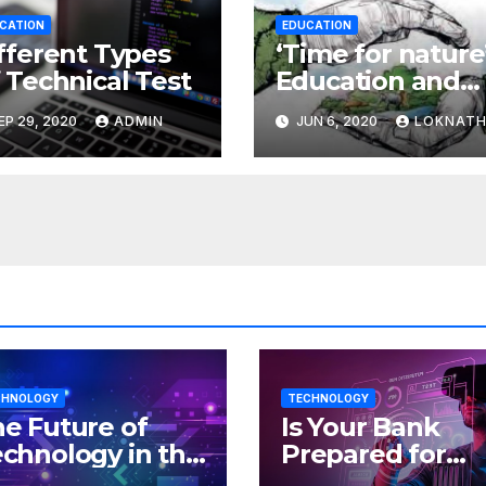
CATION
EDUCATION
fferent Types
‘Time for nature’
 Technical Test
Education and
the environmen
EP 29, 2020
ADMIN
JUN 6, 2020
LOKNAT
CHNOLOGY
TECHNOLOGY
e Future of
Is Your Bank
chnology in the
Prepared for
orkplace
MLOps? Here’s