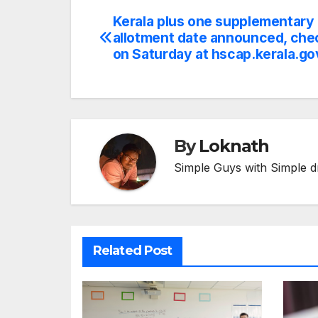
Kerala plus one supplementary
Post
allotment date announced, chec
navigation
on Saturday at hscap.kerala.go
By
Loknath
Simple Guys with Simple d
Related Post