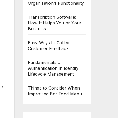
Organization’s Functionality
Transcription Software:
How It Helps You or Your
Business
Easy Ways to Collect
Customer Feedback
Fundamentals of
Authentication in Identity
Lifecycle Management
re
Things to Consider When
Improving Bar Food Menu