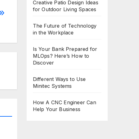
Creative Patio Design Ideas
for Outdoor Living Spaces
The Future of Technology
in the Workplace
Is Your Bank Prepared for
MLOps? Here’s How to
Discover
Different Ways to Use
Minitec Systems
How A CNC Engineer Can
Help Your Business