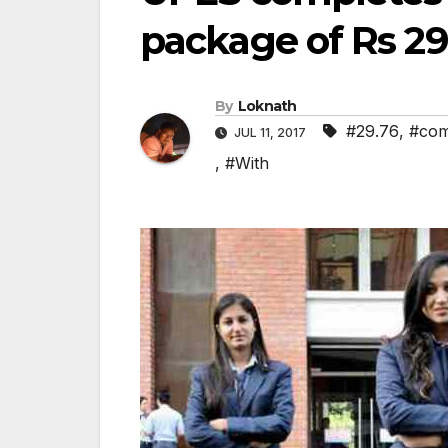
package of Rs 29
By
Loknath
#29.76
,
#com
JUL 11, 2017
,
#With