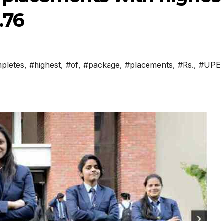
.76
pletes
,
#highest
,
#of
,
#package
,
#placements
,
#Rs.
,
#UPE