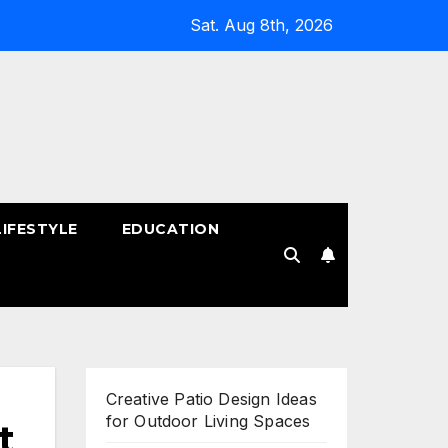
Sat. Aug 8th, 2026
LIFESTYLE
EDUCATION
!
Creative Patio Design Ideas
for Outdoor Living Spaces
t