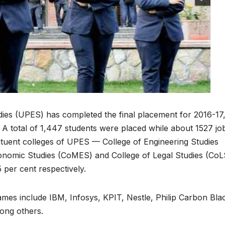
ies (UPES) has completed the final placement for 2016-17
 A total of 1,447 students were placed while about 1527 jo
ituent colleges of UPES — College of Engineering Studies
nomic Studies (CoMES) and College of Legal Studies (CoL
 per cent respectively.
ames include IBM, Infosys, KPIT, Nestle, Philip Carbon Bla
ong others.