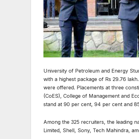
University of Petroleum and Energy Stud
with a highest package of Rs 29.76 lakh.
were offered. Placements at three const
(CoES), College of Management and Eco
stand at 90 per cent, 94 per cent and 85
Among the 325 recruiters, the leading n
Limited, Shell, Sony, Tech Mahindra, am