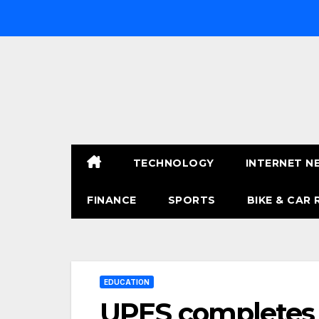
Skip
to
content
TECHNOLOGY
INTERNET N
FINANCE
SPORTS
BIKE & CAR 
EDUCATION
UPES completes 