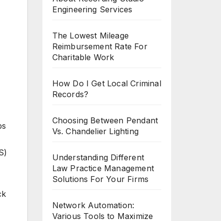
Engineering Services
The Lowest Mileage
Reimbursement Rate For
Charitable Work
How Do I Get Local Criminal
Records?
,
Choosing Between Pendant
bs
Vs. Chandelier Lighting
S)
Understanding Different
Law Practice Management
Solutions For Your Firms
ck
Network Automation:
Various Tools to Maximize