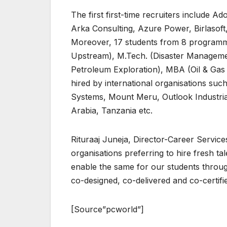
The first first-time recruiters include 
Arka Consulting, Azure Power, Birlasoft
Moreover, 17 students from 8 programm
Upstream), M.Tech. (Disaster Manageme
Petroleum Exploration), MBA (Oil & Ga
hired by international organisations suc
Systems, Mount Meru, Outlook Industrial
Arabia, Tanzania etc.
Rituraaj Juneja, Director-Career Services
organisations preferring to hire fresh t
enable the same for our students throu
co-designed, co-delivered and co-certifi
[Source”pcworld”]