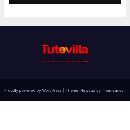
Proudly powered by WordPress
|
Theme: Newsup by
Themeansar
.