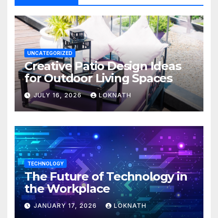
UNCATEGORIZED
Creative Patio Design Ideas
for Outdoor Living Spaces
JULY 16, 2026
LOKNATH
TECHNOLOGY
The Future of Technology in
the Workplace
JANUARY 17, 2026
LOKNATH