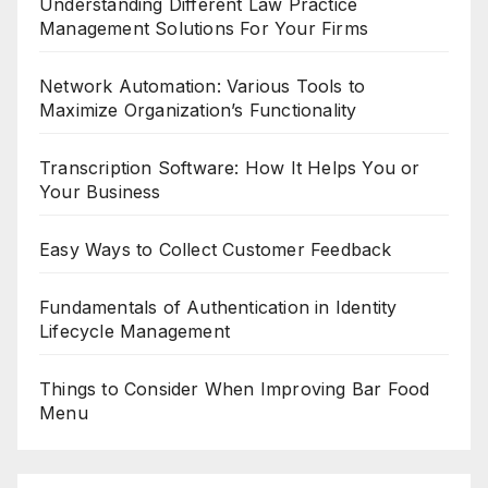
Understanding Different Law Practice
Management Solutions For Your Firms
Network Automation: Various Tools to
Maximize Organization’s Functionality
Transcription Software: How It Helps You or
Your Business
Easy Ways to Collect Customer Feedback
Fundamentals of Authentication in Identity
Lifecycle Management
Things to Consider When Improving Bar Food
Menu