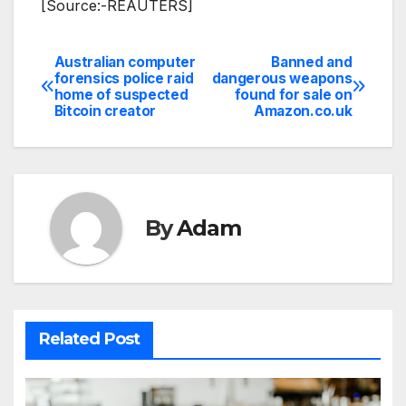
[Source:-REAUTERS]
Australian computer
Banned and
Post
forensics police raid
dangerous weapons
home of suspected
found for sale on
navigation
Bitcoin creator
Amazon.co.uk
By
Adam
Related Post