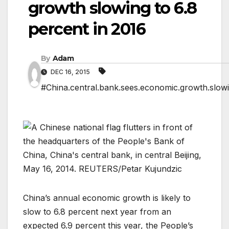
growth slowing to 6.8
percent in 2016
By
Adam
DEC 16, 2015
#China.central.bank.sees.economic.growth.slowin
China’s annual economic growth is likely to
slow to 6.8 percent next year from an
expected 6.9 percent this year, the People’s