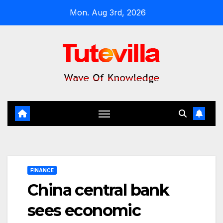
Skip
Mon. Aug 3rd, 2026
to
content
FINANCE
China central bank
sees economic