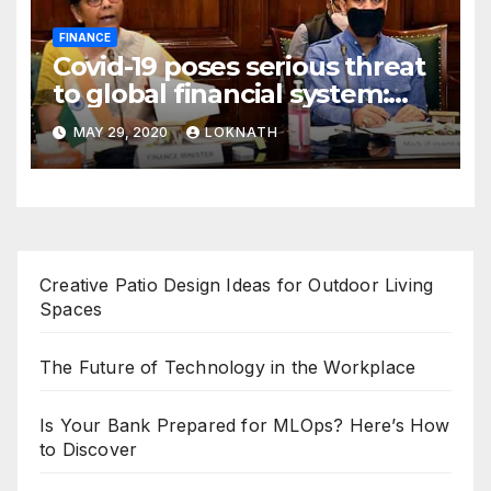
FINANCE
Covid-19 poses serious threat
to global financial system:
FSDC
MAY 29, 2020
LOKNATH
Creative Patio Design Ideas for Outdoor Living
Spaces
The Future of Technology in the Workplace
Is Your Bank Prepared for MLOps? Here’s How
to Discover