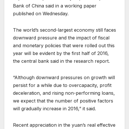
Bank of China said in a working paper
published on Wednesday.
The world’s second-largest economy still faces
downward pressure and the impact of fiscal
and monetary policies that were rolled out this
year will be evident by the first half of 2016,
the central bank said in the research report.
“Although downward pressures on growth will
persist for a while due to overcapacity, profit
deceleration, and rising non-performing loans,
we expect that the number of positive factors
will gradually increase in 2016,” it said.
Recent appreciation in the yuan’s real effective