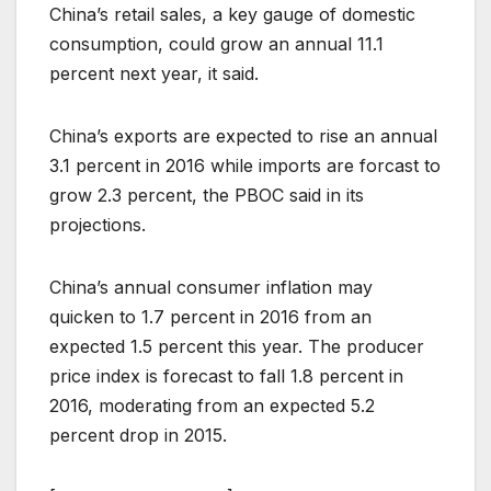
China’s retail sales, a key gauge of domestic
consumption, could grow an annual 11.1
percent next year, it said.
China’s exports are expected to rise an annual
3.1 percent in 2016 while imports are forcast to
grow 2.3 percent, the PBOC said in its
projections.
China’s annual consumer inflation may
quicken to 1.7 percent in 2016 from an
expected 1.5 percent this year. The producer
price index is forecast to fall 1.8 percent in
2016, moderating from an expected 5.2
percent drop in 2015.