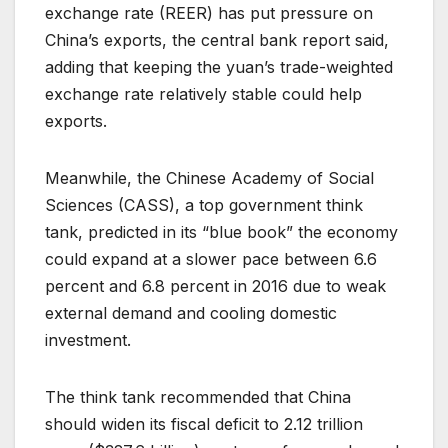
exchange rate (REER) has put pressure on
China’s exports, the central bank report said,
adding that keeping the yuan’s trade-weighted
exchange rate relatively stable could help
exports.
Meanwhile, the Chinese Academy of Social
Sciences (CASS), a top government think
tank, predicted in its “blue book” the economy
could expand at a slower pace between 6.6
percent and 6.8 percent in 2016 due to weak
external demand and cooling domestic
investment.
The think tank recommended that China
should widen its fiscal deficit to 2.12 trillion