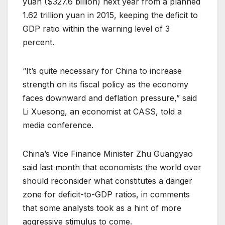
yuan ($327.6 billion) next year from a planned
1.62 trillion yuan in 2015, keeping the deficit to
GDP ratio within the warning level of 3
percent.
“It’s quite necessary for China to increase
strength on its fiscal policy as the economy
faces downward and deflation pressure,” said
Li Xuesong, an economist at CASS, told a
media conference.
China’s Vice Finance Minister Zhu Guangyao
said last month that economists the world over
should reconsider what constitutes a danger
zone for deficit-to-GDP ratios, in comments
that some analysts took as a hint of more
aggressive stimulus to come.