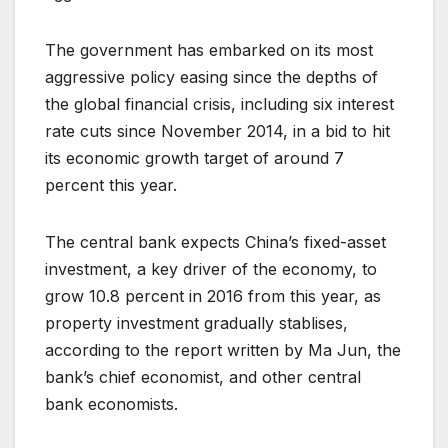
The government has embarked on its most
aggressive policy easing since the depths of
the global financial crisis, including six interest
rate cuts since November 2014, in a bid to hit
its economic growth target of around 7
percent this year.
The central bank expects China’s fixed-asset
investment, a key driver of the economy, to
grow 10.8 percent in 2016 from this year, as
property investment gradually stablises,
according to the report written by Ma Jun, the
bank’s chief economist, and other central
bank economists.