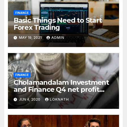
FINANCE
Basic Things Need to Start
Forex Trading
MAY 19, 2021
ADMIN
FINANCE
Cholamandalam Investment
and Finance Q4 net profit
declines 85% to Rs 43 crore
JUN 4, 2020
LOKNATH