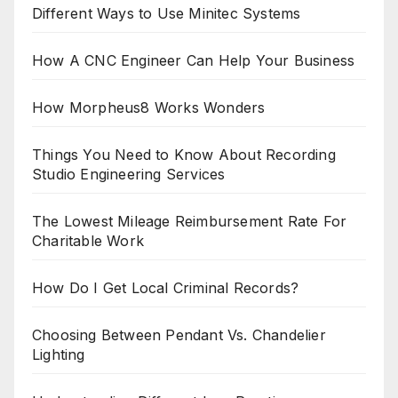
Different Ways to Use Minitec Systems
How A CNC Engineer Can Help Your Business
How Morpheus8 Works Wonders
Things You Need to Know About Recording
Studio Engineering Services
The Lowest Mileage Reimbursement Rate For
Charitable Work
How Do I Get Local Criminal Records?
Choosing Between Pendant Vs. Chandelier
Lighting