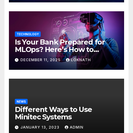
TECHNOLOGY
Is Your Bank Prepared for
MLOps? Here’s How to
Discover
DECEMBER 11, 2025
LOKNATH
NEWS
Different Ways to Use
Minitec Systems
JANUARY 13, 2023
ADMIN