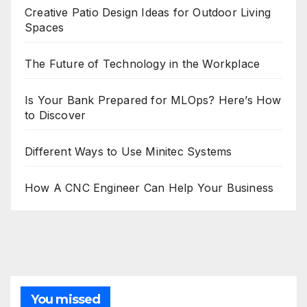
Creative Patio Design Ideas for Outdoor Living
Spaces
The Future of Technology in the Workplace
Is Your Bank Prepared for MLOps? Here’s How
to Discover
Different Ways to Use Minitec Systems
How A CNC Engineer Can Help Your Business
You missed