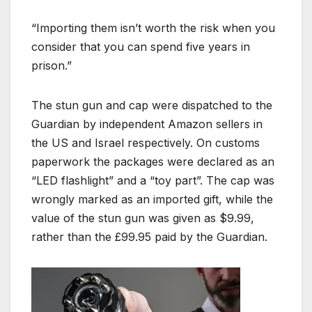
“Importing them isn’t worth the risk when you
consider that you can spend five years in
prison.”
The stun gun and cap were dispatched to the
Guardian by independent Amazon sellers in
the US and Israel respectively. On customs
paperwork the packages were declared as an
“LED flashlight” and a “toy part”. The cap was
wrongly marked as an imported gift, while the
value of the stun gun was given as $9.99,
rather than the £99.95 paid by the Guardian.