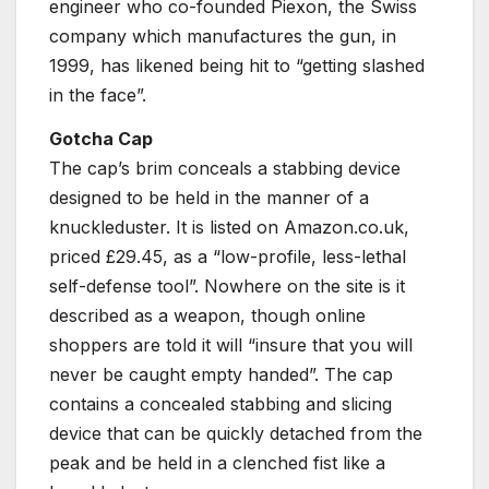
engineer who co-founded Piexon, the Swiss
company which manufactures the gun, in
1999, has likened being hit to “getting slashed
in the face”.
Gotcha Cap
The cap’s brim conceals a stabbing device
designed to be held in the manner of a
knuckleduster. It is listed on Amazon.co.uk,
priced £29.45, as a “low-profile, less-lethal
self-defense tool”. Nowhere on the site is it
described as a weapon, though online
shoppers are told it will “insure that you will
never be caught empty handed”. The cap
contains a concealed stabbing and slicing
device that can be quickly detached from the
peak and be held in a clenched fist like a