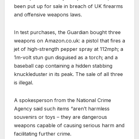
been put up for sale in breach of UK firearms
and offensive weapons laws.
In test purchases, the Guardian bought three
weapons on Amazon.co.uk: a pistol that fires a
jet of high-strength pepper spray at 112mph; a
1m-volt stun gun disguised as a torch; and a
baseball cap containing a hidden stabbing
knuckleduster in its peak. The sale of all three
is illegal.
A spokesperson from the National Crime
Agency said such items “aren’t harmless
souvenirs or toys – they are dangerous
weapons capable of causing serious harm and
facilitating further crime.