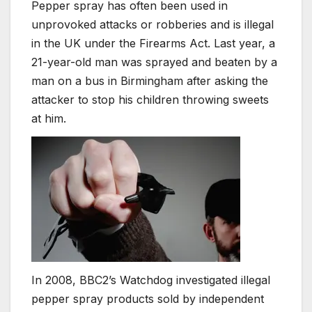
Pepper spray has often been used in
unprovoked attacks or robberies and is illegal
in the UK under the Firearms Act. Last year, a
21-year-old man was sprayed and beaten by a
man on a bus in Birmingham after asking the
attacker to stop his children throwing sweets
at him.
In 2008, BBC2’s Watchdog investigated illegal
pepper spray products sold by independent