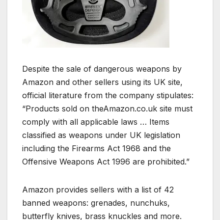
Despite the sale of dangerous weapons by
Amazon and other sellers using its UK site,
official literature from the company stipulates:
“Products sold on theAmazon.co.uk site must
comply with all applicable laws … Items
classified as weapons under UK legislation
including the Firearms Act 1968 and the
Offensive Weapons Act 1996 are prohibited.”
Amazon provides sellers with a list of 42
banned weapons: grenades, nunchuks,
butterfly knives, brass knuckles and more.