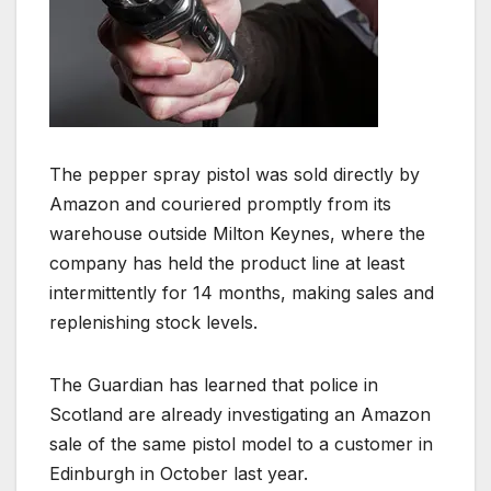
The pepper spray pistol was sold directly by
Amazon and couriered promptly from its
warehouse outside Milton Keynes, where the
company has held the product line at least
intermittently for 14 months, making sales and
replenishing stock levels.
The Guardian has learned that police in
Scotland are already investigating an Amazon
sale of the same pistol model to a customer in
Edinburgh in October last year.