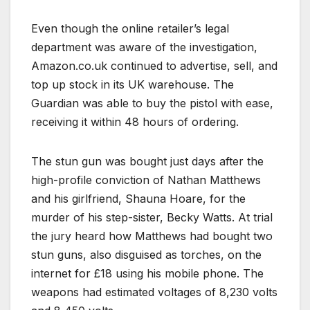
Even though the online retailer’s legal
department was aware of the investigation,
Amazon.co.uk continued to advertise, sell, and
top up stock in its UK warehouse. The
Guardian was able to buy the pistol with ease,
receiving it within 48 hours of ordering.
The stun gun was bought just days after the
high-profile conviction of Nathan Matthews
and his girlfriend, Shauna Hoare, for the
murder of his step-sister, Becky Watts. At trial
the jury heard how Matthews had bought two
stun guns, also disguised as torches, on the
internet for £18 using his mobile phone. The
weapons had estimated voltages of 8,230 volts