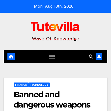
Skip
Mon. Aug 10th, 2026
to
content
FINANCE
TECHNOLOGY
Banned and
dangerous weapons