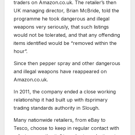
traders on Amazon.co.uk. The retailer’s then
UK managing director, Brian McBride, told the
programme he took dangerous and illegal
weapons very seriously, that such listings
would not be tolerated, and that any offending
items identified would be “removed within the
hour”.
Since then pepper spray and other dangerous
and illegal weapons have reappeared on
Amazon.co.uk.
In 2011, the company ended a close working
relationship it had built up with itsprimary
trading standards authority in Slough.
Many nationwide retailers, from eBay to
Tesco, choose to keep in regular contact with