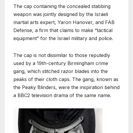
The cap containing the concealed stabbing
weapon was jointly designed by the Israeli
martial arts expert, Yaron Hanover, and FAB
Defense, a firm that claims to make “tactical
equipment” for the Israel military and police.
The cap is not dissimilar to those reputedly
used by a 19th-century Birmingham crime
gang, which stitched razor blades into the
peaks of their cloth caps. The gang, known as
the Peaky Blinders, were the inspiration behind
a BBC2 television drama of the same name.