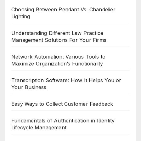
Choosing Between Pendant Vs. Chandelier
Lighting
Understanding Different Law Practice
Management Solutions For Your Firms
Network Automation: Various Tools to
Maximize Organization’s Functionality
Transcription Software: How It Helps You or
Your Business
Easy Ways to Collect Customer Feedback
Fundamentals of Authentication in Identity
Lifecycle Management