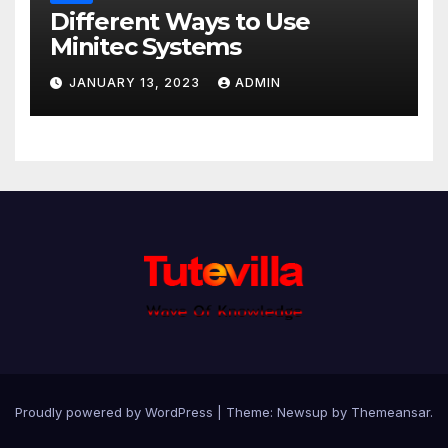
Different Ways to Use
Minitec Systems
JANUARY 13, 2023
ADMIN
Proudly powered by WordPress
|
Theme: Newsup by
Themeansar
.