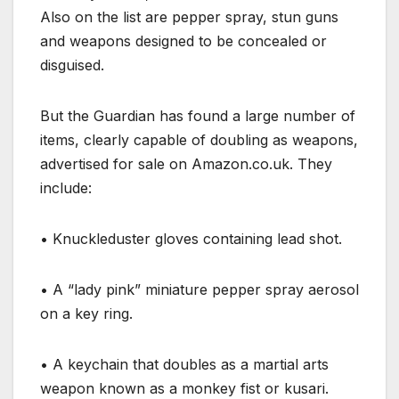
Also on the list are pepper spray, stun guns
and weapons designed to be concealed or
disguised.
But the Guardian has found a large number of
items, clearly capable of doubling as weapons,
advertised for sale on Amazon.co.uk. They
include:
•
Knuckleduster gloves containing lead shot.
•
A “lady pink” miniature pepper spray aerosol
on a key ring.
•
A keychain that doubles as a martial arts
weapon known as a monkey fist or kusari.