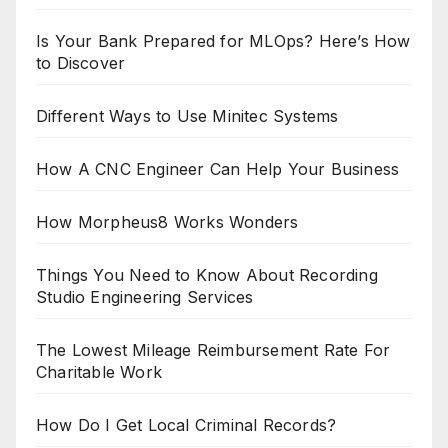
Is Your Bank Prepared for MLOps? Here’s How
to Discover
Different Ways to Use Minitec Systems
How A CNC Engineer Can Help Your Business
How Morpheus8 Works Wonders
Things You Need to Know About Recording
Studio Engineering Services
The Lowest Mileage Reimbursement Rate For
Charitable Work
How Do I Get Local Criminal Records?