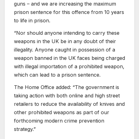
guns – and we are increasing the maximum
prison sentence for this offence from 10 years
to life in prison.
“Nor should anyone intending to carry these
weapons in the UK be in any doubt of their
illegality. Anyone caught in possession of a
weapon banned in the UK faces being charged
with illegal importation of a prohibited weapon,
which can lead to a prison sentence.
The Home Office added: “The government is
taking action with both online and high street
retailers to reduce the availability of knives and
other prohibited weapons as part of our
forthcoming modern crime prevention
strategy.”