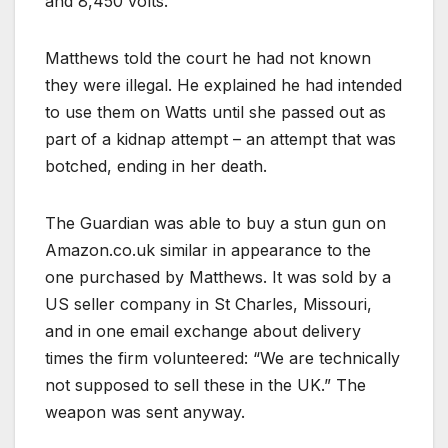
and 8,450 volts.
Matthews told the court he had not known
they were illegal. He explained he had intended
to use them on Watts until she passed out as
part of a kidnap attempt – an attempt that was
botched, ending in her death.
The Guardian was able to buy a stun gun on
Amazon.co.uk similar in appearance to the
one purchased by Matthews. It was sold by a
US seller company in St Charles, Missouri,
and in one email exchange about delivery
times the firm volunteered: “We are technically
not supposed to sell these in the UK.” The
weapon was sent anyway.