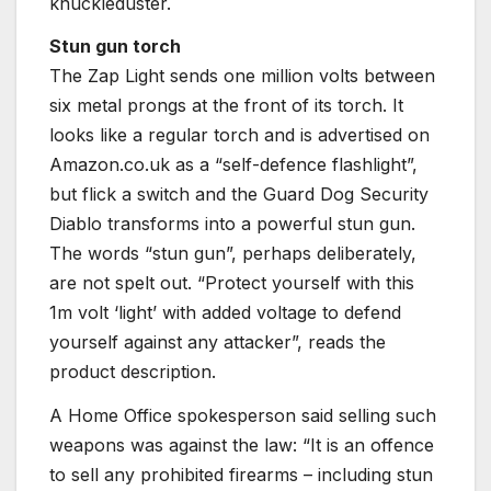
knuckleduster.
Stun gun torch
The Zap Light sends one million volts between
six metal prongs at the front of its torch. It
looks like a regular torch and is advertised on
Amazon.co.uk as a “self-defence flashlight”,
but flick a switch and the Guard Dog Security
Diablo transforms into a powerful stun gun.
The words “stun gun”, perhaps deliberately,
are not spelt out. “Protect yourself with this
1m volt ‘light’ with added voltage to defend
yourself against any attacker”, reads the
product description.
A Home Office spokesperson said selling such
weapons was against the law: “It is an offence
to sell any prohibited firearms – including stun