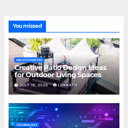
You missed
UNCATEGORIZED
Creative Patio Design Ideas
for Outdoor Living Spaces
JULY 16, 2026
LOKNATH
TECHNOLOGY