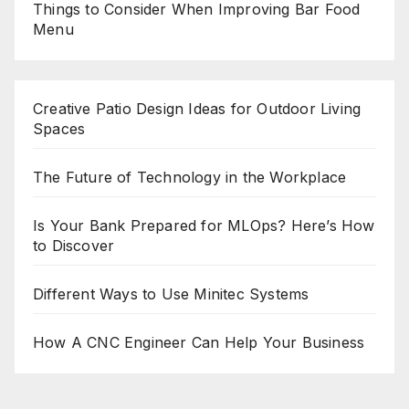
Things to Consider When Improving Bar Food
Menu
Creative Patio Design Ideas for Outdoor Living
Spaces
The Future of Technology in the Workplace
Is Your Bank Prepared for MLOps? Here’s How
to Discover
Different Ways to Use Minitec Systems
How A CNC Engineer Can Help Your Business