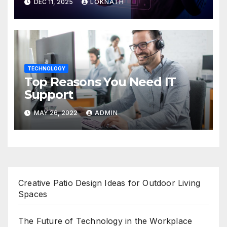
DEC 11, 2025
LOKNATH
TECHNOLOGY
Top Reasons You Need IT
Support
MAY 26, 2022
ADMIN
Creative Patio Design Ideas for Outdoor Living
Spaces
The Future of Technology in the Workplace