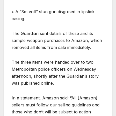
•
A “3m volt” stun gun disguised in lipstick
casing.
The Guardian sent details of these and its
sample weapon purchases to Amazon, which
removed all items from sale immediately.
The three items were handed over to two
Metropolitan police officers on Wednesday
afternoon, shortly after the Guardian’s story
was published online.
In a statement, Amazon said: “All [Amazon]
sellers must follow our selling guidelines and
those who don’t will be subject to action