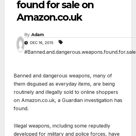
found for sale on
Amazon.co.uk
By
Adam
DEC 16, 2015
#Banned.and.dangerous.weapons.found.for.sal
Banned and dangerous weapons, many of
them disguised as everyday items, are being
routinely and illegally sold to online shoppers
on Amazon.co.uk, a Guardian investigation has
found.
Illegal weapons, including some reputedly
developed for military and police forces, have