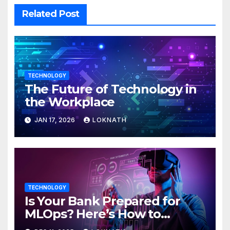
Related Post
TECHNOLOGY
The Future of Technology in
the Workplace
JAN 17, 2026
LOKNATH
TECHNOLOGY
Is Your Bank Prepared for
MLOps? Here’s How to
Discover