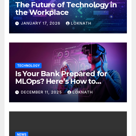
The Future of Technology in
the Workplace
JANUARY 17, 2026
LOKNATH
TECHNOLOGY
Is Your Bank Prepared for
MLOps? Here’s How to
Discover
DECEMBER 11, 2025
LOKNATH
NEWS