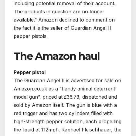
including potential removal of their account.
The products in question are no longer
available.” Amazon declined to comment on
the fact it is the seller of Guardian Angel II
pepper pistols.
The Amazon haul
Pepper pistol
The Guardian Angel II is advertised for sale on
Amazon.co.uk as a “handy animal deterrent
model gun”, priced at £36.73, dispatched and
sold by Amazon itself. The gun is blue with a
red trigger and has two cylinders filled with
high-strength pepper solution, each propelling
the liquid at 112mph. Raphael Fleischhauer, the