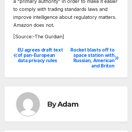
a “primary authority” in order to make it easier
to comply with trading standards laws and
improve intelligence about regulatory matters.
Amazon does not.
[Source:-The Gurdian]
EU agrees draft text
Rocket blasts off to
Post
of pan-European
space station with
data privacy rules
Russian, American
navigation
and Briton
By
Adam