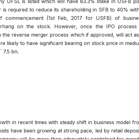
ny UFSL is listed which will have 83.3% stake in USFB po
r is required to reduce its shareholding in SFB to 40% with
of commencement (1st Feb, 2017 for USFB) of busine
erhang on the stock. However, once the IPO process 
 the reverse merger process which if approved, will act as
re likely to have significant bearing on stock price in medi
` 7.5 bn.
wth in recent times with steady shift in business model fr
sits have been growing at strong pace, led by retail deposi