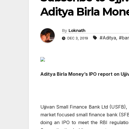
Aditya Birla Mon
By
Loknath
#Aditya
,
#ba
DEC 3, 2019
Aditya Birla Money’s IPO report on Ujj
Ujjivan Small Finance Bank Ltd (USFB), 
market focused small finance bank (SFB
doing an IPO to meet the RBI regulation