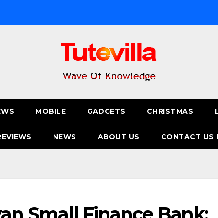
EWS
MOBILE
GADGETS
CHRISTMAS
REVIEWS
NEWS
ABOUT US
CONTACT US 
ivan Small Finance Bank: