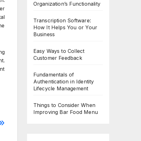
h.
Organization’s Functionality
er
al
Transcription Software:
he
How It Helps You or Your
Business
Easy Ways to Collect
ng
Customer Feedback
t.
nt
Fundamentals of
Authentication in Identity
Lifecycle Management
Things to Consider When
Improving Bar Food Menu