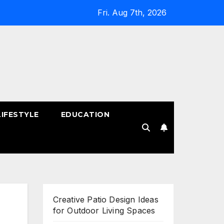
Fri. Aug 7th, 2026
LIFESTYLE
EDUCATION
!
Creative Patio Design Ideas
for Outdoor Living Spaces