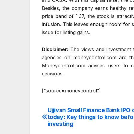
and CASA. With this capital raise, the 
Besides, the company earns healthy re
price band of ` 37, the stock is attract
infusion. This leaves enough room for
issue for listing gains.
Disclaimer:
The views and investment t
agencies on moneycontrol.com are th
Moneycontrol.com advises users to ch
decisions.
[“source=moneycontrol”]
Ujjivan Small Finance Bank IPO 
Post
today: Key things to know befo
navigation
investing