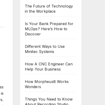
The Future of Technology
in the Workplace
Is Your Bank Prepared for
MLOps? Here’s How to
Discover
Different Ways to Use
Minitec Systems
How A CNC Engineer Can
Help Your Business
How Morpheus8 Works
Wonders
ss
is
Things You Need to Know
s.
About Recording Studio