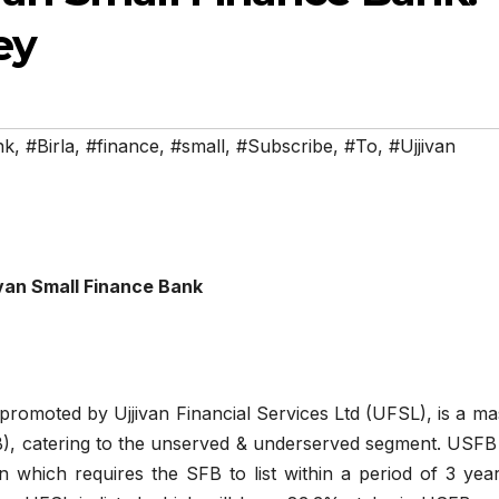
ey
nk
,
#Birla
,
#finance
,
#small
,
#Subscribe
,
#To
,
#Ujjivan
ivan Small Finance Bank
promoted by Ujjivan Financial Services Ltd (UFSL), is a ma
), catering to the unserved & underserved segment. USFB 
 which requires the SFB to list within a period of 3 year