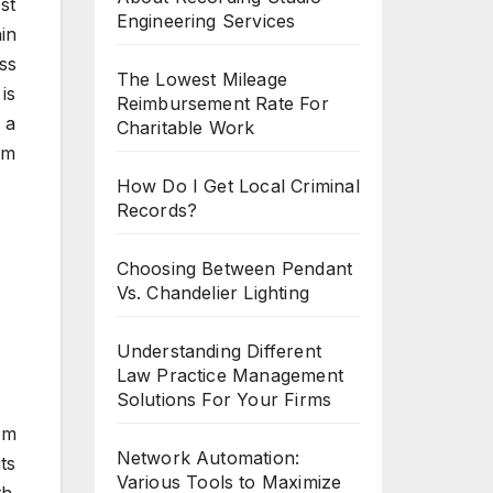
st
Engineering Services
in
ss
The Lowest Mileage
is
Reimbursement Rate For
 a
Charitable Work
um
How Do I Get Local Criminal
Records?
Choosing Between Pendant
Vs. Chandelier Lighting
Understanding Different
Law Practice Management
Solutions For Your Firms
om
Network Automation:
ts
Various Tools to Maximize