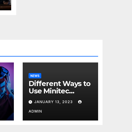
NEWS
Different Ways to
Use Minitec
Systems
JANUARY 13, 2023
r
ADMIN