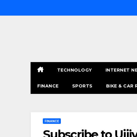
Skip
to
content
TECHNOLOGY
INTERNET N
FINANCE
SPORTS
BIKE & CAR 
FINANCE
Subscribe to Ujj