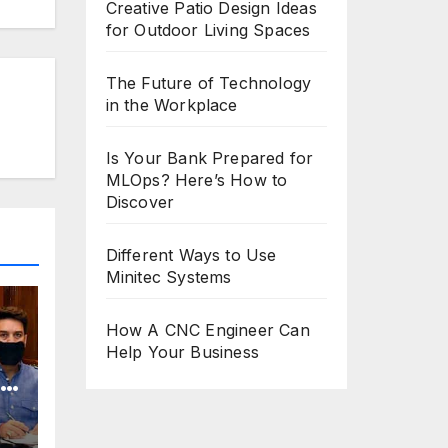
Creative Patio Design Ideas
for Outdoor Living Spaces
The Future of Technology
in the Workplace
Is Your Bank Prepared for
MLOps? Here’s How to
Discover
Different Ways to Use
Minitec Systems
How A CNC Engineer Can
Help Your Business
o