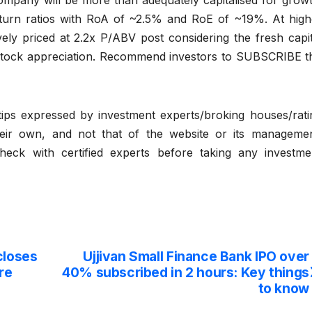
company will be more than adequately capitalised for growt
turn ratios with RoA of ~2.5% and RoE of ~19%. At high
ively priced at 2.2x P/ABV post considering the fresh capit
 stock appreciation. Recommend investors to SUBSCRIBE t
ips expressed by investment experts/broking houses/rati
eir own, and not that of the website or its managemen
eck with certified experts before taking any investme
closes
Ujjivan Small Finance Bank IPO over
re
40% subscribed in 2 hours: Key things
to know