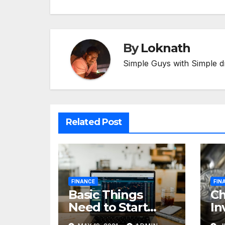
By
Loknath
Simple Guys with Simple d
Related Post
FINANCE
FIN
Basic Things
C
Need to Start
In
Forex Trading
Fi