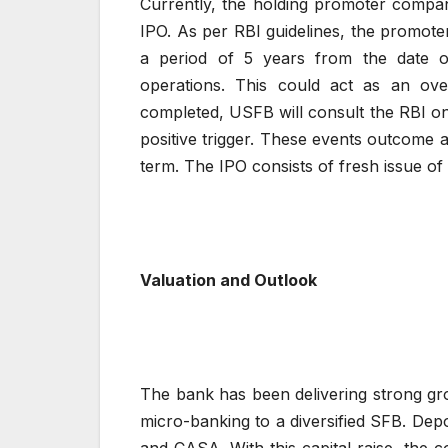
Currently, the holding promoter compa
IPO. As per RBI guidelines, the promote
a period of 5 years from the date 
operations. This could act as an ov
completed, USFB will consult the RBI on
positive trigger. These events outcome a
term. The IPO consists of fresh issue of 
Valuation and Outlook
The bank has been delivering strong gro
micro-banking to a diversified SFB. Depo