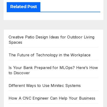
Related Post
Creative Patio Design Ideas for Outdoor Living
Spaces
The Future of Technology in the Workplace
Is Your Bank Prepared for MLOps? Here’s How
to Discover
Different Ways to Use Minitec Systems
How A CNC Engineer Can Help Your Business