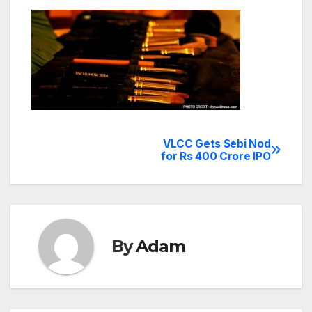
VLCC Gets Sebi Nod
Post
for Rs 400 Crore IPO
navigation
By
Adam