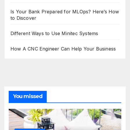
Is Your Bank Prepared for MLOps? Here’s How
to Discover
Different Ways to Use Minitec Systems
How A CNC Engineer Can Help Your Business
You missed