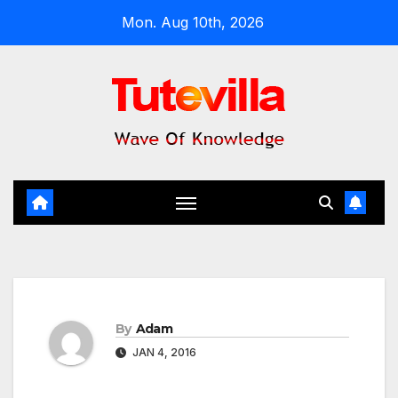
Skip
Mon. Aug 10th, 2026
to
content
By
Adam
JAN 4, 2016