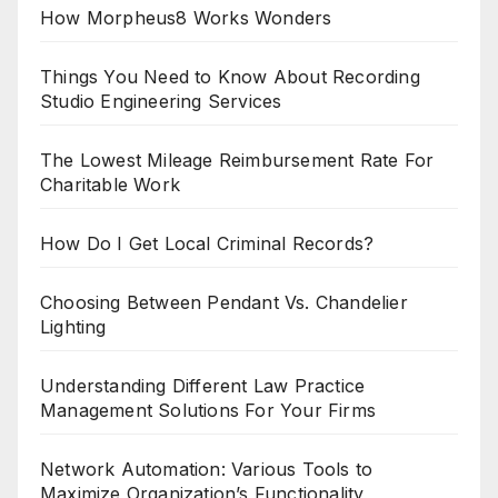
How Morpheus8 Works Wonders
Things You Need to Know About Recording
Studio Engineering Services
The Lowest Mileage Reimbursement Rate For
Charitable Work
How Do I Get Local Criminal Records?
Choosing Between Pendant Vs. Chandelier
Lighting
Understanding Different Law Practice
Management Solutions For Your Firms
Network Automation: Various Tools to
Maximize Organization’s Functionality