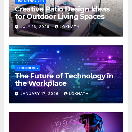
UNCATEGORIZED
Creative Patio Design Ideas
for Outdoor Living Spaces
JULY 16, 2026
LOKNATH
TECHNOLOGY
The Future of Technology in
the Workplace
JANUARY 17, 2026
LOKNATH