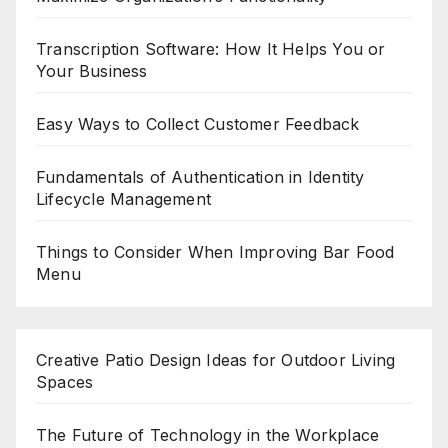
Transcription Software: How It Helps You or
Your Business
Easy Ways to Collect Customer Feedback
Fundamentals of Authentication in Identity
Lifecycle Management
Things to Consider When Improving Bar Food
Menu
Creative Patio Design Ideas for Outdoor Living
Spaces
The Future of Technology in the Workplace