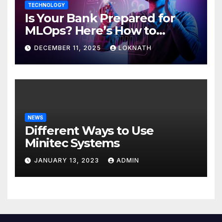
TECHNOLOGY
Is Your Bank Prepared for
MLOps? Here’s How to
Discover
DECEMBER 11, 2025
LOKNATH
NEWS
Different Ways to Use
Minitec Systems
JANUARY 13, 2023
ADMIN