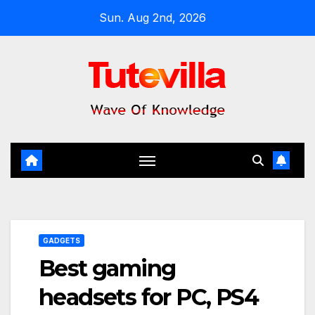
Skip
Sun. Aug 2nd, 2026
to
content
GADGETS
Best gaming
headsets for PC, PS4