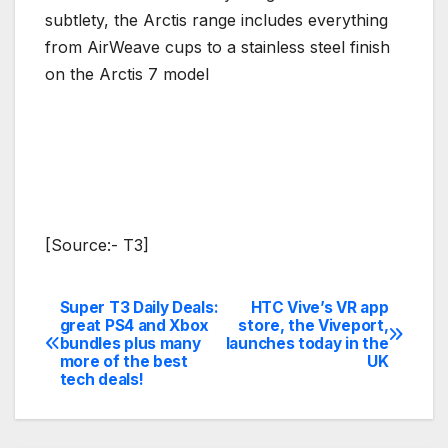
subtlety, the Arctis range includes everything
from AirWeave cups to a stainless steel finish
on the Arctis 7 model
[Source:- T3]
Super T3 Daily Deals:
HTC Vive’s VR app
Post
great PS4 and Xbox
store, the Viveport,
bundles plus many
launches today in the
navigation
more of the best
UK
tech deals!