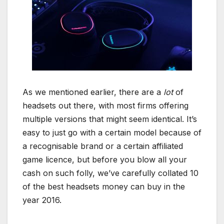
As we mentioned earlier, there are a
lot
of
headsets out there, with most firms offering
multiple versions that might seem identical. It’s
easy to just go with a certain model because of
a recognisable brand or a certain affiliated
game licence, but before you blow all your
cash on such folly, we’ve carefully collated 10
of the best headsets money can buy in the
year 2016.