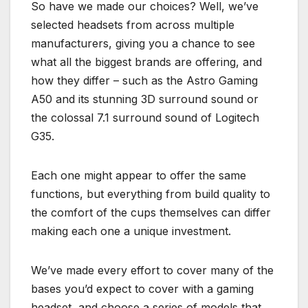
So have we made our choices? Well, we’ve
selected headsets from across multiple
manufacturers, giving you a chance to see
what all the biggest brands are offering, and
how they differ – such as the Astro Gaming
A50 and its stunning 3D surround sound or
the colossal 7.1 surround sound of Logitech
G35.
Each one might appear to offer the same
functions, but everything from build quality to
the comfort of the cups themselves can differ
making each one a unique investment.
We’ve made every effort to cover many of the
bases you’d expect to cover with a gaming
headset, and choose a series of models that