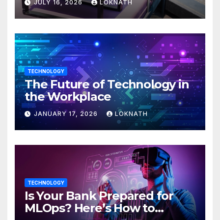
JULY 16, 2026
LOKNATH
TECHNOLOGY
The Future of Technology in
the Workplace
JANUARY 17, 2026
LOKNATH
TECHNOLOGY
Is Your Bank Prepared for
MLOps? Here’s How to