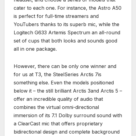
cater to each one. For instance, the Astro A50
is perfect for full-time streamers and
YouTubers thanks to its superb mic, while the
Logitech G633 Artemis Spectrum an all-round
set of cups that both looks and sounds good
all in one package.
However, there can be only one winner and
for us at T3, the SteelSeries Arctis 7is
something else. Even the models positioned
below it – the still brilliant Arctis 3and Arctis 5 –
offer an incredible quality of audio that
combines the virtual omni-directional
immersion of its 7.1 Dolby surround sound with
a ClearCast mic that offers proprietary
bidirectional design and complete background