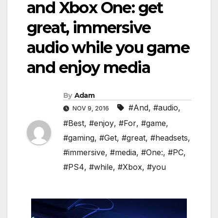
and Xbox One: get
great, immersive
audio while you game
and enjoy media
By
Adam
#And
,
#audio
,
NOV 9, 2016
#Best
,
#enjoy
,
#For
,
#game
,
#gaming
,
#Get
,
#great
,
#headsets
,
#immersive
,
#media
,
#One:
,
#PC
,
#PS4
,
#while
,
#Xbox
,
#you