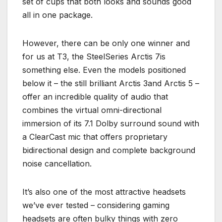
set of cups that both looks and sounds good
all in one package.
However, there can be only one winner and
for us at T3, the SteelSeries Arctis 7is
something else. Even the models positioned
below it – the still brilliant Arctis 3and Arctis 5 –
offer an incredible quality of audio that
combines the virtual omni-directional
immersion of its 7.1 Dolby surround sound with
a ClearCast mic that offers proprietary
bidirectional design and complete background
noise cancellation.
It’s also one of the most attractive headsets
we’ve ever tested – considering gaming
headsets are often bulky things with zero