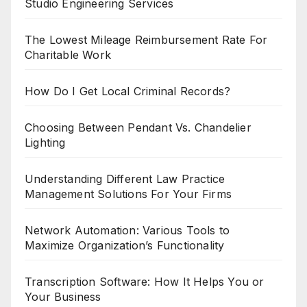
Studio Engineering Services
The Lowest Mileage Reimbursement Rate For
Charitable Work
How Do I Get Local Criminal Records?
Choosing Between Pendant Vs. Chandelier
Lighting
Understanding Different Law Practice
Management Solutions For Your Firms
Network Automation: Various Tools to
Maximize Organization’s Functionality
Transcription Software: How It Helps You or
Your Business