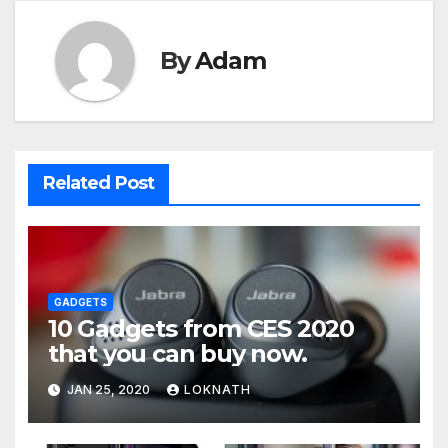
By
Adam
Related Post
GADGETS
10 Gadgets from CES 2020
that you can buy now.
JAN 25, 2020
LOKNATH