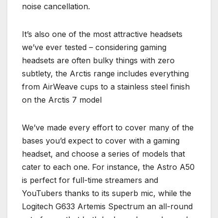
noise cancellation.
It’s also one of the most attractive headsets
we’ve ever tested – considering gaming
headsets are often bulky things with zero
subtlety, the Arctis range includes everything
from AirWeave cups to a stainless steel finish
on the Arctis 7 model
We’ve made every effort to cover many of the
bases you’d expect to cover with a gaming
headset, and choose a series of models that
cater to each one. For instance, the Astro A50
is perfect for full-time streamers and
YouTubers thanks to its superb mic, while the
Logitech G633 Artemis Spectrum an all-round