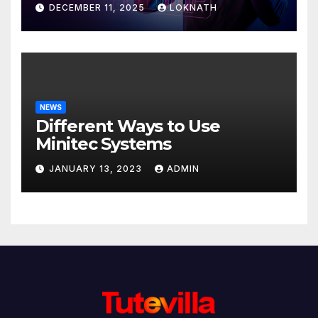
Discover
DECEMBER 11, 2025
LOKNATH
NEWS
Different Ways to Use
Minitec Systems
JANUARY 13, 2023
ADMIN