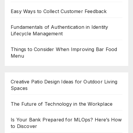
Easy Ways to Collect Customer Feedback
Fundamentals of Authentication in Identity
Lifecycle Management
Things to Consider When Improving Bar Food
Menu
Creative Patio Design Ideas for Outdoor Living
Spaces
The Future of Technology in the Workplace
Is Your Bank Prepared for MLOps? Here’s How
to Discover