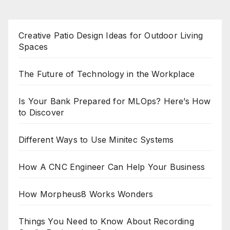
Creative Patio Design Ideas for Outdoor Living
Spaces
The Future of Technology in the Workplace
Is Your Bank Prepared for MLOps? Here’s How
to Discover
Different Ways to Use Minitec Systems
How A CNC Engineer Can Help Your Business
How Morpheus8 Works Wonders
Things You Need to Know About Recording