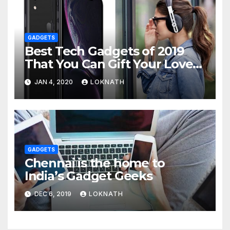
GADGETS
Best Tech Gadgets of 2019
That You Can Gift Your Loved
Ones
JAN 4, 2020
LOKNATH
GADGETS
Chennai is the home to
India’s Gadget Geeks
DEC 6, 2019
LOKNATH