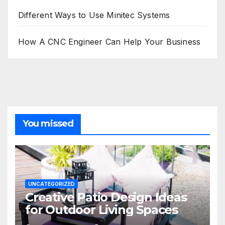
Different Ways to Use Minitec Systems
How A CNC Engineer Can Help Your Business
You missed
UNCATEGORIZED
Creative Patio Design Ideas
for Outdoor Living Spaces