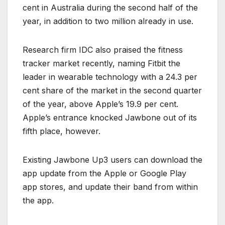
cent in Australia during the second half of the
year, in addition to two million already in use.
Research firm IDC also praised the fitness
tracker market recently, naming Fitbit the
leader in wearable technology with a 24.3 per
cent share of the market in the second quarter
of the year, above Apple’s 19.9 per cent.
Apple’s entrance knocked Jawbone out of its
fifth place, however.
Existing Jawbone Up3 users can download the
app update from the Apple or Google Play
app stores, and update their band from within
the app.