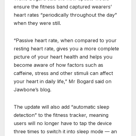
ensure the fitness band captured wearers’
heart rates “periodically throughout the day”
when they were still.
“Passive heart rate, when compared to your
resting heart rate, gives you a more complete
picture of your heart health and helps you
become aware of how factors such as
caffeine, stress and other stimuli can affect
your heart in daily life,” Mr Bogard said on
Jawbone’s blog.
The update will also add “automatic sleep
detection” to the fitness tracker, meaning
users will no longer have to tap the device
three times to switch it into sleep mode — an