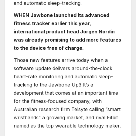
and automatic sleep-tracking.
WHEN Jawbone launched its advanced
fitness tracker earlier this year,
international product head Jorgen Nordin
was already promising to add more features
to the device free of charge.
Those new features arrive today when a
software update delivers around-the-clock
heart-rate monitoring and automatic sleep-
tracking to the Jawbone Up3.It’s a
development that comes at an important time
for the fitness-focused company, with
Australian research firm Telsyte calling “smart
wristbands” a growing market, and rival Fitbit
named as the top wearable technology maker.