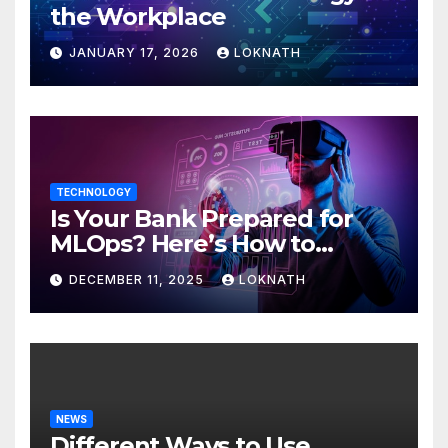
the Workplace
JANUARY 17, 2026
LOKNATH
TECHNOLOGY
Is Your Bank Prepared for
MLOps? Here’s How to
Discover
DECEMBER 11, 2025
LOKNATH
NEWS
Different Ways to Use