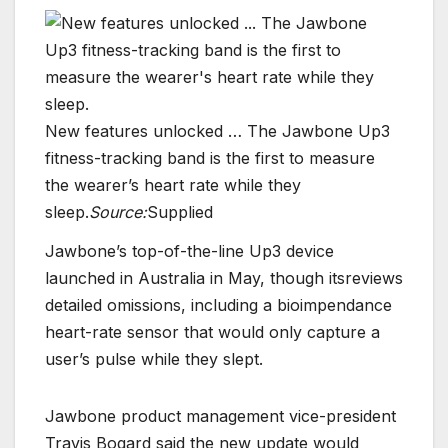
New features unlocked … The Jawbone Up3
fitness-tracking band is the first to measure
the wearer’s heart rate while they
sleep.
Source:
Supplied
Jawbone’s top-of-the-line Up3 device
launched in Australia in May, though itsreviews
detailed omissions, including a bioimpendance
heart-rate sensor that would only capture a
user’s pulse while they slept.
Jawbone product management vice-president
Travis Bogard said the new update would