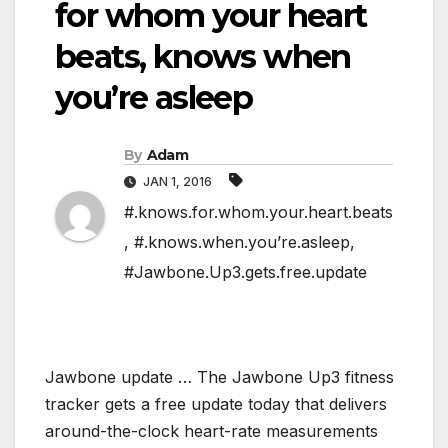
for whom your heart
beats, knows when
you’re asleep
By
Adam
JAN 1, 2016
#.knows.for.whom.your.heart.beats
,
#.knows.when.you’re.asleep
,
#Jawbone.Up3.gets.free.update
Jawbone update … The Jawbone Up3 fitness
tracker gets a free update today that delivers
around-the-clock heart-rate measurements