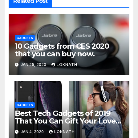
Related Post
GADGETS
10 Gadgets from CES 2020
that you can buy now.
JAN 25, 2020
LOKNATH
GADGETS
Best Tech Gadgets of 2019
That You Can Gift Your Loved
Ones
JAN 4, 2020
LOKNATH