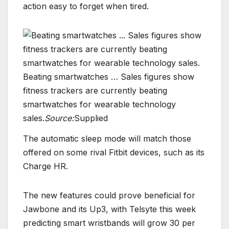
action easy to forget when tired.
Beating smartwatches … Sales figures show
fitness trackers are currently beating
smartwatches for wearable technology
sales.
Source:
Supplied
The automatic sleep mode will match those
offered on some rival Fitbit devices, such as its
Charge HR.
The new features could prove beneficial for
Jawbone and its Up3, with Telsyte this week
predicting smart wristbands will grow 30 per