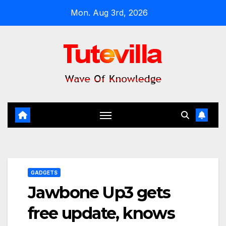
Skip
Mon. Aug 3rd, 2026
to
content
GADGETS
Jawbone Up3 gets
free update, knows