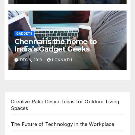
GADGETS
Chennai is the home to
India’s Gadget Geeks
DEC 6, 2019
LOKNATH
Creative Patio Design Ideas for Outdoor Living
Spaces
The Future of Technology in the Workplace