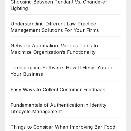
Choosing Between Pendant Vs. Chandelier
Lighting
Understanding Different Law Practice
Management Solutions For Your Firms
Network Automation: Various Tools to
Maximize Organization’s Functionality
Transcription Software: How It Helps You or
Your Business
Easy Ways to Collect Customer Feedback
Fundamentals of Authentication in Identity
Lifecycle Management
Things to Consider When Improving Bar Food