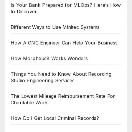
Is Your Bank Prepared for MLOps? Here’s How
to Discover
Different Ways to Use Minitec Systems
How A CNC Engineer Can Help Your Business
How Morpheus8 Works Wonders
Things You Need to Know About Recording
Studio Engineering Services
The Lowest Mileage Reimbursement Rate For
Charitable Work
How Do I Get Local Criminal Records?