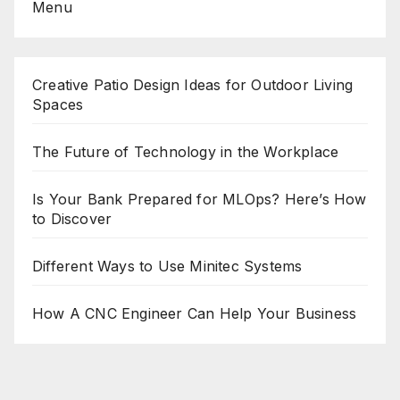
Menu
Creative Patio Design Ideas for Outdoor Living
Spaces
The Future of Technology in the Workplace
Is Your Bank Prepared for MLOps? Here’s How
to Discover
Different Ways to Use Minitec Systems
How A CNC Engineer Can Help Your Business