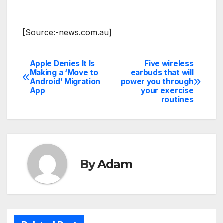
[Source:-news.com.au]
Apple Denies It Is
Five wireless
Post
Making a ‘Move to
earbuds that will
Android’ Migration
power you through
navigation
App
your exercise
routines
By
Adam