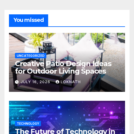
You missed
UNCATEGORIZED
Creative Patio Design Ideas
for Outdoor Living Spaces
JULY 16, 2026
LOKNATH
TECHNOLOGY
The Future of Technology in