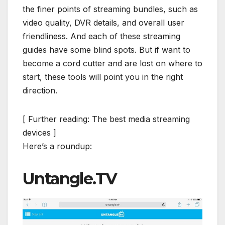
the finer points of streaming bundles, such as
video quality, DVR details, and overall user
friendliness. And each of these streaming
guides have some blind spots. But if want to
become a cord cutter and are lost on where to
start, these tools will point you in the right
direction.
[ Further reading: The best media streaming
devices ]
Here’s a roundup:
Untangle.TV