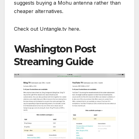
suggests buying a Mohu antenna rather than
cheaper alternatives.
Check out Untangle.tv here.
Washington Post
Streaming Guide