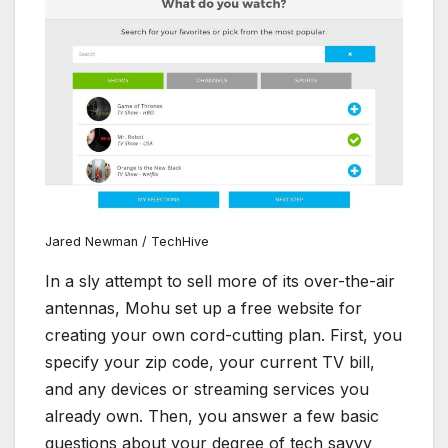
Jared Newman / TechHive
In a sly attempt to sell more of its over-the-air
antennas, Mohu set up a free website for
creating your own cord-cutting plan. First, you
specify your zip code, your current TV bill,
and any devices or streaming services you
already own. Then, you answer a few basic
questions about your degree of tech savvy