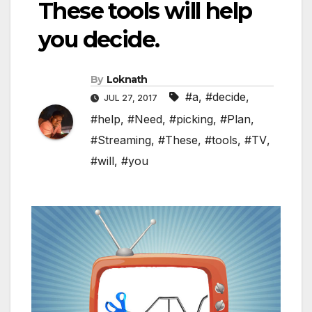
These tools will help
you decide.
By
Loknath
#a
,
#decide
,
JUL 27, 2017
#help
,
#Need
,
#picking
,
#Plan
,
#Streaming
,
#These
,
#tools
,
#TV
,
#will
,
#you