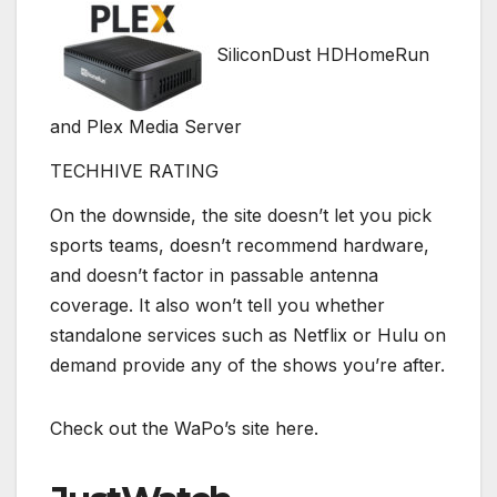
SiliconDust HDHomeRun
and Plex Media Server
TECHHIVE RATING
On the downside, the site doesn’t let you pick
sports teams, doesn’t recommend hardware,
and doesn’t factor in passable antenna
coverage. It also won’t tell you whether
standalone services such as Netflix or Hulu on
demand provide any of the shows you’re after.
Check out the WaPo’s site here.