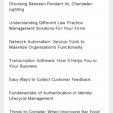
Choosing Between Pendant Vs. Chandelier
Lighting
Understanding Different Law Practice
Management Solutions For Your Firms
Network Automation: Various Tools to
Maximize Organization’s Functionality
Transcription Software: How It Helps You or
Your Business
Easy Ways to Collect Customer Feedback
Fundamentals of Authentication in Identity
Lifecycle Management
Things to Consider When Improving Bar Food