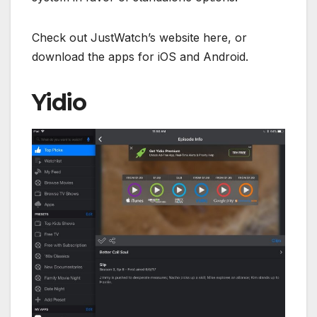
Check out JustWatch’s website here, or
download the apps for iOS and Android.
Yidio