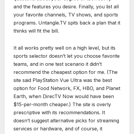
and the features you desire. Finally, you list all
your favorite channels, TV shows, and sports
programs. Untangle.TV spits back a plan that it
thinks will fit the bill.
It all works pretty well on a high level, but its
sports selector doesn’t let you choose favorite
teams, and in one test scenario it didn’t
recommend the cheapest option for me. (The
site said PlayStation Vue Ultra was the best
option for Food Network, FX, HBO, and Planet
Earth, when DirecTV Now would have been
$15-per-month cheaper.) The site is overly
prescriptive with its recommendations. It
doesn’t suggest alternative picks for streaming
services or hardware, and of course, it