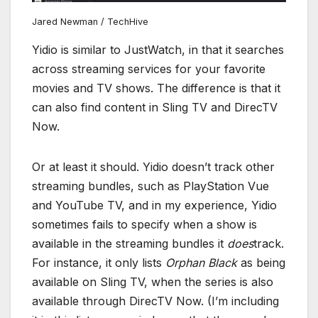
Jared Newman / TechHive
Yidio is similar to JustWatch, in that it searches
across streaming services for your favorite
movies and TV shows. The difference is that it
can also find content in Sling TV and DirecTV
Now.
Or at least it should. Yidio doesn’t track other
streaming bundles, such as PlayStation Vue
and YouTube TV, and in my experience, Yidio
sometimes fails to specify when a show is
available in the streaming bundles it
does
track.
For instance, it only lists
Orphan Black
as being
available on Sling TV, when the series is also
available through DirecTV Now. (I’m including