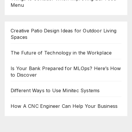
Menu
Creative Patio Design Ideas for Outdoor Living
Spaces
The Future of Technology in the Workplace
Is Your Bank Prepared for MLOps? Here’s How
to Discover
Different Ways to Use Minitec Systems
How A CNC Engineer Can Help Your Business