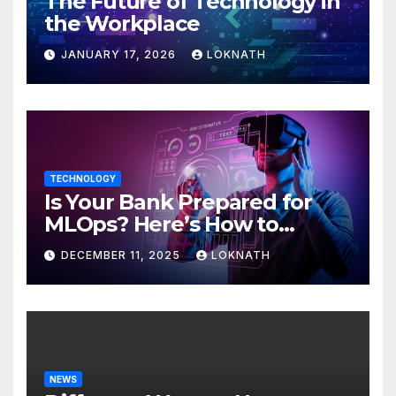
The Future of Technology in
the Workplace
JANUARY 17, 2026
LOKNATH
TECHNOLOGY
Is Your Bank Prepared for
MLOps? Here’s How to
Discover
DECEMBER 11, 2025
LOKNATH
NEWS