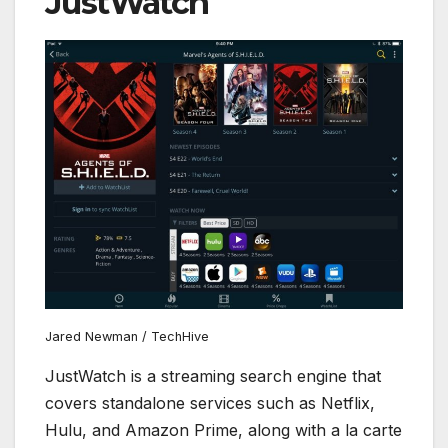
JustWatch
Jared Newman / TechHive
JustWatch is a streaming search engine that
covers standalone services such as Netflix,
Hulu, and Amazon Prime, along with a la carte