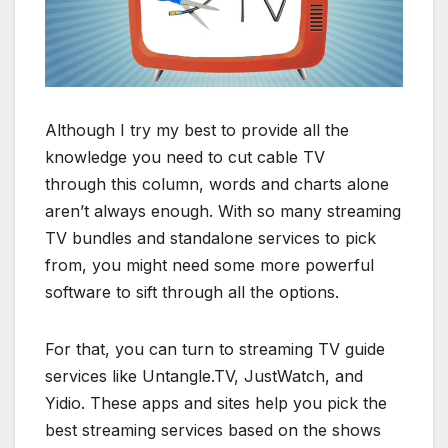
Although I try my best to provide all the
knowledge you need to cut cable TV
through this column, words and charts alone
aren’t always enough. With so many streaming
TV bundles and standalone services to pick
from, you might need some more powerful
software to sift through all the options.
For that, you can turn to streaming TV guide
services like Untangle.TV, JustWatch, and
Yidio. These apps and sites help you pick the
best streaming services based on the shows