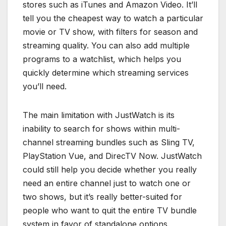
stores such as iTunes and Amazon Video. It’ll
tell you the cheapest way to watch a particular
movie or TV show, with filters for season and
streaming quality. You can also add multiple
programs to a watchlist, which helps you
quickly determine which streaming services
you’ll need.
The main limitation with JustWatch is its
inability to search for shows within multi-
channel streaming bundles such as Sling TV,
PlayStation Vue, and DirecTV Now. JustWatch
could still help you decide whether you really
need an entire channel just to watch one or
two shows, but it’s really better-suited for
people who want to quit the entire TV bundle
system in favor of standalone options.