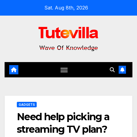
Skip
Sat. Aug 8th, 2026
to
content
GADGETS
Need help picking a
streaming TV plan?