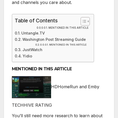
and channels you care about.
Table of Contents
MENTIONED IN THIS ARTICLE
Untangle.TV
Washington Post Streaming Guide
MENTIONED IN THIS ARTICLE
JustWatch
Yidio
MENTIONED IN THIS ARTICLE
HDHomeRun and Emby
TECHHIVE RATING
You’ll still need more research to learn about