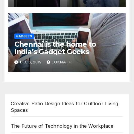
GADGETS
Chennai is the home to
India’s Gadget Geeks
DEC 6, 2019
LOKNATH
Creative Patio Design Ideas for Outdoor Living
Spaces
The Future of Technology in the Workplace