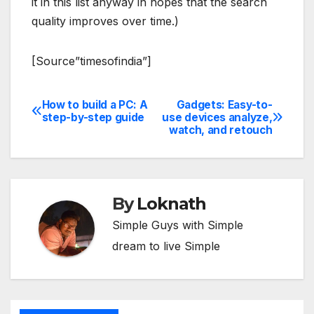
it in this list anyway in hopes that the search
quality improves over time.)
[Source”timesofindia”]
How to build a PC: A
Gadgets: Easy-to-
Post
step-by-step guide
use devices analyze,
watch, and retouch
navigation
By
Loknath
Simple Guys with Simple
dream to live Simple