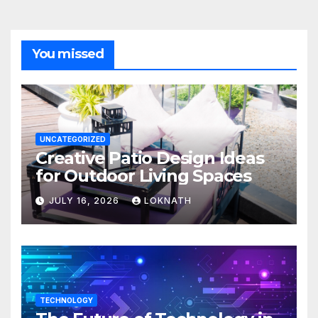
You missed
UNCATEGORIZED
Creative Patio Design Ideas
for Outdoor Living Spaces
JULY 16, 2026
LOKNATH
TECHNOLOGY