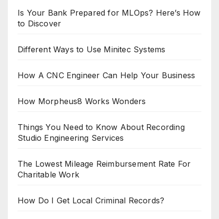
Is Your Bank Prepared for MLOps? Here’s How
to Discover
Different Ways to Use Minitec Systems
How A CNC Engineer Can Help Your Business
How Morpheus8 Works Wonders
Things You Need to Know About Recording
Studio Engineering Services
The Lowest Mileage Reimbursement Rate For
Charitable Work
How Do I Get Local Criminal Records?