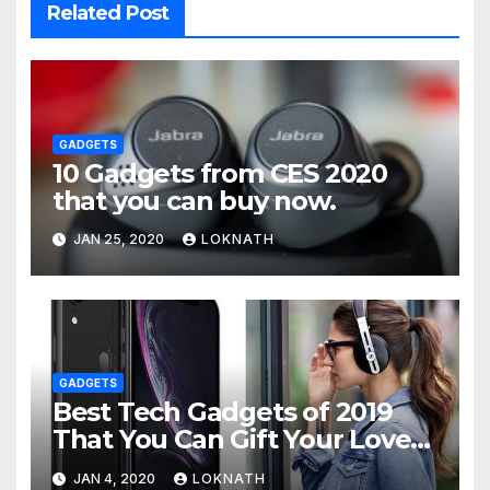
Related Post
GADGETS
10 Gadgets from CES 2020
that you can buy now.
JAN 25, 2020
LOKNATH
GADGETS
Best Tech Gadgets of 2019
That You Can Gift Your Loved
Ones
JAN 4, 2020
LOKNATH