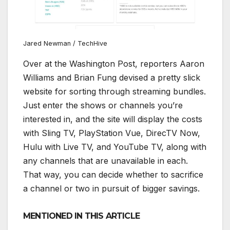
Jared Newman / TechHive
Over at the Washington Post, reporters Aaron
Williams and Brian Fung devised a pretty slick
website for sorting through streaming bundles.
Just enter the shows or channels you’re
interested in, and the site will display the costs
with Sling TV, PlayStation Vue, DirecTV Now,
Hulu with Live TV, and YouTube TV, along with
any channels that are unavailable in each.
That way, you can decide whether to sacrifice
a channel or two in pursuit of bigger savings.
MENTIONED IN THIS ARTICLE