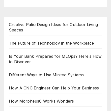
Creative Patio Design Ideas for Outdoor Living
Spaces
The Future of Technology in the Workplace
Is Your Bank Prepared for MLOps? Here’s How
to Discover
Different Ways to Use Minitec Systems
How A CNC Engineer Can Help Your Business
How Morpheus8 Works Wonders