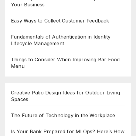
Your Business
Easy Ways to Collect Customer Feedback
Fundamentals of Authentication in Identity
Lifecycle Management
Things to Consider When Improving Bar Food
Menu
Creative Patio Design Ideas for Outdoor Living
Spaces
The Future of Technology in the Workplace
Is Your Bank Prepared for MLOps? Here’s How