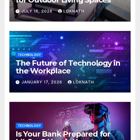
JULY 16, 2026
LOKNATH
TECHNOLOGY
The Future of Technology in
the Workplace
JANUARY 17, 2026
LOKNATH
TECHNOLOGY
Is Your Bank Prepared for