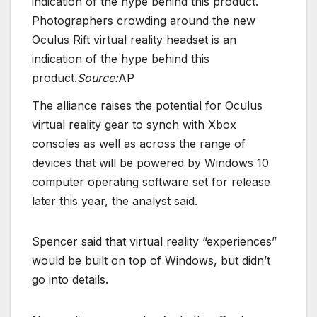
Photographers crowding around the new
Oculus Rift virtual reality headset is an
indication of the hype behind this
product.
Source:
AP
The alliance raises the potential for Oculus
virtual reality gear to synch with Xbox
consoles as well as across the range of
devices that will be powered by Windows 10
computer operating software set for release
later this year, the analyst said.
Spencer said that virtual reality “experiences”
would be built on top of Windows, but didn’t
go into details.