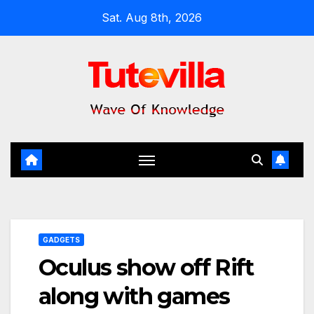
Skip
Sat. Aug 8th, 2026
to
content
GADGETS
Oculus show off Rift
along with games