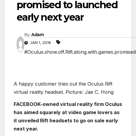
promised to launched
early next year
By
Adam
JAN 1, 2016
#Oculus.show.off.Rift.along.with.games.promised
A happy customer tries out the Oculus Rift
virtual reality headset. Picture: Jae C. Hong
FACEBOOK-owned virtual reality firm Oculus
has aimed squarely at video game lovers as
it unveiled Rift headsets to go on sale early
next year.