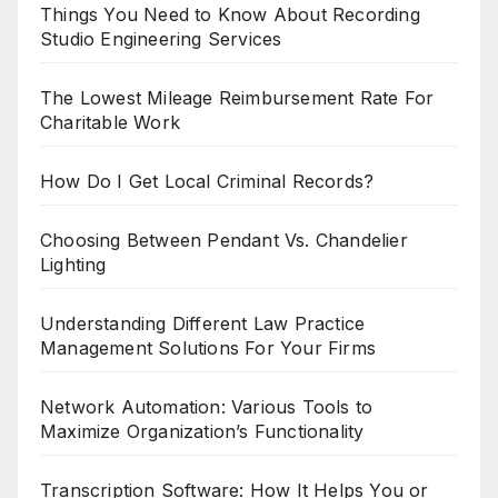
Things You Need to Know About Recording
Studio Engineering Services
The Lowest Mileage Reimbursement Rate For
Charitable Work
How Do I Get Local Criminal Records?
Choosing Between Pendant Vs. Chandelier
Lighting
Understanding Different Law Practice
Management Solutions For Your Firms
Network Automation: Various Tools to
Maximize Organization’s Functionality
Transcription Software: How It Helps You or