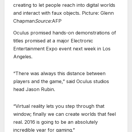
creating to let people reach into digital worlds
and interact with faux objects. Picture: Glenn
Chapman
Source:
AFP
Oculus promised hands-on demonstrations of
titles promised at a major Electronic
Entertainment Expo event next week in Los
Angeles.
“There was always this distance between
players and the game,” said Oculus studios
head Jason Rubin.
“Virtual reality lets you step through that
window; finally we can create worlds that feel
real. 2016 is going to be an absolutely
incredible year for gaming.”