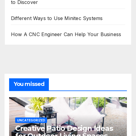
to Discover
Different Ways to Use Minitec Systems
How A CNC Engineer Can Help Your Business
You missed
UNCATEGORIZED
Creative Patio Design Ideas
for Outdoor Living Spaces