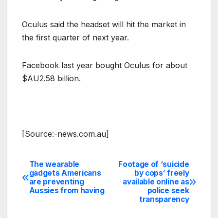
Oculus said the headset will hit the market in
the first quarter of next year.
Facebook last year bought Oculus for about
$AU2.58 billion.
[Source:-news.com.au]
The wearable
Footage of ‘suicide
Post
gadgets Americans
by cops’ freely
are preventing
available online as
navigation
Aussies from having
police seek
transparency