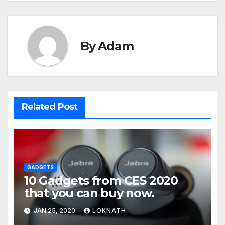
By
Adam
Related Post
GADGETS
10 Gadgets from CES 2020
that you can buy now.
JAN 25, 2020
LOKNATH