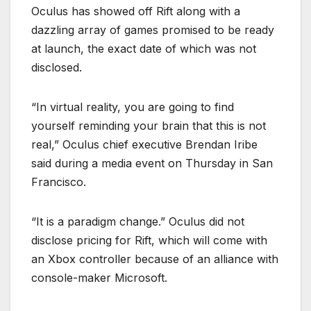
Oculus has showed off Rift along with a
dazzling array of games promised to be ready
at launch, the exact date of which was not
disclosed.
“In virtual reality, you are going to find
yourself reminding your brain that this is not
real,” Oculus chief executive Brendan Iribe
said during a media event on Thursday in San
Francisco.
“It is a paradigm change.” Oculus did not
disclose pricing for Rift, which will come with
an Xbox controller because of an alliance with
console-maker Microsoft.