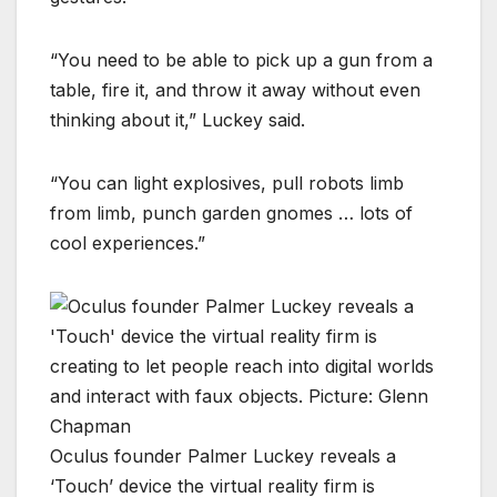
“You need to be able to pick up a gun from a
table, fire it, and throw it away without even
thinking about it,” Luckey said.
“You can light explosives, pull robots limb
from limb, punch garden gnomes … lots of
cool experiences.”
Oculus founder Palmer Luckey reveals a
‘Touch’ device the virtual reality firm is