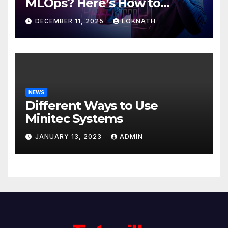
MLOps? Here’s How to
Discover
DECEMBER 11, 2025
LOKNATH
NEWS
Different Ways to Use
Minitec Systems
JANUARY 13, 2023
ADMIN