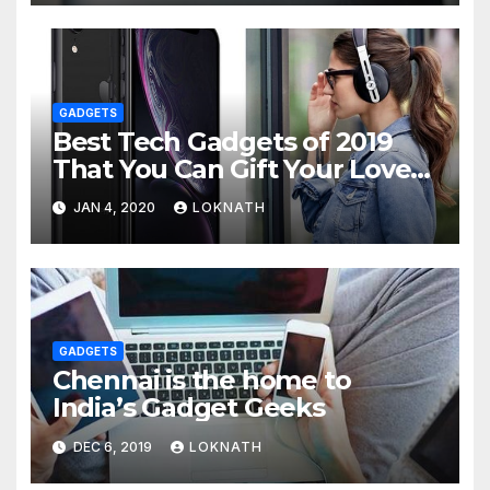
GADGETS
Best Tech Gadgets of 2019
That You Can Gift Your Loved
Ones
JAN 4, 2020
LOKNATH
GADGETS
Chennai is the home to
India’s Gadget Geeks
DEC 6, 2019
LOKNATH