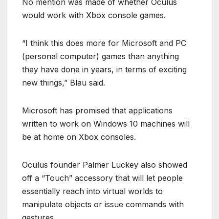
No mention was made of whether Oculus
would work with Xbox console games.
“I think this does more for Microsoft and PC
(personal computer) games than anything
they have done in years, in terms of exciting
new things,” Blau said.
Microsoft has promised that applications
written to work on Windows 10 machines will
be at home on Xbox consoles.
Oculus founder Palmer Luckey also showed
off a “Touch” accessory that will let people
essentially reach into virtual worlds to
manipulate objects or issue commands with
gestures.