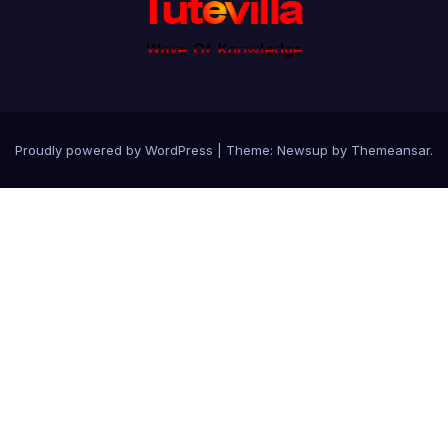
Proudly powered by WordPress
|
Theme: Newsup by
Themeansar
.