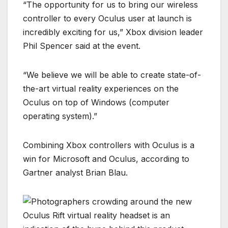
“The opportunity for us to bring our wireless
controller to every Oculus user at launch is
incredibly exciting for us,” Xbox division leader
Phil Spencer said at the event.
“We believe we will be able to create state-of-
the-art virtual reality experiences on the
Oculus on top of Windows (computer
operating system).”
Combining Xbox controllers with Oculus is a
win for Microsoft and Oculus, according to
Gartner analyst Brian Blau.