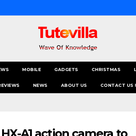
EWS
MOBILE
GADGETS
CHRISTMAS
REVIEWS
NEWS
ABOUT US
CONTACT US 
HX-A1 action camera to