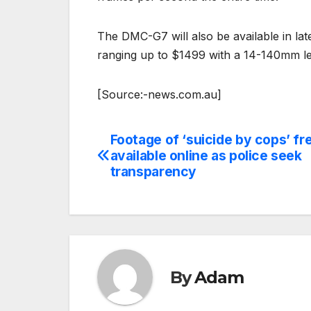
The DMC-G7 will also be available in lat
ranging up to $1499 with a 14-140mm len
[Source:-news.com.au]
Footage of ‘suicide by cops’ fr
Post
available online as police seek
navigation
transparency
By
Adam