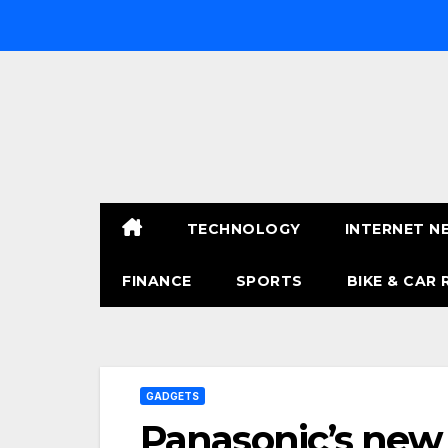
Skip
to
content
TECHNOLOGY
INTERNET N
FINANCE
SPORTS
BIKE & CAR 
GADGETS
Panasonic’s new 