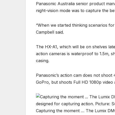
Panasonic Australia senior product mana
night-vision mode was to capture the be
“When we started thinking scenarios for ni
Campbell said.
The HX-A1, which will be on shelves lat
action cameras is waterproof to 1.5m, s
casing.
Panasonic’s action cam does not shoot 4
GoPro, but shoots Full HD 1080p video 
Capturing the moment … The Lumix DMC