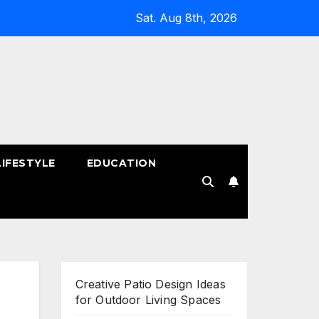
Sat. Aug 8th, 2026
LIFESTYLE
EDUCATION
!
Creative Patio Design Ideas
for Outdoor Living Spaces