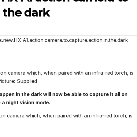
 the dark
.new.HX-A1.action.camera.to.capture.action.in.the.dark
on camera which, when paired with an infra-red torch, is
Picture: Supplied
en in the dark will now be able to capture it all on
 a night vision mode.
on camera which, when paired with an infra-red torch, is