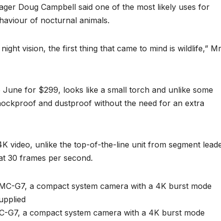
ger Doug Campbell said one of the most likely uses for
haviour of nocturnal animals.
ght vision, the first thing that came to mind is wildlife,” M
e June for $299, looks like a small torch and unlike some
hockproof and dustproof without the need for an extra
K video, unlike the top-of-the-line unit from segment lead
at 30 frames per second.
-G7, a compact system camera with a 4K burst mode