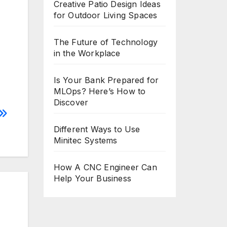
Creative Patio Design Ideas
for Outdoor Living Spaces
The Future of Technology
in the Workplace
Is Your Bank Prepared for
MLOps? Here’s How to
Discover
Different Ways to Use
Minitec Systems
How A CNC Engineer Can
Help Your Business