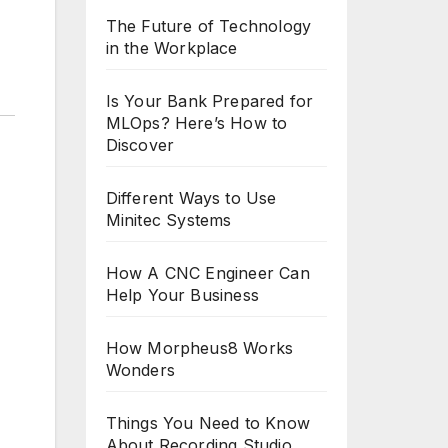
The Future of Technology
in the Workplace
Is Your Bank Prepared for
MLOps? Here’s How to
Discover
Different Ways to Use
Minitec Systems
How A CNC Engineer Can
Help Your Business
How Morpheus8 Works
Wonders
Things You Need to Know
About Recording Studio