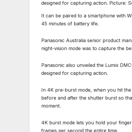
designed for capturing action. Picture: S
It can be paired to a smartphone with Wi
45 minutes of battery life.
Panasonic Australia senior product mana
night-vision mode was to capture the be
Panasonic also unveiled the Lumix DMC
designed for capturing action.
In 4K pre-burst mode, when you hit the
before and after the shutter burst so tha
moment.
4K burst mode lets you hold your finger
frames per second the entire time.