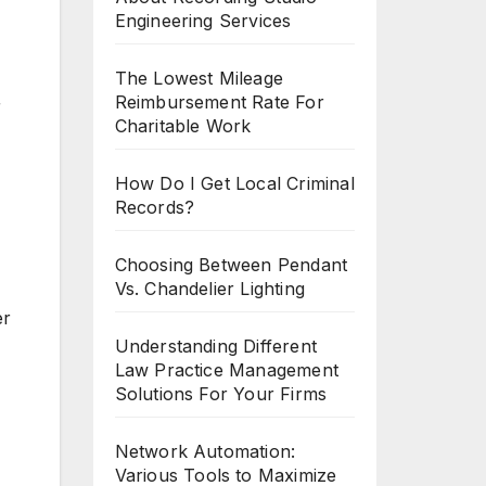
Engineering Services
The Lowest Mileage
Reimbursement Rate For
r
Charitable Work
How Do I Get Local Criminal
Records?
Choosing Between Pendant
Vs. Chandelier Lighting
er
Understanding Different
Law Practice Management
Solutions For Your Firms
Network Automation:
Various Tools to Maximize