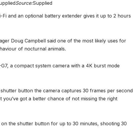
upplied
Source:
Supplied
-Fi and an optional battery extender gives it up to 2 hours
ger Doug Campbell said one of the most likely uses for
haviour of nocturnal animals.
-G7, a compact system camera with a 4K burst mode
 shutter button the camera captures 30 frames per second
t you’ve got a better chance of not missing the right
 on the shutter button for up to 30 minutes, shooting 30