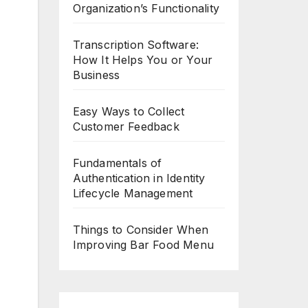
Organization’s Functionality
Transcription Software:
How It Helps You or Your
Business
Easy Ways to Collect
Customer Feedback
Fundamentals of
Authentication in Identity
Lifecycle Management
Things to Consider When
Improving Bar Food Menu