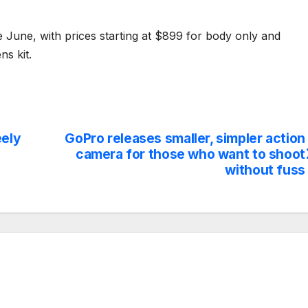
e June, with prices starting at $899 for body only and
s kit.
eely
GoPro releases smaller, simpler action
camera for those who want to shoot
without fuss