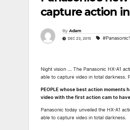
capture action in
By
Adam
#Panasonic’s
DEC 23, 2015
Night vision … The Panasonic HX-A1 acti
able to capture video in total darkness. 
PEOPLE whose best action moments happ
video with the first action cam to have
Panasonic today unveiled the HX-A1 acti
able to capture video in total darkness.