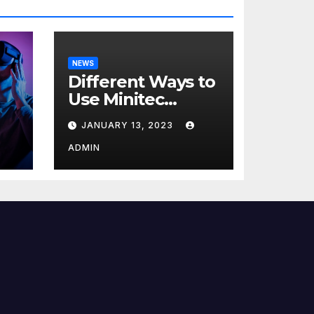
NEWS
Different Ways to
Use Minitec
Systems
JANUARY 13, 2023
r
ADMIN