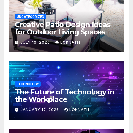
UNCATEGORIZED
Creative Patio Design Ideas
for Outdoor Living Spaces
JULY 16, 2026
LOKNATH
TECHNOLOGY
The Future of Technology in
the Workplace
JANUARY 17, 2026
LOKNATH