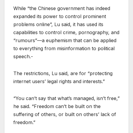
While “the Chinese government has indeed
expanded its power to control prominent
problems online”, Lu said, it has used its
capabilities to control crime, pornography, and
“rumours”—a euphemism that can be applied
to everything from misinformation to political
speech.-
The restrictions, Lu said, are for “protecting
internet users’ legal rights and interests.”
“You can’t say that what’s managed, isn’t free,”
he said. “Freedom can’t be built on the
suffering of others, or built on others’ lack of
freedom.”