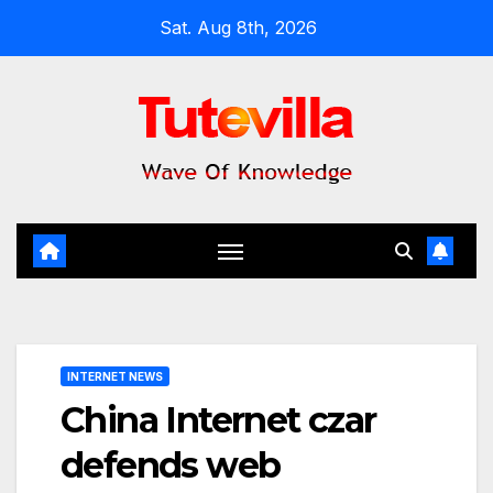
Skip
Sat. Aug 8th, 2026
to
content
INTERNET NEWS
China Internet czar
defends web