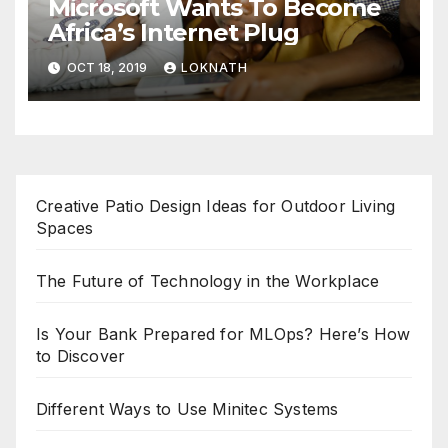
Microsoft Wants To Become
Africa’s Internet Plug
OCT 18, 2019
LOKNATH
Creative Patio Design Ideas for Outdoor Living
Spaces
The Future of Technology in the Workplace
Is Your Bank Prepared for MLOps? Here’s How
to Discover
Different Ways to Use Minitec Systems