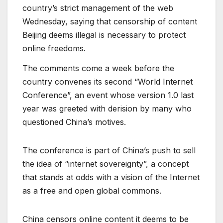
country’s strict management of the web
Wednesday, saying that censorship of content
Beijing deems illegal is necessary to protect
online freedoms.
The comments come a week before the
country convenes its second “World Internet
Conference”, an event whose version 1.0 last
year was greeted with derision by many who
questioned China’s motives.
The conference is part of China’s push to sell
the idea of “internet sovereignty”, a concept
that stands at odds with a vision of the Internet
as a free and open global commons.
China censors online content it deems to be