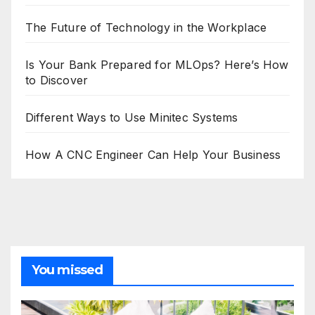
The Future of Technology in the Workplace
Is Your Bank Prepared for MLOps? Here’s How
to Discover
Different Ways to Use Minitec Systems
How A CNC Engineer Can Help Your Business
You missed