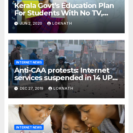
Kerala Govt’s Education Plan
For Students With No TV,
Internet Or Smartphone
JUN 2, 2020
LOKNATH
INTERNET NEWS
Anti-CAA protests: Internet
services suspended in 14 UP
districts ahead of Friday
DEC 27, 2019
LOKNATH
prayers, security beefed up
INTERNET NEWS