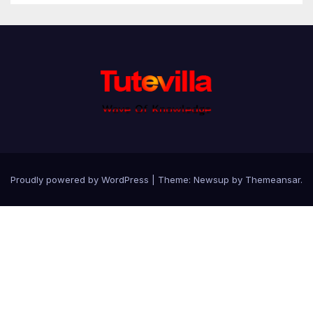
Proudly powered by WordPress
|
Theme: Newsup by
Themeansar
.