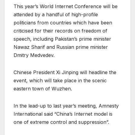
This year’s World Internet Conference will be
attended by a handful of high-profile
politicians from countries which have been
criticised for their records on freedom of
speech, including Pakistan’s prime minister
Nawaz Sharif and Russian prime minister
Dmitry Medvedev.
Chinese President Xi Jinping will headline the
event, which will take place in the scenic
eastern town of Wuzhen.
In the lead-up to last year’s meeting, Amnesty
International said “China’s Internet model is
one of extreme control and suppression”.