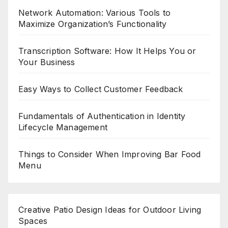
Network Automation: Various Tools to
Maximize Organization’s Functionality
Transcription Software: How It Helps You or
Your Business
Easy Ways to Collect Customer Feedback
Fundamentals of Authentication in Identity
Lifecycle Management
Things to Consider When Improving Bar Food
Menu
Creative Patio Design Ideas for Outdoor Living
Spaces