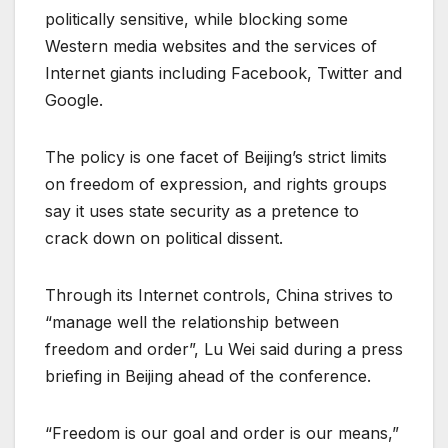
politically sensitive, while blocking some
Western media websites and the services of
Internet giants including Facebook, Twitter and
Google.
The policy is one facet of Beijing’s strict limits
on freedom of expression, and rights groups
say it uses state security as a pretence to
crack down on political dissent.
Through its Internet controls, China strives to
“manage well the relationship between
freedom and order”, Lu Wei said during a press
briefing in Beijing ahead of the conference.
“Freedom is our goal and order is our means,”