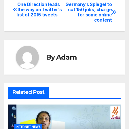
One Direction leads
Germany’s Spiegel to
Post
the way on Twitter’s
cut 150 jobs, charge
list of 2015 tweets
for some online
navigation
content
By
Adam
Related Post
INTERNET NEWS