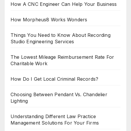
How A CNC Engineer Can Help Your Business
How Morpheus8 Works Wonders
Things You Need to Know About Recording
Studio Engineering Services
The Lowest Mileage Reimbursement Rate For
Charitable Work
How Do I Get Local Criminal Records?
Choosing Between Pendant Vs. Chandelier
Lighting
Understanding Different Law Practice
Management Solutions For Your Firms