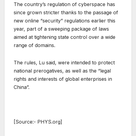
The country’s regulation of cyberspace has
since grown stricter thanks to the passage of
new online “security” regulations earlier this
year, part of a sweeping package of laws
aimed at tightening state control over a wide
range of domains.
The rules, Lu said, were intended to protect
national prerogatives, as well as the “legal
rights and interests of global enterprises in
China”.
[Source:- PHYS.org]