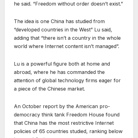
he said. “Freedom without order doesn’t exist.”
The idea is one China has studied from
“developed countries in the West” Lu said,
adding that “there isn’t a country in the whole
world where Internet content isn’t managed”.
Lu is a powerful figure both at home and
abroad, where he has commanded the
attention of global technology firms eager for
a piece of the Chinese market.
An October report by the American pro-
democracy think tank Freedom House found
that China has the most restrictive Internet
policies of 65 countries studied, ranking below