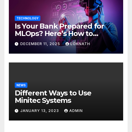
TECHNOLOGY
Is Your Bank Prepared for
MLOps? Here’s How to
Discover
DECEMBER 11, 2025
LOKNATH
NEWS
Different Ways to Use
Minitec Systems
JANUARY 13, 2023
ADMIN