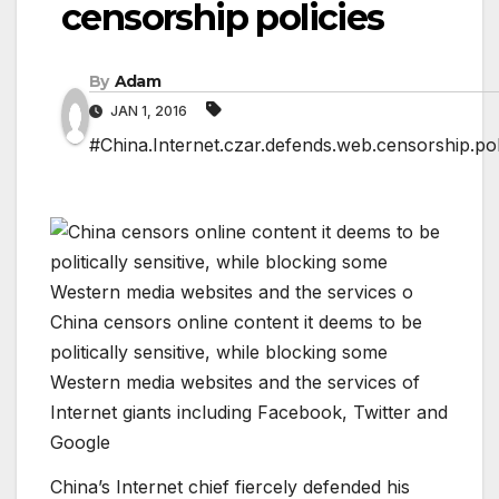
censorship policies
By
Adam
JAN 1, 2016
#China.Internet.czar.defends.web.censorship.pol
China censors online content it deems to be
politically sensitive, while blocking some
Western media websites and the services of
Internet giants including Facebook, Twitter and
Google
China’s Internet chief fiercely defended his