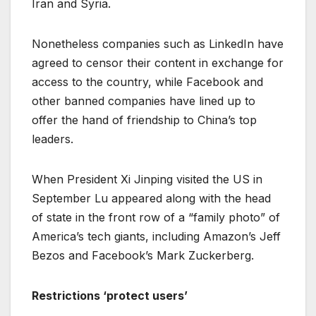
Iran and Syria.
Nonetheless companies such as LinkedIn have
agreed to censor their content in exchange for
access to the country, while Facebook and
other banned companies have lined up to
offer the hand of friendship to China’s top
leaders.
When President Xi Jinping visited the US in
September Lu appeared along with the head
of state in the front row of a “family photo” of
America’s tech giants, including Amazon’s Jeff
Bezos and Facebook’s Mark Zuckerberg.
Restrictions ‘protect users’