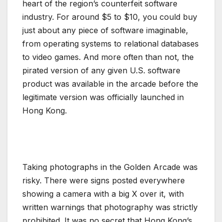
heart of the region’s counterfeit software
industry. For around $5 to $10, you could buy
just about any piece of software imaginable,
from operating systems to relational databases
to video games. And more often than not, the
pirated version of any given U.S. software
product was available in the arcade before the
legitimate version was officially launched in
Hong Kong.
Taking photographs in the Golden Arcade was
risky. There were signs posted everywhere
showing a camera with a big X over it, with
written warnings that photography was strictly
prohibited. It was no secret that Hong Kong’s