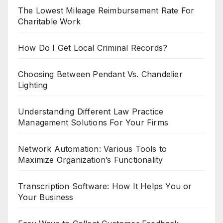
The Lowest Mileage Reimbursement Rate For
Charitable Work
How Do I Get Local Criminal Records?
Choosing Between Pendant Vs. Chandelier
Lighting
Understanding Different Law Practice
Management Solutions For Your Firms
Network Automation: Various Tools to
Maximize Organization’s Functionality
Transcription Software: How It Helps You or
Your Business