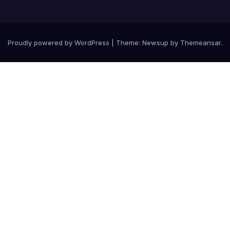
Proudly powered by WordPress
|
Theme: Newsup by
Themeansar
.