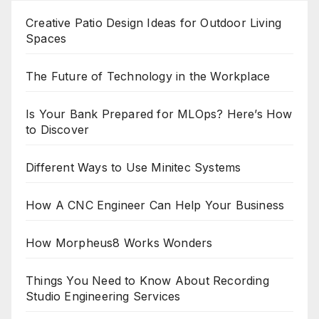
Creative Patio Design Ideas for Outdoor Living
Spaces
The Future of Technology in the Workplace
Is Your Bank Prepared for MLOps? Here’s How
to Discover
Different Ways to Use Minitec Systems
How A CNC Engineer Can Help Your Business
How Morpheus8 Works Wonders
Things You Need to Know About Recording
Studio Engineering Services