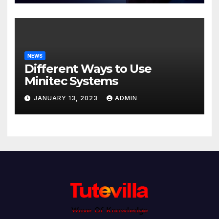
NEWS
Different Ways to Use
Minitec Systems
JANUARY 13, 2023
ADMIN