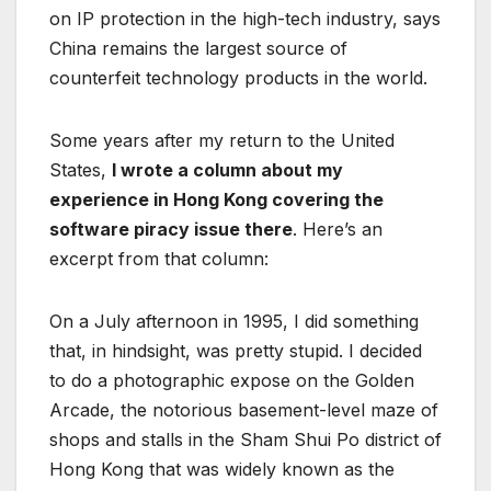
on IP protection in the high-tech industry, says
China remains the largest source of
counterfeit technology products in the world.
Some years after my return to the United
States,
I wrote a column about my
experience in Hong Kong covering the
software piracy issue there
. Here’s an
excerpt from that column:
On a July afternoon in 1995, I did something
that, in hindsight, was pretty stupid. I decided
to do a photographic expose on the Golden
Arcade, the notorious basement-level maze of
shops and stalls in the Sham Shui Po district of
Hong Kong that was widely known as the