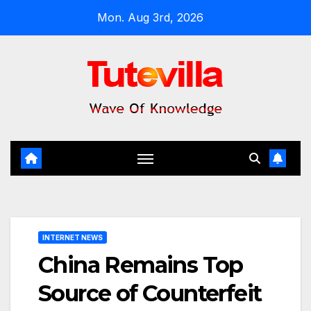
Skip
Mon. Aug 3rd, 2026
to
content
INTERNET NEWS
China Remains Top
Source of Counterfeit