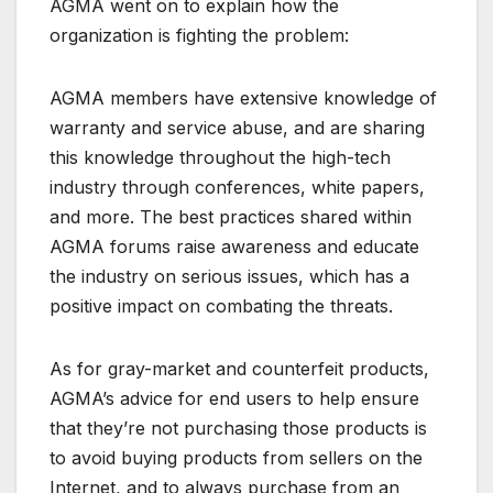
AGMA went on to explain how the
organization is fighting the problem:
AGMA members have extensive knowledge of
warranty and service abuse, and are sharing
this knowledge throughout the high-tech
industry through conferences, white papers,
and more. The best practices shared within
AGMA forums raise awareness and educate
the industry on serious issues, which has a
positive impact on combating the threats.
As for gray-market and counterfeit products,
AGMA’s advice for end users to help ensure
that they’re not purchasing those products is
to avoid buying products from sellers on the
Internet, and to always purchase from an