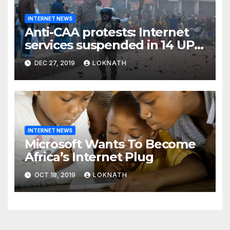
INTERNET NEWS
Anti-CAA protests: Internet
services suspended in 14 UP
districts ahead of Friday
DEC 27, 2019
LOKNATH
prayers, security beefed up
INTERNET NEWS
Microsoft Wants To Become
Africa’s Internet Plug
OCT 18, 2019
LOKNATH