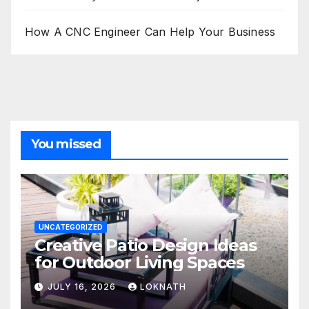
How A CNC Engineer Can Help Your Business
You missed
UNCATEGORIZED
Creative Patio Design Ideas
for Outdoor Living Spaces
JULY 16, 2026
LOKNATH