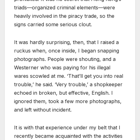
triads—organized criminal elements—were
heavily involved in the piracy trade, so the
signs carried some serious clout.
It was hardly surprising, then, that I raised a
ruckus when, once inside, I began snapping
photographs. People were shouting, and a
Westerner who was paying for his illegal
wares scowled at me. ‘That’ll get you into real
trouble,’ he said. ‘Very trouble,’ a shopkeeper
echoed in broken, but effective, English. I
ignored them, took a few more photographs,
and left without incident.
It is with that experience under my belt that I
recently became acquainted with the activities