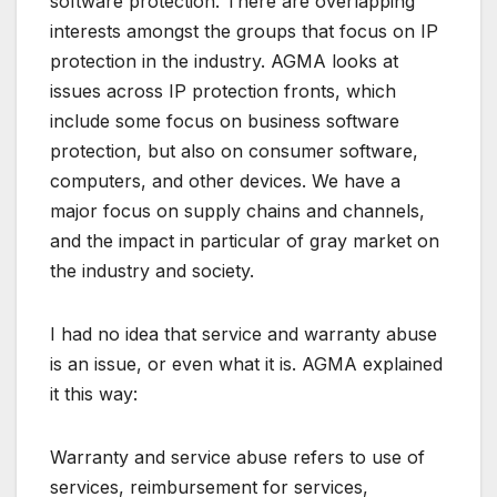
software protection. There are overlapping
interests amongst the groups that focus on IP
protection in the industry. AGMA looks at
issues across IP protection fronts, which
include some focus on business software
protection, but also on consumer software,
computers, and other devices. We have a
major focus on supply chains and channels,
and the impact in particular of gray market on
the industry and society.
I had no idea that service and warranty abuse
is an issue, or even what it is. AGMA explained
it this way:
Warranty and service abuse refers to use of
services, reimbursement for services,