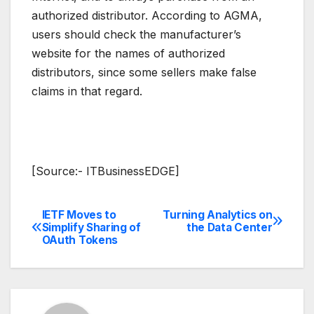
authorized distributor. According to AGMA,
users should check the manufacturer’s
website for the names of authorized
distributors, since some sellers make false
claims in that regard.
[Source:- ITBusinessEDGE]
IETF Moves to
Turning Analytics on
Post
Simplify Sharing of
the Data Center
OAuth Tokens
navigation