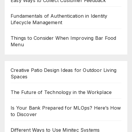
Easy Ways to Collect Customer Feedback
Fundamentals of Authentication in Identity
Lifecycle Management
Things to Consider When Improving Bar Food
Menu
Creative Patio Design Ideas for Outdoor Living
Spaces
The Future of Technology in the Workplace
Is Your Bank Prepared for MLOps? Here’s How
to Discover
Different Ways to Use Minitec Systems