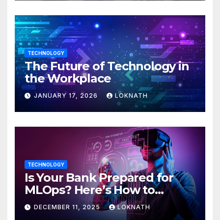
TECHNOLOGY
The Future of Technology in
the Workplace
JANUARY 17, 2026
LOKNATH
TECHNOLOGY
Is Your Bank Prepared for
MLOps? Here’s How to
Discover
DECEMBER 11, 2025
LOKNATH