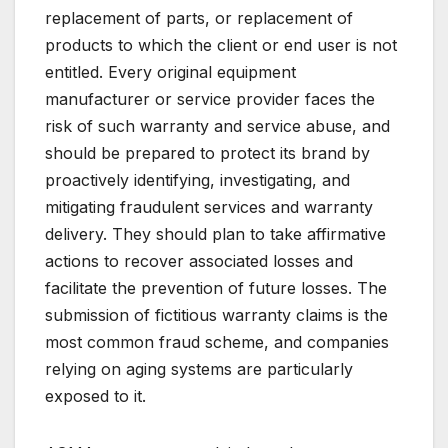
replacement of parts, or replacement of
products to which the client or end user is not
entitled. Every original equipment
manufacturer or service provider faces the
risk of such warranty and service abuse, and
should be prepared to protect its brand by
proactively identifying, investigating, and
mitigating fraudulent services and warranty
delivery. They should plan to take affirmative
actions to recover associated losses and
facilitate the prevention of future losses. The
submission of fictitious warranty claims is the
most common fraud scheme, and companies
relying on aging systems are particularly
exposed to it.