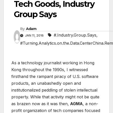
Tech Goods, Industry
Group Says
By
Adam
#.Industry.Group.Says
,
JAN 11, 2016
#Turning.Analytics.on.the.Data.CenterChina.Rem
As a technology journalist working in Hong
Kong throughout the 1990s, I witnessed
firsthand the rampant piracy of U.S. software
products, an unabashedly open and
institutionalized peddling of stolen intellectual
property. While that activity might not be quite
as brazen now as it was then,
AGMA
, a non-
profit organization of tech companies focused