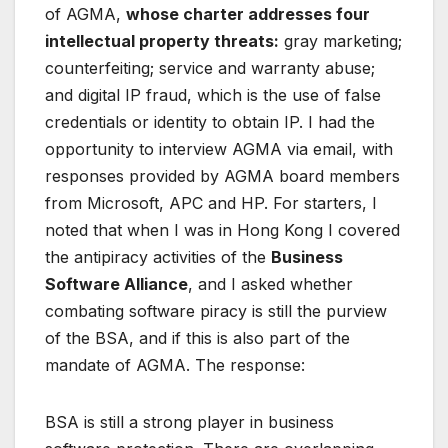
of AGMA,
whose charter addresses four
intellectual property threats:
gray marketing;
counterfeiting; service and warranty abuse;
and digital IP fraud, which is the use of false
credentials or identity to obtain IP. I had the
opportunity to interview AGMA via email, with
responses provided by AGMA board members
from Microsoft, APC and HP. For starters, I
noted that when I was in Hong Kong I covered
the antipiracy activities of the
Business
Software Alliance
, and I asked whether
combating software piracy is still the purview
of the BSA, and if this is also part of the
mandate of AGMA. The response:
BSA is still a strong player in business