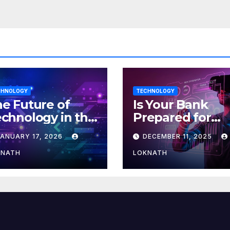
efed up
CHNOLOGY
TECHNOLOGY
e Future of
Is Your Bank
chnology in the
Prepared for
orkplace
MLOps? Here’s
JANUARY 17, 2026
DECEMBER 11, 2025
How to Discove
KNATH
LOKNATH