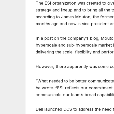
The ESI organization was created to give
strategy and lineup and to bring all the
according to James Mouton, the former
months ago and now is vice president an
In a post on the company’s blog, Mouton
hyperscale and sub-hyperscale market h
delivering the scale, flexibility and per
However, there apparently was some con
“What needed to be better communicated
he wrote. “ESI reflects our commitment 
communicate our team’s broad capabiliti
Dell launched DCS to address the need fo