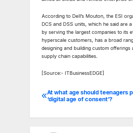
According to Dell’s Mouton, the ESI orga
DCS and DSS units, which he said are a s
by serving the largest companies to its 
hyperscale customers, has a broad range
designing and building custom offerings 
supply chain capabilities.
[Source:- ITBusinessEDGE]
At what age should teenagers p
Post
‘digital age of consent’?
navigation