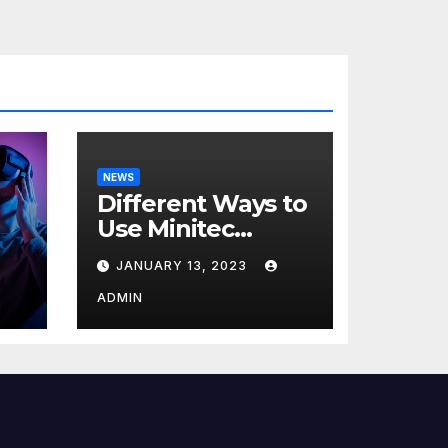
NEWS
Different Ways to
Use Minitec
Systems
JANUARY 13, 2023
r
ADMIN