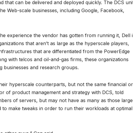
nd that can be delivered and deployed quickly. The DCS uni
f the Web-scale businesses, including Google, Facebook,
he experience the vendor has gotten from running it, Dell 
ganizations that aren’t as large as the hyperscale players,
infrastructures that are differentiated from the PowerEdge
long with telcos and oil-and-gas firms, these organizations
g businesses and research groups.
ir hyperscale counterparts, but not the same financial or
tor of product management and strategy with DCS, told
bers of servers, but may not have as many as those large
d to make tweaks in order to run their workloads at optimal