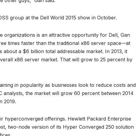
he other guys,” Gan said.
 DSS group at the Dell World 2015 show in October.
organizations is an attractive opportunity for Dell, Gan
ree times faster than the traditional x86 server space—at
bout a $6 billion total addressable market. In 2013, it
verall x86 server market. That will grow to 25 percent by
aining in popularity as businesses look to reduce costs and
IDC analysts, the market will grow 60 percent between 2014
in 2019.
ir hyperconverged offerings. Hewlett Packard Enterprise
ost, two-node version of its Hyper Converged 250 solution
ices.