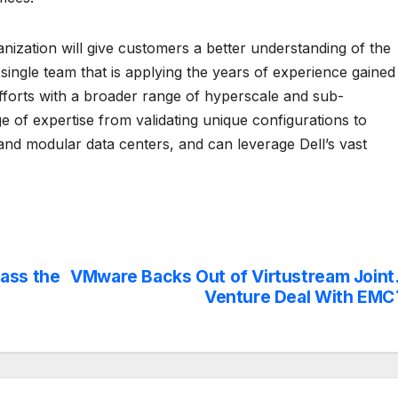
nization will give customers a better understanding of the
ingle team that is applying the years of experience gained
efforts with a broader range of hyperscale and sub-
 of expertise from validating unique configurations to
and modular data centers, and can leverage Dell’s vast
ass the
VMware Backs Out of Virtustream Joint
Venture Deal With EMC