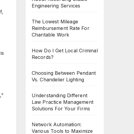
Engineering Services
f,
The Lowest Mileage
Reimbursement Rate For
Charitable Work
How Do I Get Local Criminal
is
Records?
Choosing Between Pendant
Vs. Chandelier Lighting
,”
Understanding Different
Law Practice Management
Solutions For Your Firms
Network Automation:
Various Tools to Maximize