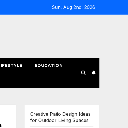
Sun. Aug 2nd, 2026
LIFESTYLE
EDUCATION
!
Creative Patio Design Ideas
for Outdoor Living Spaces
e