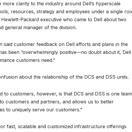
 more clarity to the industry around Dell’s hyperscale
 tools, resources, strategy and employees under a single roo
 Hewlett-Packard executive who came to Dell about two
d general manager of the division.
 said customer feedback on Dell efforts and plans in the
as been “overwhelmingly positive—no doubt about it, Dell 
formance customers need.”
fusion about the relationship of the DCS and DSS units.
 to customers, however, is that DCS and DSS is one team
to customers and partners, and allows us to better
es to uniquely serve our customers.”
r fast, scalable and customized infrastructure offerings