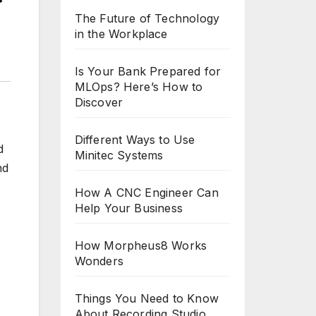
The Future of Technology
in the Workplace
Is Your Bank Prepared for
MLOps? Here’s How to
Discover
Different Ways to Use
d
Minitec Systems
nd
How A CNC Engineer Can
Help Your Business
How Morpheus8 Works
Wonders
Things You Need to Know
About Recording Studio