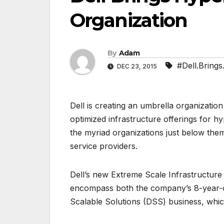
Organization
By
Adam
#Dell.Brings
DEC 23, 2015
Dell is creating an umbrella organization
optimized infrastructure offerings for
the myriad organizations just below the
service providers.
Dell’s new Extreme Scale Infrastructure
encompass both the company’s 8-year-ol
Scalable Solutions (DSS) business, whi