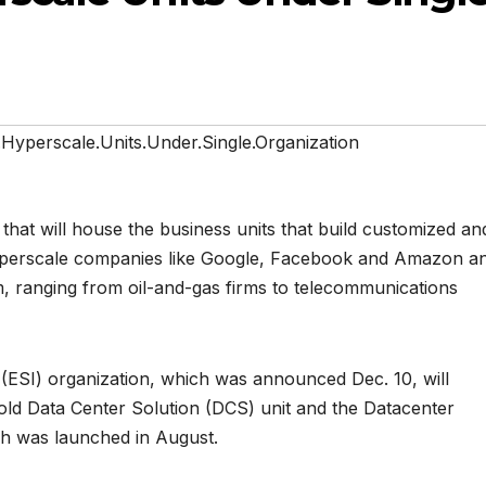
.Hyperscale.Units.Under.Single.Organization
 that will house the business units that build customized an
 hyperscale companies like Google, Facebook and Amazon a
m, ranging from oil-and-gas firms to telecommunications
 (ESI) organization, which was announced Dec. 10, will
d Data Center Solution (DCS) unit and the Datacenter
ch was launched in August.