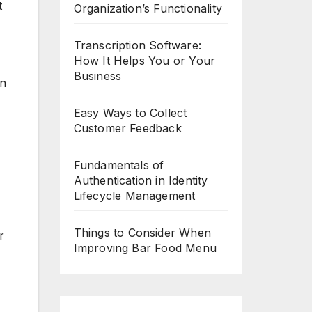
t
Organization’s Functionality
Transcription Software:
How It Helps You or Your
Business
in
Easy Ways to Collect
Customer Feedback
Fundamentals of
Authentication in Identity
Lifecycle Management
Things to Consider When
r
Improving Bar Food Menu