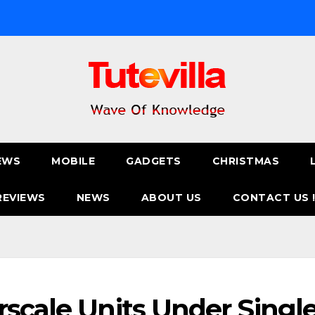
EWS
MOBILE
GADGETS
CHRISTMAS
REVIEWS
NEWS
ABOUT US
CONTACT US 
rscale Units Under Singl