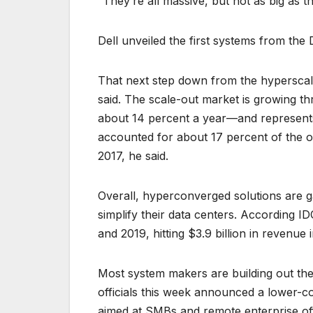
“They’re all massive, but not as big as t
Dell unveiled the first systems from the
That next step down from the hyperscale 
said. The scale-out market is growing th
about 14 percent a year—and represents a
accounted for about 17 percent of the o
2017, he said.
Overall, hyperconverged solutions are g
simplify their data centers. According 
and 2019, hitting $3.9 billion in revenue 
Most system makers are building out the
officials this week announced a lower-c
aimed at SMBs and remote enterprise off