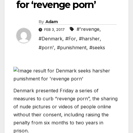
for ‘revenge porn’
By
Adam
#'revenge
,
FEB 3, 2017
#Denmark
,
#For
,
#harsher
,
#porn'
,
#punishment
,
#seeks
Denmark presented Friday a series of
measures to curb “revenge porn”, the sharing
of nude pictures or videos of people online
without their consent, including raising the
penalty from six months to two years in
prison.