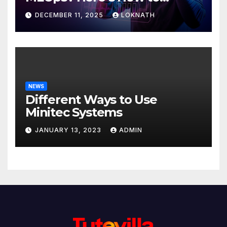
Discover
DECEMBER 11, 2025
LOKNATH
NEWS
Different Ways to Use
Minitec Systems
JANUARY 13, 2023
ADMIN