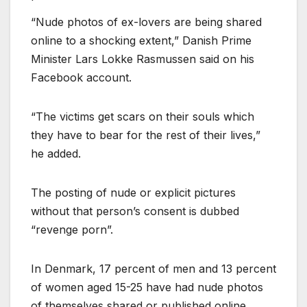
“Nude photos of ex-lovers are being shared
online to a shocking extent,” Danish Prime
Minister Lars Lokke Rasmussen said on his
Facebook account.
“The victims get scars on their souls which
they have to bear for the rest of their lives,”
he added.
The posting of nude or explicit pictures
without that person’s consent is dubbed
“revenge porn”.
In Denmark, 17 percent of men and 13 percent
of women aged 15-25 have had nude photos
of themselves shared or published online,