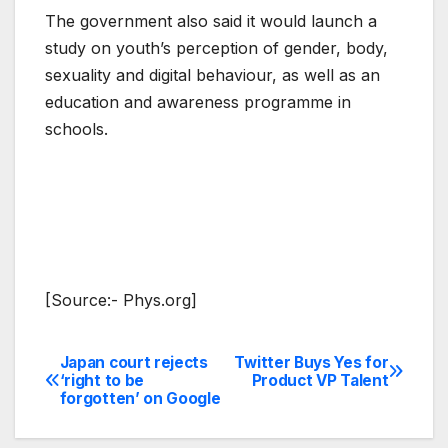
The government also said it would launch a
study on youth’s perception of gender, body,
sexuality and digital behaviour, as well as an
education and awareness programme in
schools.
[Source:- Phys.org]
Japan court rejects
Twitter Buys Yes for
Post
‘right to be
Product VP Talent
forgotten’ on Google
navigation