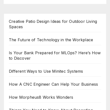
Creative Patio Design Ideas for Outdoor Living
Spaces
The Future of Technology in the Workplace
Is Your Bank Prepared for MLOps? Here’s How
to Discover
Different Ways to Use Minitec Systems
How A CNC Engineer Can Help Your Business
How Morpheus8 Works Wonders