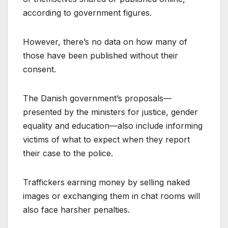
according to government figures.
However, there’s no data on how many of
those have been published without their
consent.
The Danish government’s proposals—
presented by the ministers for justice, gender
equality and education—also include informing
victims of what to expect when they report
their case to the police.
Traffickers earning money by selling naked
images or exchanging them in chat rooms will
also face harsher penalties.