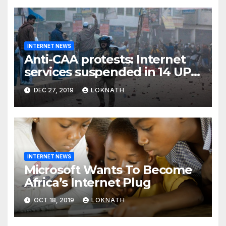
INTERNET NEWS
Anti-CAA protests: Internet
services suspended in 14 UP
districts ahead of Friday
DEC 27, 2019
LOKNATH
prayers, security beefed up
INTERNET NEWS
Microsoft Wants To Become
Africa’s Internet Plug
OCT 18, 2019
LOKNATH