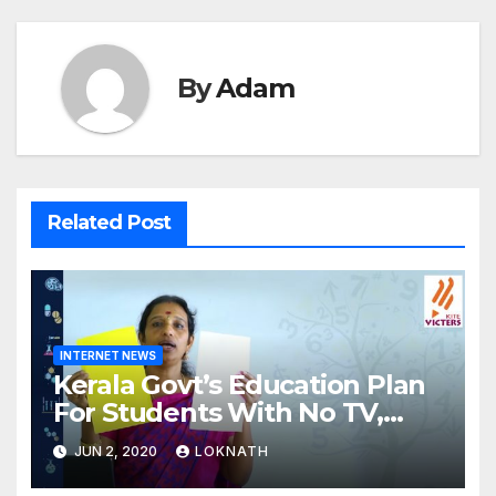
By
Adam
Related Post
INTERNET NEWS
Kerala Govt’s Education Plan
For Students With No TV,
Internet Or Smartphone
JUN 2, 2020
LOKNATH