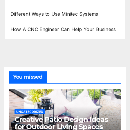
Different Ways to Use Minitec Systems
How A CNC Engineer Can Help Your Business
You missed
UNCATEGORIZED
Creative Patio Design Ideas
for Outdoor Living Spaces