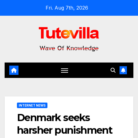
Skip
Fri. Aug 7th, 2026
to
content
INTERNET NEWS
Denmark seeks
harsher punishment