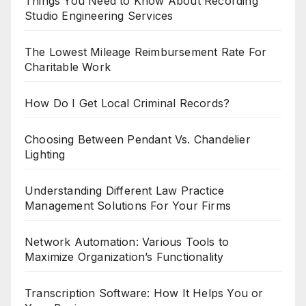
Things You Need to Know About Recording
Studio Engineering Services
The Lowest Mileage Reimbursement Rate For
Charitable Work
How Do I Get Local Criminal Records?
Choosing Between Pendant Vs. Chandelier
Lighting
Understanding Different Law Practice
Management Solutions For Your Firms
Network Automation: Various Tools to
Maximize Organization’s Functionality
Transcription Software: How It Helps You or