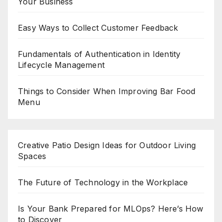
Your Business
Easy Ways to Collect Customer Feedback
Fundamentals of Authentication in Identity
Lifecycle Management
Things to Consider When Improving Bar Food
Menu
Creative Patio Design Ideas for Outdoor Living
Spaces
The Future of Technology in the Workplace
Is Your Bank Prepared for MLOps? Here’s How
to Discover