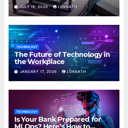
JULY 16, 2026
LOKNATH
TECHNOLOGY
The Future of Technology in
the Workplace
JANUARY 17, 2026
LOKNATH
TECHNOLOGY
Is Your Bank Prepared for
MLOps? Here’s How to