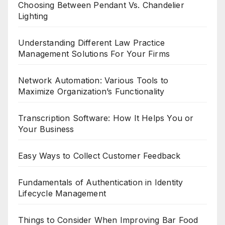
Choosing Between Pendant Vs. Chandelier
Lighting
Understanding Different Law Practice
Management Solutions For Your Firms
Network Automation: Various Tools to
Maximize Organization’s Functionality
Transcription Software: How It Helps You or
Your Business
Easy Ways to Collect Customer Feedback
Fundamentals of Authentication in Identity
Lifecycle Management
Things to Consider When Improving Bar Food