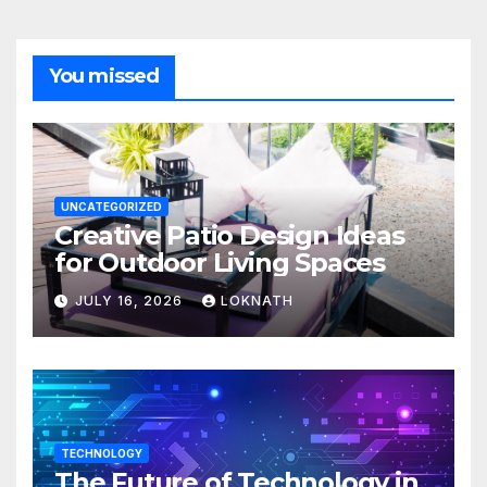
You missed
UNCATEGORIZED
Creative Patio Design Ideas
for Outdoor Living Spaces
JULY 16, 2026
LOKNATH
TECHNOLOGY
The Future of Technology in