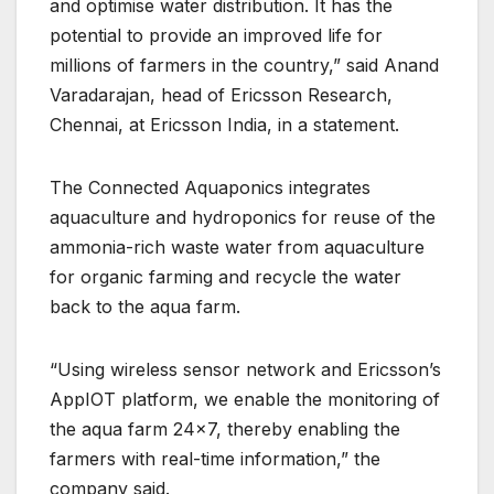
and optimise water distribution. It has the
potential to provide an improved life for
millions of farmers in the country,” said Anand
Varadarajan, head of Ericsson Research,
Chennai, at Ericsson India, in a statement.
The Connected Aquaponics integrates
aquaculture and hydroponics for reuse of the
ammonia-rich waste water from aquaculture
for organic farming and recycle the water
back to the aqua farm.
“Using wireless sensor network and Ericsson’s
AppIOT platform, we enable the monitoring of
the aqua farm 24×7, thereby enabling the
farmers with real-time information,” the
company said.