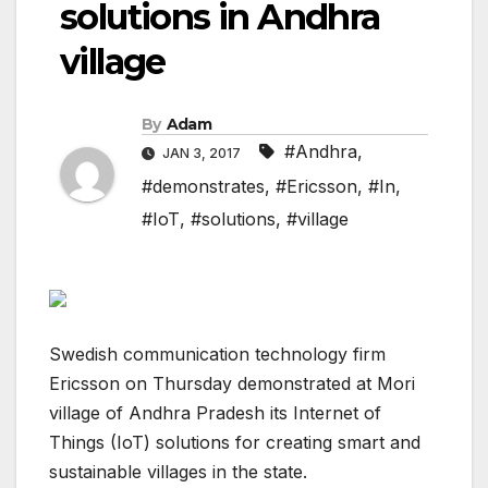
solutions in Andhra
village
By
Adam
#Andhra
,
JAN 3, 2017
#demonstrates
,
#Ericsson
,
#In
,
#IoT
,
#solutions
,
#village
Swedish communication technology firm
Ericsson on Thursday demonstrated at Mori
village of Andhra Pradesh its Internet of
Things (IoT) solutions for creating smart and
sustainable villages in the state.