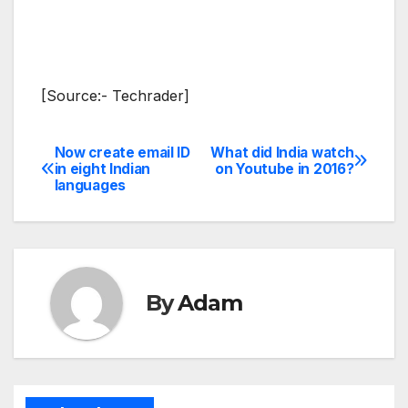
[Source:- Techrader]
Now create email ID
What did India watch
Post
in eight Indian
on Youtube in 2016?
languages
navigation
By
Adam