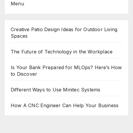
Menu
Creative Patio Design Ideas for Outdoor Living
Spaces
The Future of Technology in the Workplace
Is Your Bank Prepared for MLOps? Here’s How
to Discover
Different Ways to Use Minitec Systems
How A CNC Engineer Can Help Your Business