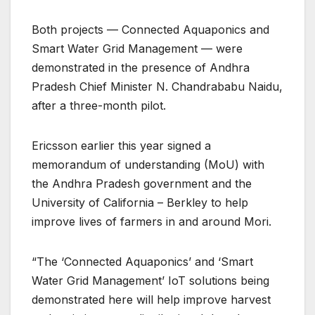
Both projects — Connected Aquaponics and
Smart Water Grid Management — were
demonstrated in the presence of Andhra
Pradesh Chief Minister N. Chandrababu Naidu,
after a three-month pilot.
Ericsson earlier this year signed a
memorandum of understanding (MoU) with
the Andhra Pradesh government and the
University of California – Berkley to help
improve lives of farmers in and around Mori.
“The ‘Connected Aquaponics’ and ‘Smart
Water Grid Management’ IoT solutions being
demonstrated here will help improve harvest