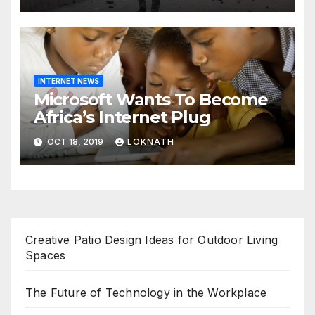
INTERNET NEWS
Microsoft Wants To Become
Africa’s Internet Plug
OCT 18, 2019
LOKNATH
Creative Patio Design Ideas for Outdoor Living
Spaces
The Future of Technology in the Workplace