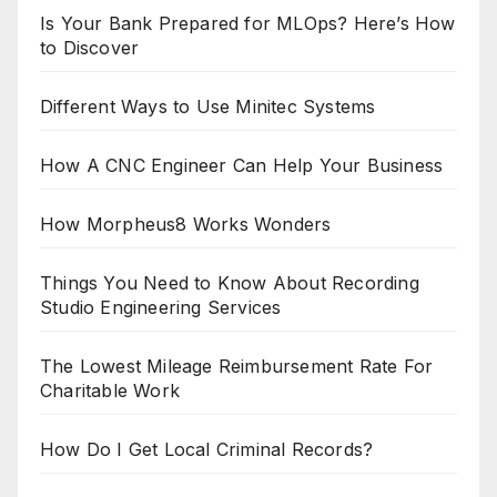
Is Your Bank Prepared for MLOps? Here’s How
to Discover
Different Ways to Use Minitec Systems
How A CNC Engineer Can Help Your Business
How Morpheus8 Works Wonders
Things You Need to Know About Recording
Studio Engineering Services
The Lowest Mileage Reimbursement Rate For
Charitable Work
How Do I Get Local Criminal Records?