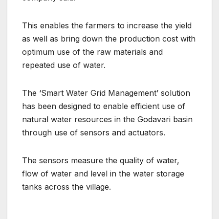
This enables the farmers to increase the yield
as well as bring down the production cost with
optimum use of the raw materials and
repeated use of water.
The ‘Smart Water Grid Management’ solution
has been designed to enable efficient use of
natural water resources in the Godavari basin
through use of sensors and actuators.
The sensors measure the quality of water,
flow of water and level in the water storage
tanks across the village.