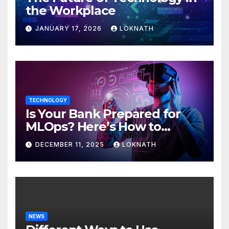
the Workplace
JANUARY 17, 2026
LOKNATH
TECHNOLOGY
Is Your Bank Prepared for
MLOps? Here’s How to
Discover
DECEMBER 11, 2025
LOKNATH
NEWS