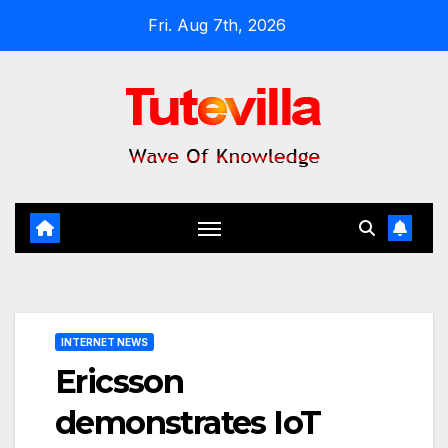
Skip
Fri. Aug 7th, 2026
to
content
INTERNET NEWS
Ericsson
demonstrates IoT