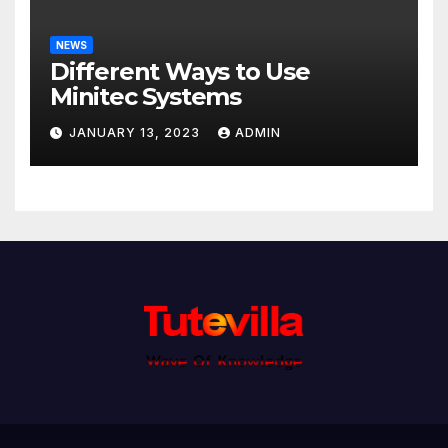
NEWS
Different Ways to Use
Minitec Systems
JANUARY 13, 2023
ADMIN