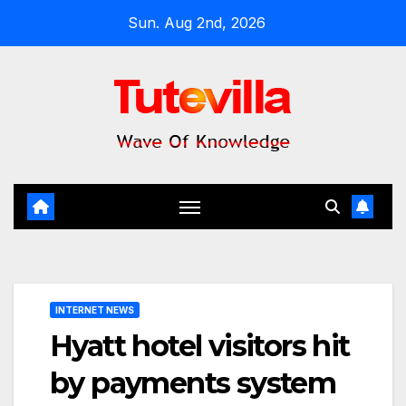
Skip
Sun. Aug 2nd, 2026
to
content
INTERNET NEWS
Hyatt hotel visitors hit
by payments system