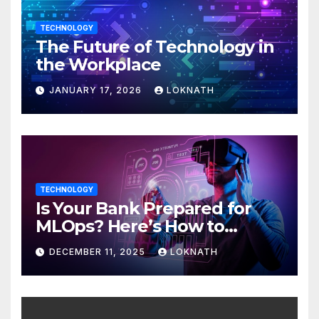
TECHNOLOGY
The Future of Technology in
the Workplace
JANUARY 17, 2026
LOKNATH
TECHNOLOGY
Is Your Bank Prepared for
MLOps? Here’s How to
Discover
DECEMBER 11, 2025
LOKNATH