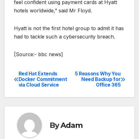
feel confident using payment cards at Hyatt
hotels worldwide,” said Mr Floyd.
Hyatt is not the first hotel group to admit it has
had to tackle such a cybersecurity breach.
[Source:- bbc news]
Red Hat Extends
5 Reasons Why You
Post
Docker Commitment
Need Backup for
via Cloud Service
Office 365
navigation
By
Adam