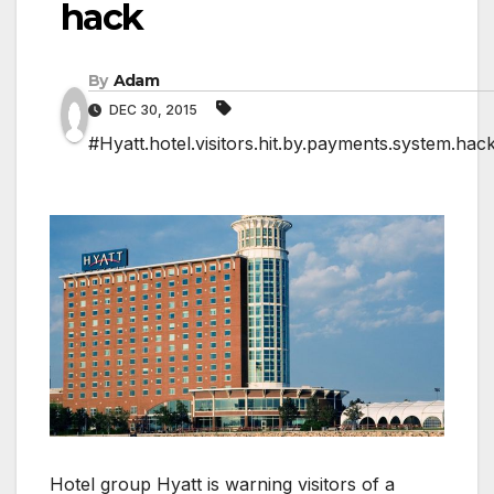
hack
By
Adam
DEC 30, 2015
#Hyatt.hotel.visitors.hit.by.payments.system.hac
Hotel group Hyatt is warning visitors of a