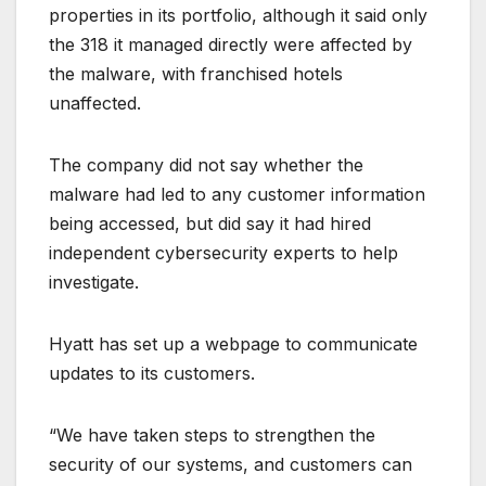
properties in its portfolio, although it said only
the 318 it managed directly were affected by
the malware, with franchised hotels
unaffected.
The company did not say whether the
malware had led to any customer information
being accessed, but did say it had hired
independent cybersecurity experts to help
investigate.
Hyatt has set up a webpage to communicate
updates to its customers.
“We have taken steps to strengthen the
security of our systems, and customers can