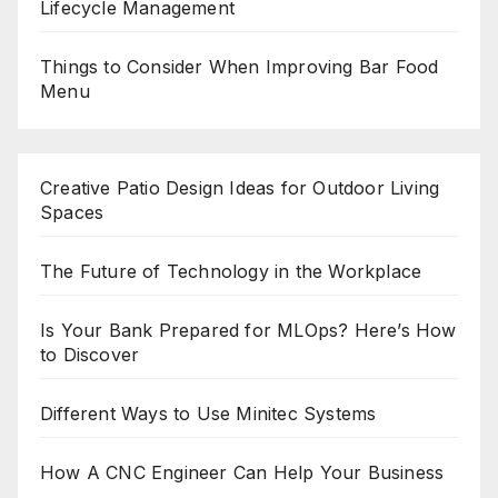
Lifecycle Management
Things to Consider When Improving Bar Food
Menu
Creative Patio Design Ideas for Outdoor Living
Spaces
The Future of Technology in the Workplace
Is Your Bank Prepared for MLOps? Here’s How
to Discover
Different Ways to Use Minitec Systems
How A CNC Engineer Can Help Your Business