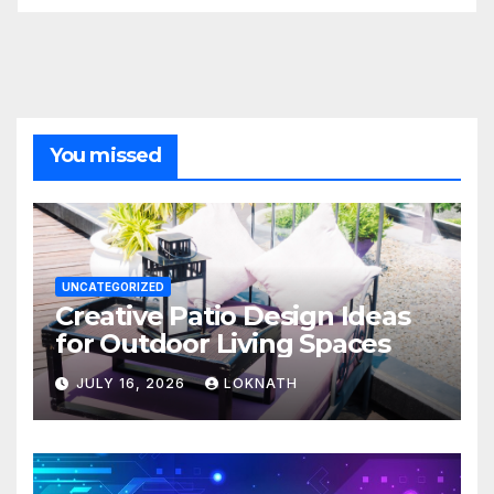
You missed
UNCATEGORIZED
Creative Patio Design Ideas
for Outdoor Living Spaces
JULY 16, 2026
LOKNATH