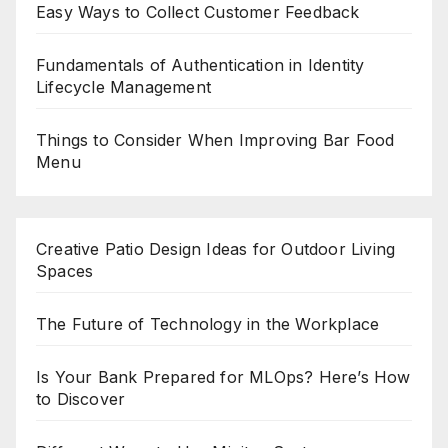
Easy Ways to Collect Customer Feedback
Fundamentals of Authentication in Identity
Lifecycle Management
Things to Consider When Improving Bar Food
Menu
Creative Patio Design Ideas for Outdoor Living
Spaces
The Future of Technology in the Workplace
Is Your Bank Prepared for MLOps? Here’s How
to Discover