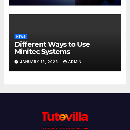
NEWS
Different Ways to Use
Minitec Systems
JANUARY 13, 2023
ADMIN