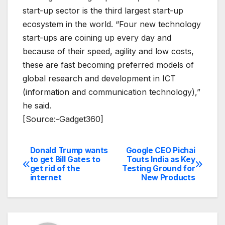
start-up sector is the third largest start-up
ecosystem in the world. “Four new technology
start-ups are coining up every day and
because of their speed, agility and low costs,
these are fast becoming preferred models of
global research and development in ICT
(information and communication technology),”
he said.
[Source:-Gadget360]
Donald Trump wants
Google CEO Pichai
Post
to get Bill Gates to
Touts India as Key
get rid of the
Testing Ground for
navigation
internet
New Products