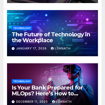
TECHNOLOGY
The Future of Technology in
the Workplace
JANUARY 17, 2026
LOKNATH
TECHNOLOGY
Is Your Bank Prepared for
MLOps? Here’s How to
Discover
DECEMBER 11, 2025
LOKNATH