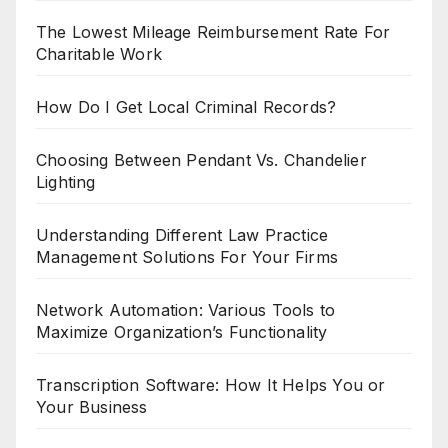
The Lowest Mileage Reimbursement Rate For
Charitable Work
How Do I Get Local Criminal Records?
Choosing Between Pendant Vs. Chandelier
Lighting
Understanding Different Law Practice
Management Solutions For Your Firms
Network Automation: Various Tools to
Maximize Organization’s Functionality
Transcription Software: How It Helps You or
Your Business