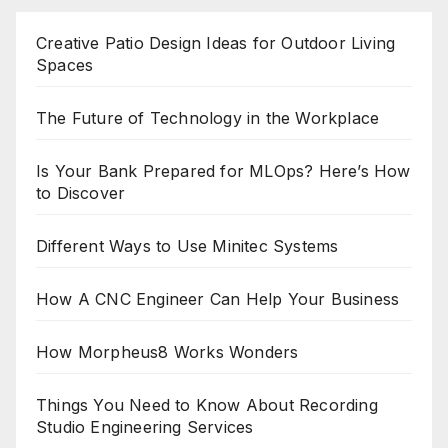
Creative Patio Design Ideas for Outdoor Living
Spaces
The Future of Technology in the Workplace
Is Your Bank Prepared for MLOps? Here’s How
to Discover
Different Ways to Use Minitec Systems
How A CNC Engineer Can Help Your Business
How Morpheus8 Works Wonders
Things You Need to Know About Recording
Studio Engineering Services