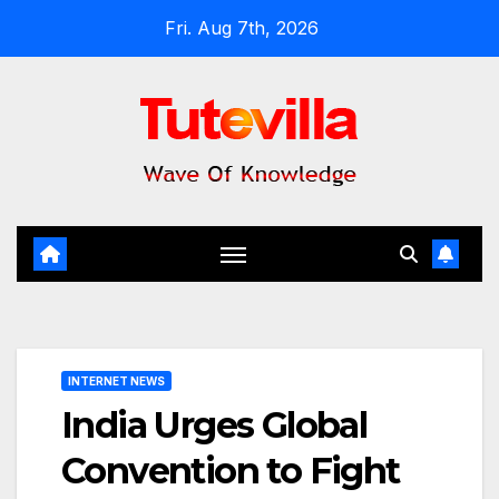
Skip
Fri. Aug 7th, 2026
to
content
INTERNET NEWS
India Urges Global
Convention to Fight