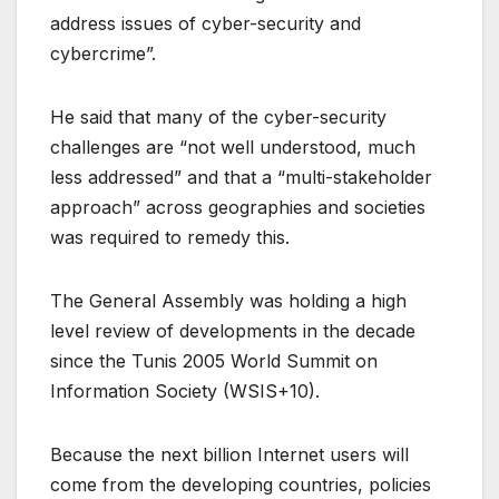
address issues of cyber-security and
cybercrime”.
He said that many of the cyber-security
challenges are “not well understood, much
less addressed” and that a “multi-stakeholder
approach” across geographies and societies
was required to remedy this.
The General Assembly was holding a high
level review of developments in the decade
since the Tunis 2005 World Summit on
Information Society (WSIS+10).
Because the next billion Internet users will
come from the developing countries, policies