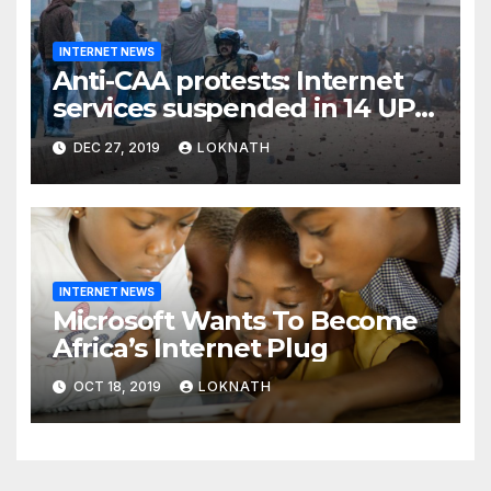
INTERNET NEWS
Anti-CAA protests: Internet
services suspended in 14 UP
districts ahead of Friday
DEC 27, 2019
LOKNATH
prayers, security beefed up
INTERNET NEWS
Microsoft Wants To Become
Africa’s Internet Plug
OCT 18, 2019
LOKNATH