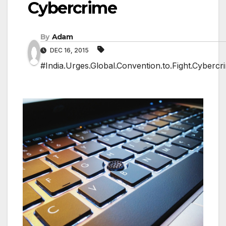
Cybercrime
By
Adam
DEC 16, 2015
#India.Urges.Global.Convention.to.Fight.Cybercr