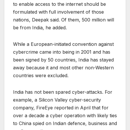
to enable access to the internet should be
formulated with full involvement of those
nations, Deepak said. Of them, 500 million will
be from India, he added.
While a European-initiated convention against
cybercrime came into being in 2001 and has
been signed by 50 countries, India has stayed
away because it and most other non-Western
countries were excluded.
India has not been spared cyber-attacks. For
example, a Silicon Valley cyber-security
company, FireEye reported in April that for
over a decade a cyber operation with likely ties
to China spied on Indian defence, business and