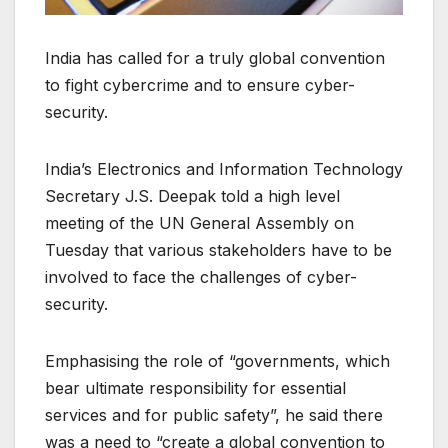
India has called for a truly global convention
to fight cybercrime and to ensure cyber-
security.
India’s Electronics and Information Technology
Secretary J.S. Deepak told a high level
meeting of the UN General Assembly on
Tuesday that various stakeholders have to be
involved to face the challenges of cyber-
security.
Emphasising the role of “governments, which
bear ultimate responsibility for essential
services and for public safety”, he said there
was a need to “create a global convention to