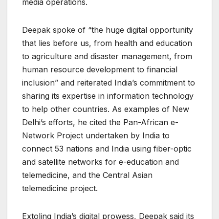
media operations.
Deepak spoke of “the huge digital opportunity
that lies before us, from health and education
to agriculture and disaster management, from
human resource development to financial
inclusion” and reiterated India’s commitment to
sharing its expertise in information technology
to help other countries. As examples of New
Delhi’s efforts, he cited the Pan-African e-
Network Project undertaken by India to
connect 53 nations and India using fiber-optic
and satellite networks for e-education and
telemedicine, and the Central Asian
telemedicine project.
Extoling India’s digital prowess, Deepak said its