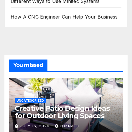
Different Ways to Use Minitec Systems
How A CNC Engineer Can Help Your Business
You missed
UNCATEGORIZED
Creative Patio Design Ideas
for Outdoor Living Spaces
JULY 16, 2026
LOKNATH