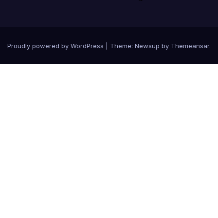
Proudly powered by WordPress
|
Theme: Newsup by
Themeansar
.