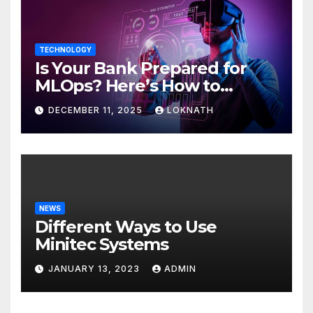
TECHNOLOGY
Is Your Bank Prepared for
MLOps? Here’s How to
Discover
DECEMBER 11, 2025
LOKNATH
NEWS
Different Ways to Use
Minitec Systems
JANUARY 13, 2023
ADMIN