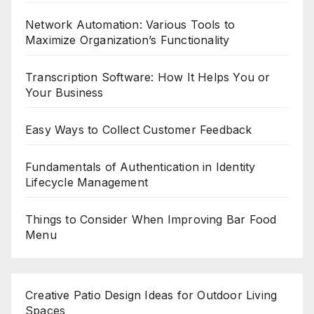
Network Automation: Various Tools to
Maximize Organization’s Functionality
Transcription Software: How It Helps You or
Your Business
Easy Ways to Collect Customer Feedback
Fundamentals of Authentication in Identity
Lifecycle Management
Things to Consider When Improving Bar Food
Menu
Creative Patio Design Ideas for Outdoor Living
Spaces