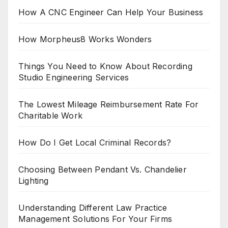
How A CNC Engineer Can Help Your Business
How Morpheus8 Works Wonders
Things You Need to Know About Recording
Studio Engineering Services
The Lowest Mileage Reimbursement Rate For
Charitable Work
How Do I Get Local Criminal Records?
Choosing Between Pendant Vs. Chandelier
Lighting
Understanding Different Law Practice
Management Solutions For Your Firms