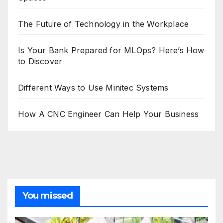
The Future of Technology in the Workplace
Is Your Bank Prepared for MLOps? Here’s How
to Discover
Different Ways to Use Minitec Systems
How A CNC Engineer Can Help Your Business
You missed