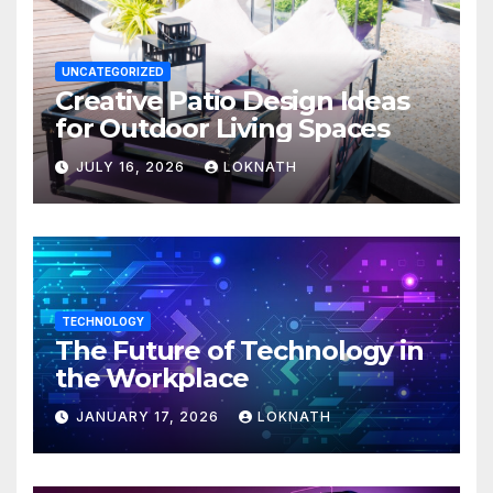
UNCATEGORIZED
Creative Patio Design Ideas
for Outdoor Living Spaces
JULY 16, 2026
LOKNATH
TECHNOLOGY
The Future of Technology in
the Workplace
JANUARY 17, 2026
LOKNATH