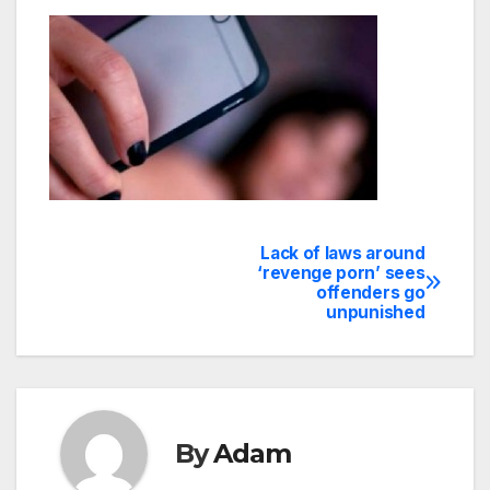
Lack of laws around
Post
‘revenge porn’ sees
offenders go
navigation
unpunished
By
Adam