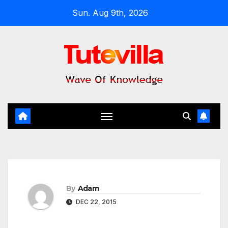
Skip
Sun. Aug 9th, 2026
to
content
By
Adam
DEC 22, 2015