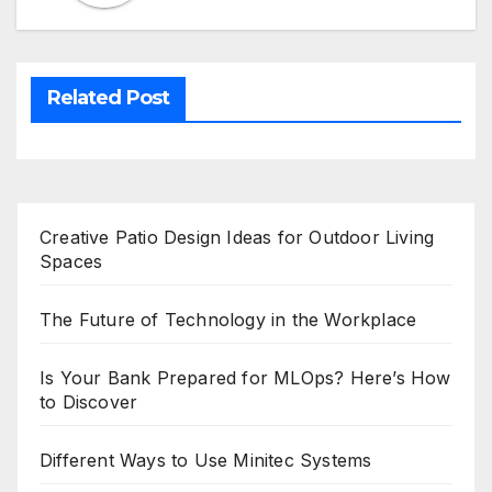
Related Post
Creative Patio Design Ideas for Outdoor Living
Spaces
The Future of Technology in the Workplace
Is Your Bank Prepared for MLOps? Here’s How
to Discover
Different Ways to Use Minitec Systems