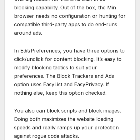
blocking capability. Out of the box, the Min
browser needs no configuration or hunting for
compatible third-party apps to do end-runs
around ads.
In Edit/Preferences, you have three options to
click/unclick for content blocking. It’s easy to
modify blocking tactics to suit your
preferences. The Block Trackers and Ads
option uses EasyList and EasyPrivacy. If
nothing else, keep this option checked.
You also can block scripts and block images.
Doing both maximizes the website loading
speeds and really ramps up your protection
against rogue code attacks.