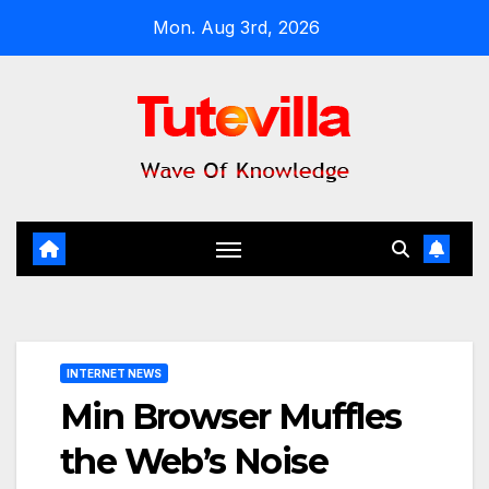
Skip
Mon. Aug 3rd, 2026
to
content
INTERNET NEWS
Min Browser Muffles
the Web’s Noise