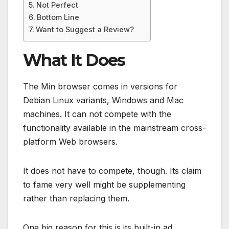
Not Perfect
Bottom Line
Want to Suggest a Review?
What It Does
The Min browser comes in versions for
Debian Linux variants, Windows and Mac
machines. It can not compete with the
functionality available in the mainstream cross-
platform Web browsers.
It does not have to compete, though. Its claim
to fame very well might be supplementing
rather than replacing them.
One big reason for this is its built-in ad