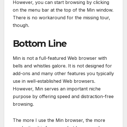
However, you can start browsing by clicking
on the menu bar at the top of the Min window.
There is no workaround for the missing tour,
though.
Bottom Line
Min is not a full-featured Web browser with
bells and whistles galore. It is not designed for
add-ons and many other features you typically
use in well-established Web browsers.
However, Min serves an important niche
purpose by offering speed and distraction-free
browsing.
The more I use the Min browser, the more