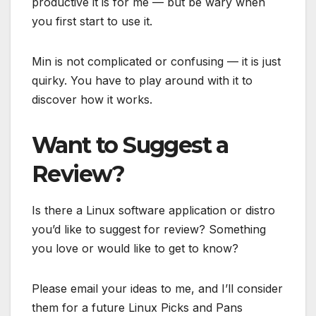
productive it is for me — but be wary when
you first start to use it.
Min is not complicated or confusing — it is just
quirky. You have to play around with it to
discover how it works.
Want to Suggest a
Review?
Is there a Linux software application or distro
you’d like to suggest for review? Something
you love or would like to get to know?
Please email your ideas to me, and I’ll consider
them for a future Linux Picks and Pans