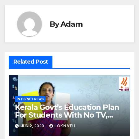
By
Adam
Related Post
INTERNET NEWS
Kerala Govt’s Education Plan
For Students With No TV,
Internet Or Smartphone
JUN 2, 2020
LOKNATH