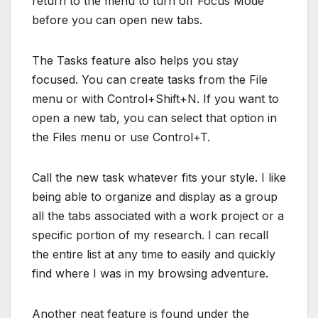
return to the menu to turn off Focus Mode
before you can open new tabs.
The Tasks feature also helps you stay
focused. You can create tasks from the File
menu or with Control+Shift+N. If you want to
open a new tab, you can select that option in
the Files menu or use Control+T.
Call the new task whatever fits your style. I like
being able to organize and display as a group
all the tabs associated with a work project or a
specific portion of my research. I can recall
the entire list at any time to easily and quickly
find where I was in my browsing adventure.
Another neat feature is found under the