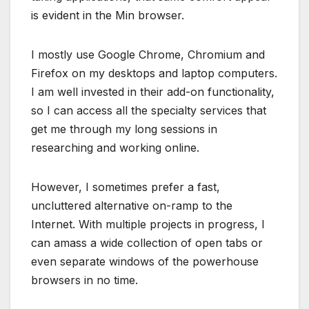
is evident in the Min browser.
I mostly use Google Chrome, Chromium and
Firefox on my desktops and laptop computers.
I am well invested in their add-on functionality,
so I can access all the specialty services that
get me through my long sessions in
researching and working online.
However, I sometimes prefer a fast,
uncluttered alternative on-ramp to the
Internet. With multiple projects in progress, I
can amass a wide collection of open tabs or
even separate windows of the powerhouse
browsers in no time.