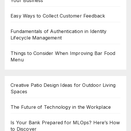
Your Business
Easy Ways to Collect Customer Feedback
Fundamentals of Authentication in Identity
Lifecycle Management
Things to Consider When Improving Bar Food
Menu
Creative Patio Design Ideas for Outdoor Living
Spaces
The Future of Technology in the Workplace
Is Your Bank Prepared for MLOps? Here’s How
to Discover