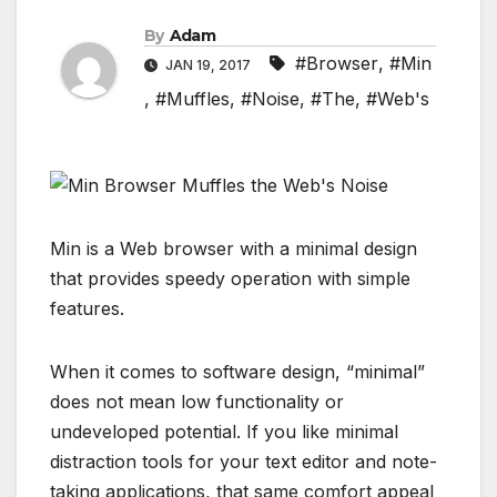
By
Adam
#Browser
,
#Min
JAN 19, 2017
,
#Muffles
,
#Noise
,
#The
,
#Web's
Min is a Web browser with a minimal design
that provides speedy operation with simple
features.
When it comes to software design, “minimal”
does not mean low functionality or
undeveloped potential. If you like minimal
distraction tools for your text editor and note-
taking applications, that same comfort appeal