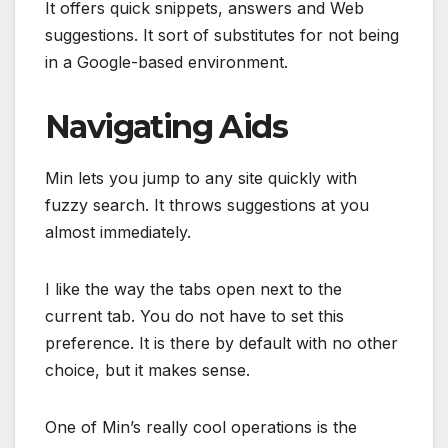
It offers quick snippets, answers and Web
suggestions. It sort of substitutes for not being
in a Google-based environment.
Navigating Aids
Min lets you jump to any site quickly with
fuzzy search. It throws suggestions at you
almost immediately.
I like the way the tabs open next to the
current tab. You do not have to set this
preference. It is there by default with no other
choice, but it makes sense.
One of Min’s really cool operations is the