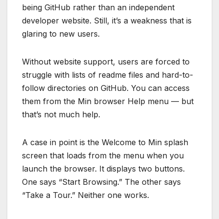
being GitHub rather than an independent
developer website. Still, it’s a weakness that is
glaring to new users.
Without website support, users are forced to
struggle with lists of readme files and hard-to-
follow directories on GitHub. You can access
them from the Min browser Help menu — but
that’s not much help.
A case in point is the Welcome to Min splash
screen that loads from the menu when you
launch the browser. It displays two buttons.
One says “Start Browsing.” The other says
“Take a Tour.” Neither one works.