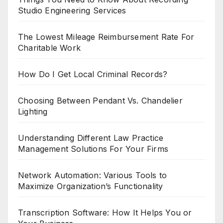
Studio Engineering Services
The Lowest Mileage Reimbursement Rate For
Charitable Work
How Do I Get Local Criminal Records?
Choosing Between Pendant Vs. Chandelier
Lighting
Understanding Different Law Practice
Management Solutions For Your Firms
Network Automation: Various Tools to
Maximize Organization’s Functionality
Transcription Software: How It Helps You or