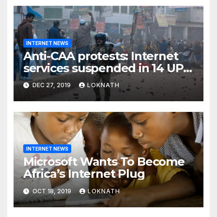
INTERNET NEWS
Anti-CAA protests: Internet
services suspended in 14 UP
districts ahead of Friday
DEC 27, 2019
LOKNATH
prayers, security beefed up
INTERNET NEWS
Microsoft Wants To Become
Africa’s Internet Plug
OCT 18, 2019
LOKNATH