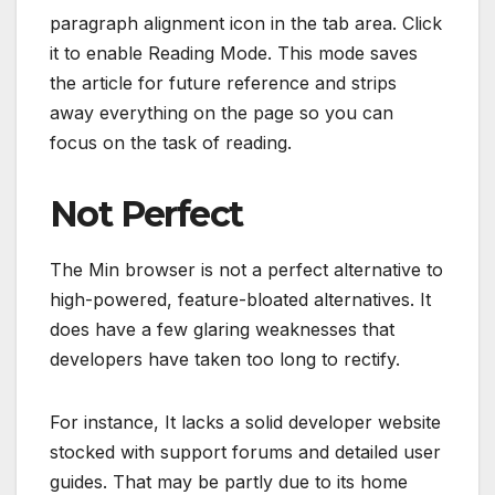
paragraph alignment icon in the tab area. Click
it to enable Reading Mode. This mode saves
the article for future reference and strips
away everything on the page so you can
focus on the task of reading.
Not Perfect
The Min browser is not a perfect alternative to
high-powered, feature-bloated alternatives. It
does have a few glaring weaknesses that
developers have taken too long to rectify.
For instance, It lacks a solid developer website
stocked with support forums and detailed user
guides. That may be partly due to its home