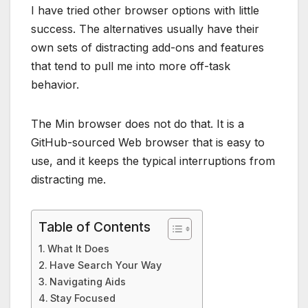
I have tried other browser options with little
success. The alternatives usually have their
own sets of distracting add-ons and features
that tend to pull me into more off-task
behavior.
The Min browser does not do that. It is a
GitHub-sourced Web browser that is easy to
use, and it keeps the typical interruptions from
distracting me.
Table of Contents
What It Does
Have Search Your Way
Navigating Aids
Stay Focused