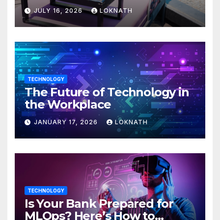
JULY 16, 2026
LOKNATH
TECHNOLOGY
The Future of Technology in
the Workplace
JANUARY 17, 2026
LOKNATH
TECHNOLOGY
Is Your Bank Prepared for
MLOps? Here’s How to