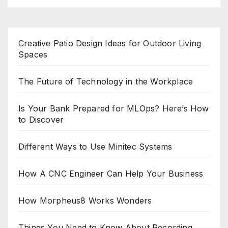
Creative Patio Design Ideas for Outdoor Living
Spaces
The Future of Technology in the Workplace
Is Your Bank Prepared for MLOps? Here’s How
to Discover
Different Ways to Use Minitec Systems
How A CNC Engineer Can Help Your Business
How Morpheus8 Works Wonders
Things You Need to Know About Recording