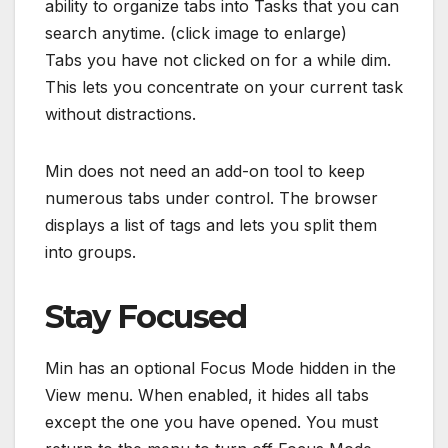
ability to organize tabs into Tasks that you can
search anytime. (click image to enlarge)
Tabs you have not clicked on for a while dim.
This lets you concentrate on your current task
without distractions.
Min does not need an add-on tool to keep
numerous tabs under control. The browser
displays a list of tags and lets you split them
into groups.
Stay Focused
Min has an optional Focus Mode hidden in the
View menu. When enabled, it hides all tabs
except the one you have opened. You must