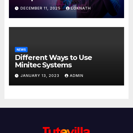
Discover
DECEMBER 11, 2025
LOKNATH
NEWS
Different Ways to Use
Minitec Systems
JANUARY 13, 2023
ADMIN