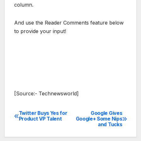
column.
And use the Reader Comments feature below
to provide your input!
[Source:- Technewsworld]
Twitter Buys Yes for
Google Gives
Post
Product VP Talent
Google+ Some Nips
and Tucks
navigation