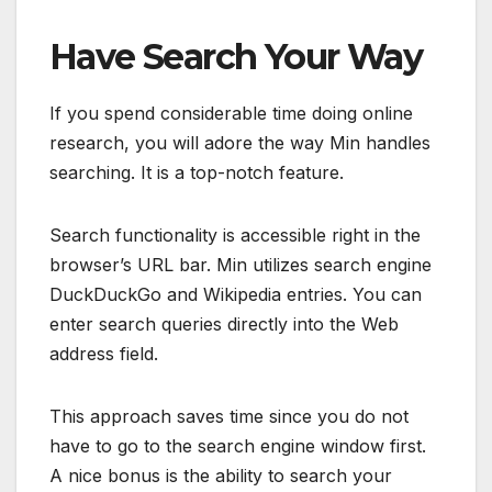
Have Search Your Way
If you spend considerable time doing online
research, you will adore the way Min handles
searching. It is a top-notch feature.
Search functionality is accessible right in the
browser’s URL bar. Min utilizes search engine
DuckDuckGo and Wikipedia entries. You can
enter search queries directly into the Web
address field.
This approach saves time since you do not
have to go to the search engine window first.
A nice bonus is the ability to search your