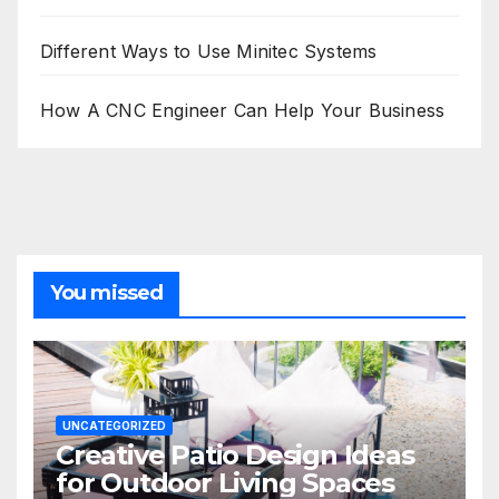
Different Ways to Use Minitec Systems
How A CNC Engineer Can Help Your Business
You missed
UNCATEGORIZED
Creative Patio Design Ideas
for Outdoor Living Spaces