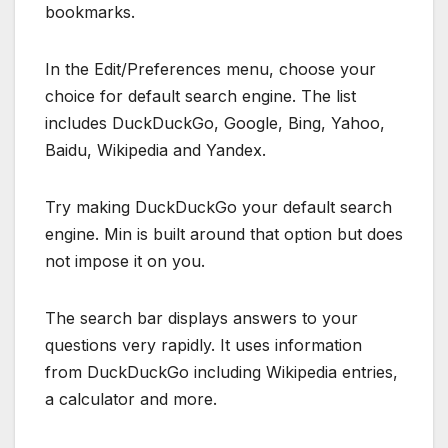
bookmarks.
In the Edit/Preferences menu, choose your
choice for default search engine. The list
includes DuckDuckGo, Google, Bing, Yahoo,
Baidu, Wikipedia and Yandex.
Try making DuckDuckGo your default search
engine. Min is built around that option but does
not impose it on you.
The search bar displays answers to your
questions very rapidly. It uses information
from DuckDuckGo including Wikipedia entries,
a calculator and more.