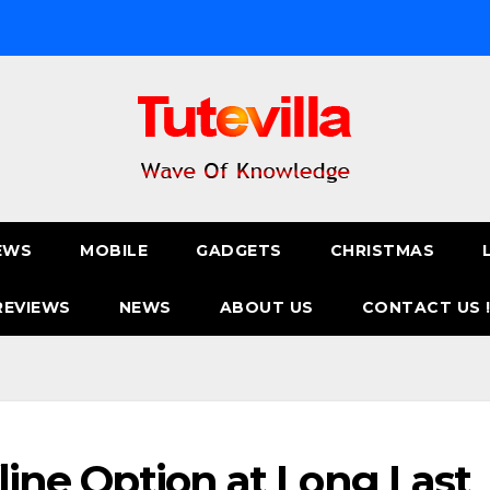
EWS
MOBILE
GADGETS
CHRISTMAS
REVIEWS
NEWS
ABOUT US
CONTACT US 
fline Option at Long Last