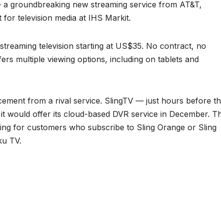
— a groundbreaking new streaming service from AT&T,
 for television media at IHS Markit.
-streaming television starting at US$35. No contract, no
fers multiple viewing options, including on tablets and
ement from a rival service. SlingTV — just hours before t
 would offer its cloud-based DVR service in December. T
esting for customers who subscribe to Sling Orange or Sling
ku TV.