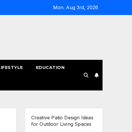
Mon. Aug 3rd, 2026
LIFESTYLE
EDUCATION
!
Creative Patio Design Ideas
for Outdoor Living Spaces