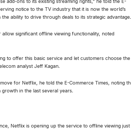
se add-ons to its existing streaming rights,” he told the E-
erving notice to the TV industry that it is now the world’s
 the ability to drive through deals to its strategic advantage.
low significant offline viewing functionality, noted
ong to offer this basic service and let customers choose the
telecom analyst Jeff Kagan.
ant move for Netflix, he told the E-Commerce Times, noting th
growth in the last several years.
e, Netflix is opening up the service to offline viewing just