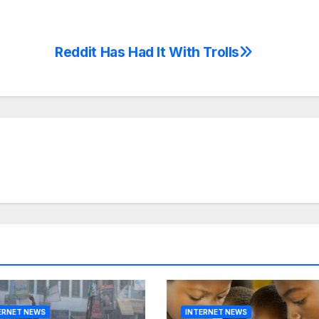
Reddit Has Had It With Trolls
ERNET NEWS
INTERNET NEWS