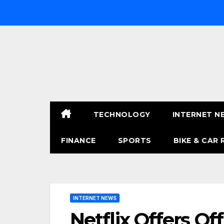
Skip
to
content
TECHNOLOGY
INTERNET N
FINANCE
SPORTS
BIKE & CAR 
INTERNET NEWS
Netflix Offers Of