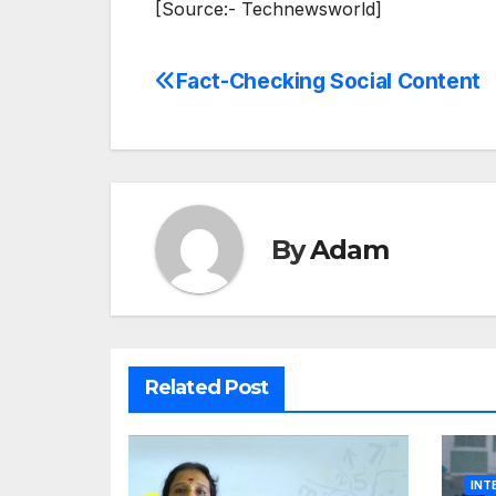
[Source:- Technewsworld]
Fact-Checking Social Content
Post
navigation
By
Adam
Related Post
INT