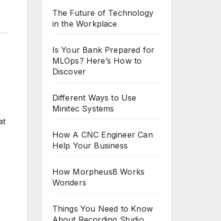
The Future of Technology
in the Workplace
Is Your Bank Prepared for
MLOps? Here’s How to
Discover
Different Ways to Use
Minitec Systems
at
How A CNC Engineer Can
Help Your Business
How Morpheus8 Works
Wonders
Things You Need to Know
About Recording Studio