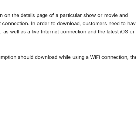
 on the details page of a particular show or movie and
t connection. In order to download, customers need to ha
r, as well as a live Internet connection and the latest iOS or
mption should download while using a WiFi connection, th