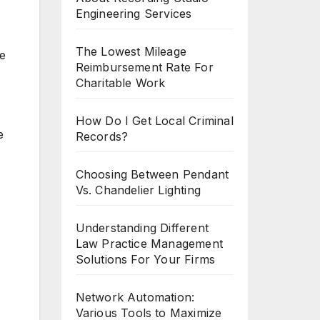
Engineering Services
The Lowest Mileage
ve
Reimbursement Rate For
Charitable Work
How Do I Get Local Criminal
e
Records?
Choosing Between Pendant
Vs. Chandelier Lighting
Understanding Different
Law Practice Management
Solutions For Your Firms
Network Automation:
Various Tools to Maximize