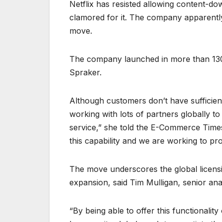
Netflix has resisted allowing content-d
clamored for it. The company apparentl
move.
The company launched in more than 130 
Spraker.
Although customers don’t have sufficient 
working with lots of partners globally t
service,” she told the E-Commerce Time
this capability and we are working to prov
The move underscores the global licensi
expansion, said Tim Mulligan, senior ana
“By being able to offer this functionality