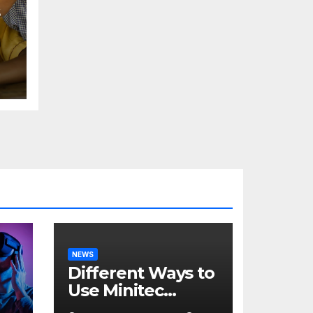
NEWS
Different Ways to
Use Minitec
Systems