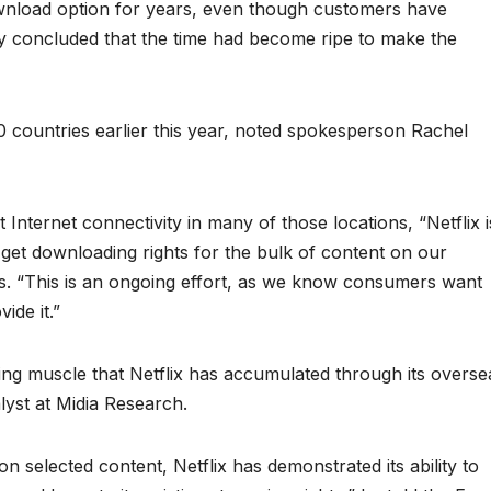
ownload option for years, even though customers have
y concluded that the time had become ripe to make the
countries earlier this year, noted spokesperson Rachel
Internet connectivity in many of those locations, “Netflix i
o get downloading rights for the bulk of content on our
s. “This is an ongoing effort, as we know consumers want
ide it.”
ng muscle that Netflix has accumulated through its overse
lyst at Midia Research.
 on selected content, Netflix has demonstrated its ability to