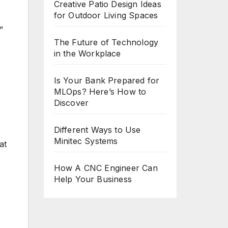
Creative Patio Design Ideas
for Outdoor Living Spaces
”
The Future of Technology
in the Workplace
Is Your Bank Prepared for
MLOps? Here’s How to
Discover
Different Ways to Use
Minitec Systems
at
How A CNC Engineer Can
Help Your Business