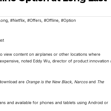
Long
,
#Netflix
,
#Offers
,
#Offline
,
#Option
o view content on airplanes or other locations where
 expensive, noted Eddy Wu, director of product innovation 
 download are
Orange is the New Black
,
Narcos
and
The
plans and available for phones and tablets using Android or