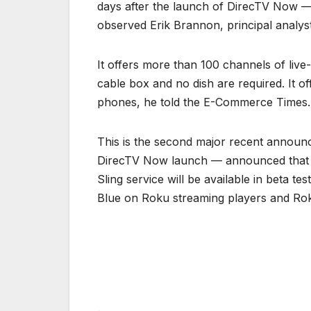
days after the launch of DirecTV Now 
observed Erik Brannon, principal analyst
It offers more than 100 channels of live
cable box and no dish are required. It of
phones, he told the E-Commerce Times.
This is the second major recent announc
DirecTV Now launch — announced that it
Sling service will be available in beta t
Blue on Roku streaming players and Ro