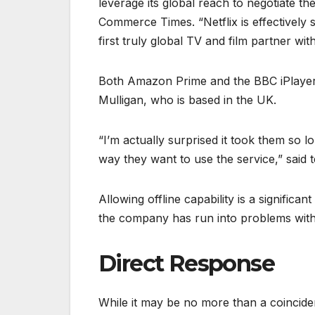
leverage its global reach to negotiate the
Commerce Times. “Netflix is effectively s
first truly global TV and film partner with
Both Amazon Prime and the BBC iPlayer al
Mulligan, who is based in the UK.
“I’m actually surprised it took them so l
way they want to use the service,” said 
Allowing offline capability is a signific
the company has run into problems with 
Direct Response
While it may be no more than a coincidenc