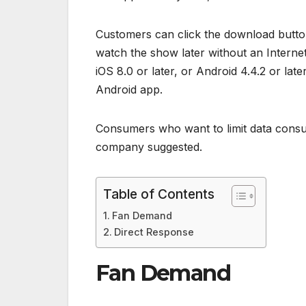
Customers can click the download button
watch the show later without an Interne
iOS 8.0 or later, or Android 4.4.2 or late
Android app.
Consumers who want to limit data consu
company suggested.
Table of Contents
Fan Demand
Direct Response
Fan Demand