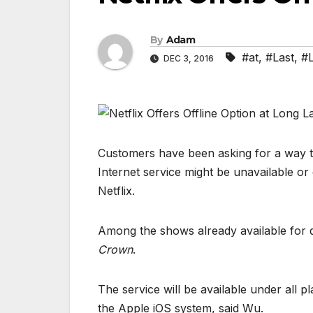
By
Adam
#at
,
#Last
,
#
DEC 3, 2016
Customers have been asking for a way t
Internet service might be unavailable or
Netflix.
Among the shows already available for
Crown
.
The service will be available under all 
the Apple iOS system, said Wu.