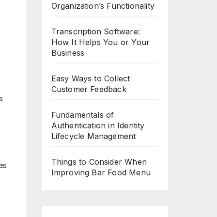
Organization’s Functionality
Transcription Software:
How It Helps You or Your
Business
Easy Ways to Collect
Customer Feedback
s
Fundamentals of
Authentication in Identity
Lifecycle Management
Things to Consider When
as
Improving Bar Food Menu