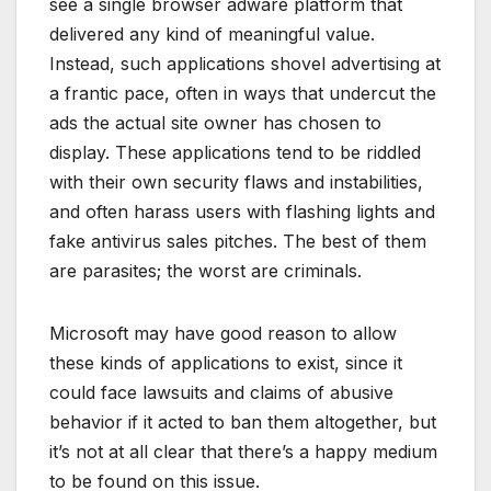
see a single browser adware platform that
delivered any kind of meaningful value.
Instead, such applications shovel advertising at
a frantic pace, often in ways that undercut the
ads the actual site owner has chosen to
display. These applications tend to be riddled
with their own security flaws and instabilities,
and often harass users with flashing lights and
fake antivirus sales pitches. The best of them
are parasites; the worst are criminals.
Microsoft may have good reason to allow
these kinds of applications to exist, since it
could face lawsuits and claims of abusive
behavior if it acted to ban them altogether, but
it’s not at all clear that there’s a happy medium
to be found on this issue.