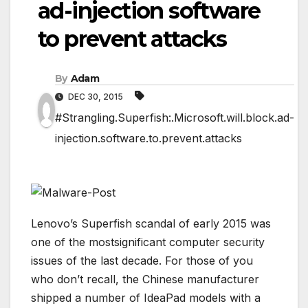
ad-injection software
to prevent attacks
By
Adam
DEC 30, 2015
#Strangling.Superfish:.Microsoft.will.block.ad-
injection.software.to.prevent.attacks
Lenovo’s Superfish scandal of early 2015 was
one of the mostsignificant computer security
issues of the last decade. For those of you
who don’t recall, the Chinese manufacturer
shipped a number of IdeaPad models with a