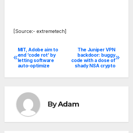
[Source:- extremetech]
MIT, Adobe aim to
The Juniper VPN
Post
end ‘code rot’ by
backdoor: buggy
letting software
code with a dose of
navigation
auto-optimize
shady NSA crypto
By
Adam