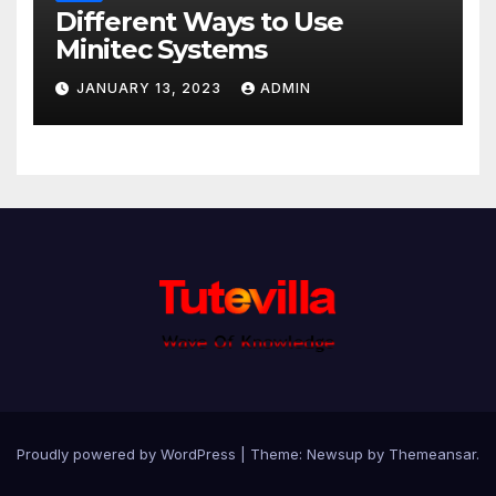
Different Ways to Use
Minitec Systems
JANUARY 13, 2023
ADMIN
Proudly powered by WordPress
|
Theme: Newsup by
Themeansar
.