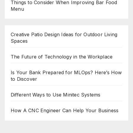
Things to Consider When Improving Bar Food
Menu
Creative Patio Design Ideas for Outdoor Living
Spaces
The Future of Technology in the Workplace
Is Your Bank Prepared for MLOps? Here’s How
to Discover
Different Ways to Use Minitec Systems
How A CNC Engineer Can Help Your Business