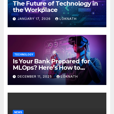
The Future of Technology in
the Workplace
JANUARY 17, 2026
LOKNATH
TECHNOLOGY
Is Your Bank Prepared for
MLOps? Here’s How to
Discover
DECEMBER 11, 2025
LOKNATH
NEWS