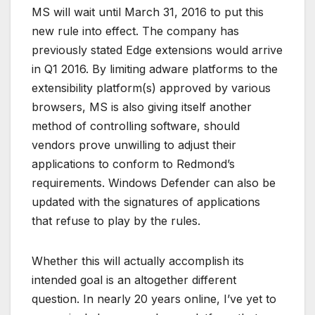
MS will wait until March 31, 2016 to put this
new rule into effect. The company has
previously stated Edge extensions would arrive
in Q1 2016. By limiting adware platforms to the
extensibility platform(s) approved by various
browsers, MS is also giving itself another
method of controlling software, should
vendors prove unwilling to adjust their
applications to conform to Redmond’s
requirements. Windows Defender can also be
updated with the signatures of applications
that refuse to play by the rules.
Whether this will actually accomplish its
intended goal is an altogether different
question. In nearly 20 years online, I’ve yet to