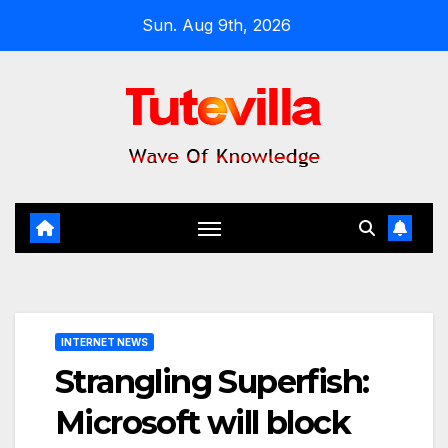
Skip
Sun. Aug 9th, 2026
to
content
INTERNET NEWS
Strangling Superfish:
Microsoft will block