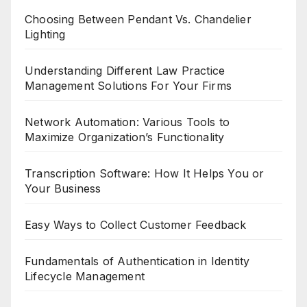
Choosing Between Pendant Vs. Chandelier
Lighting
Understanding Different Law Practice
Management Solutions For Your Firms
Network Automation: Various Tools to
Maximize Organization’s Functionality
Transcription Software: How It Helps You or
Your Business
Easy Ways to Collect Customer Feedback
Fundamentals of Authentication in Identity
Lifecycle Management