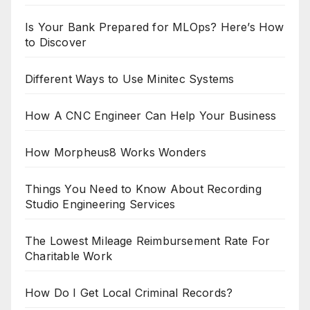
Is Your Bank Prepared for MLOps? Here’s How
to Discover
Different Ways to Use Minitec Systems
How A CNC Engineer Can Help Your Business
How Morpheus8 Works Wonders
Things You Need to Know About Recording
Studio Engineering Services
The Lowest Mileage Reimbursement Rate For
Charitable Work
How Do I Get Local Criminal Records?