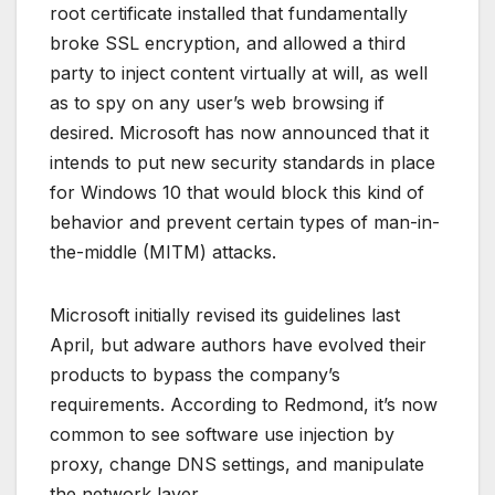
root certificate installed that fundamentally
broke SSL encryption, and allowed a third
party to inject content virtually at will, as well
as to spy on any user’s web browsing if
desired. Microsoft has now announced that it
intends to put new security standards in place
for Windows 10 that would block this kind of
behavior and prevent certain types of man-in-
the-middle (MITM) attacks.
Microsoft initially revised its guidelines last
April, but adware authors have evolved their
products to bypass the company’s
requirements. According to Redmond, it’s now
common to see software use injection by
proxy, change DNS settings, and manipulate
the network layer.