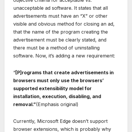
unacceptable ad software. It states that all
advertisements must have an “X” or other
visible and obvious method for closing an ad,
that the name of the program creating the
advertisement must be clearly stated, and
there must be a method of uninstalling
software. Now, it’s adding a new requirement:
“
[P]rograms that create advertisements in
browsers must only use the browsers’
supported extensibility model for
installation, execution, disabling, and
removal.”
(Emphasis original)
Currently, Microsoft Edge doesn’t support
browser extensions, which is probably why