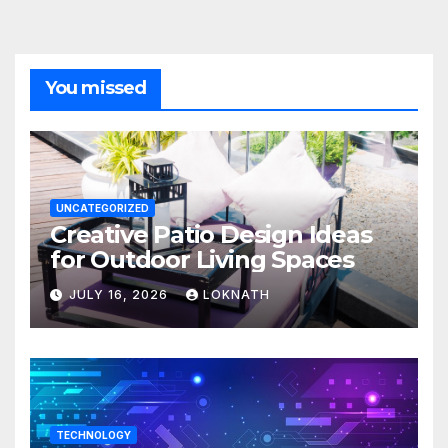
You missed
UNCATEGORIZED
Creative Patio Design Ideas
for Outdoor Living Spaces
JULY 16, 2026
LOKNATH
TECHNOLOGY