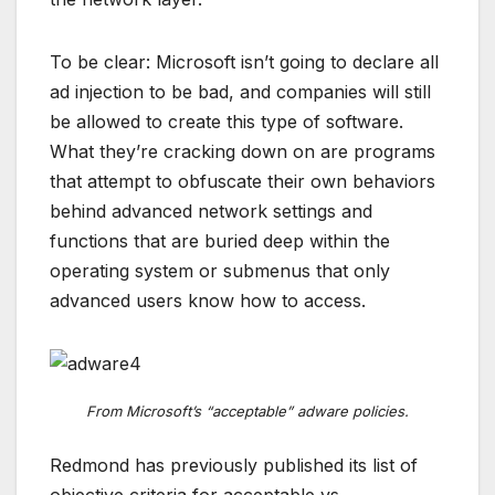
To be clear: Microsoft isn’t going to declare all
ad injection to be bad, and companies will still
be allowed to create this type of software.
What they’re cracking down on are programs
that attempt to obfuscate their own behaviors
behind advanced network settings and
functions that are buried deep within the
operating system or submenus that only
advanced users know how to access.
From Microsoft’s “acceptable” adware policies.
Redmond has previously published its list of
objective criteria for acceptable vs.