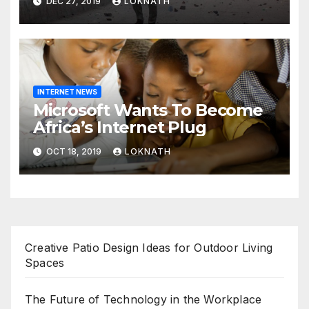
DEC 27, 2019
LOKNATH
prayers, security beefed up
INTERNET NEWS
Microsoft Wants To Become
Africa’s Internet Plug
OCT 18, 2019
LOKNATH
Creative Patio Design Ideas for Outdoor Living
Spaces
The Future of Technology in the Workplace