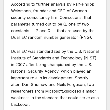
According to further analysis by Ralf-Philipp
Weinmann, founder and CEO of German
security consultancy firm Comsecuris, that
parameter turned out to be Q, one of two
constants — P and Q — that are used by the
Dual_EC random number generator (RNG).
Dual_EC was standardized by the U.S. National
Institute of Standards and Technology (NIST)
in 2007 after being championed by the U.S.
National Security Agency, which played an
important role in its development. Shortly
after, Dan Shumow and Neils Ferguson, two
researchers from Microsoft,disclosed a major
weakness in the standard that could serve as a
backdoor.