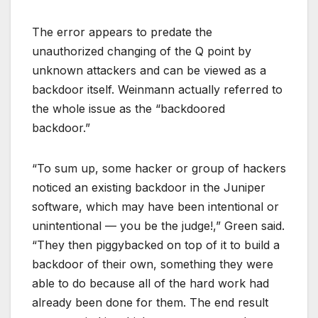
The error appears to predate the
unauthorized changing of the Q point by
unknown attackers and can be viewed as a
backdoor itself. Weinmann actually referred to
the whole issue as the “backdoored
backdoor.”
“To sum up, some hacker or group of hackers
noticed an existing backdoor in the Juniper
software, which may have been intentional or
unintentional — you be the judge!,” Green said.
“They then piggybacked on top of it to build a
backdoor of their own, something they were
able to do because all of the hard work had
already been done for them. The end result