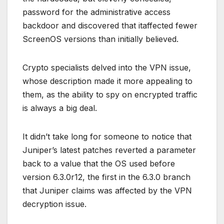
password for the administrative access
backdoor and discovered that itaffected fewer
ScreenOS versions than initially believed.
Crypto specialists delved into the VPN issue,
whose description made it more appealing to
them, as the ability to spy on encrypted traffic
is always a big deal.
It didn’t take long for someone to notice that
Juniper’s latest patches reverted a parameter
back to a value that the OS used before
version 6.3.0r12, the first in the 6.3.0 branch
that Juniper claims was affected by the VPN
decryption issue.