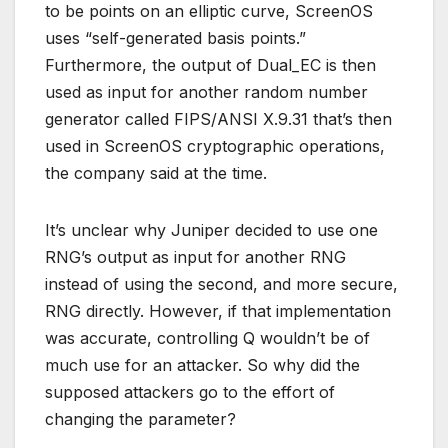
to be points on an elliptic curve, ScreenOS
uses “self-generated basis points.”
Furthermore, the output of Dual_EC is then
used as input for another random number
generator called FIPS/ANSI X.9.31 that’s then
used in ScreenOS cryptographic operations,
the company said at the time.
It’s unclear why Juniper decided to use one
RNG’s output as input for another RNG
instead of using the second, and more secure,
RNG directly. However, if that implementation
was accurate, controlling Q wouldn’t be of
much use for an attacker. So why did the
supposed attackers go to the effort of
changing the parameter?