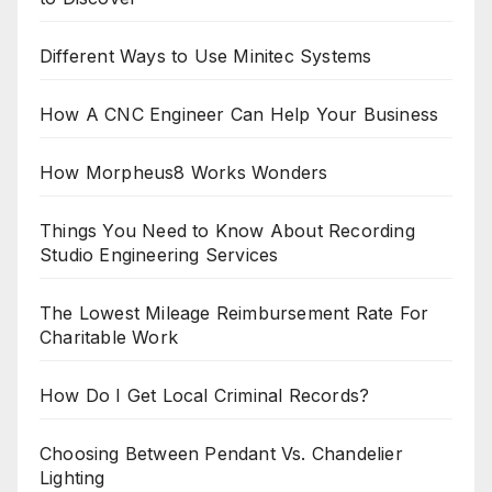
Different Ways to Use Minitec Systems
How A CNC Engineer Can Help Your Business
How Morpheus8 Works Wonders
Things You Need to Know About Recording
Studio Engineering Services
The Lowest Mileage Reimbursement Rate For
Charitable Work
How Do I Get Local Criminal Records?
Choosing Between Pendant Vs. Chandelier
Lighting