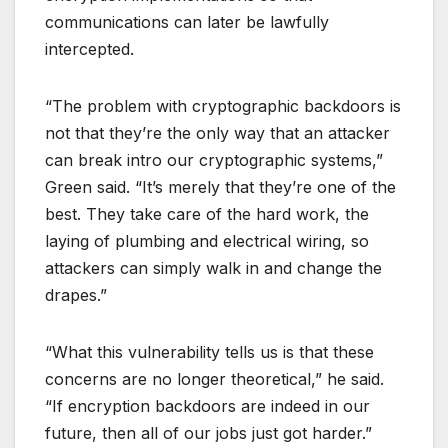
communications can later be lawfully
intercepted.
“The problem with cryptographic backdoors is
not that they’re the only way that an attacker
can break intro our cryptographic systems,”
Green said. “It’s merely that they’re one of the
best. They take care of the hard work, the
laying of plumbing and electrical wiring, so
attackers can simply walk in and change the
drapes.”
“What this vulnerability tells us is that these
concerns are no longer theoretical,” he said.
“If encryption backdoors are indeed in our
future, then all of our jobs just got harder.”