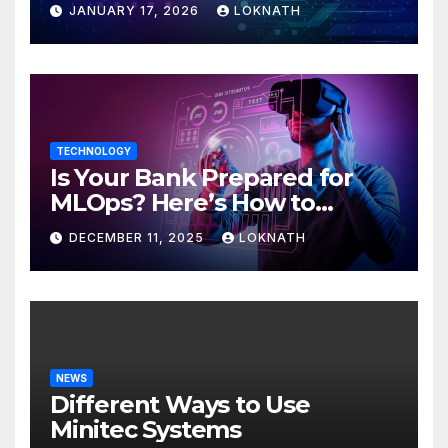
JANUARY 17, 2026
LOKNATH
TECHNOLOGY
Is Your Bank Prepared for
MLOps? Here’s How to
Discover
DECEMBER 11, 2025
LOKNATH
NEWS
Different Ways to Use
Minitec Systems