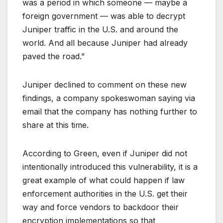
was a period in which someone — maybe a
foreign government — was able to decrypt
Juniper traffic in the U.S. and around the
world. And all because Juniper had already
paved the road.”
Juniper declined to comment on these new
findings, a company spokeswoman saying via
email that the company has nothing further to
share at this time.
According to Green, even if Juniper did not
intentionally introduced this vulnerability, it is a
great example of what could happen if law
enforcement authorities in the U.S. get their
way and force vendors to backdoor their
encryption implementations so that