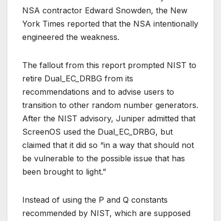
NSA contractor Edward Snowden, the New
York Times reported that the NSA intentionally
engineered the weakness.
The fallout from this report prompted NIST to
retire Dual_EC_DRBG from its
recommendations and to advise users to
transition to other random number generators.
After the NIST advisory, Juniper admitted that
ScreenOS used the Dual_EC_DRBG, but
claimed that it did so “in a way that should not
be vulnerable to the possible issue that has
been brought to light.”
Instead of using the P and Q constants
recommended by NIST, which are supposed