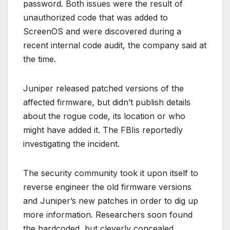
password. Both issues were the result of
unauthorized code that was added to
ScreenOS and were discovered during a
recent internal code audit, the company said at
the time.
Juniper released patched versions of the
affected firmware, but didn’t publish details
about the rogue code, its location or who
might have added it. The FBIis reportedly
investigating the incident.
The security community took it upon itself to
reverse engineer the old firmware versions
and Juniper’s new patches in order to dig up
more information. Researchers soon found
the hardcoded, but cleverly concealed,