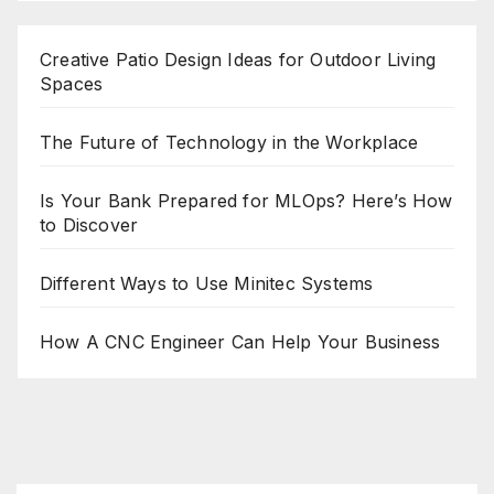
Creative Patio Design Ideas for Outdoor Living
Spaces
The Future of Technology in the Workplace
Is Your Bank Prepared for MLOps? Here’s How
to Discover
Different Ways to Use Minitec Systems
How A CNC Engineer Can Help Your Business