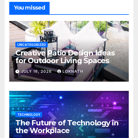
You missed
UNCATEGORIZED
Creative Patio Design Ideas
for Outdoor Living Spaces
JULY 16, 2026
LOKNATH
TECHNOLOGY
The Future of Technology in
the Workplace