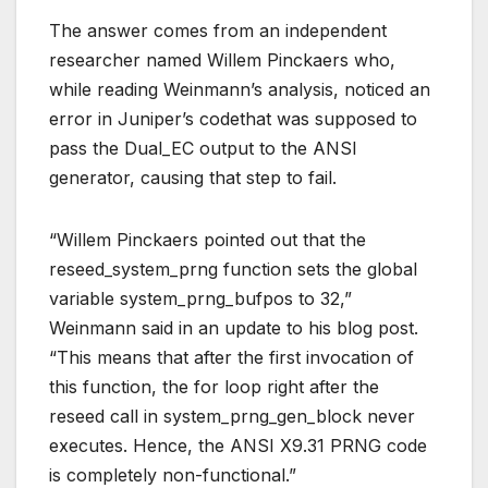
The answer comes from an independent
researcher named Willem Pinckaers who,
while reading Weinmann’s analysis, noticed an
error in Juniper’s codethat was supposed to
pass the Dual_EC output to the ANSI
generator, causing that step to fail.
“Willem Pinckaers pointed out that the
reseed_system_prng function sets the global
variable system_prng_bufpos to 32,”
Weinmann said in an update to his blog post.
“This means that after the first invocation of
this function, the for loop right after the
reseed call in system_prng_gen_block never
executes. Hence, the ANSI X9.31 PRNG code
is completely non-functional.”