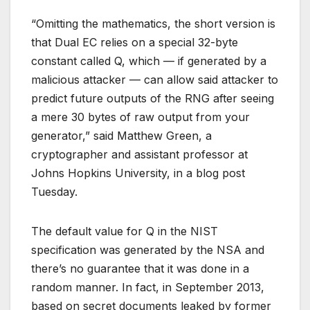
“Omitting the mathematics, the short version is
that Dual EC relies on a special 32-byte
constant called Q, which — if generated by a
malicious attacker — can allow said attacker to
predict future outputs of the RNG after seeing
a mere 30 bytes of raw output from your
generator,” said Matthew Green, a
cryptographer and assistant professor at
Johns Hopkins University, in a blog post
Tuesday.
The default value for Q in the NIST
specification was generated by the NSA and
there’s no guarantee that it was done in a
random manner. In fact, in September 2013,
based on secret documents leaked by former