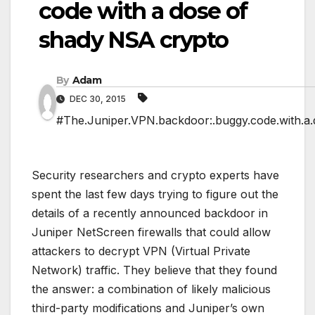
code with a dose of
shady NSA crypto
By
Adam
DEC 30, 2015
#The.Juniper.VPN.backdoor:.buggy.code.with.a.
Security researchers and crypto experts have
spent the last few days trying to figure out the
details of a recently announced backdoor in
Juniper NetScreen firewalls that could allow
attackers to decrypt VPN (Virtual Private
Network) traffic. They believe that they found
the answer: a combination of likely malicious
third-party modifications and Juniper’s own