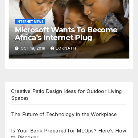
INTERNET NEWS
Microsoft Wants To Become
Africa’s Internet Plug
OCT 18, 2019
LOKNATH
Creative Patio Design Ideas for Outdoor Living
Spaces
The Future of Technology in the Workplace
Is Your Bank Prepared for MLOps? Here’s How
to Discover