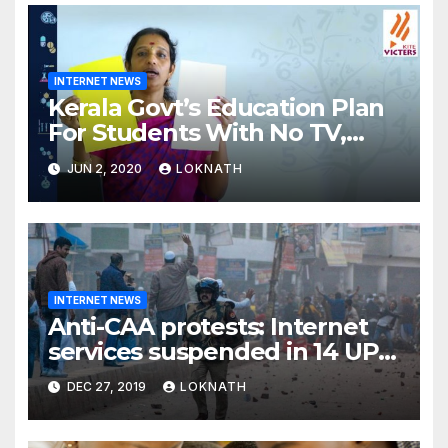
INTERNET NEWS
Kerala Govt’s Education Plan
For Students With No TV,
Internet Or Smartphone
JUN 2, 2020
LOKNATH
INTERNET NEWS
Anti-CAA protests: Internet
services suspended in 14 UP
districts ahead of Friday
DEC 27, 2019
LOKNATH
prayers, security beefed up