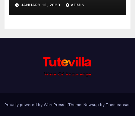
JANUARY 13, 2023
ADMIN
Proudly powered by WordPress
|
Theme: Newsup by
Themeansar
.