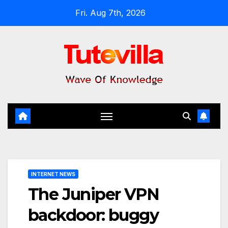
Skip
Fri. Aug 7th, 2026
to
content
INTERNET NEWS
The Juniper VPN
backdoor: buggy