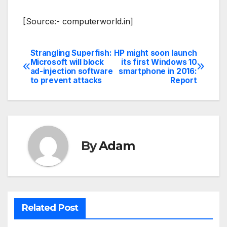
[Source:- computerworld.in]
Strangling Superfish:
HP might soon launch
Post
Microsoft will block
its first Windows 10
ad-injection software
smartphone in 2016:
navigation
to prevent attacks
Report
By
Adam
Related Post