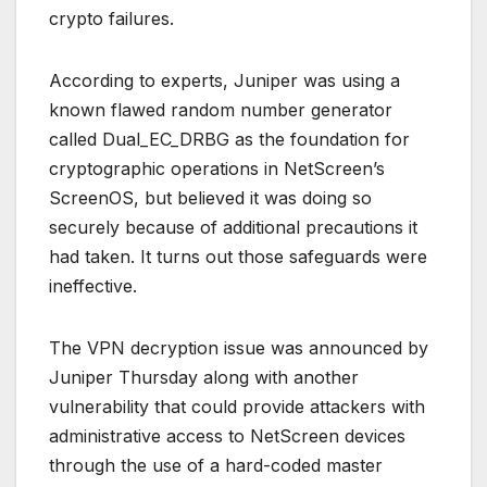
crypto failures.
According to experts, Juniper was using a
known flawed random number generator
called Dual_EC_DRBG as the foundation for
cryptographic operations in NetScreen’s
ScreenOS, but believed it was doing so
securely because of additional precautions it
had taken. It turns out those safeguards were
ineffective.
The VPN decryption issue was announced by
Juniper Thursday along with another
vulnerability that could provide attackers with
administrative access to NetScreen devices
through the use of a hard-coded master