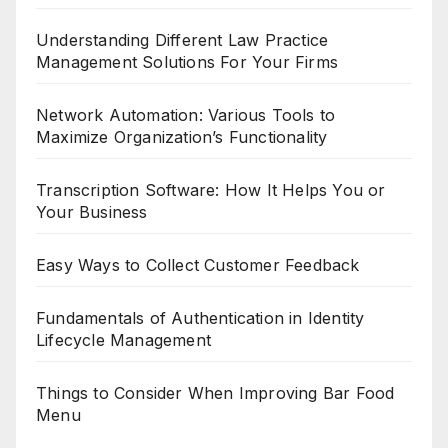
Understanding Different Law Practice
Management Solutions For Your Firms
Network Automation: Various Tools to
Maximize Organization’s Functionality
Transcription Software: How It Helps You or
Your Business
Easy Ways to Collect Customer Feedback
Fundamentals of Authentication in Identity
Lifecycle Management
Things to Consider When Improving Bar Food
Menu