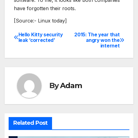
software. To me, it looks like both companies
have forgotten their roots.
[Source:- Linux today]
Hello Kitty security
2015: The year that
Post
leak ‘corrected’
angry won the
internet
navigation
By
Adam
Related Post