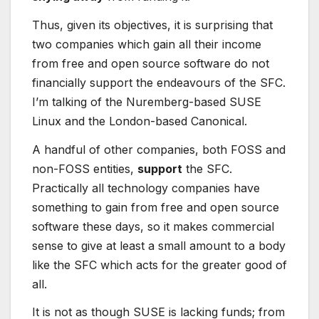
Thus, given its objectives, it is surprising that
two companies which gain all their income
from free and open source software do not
financially support the endeavours of the SFC.
I’m talking of the Nuremberg-based SUSE
Linux and the London-based Canonical.
A handful of other companies, both FOSS and
non-FOSS entities,
support
the SFC.
Practically all technology companies have
something to gain from free and open source
software these days, so it makes commercial
sense to give at least a small amount to a body
like the SFC which acts for the greater good of
all.
It is not as though SUSE is lacking funds; from