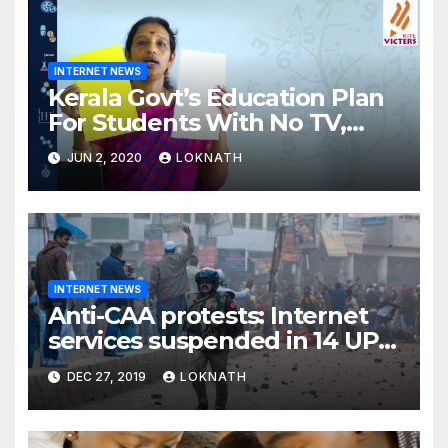
INTERNET NEWS
Kerala Govt’s Education Plan
For Students With No TV,
Internet Or Smartphone
JUN 2, 2020
LOKNATH
INTERNET NEWS
Anti-CAA protests: Internet
services suspended in 14 UP
districts ahead of Friday
DEC 27, 2019
LOKNATH
prayers, security beefed up