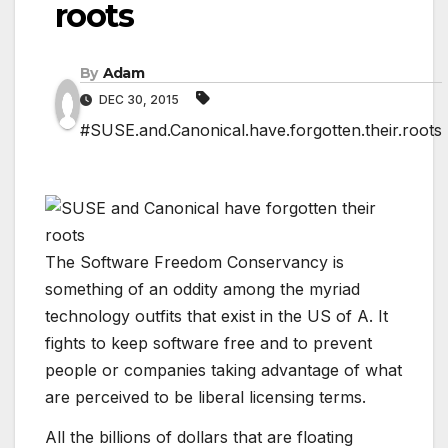
roots
By
Adam
DEC 30, 2015
#SUSE.and.Canonical.have.forgotten.their.roots
The Software Freedom Conservancy is
something of an oddity among the myriad
technology outfits that exist in the US of A. It
fights to keep software free and to prevent
people or companies taking advantage of what
are perceived to be liberal licensing terms.
All the billions of dollars that are floating