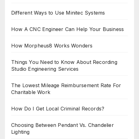
Different Ways to Use Minitec Systems
How A CNC Engineer Can Help Your Business
How Morpheus8 Works Wonders
Things You Need to Know About Recording
Studio Engineering Services
The Lowest Mileage Reimbursement Rate For
Charitable Work
How Do I Get Local Criminal Records?
Choosing Between Pendant Vs. Chandelier
Lighting