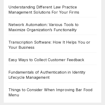
Understanding Different Law Practice
Management Solutions For Your Firms
Network Automation: Various Tools to
Maximize Organization’s Functionality
Transcription Software: How It Helps You or
Your Business
Easy Ways to Collect Customer Feedback
Fundamentals of Authentication in Identity
Lifecycle Management
Things to Consider When Improving Bar Food
Menu