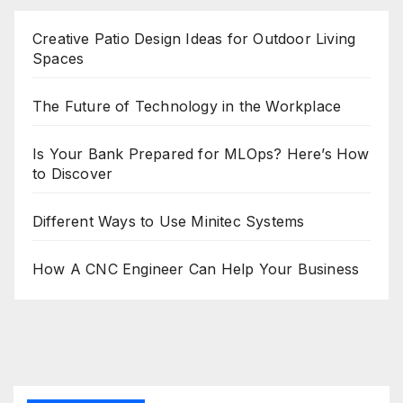
Creative Patio Design Ideas for Outdoor Living
Spaces
The Future of Technology in the Workplace
Is Your Bank Prepared for MLOps? Here’s How
to Discover
Different Ways to Use Minitec Systems
How A CNC Engineer Can Help Your Business