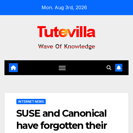
Skip
Mon. Aug 3rd, 2026
to
content
INTERNET NEWS
SUSE and Canonical
have forgotten their