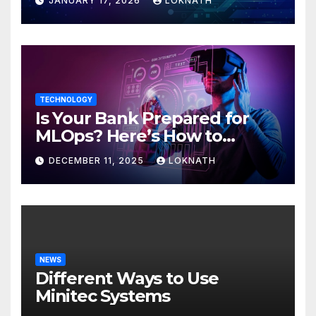
JANUARY 17, 2026
LOKNATH
TECHNOLOGY
Is Your Bank Prepared for
MLOps? Here’s How to
Discover
DECEMBER 11, 2025
LOKNATH
NEWS
Different Ways to Use
Minitec Systems