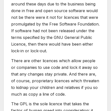
around these days due to the business being
done in free and open source software would
not be there were it not for licences that were
promulgated by the Free Software Foundation.
If software had not been released under the
terms specified by the GNU General Public
Licence, then there would have been either
lock-in or lock-out.
There are other licences which allow people
or companies to use code and lock it away so
that any changes stay private. And there are,
of course, proprietary licences which threaten
to kidnap your children and relatives if you so
much as copy a line of code.
The GPL is the sole licence that takes the
factor of human greed into consideration: it