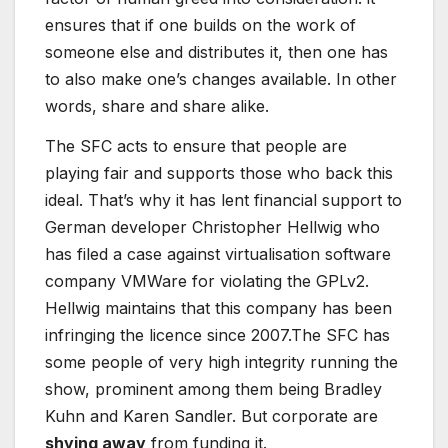
ensures that if one builds on the work of
someone else and distributes it, then one has
to also make one’s changes available. In other
words, share and share alike.
The SFC acts to ensure that people are
playing fair and supports those who back this
ideal. That’s why it has lent financial support to
German developer Christopher Hellwig who
has filed a case against virtualisation software
company VMWare for violating the GPLv2.
Hellwig maintains that this company has been
infringing the licence since 2007.The SFC has
some people of very high integrity running the
show, prominent among them being Bradley
Kuhn and Karen Sandler. But corporate are
shying away
from funding it.