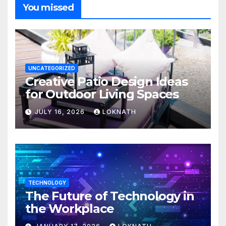
You missed
UNCATEGORIZED
Creative Patio Design Ideas
for Outdoor Living Spaces
JULY 16, 2026
LOKNATH
TECHNOLOGY
The Future of Technology in
the Workplace