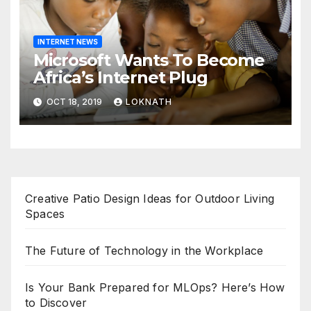
INTERNET NEWS
Microsoft Wants To Become
Africa’s Internet Plug
OCT 18, 2019
LOKNATH
Creative Patio Design Ideas for Outdoor Living
Spaces
The Future of Technology in the Workplace
Is Your Bank Prepared for MLOps? Here’s How
to Discover