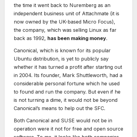
the time it went back to Nuremberg as an
independent business unit of Attachmate (it is
now owned by the UK-based Micro Focus),
the company, which was selling Linux as far
back as 1992,
has been making money
.
Canonical, which is known for its popular
Ubuntu distribution, is yet to publicly say
whether it has turned a profit after starting out
in 2004. Its founder, Mark Shuttleworth, had a
considerable personal fortune which he used
to found and run the company. But even if he
is not turning a dime, it would not be beyond
Canonical’s means to help out the SFC.
Both Canonical and SUSE would not be in
operation were it not for free and open source