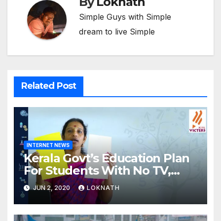
By
Loknath
Simple Guys with Simple
dream to live Simple
Related Post
INTERNET NEWS
Kerala Govt’s Education Plan
For Students With No TV,
Internet Or Smartphone
JUN 2, 2020
LOKNATH