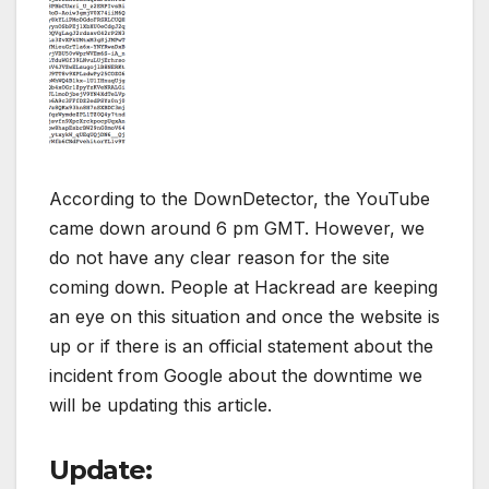
According to the DownDetector, the YouTube
came down around 6 pm GMT. However, we
do not have any clear reason for the site
coming down. People at Hackread are keeping
an eye on this situation and once the website is
up or if there is an official statement about the
incident from Google about the downtime we
will be updating this article.
Update: