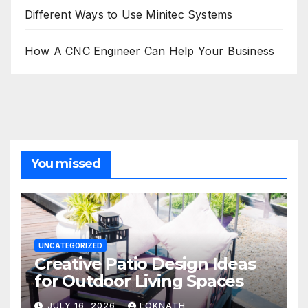
Different Ways to Use Minitec Systems
How A CNC Engineer Can Help Your Business
You missed
UNCATEGORIZED
Creative Patio Design Ideas
for Outdoor Living Spaces
JULY 16, 2026
LOKNATH