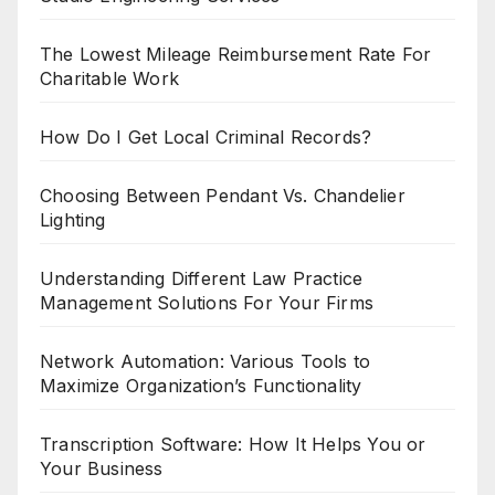
The Lowest Mileage Reimbursement Rate For
Charitable Work
How Do I Get Local Criminal Records?
Choosing Between Pendant Vs. Chandelier
Lighting
Understanding Different Law Practice
Management Solutions For Your Firms
Network Automation: Various Tools to
Maximize Organization’s Functionality
Transcription Software: How It Helps You or
Your Business