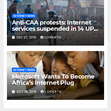
INTERNET NEWS
Anti-CAA protests: Internet
services suspended in 14 UP
districts ahead of Friday
DEC 27, 2019
LOKNATH
prayers, security beefed up
INTERNET NEWS
Microsoft Wants To Become
Africa’s Internet Plug
OCT 18, 2019
LOKNATH