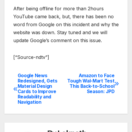
After being offline for more than 2hours
YouTube came back, but, there has been no
word from Google on this incident and why the
website was down. Stay tuned and we will
update Google’s comment on this issue.
[“Source-ndtv”]
Google News
Amazon to Face
Post
Redesigned, Gets
Tough Wal-Mart Test
Material Design
This Back-to-School
navigation
Cards to Improve
Season: JPD
Readability and
Navigation