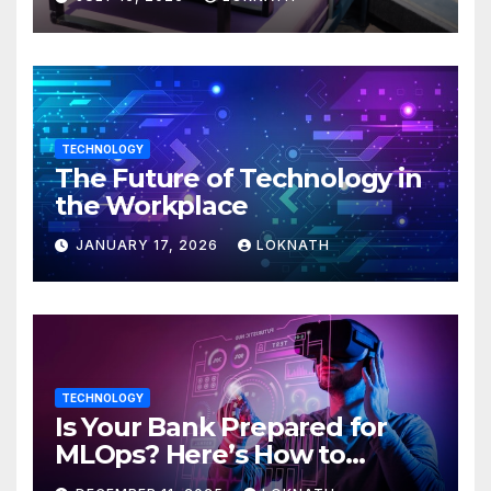
TECHNOLOGY
The Future of Technology in
the Workplace
JANUARY 17, 2026
LOKNATH
TECHNOLOGY
Is Your Bank Prepared for
MLOps? Here’s How to
Discover