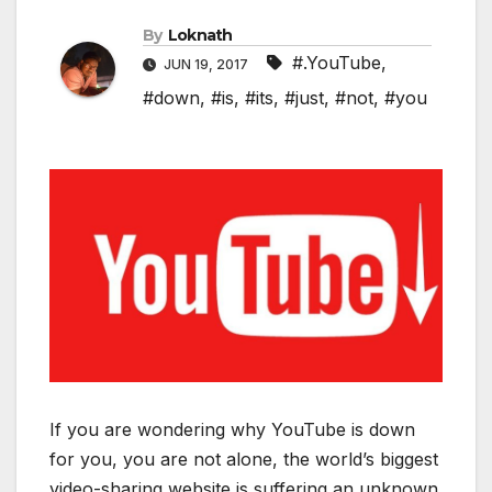
By
Loknath
#.YouTube
,
JUN 19, 2017
#down
,
#is
,
#its
,
#just
,
#not
,
#you
If you are wondering why YouTube is down
for you, you are not alone, the world’s biggest
video-sharing website is suffering an unknown