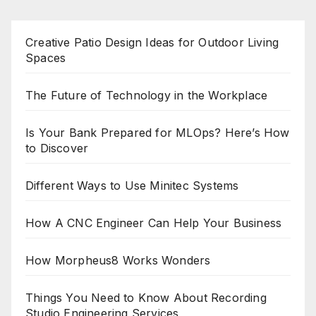
Creative Patio Design Ideas for Outdoor Living
Spaces
The Future of Technology in the Workplace
Is Your Bank Prepared for MLOps? Here’s How
to Discover
Different Ways to Use Minitec Systems
How A CNC Engineer Can Help Your Business
How Morpheus8 Works Wonders
Things You Need to Know About Recording
Studio Engineering Services