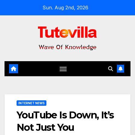
Skip
Sun. Aug 2nd, 2026
to
content
INTERNET NEWS
YouTube Is Down, It’s
Not Just You