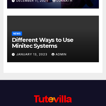
DECEMBER 11, 2025
LOKNATH
NEWS
Different Ways to Use
Minitec Systems
JANUARY 13, 2023
ADMIN