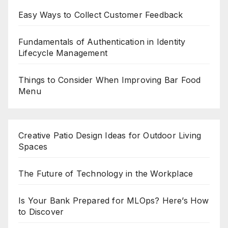
Easy Ways to Collect Customer Feedback
Fundamentals of Authentication in Identity
Lifecycle Management
Things to Consider When Improving Bar Food
Menu
Creative Patio Design Ideas for Outdoor Living
Spaces
The Future of Technology in the Workplace
Is Your Bank Prepared for MLOps? Here’s How
to Discover