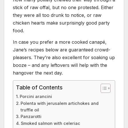
stick of raw offal, but no one protested. Either
they were all too drunk to notice, or raw
chicken hearts make surprisingly good party
food.
In case you prefer a more cooked canapé,
Jane’s recipes below are guaranteed crowd-
pleasers. They’re also excellent for soaking up
booze – and any leftovers will help with the
hangover the next day.
Table of Contents
Porcini arancini
Polenta with jerusalem artichokes and
truffle oil
Panzarotti
Smoked salmon with celeriac