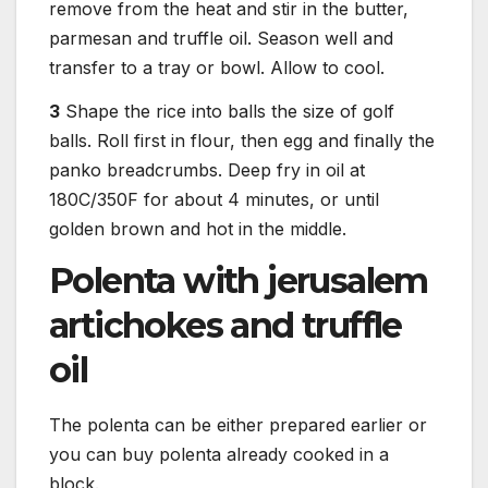
remove from the heat and stir in the butter,
parmesan and truffle oil. Season well and
transfer to a tray or bowl. Allow to cool.
3
Shape the rice into balls the size of golf
balls. Roll first in flour, then egg and finally the
panko breadcrumbs. Deep fry in oil at
180C/350F for about 4 minutes, or until
golden brown and hot in the middle.
Polenta with jerusalem
artichokes and truffle
oil
The polenta can be either prepared earlier or
you can buy polenta already cooked in a
block.