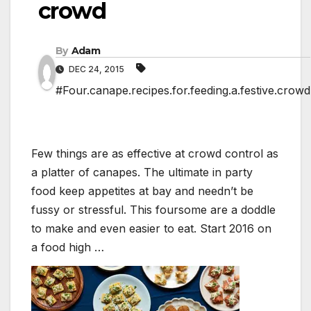
crowd
By
Adam
DEC 24, 2015
#Four.canape.recipes.for.feeding.a.festive.crowd
Few things are as effective at crowd control as
a platter of canapes. The ultimate in party
food keep appetites at bay and needn’t be
fussy or stressful. This foursome are a doddle
to make and even easier to eat. Start 2016 on
a food high …