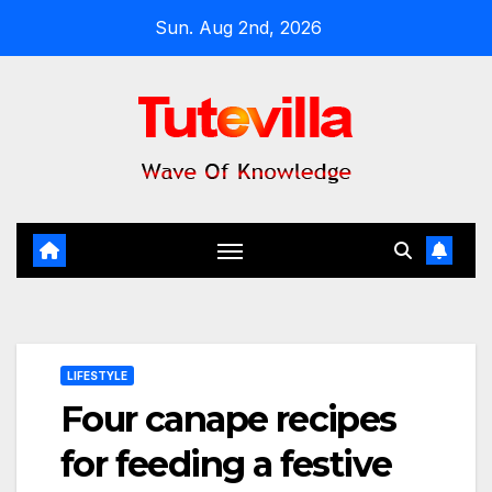
Skip
Sun. Aug 2nd, 2026
to
content
LIFESTYLE
Four canape recipes
for feeding a festive