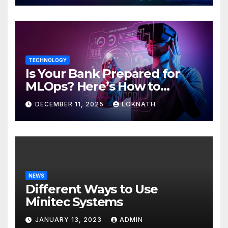
TECHNOLOGY
Is Your Bank Prepared for
MLOps? Here’s How to
Discover
DECEMBER 11, 2025
LOKNATH
NEWS
Different Ways to Use
Minitec Systems
JANUARY 13, 2023
ADMIN