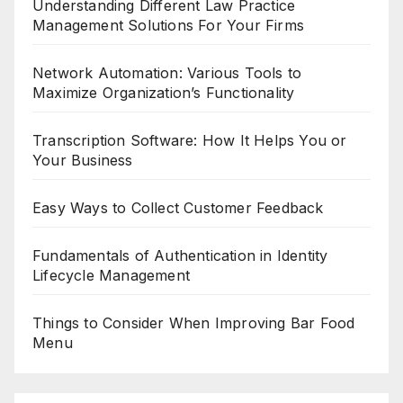
Understanding Different Law Practice
Management Solutions For Your Firms
Network Automation: Various Tools to
Maximize Organization’s Functionality
Transcription Software: How It Helps You or
Your Business
Easy Ways to Collect Customer Feedback
Fundamentals of Authentication in Identity
Lifecycle Management
Things to Consider When Improving Bar Food
Menu