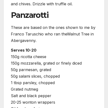
and chives. Drizzle with truffle oil.
Panzarotti
These are based on the ones shown to me by
Franco Taruschio who ran theWalnut Tree in
Abergavenny.
Serves 10-20
150g ricotta cheese
150g mozzarella, grated or finely diced
50g parmesan, grated
50g salami slices, chopped
1 tbsp parsley, chopped
Grated nutmeg
Salt and black pepper
20-25 wonton wrappers