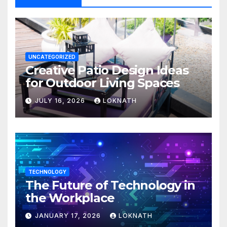
UNCATEGORIZED
Creative Patio Design Ideas
for Outdoor Living Spaces
JULY 16, 2026
LOKNATH
TECHNOLOGY
The Future of Technology in
the Workplace
JANUARY 17, 2026
LOKNATH