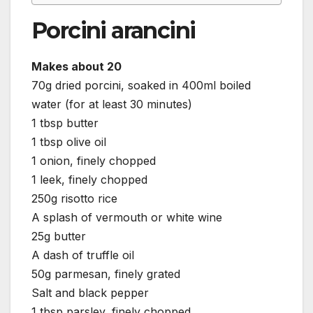
Porcini arancini
Makes about 20
70g dried porcini, soaked in 400ml boiled
water (for at least 30 minutes)
1 tbsp butter
1 tbsp olive oil
1 onion, finely chopped
1 leek, finely chopped
250g risotto rice
A splash of vermouth or white wine
25g butter
A dash of truffle oil
50g parmesan, finely grated
Salt and black pepper
1 tbsp parsley, finely chopped