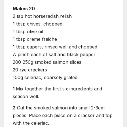
Makes 20
2 tsp hot horseradish relish
1 tbsp chives, chopped
1 tbsp olive oil
1 tbsp creme fraiche
1 tbsp capers, rinsed well and chopped
A pinch each of salt and black pepper
200-250g smoked salmon slices
20 rye crackers
100g celeriac, coarsely grated
1
Mix together the first six ingredients and
season well.
2
Cut the smoked salmon into small 2-3cm
pieces. Place each piece on a cracker and top
with the celeriac.