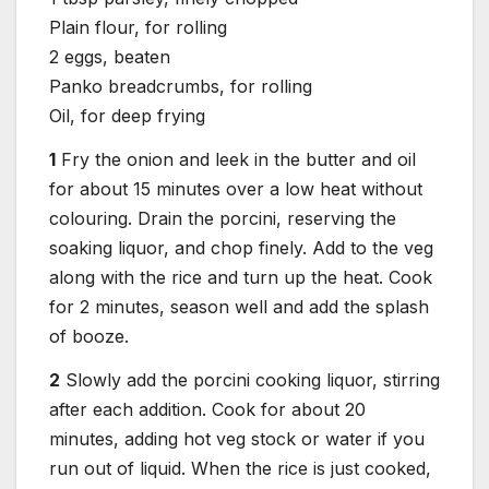
Plain flour, for rolling
2 eggs, beaten
Panko breadcrumbs, for rolling
Oil, for deep frying
1
Fry the onion and leek in the butter and oil
for about 15 minutes over a low heat without
colouring. Drain the porcini, reserving the
soaking liquor, and chop finely. Add to the veg
along with the rice and turn up the heat. Cook
for 2 minutes, season well and add the splash
of booze.
2
Slowly add the porcini cooking liquor, stirring
after each addition. Cook for about 20
minutes, adding hot veg stock or water if you
run out of liquid. When the rice is just cooked,