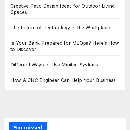
Creative Patio Design Ideas for Outdoor Living
Spaces
The Future of Technology in the Workplace
Is Your Bank Prepared for MLOps? Here’s How
to Discover
Different Ways to Use Minitec Systems
How A CNC Engineer Can Help Your Business
You missed