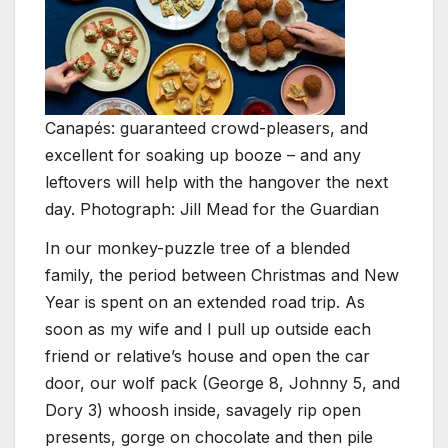
Canapés: guaranteed crowd-pleasers, and
excellent for soaking up booze – and any
leftovers will help with the hangover the next
day. Photograph: Jill Mead for the Guardian
I
n our monkey-puzzle tree of a blended
family, the period between Christmas and New
Year is spent on an extended road trip. As
soon as my wife and I pull up outside each
friend or relative’s house and open the car
door, our wolf pack (George 8, Johnny 5, and
Dory 3) whoosh inside, savagely rip open
presents, gorge on chocolate and then pile