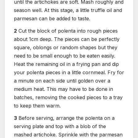
until the artichokes are soft. Mash roughly and
season well. At this stage, a little truffle oil and
parmesan can be added to taste.
2
Cut the block of polenta into rough pieces
about 1cm deep. The pieces can be perfectly
square, oblongs or random shapes but they
need to be small enough to be eaten easily.
Heat the remaining oil in a frying pan and dip
your polenta pieces in a little cornmeal. Fry for
a minute on each side until golden over a
medium heat. This may have to be done in
batches, removing the cooked pieces to a tray
to keep them warm.
3
Before serving, arrange the polenta on a
serving plate and top with a blob of the
mashed artichoke. Sprinkle with the parmesan