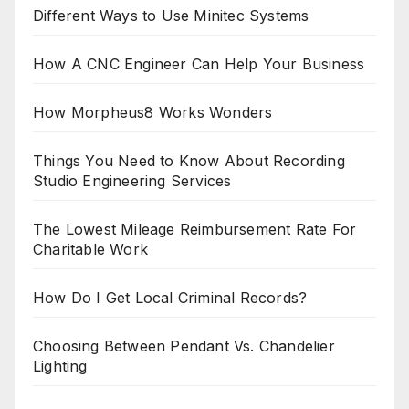
Different Ways to Use Minitec Systems
How A CNC Engineer Can Help Your Business
How Morpheus8 Works Wonders
Things You Need to Know About Recording
Studio Engineering Services
The Lowest Mileage Reimbursement Rate For
Charitable Work
How Do I Get Local Criminal Records?
Choosing Between Pendant Vs. Chandelier
Lighting