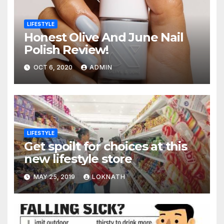
LIFESTYLE
Honest Olive And June Nail
Polish Review!
OCT 6, 2020
ADMIN
LIFESTYLE
Get spoilt for choices at this
new lifestyle store
MAY 25, 2019
LOKNATH