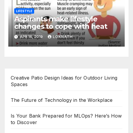
LIFESTYLE
Aspirants make lifestyle
changes to cope with heat
APR 16, 2019
LOKNATH
Creative Patio Design Ideas for Outdoor Living
Spaces
The Future of Technology in the Workplace
Is Your Bank Prepared for MLOps? Here’s How
to Discover