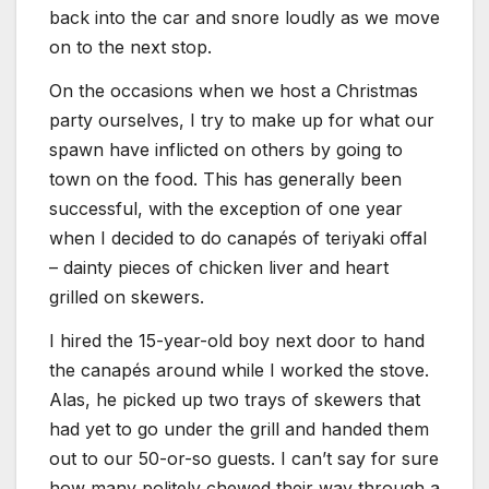
back into the car and snore loudly as we move
on to the next stop.
On the occasions when we host a Christmas
party ourselves, I try to make up for what our
spawn have inflicted on others by going to
town on the food. This has generally been
successful, with the exception of one year
when I decided to do canapés of teriyaki offal
– dainty pieces of chicken liver and heart
grilled on skewers.
I hired the 15-year-old boy next door to hand
the canapés around while I worked the stove.
Alas, he picked up two trays of skewers that
had yet to go under the grill and handed them
out to our 50-or-so guests. I can’t say for sure
how many politely chewed their way through a