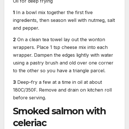
Oil for deep frying
1
In a bowl mix together the first five
ingredients, then season well with nutmeg, salt
and pepper.
2
On a clean tea towel lay out the wonton
wrappers. Place 1 tsp cheese mix into each
wrapper. Dampen the edges lightly with water
using a pastry brush and old over one corner
to the other so you have a triangle parcel.
3
Deep–fry a few at a time in oil at about
180C/350F. Remove and drain on kitchen roll
before serving.
Smoked salmon with
celeriac