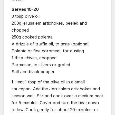
Serves 10-20
3 tbsp olive oil
200g jerusalem artichokes, peeled and
chopped
250g cooked polenta
A drizzle of truffle oil, to taste (optional)
Polenta or fine cornmeal, for dusting
1 tbsp chives, chopped
Parmesan, in slivers or grated
Salt and black pepper
1
Heat 1 tbsp of the olive oil in a small
saucepan. Add the Jerusalem artichokes and
season well. Stir and cook over a medium heat
for 5 minutes. Cover and turn the heat down
to low. Cook gently for about 20 minutes, or