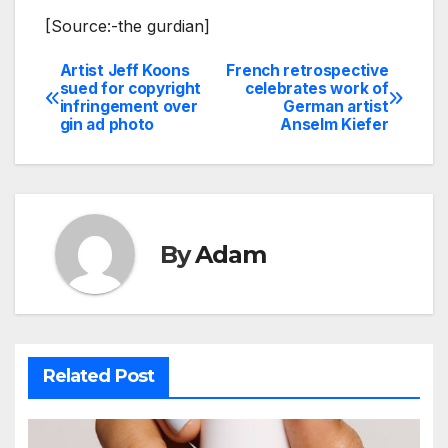
[Source:-the gurdian]
Artist Jeff Koons
French retrospective
Post
sued for copyright
celebrates work of
infringement over
German artist
navigation
gin ad photo
Anselm Kiefer
By
Adam
Related Post