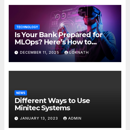
TECHNOLOGY
Is Your Bank Prepared for
MLOps? Here’s How to
Discover
DECEMBER 11, 2025
LOKNATH
NEWS
Different Ways to Use
Minitec Systems
JANUARY 13, 2023
ADMIN