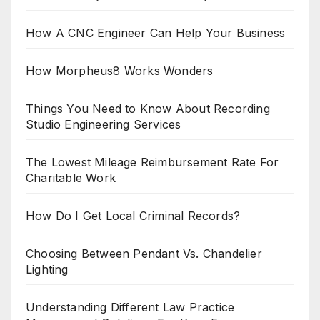
How A CNC Engineer Can Help Your Business
How Morpheus8 Works Wonders
Things You Need to Know About Recording
Studio Engineering Services
The Lowest Mileage Reimbursement Rate For
Charitable Work
How Do I Get Local Criminal Records?
Choosing Between Pendant Vs. Chandelier
Lighting
Understanding Different Law Practice