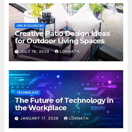
UNCATEGORIZED
Creative Patio Design Ideas
for Outdoor Living Spaces
JULY 16, 2026
LOKNATH
TECHNOLOGY
The Future of Technology in
the Workplace
JANUARY 17, 2026
LOKNATH