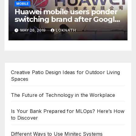
MOBILE
Huawei mobile users ponder
switching brand after Google
news
MAY 26, 2019
LOKNATH
Creative Patio Design Ideas for Outdoor Living
Spaces
The Future of Technology in the Workplace
Is Your Bank Prepared for MLOps? Here’s How
to Discover
Different Ways to Use Minitec Systems