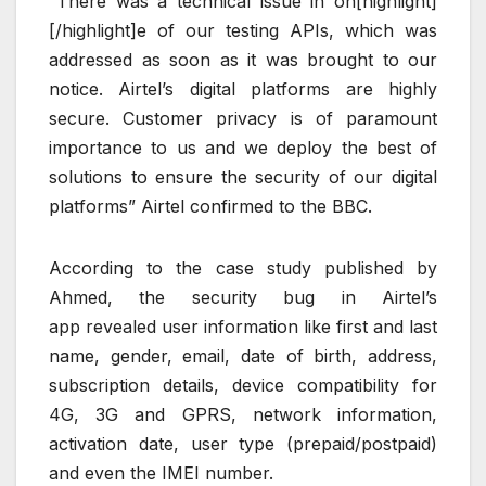
“There was a technical issue in on[highlight]
[/highlight]e of our testing APIs, which was
addressed as soon as it was brought to our
notice. Airtel’s digital platforms are highly
secure. Customer privacy is of paramount
importance to us and we deploy the best of
solutions to ensure the security of our digital
platforms” Airtel confirmed to the BBC.
According to the case study published by
Ahmed, the security bug in Airtel’s
app revealed user information like first and last
name, gender, email, date of birth, address,
subscription details, device compatibility for
4G, 3G and GPRS, network information,
activation date, user type (prepaid/postpaid)
and even the IMEI number.