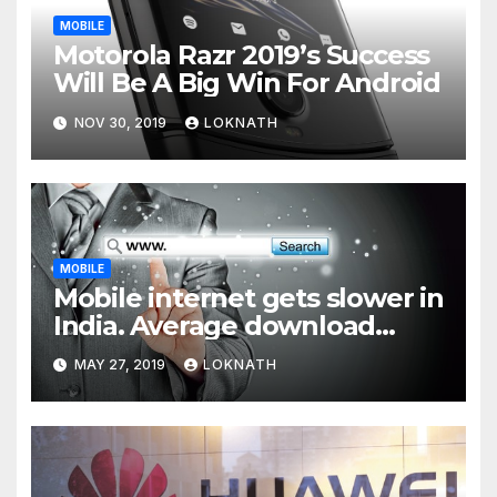
MOBILE
Motorola Razr 2019’s Success
Will Be A Big Win For Android
NOV 30, 2019
LOKNATH
MOBILE
Mobile internet gets slower in
India. Average download
speed less than 11 Mbps
MAY 27, 2019
LOKNATH