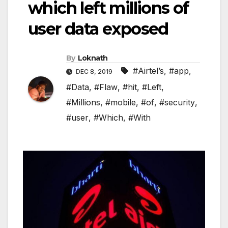
which left millions of
user data exposed
By
Loknath
#Airtel’s
,
#app
,
DEC 8, 2019
#Data
,
#Flaw
,
#hit
,
#Left
,
#Millions
,
#mobile
,
#of
,
#security
,
#user
,
#Which
,
#With