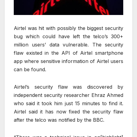
Airtel was hit with possibly the biggest security
bug which could have left the telco’s 300+
million users’ data vulnerable. The security
flaw existed in the API of Airtel smartphone
app where sensitive information of Airtel users
can be found.
Airtel’s security flaw was discovered by
independent security researcher Ehraz Ahmed
who said it took him just 15 minutes to find it.
Airtel said it has now fixed the security flaw
after the telco was notified by the BBC.