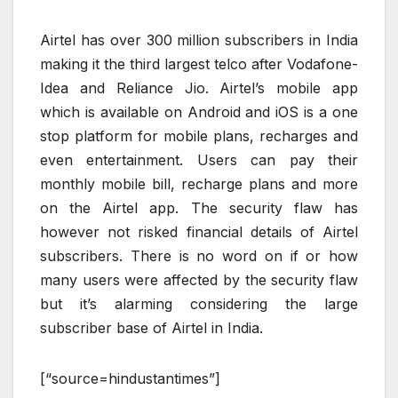
Airtel has over 300 million subscribers in India
making it the third largest telco after Vodafone-
Idea and Reliance Jio. Airtel’s mobile app
which is available on Android and iOS is a one
stop platform for mobile plans, recharges and
even entertainment. Users can pay their
monthly mobile bill, recharge plans and more
on the Airtel app. The security flaw has
however not risked financial details of Airtel
subscribers. There is no word on if or how
many users were affected by the security flaw
but it’s alarming considering the large
subscriber base of Airtel in India.
[“source=hindustantimes”]