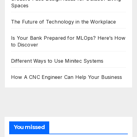
Spaces
The Future of Technology in the Workplace
Is Your Bank Prepared for MLOps? Here’s How
to Discover
Different Ways to Use Minitec Systems
How A CNC Engineer Can Help Your Business
You missed