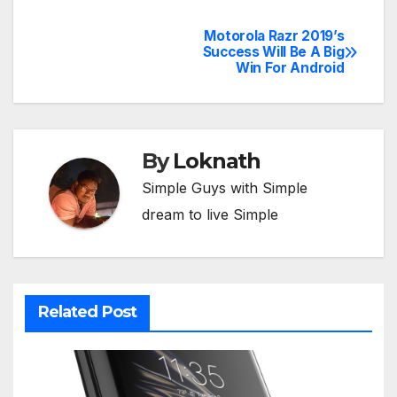
Motorola Razr 2019’s
Post
Success Will Be A Big
Win For Android
navigation
By
Loknath
Simple Guys with Simple
dream to live Simple
Related Post