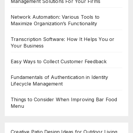
Management Solutions For Your Firms
Network Automation: Various Tools to
Maximize Organization’s Functionality
Transcription Software: How It Helps You or
Your Business
Easy Ways to Collect Customer Feedback
Fundamentals of Authentication in Identity
Lifecycle Management
Things to Consider When Improving Bar Food
Menu
Creative Patio Design Ideas for Outdoor Living