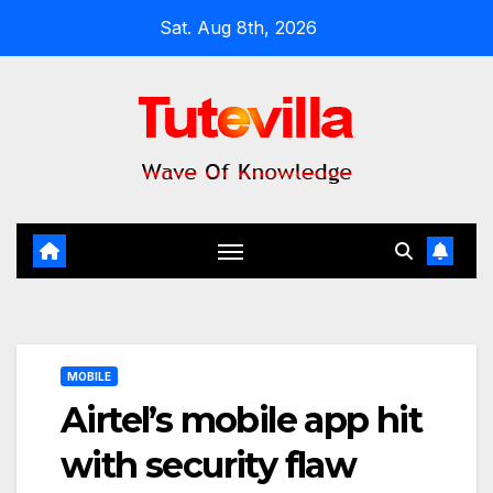
Skip
Sat. Aug 8th, 2026
to
content
MOBILE
Airtel’s mobile app hit
with security flaw