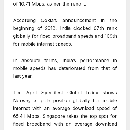
of 10.71 Mbps, as per the report.
According Ookla’s announcement in the
beginning of 2018, India clocked 67th rank
globally for fixed broadband speeds and 109th
for mobile internet speeds.
In absolute terms, India’s performance in
mobile speeds has deteriorated from that of
last year.
The April Speedtest Global Index shows
Norway at pole position globally for mobile
internet with an average download speed of
65.41 Mbps. Singapore takes the top spot for
fixed broadband with an average download