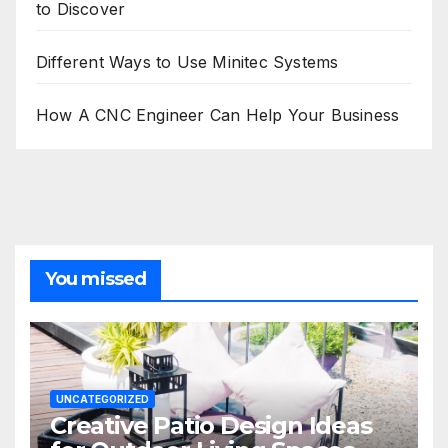
to Discover
Different Ways to Use Minitec Systems
How A CNC Engineer Can Help Your Business
You missed
UNCATEGORIZED
Creative Patio Design Ideas