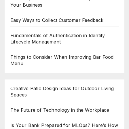
Your Business
Easy Ways to Collect Customer Feedback
Fundamentals of Authentication in Identity
Lifecycle Management
Things to Consider When Improving Bar Food
Menu
Creative Patio Design Ideas for Outdoor Living
Spaces
The Future of Technology in the Workplace
Is Your Bank Prepared for MLOps? Here’s How