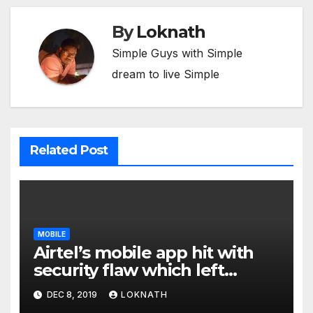
By
Loknath
Simple Guys with Simple
dream to live Simple
Related Post
MOBILE
Airtel’s mobile app hit with
security flaw which left
millions of user data exposed
DEC 8, 2019
LOKNATH