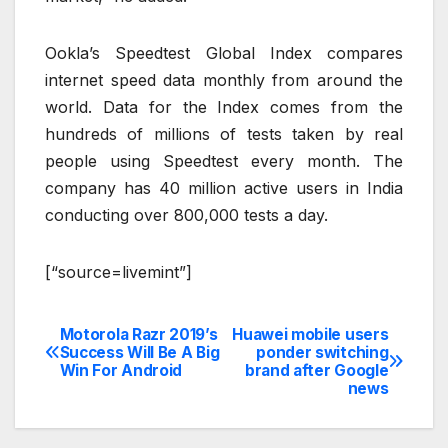
Ookla’s Speedtest Global Index compares
internet speed data monthly from around the
world. Data for the Index comes from the
hundreds of millions of tests taken by real
people using Speedtest every month. The
company has 40 million active users in India
conducting over 800,000 tests a day.
[“source=livemint”]
Motorola Razr 2019’s
Huawei mobile users
Post
Success Will Be A Big
ponder switching
Win For Android
brand after Google
navigation
news