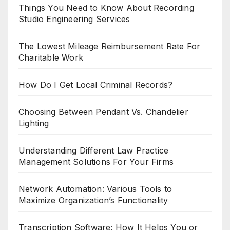
Things You Need to Know About Recording
Studio Engineering Services
The Lowest Mileage Reimbursement Rate For
Charitable Work
How Do I Get Local Criminal Records?
Choosing Between Pendant Vs. Chandelier
Lighting
Understanding Different Law Practice
Management Solutions For Your Firms
Network Automation: Various Tools to
Maximize Organization’s Functionality
Transcription Software: How It Helps You or