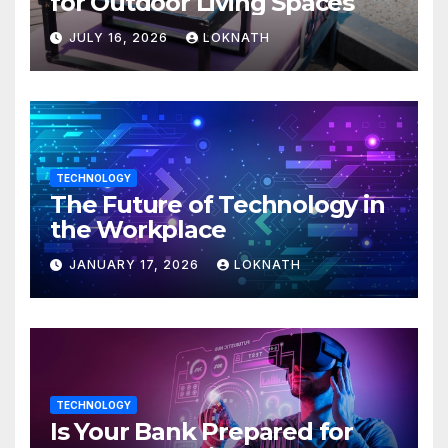
for Outdoor Living Spaces
JULY 16, 2026
LOKNATH
TECHNOLOGY
The Future of Technology in
the Workplace
JANUARY 17, 2026
LOKNATH
TECHNOLOGY
Is Your Bank Prepared for