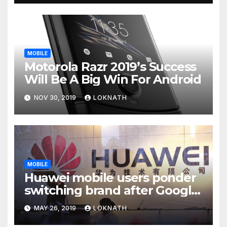
MOBILE
Motorola Razr 2019’s Success
Will Be A Big Win For Android
NOV 30, 2019
LOKNATH
MOBILE
Huawei mobile users ponder
switching brand after Google
news
MAY 26, 2019
LOKNATH