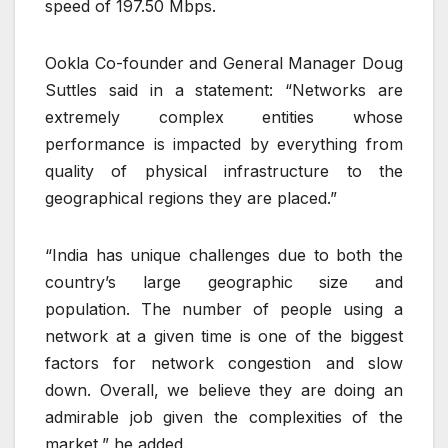
speed of 197.50 Mbps.
Ookla Co-founder and General Manager Doug
Suttles said in a statement: “Networks are
extremely complex entities whose
performance is impacted by everything from
quality of physical infrastructure to the
geographical regions they are placed.”
“India has unique challenges due to both the
country’s large geographic size and
population. The number of people using a
network at a given time is one of the biggest
factors for network congestion and slow
down. Overall, we believe they are doing an
admirable job given the complexities of the
market,” he added.