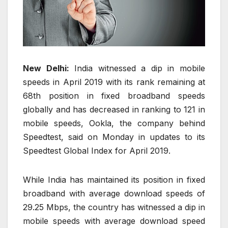
New Delhi:
India witnessed a dip in mobile
speeds in April 2019 with its rank remaining at
68th position in fixed broadband speeds
globally and has decreased in ranking to 121 in
mobile speeds, Ookla, the company behind
Speedtest, said on Monday in updates to its
Speedtest Global Index for April 2019.
While India has maintained its position in fixed
broadband with average download speeds of
29.25 Mbps, the country has witnessed a dip in
mobile speeds with average download speed