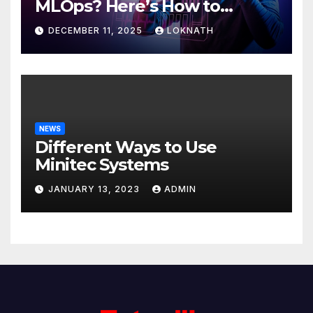
MLOps? Here’s How to
Discover
DECEMBER 11, 2025
LOKNATH
NEWS
Different Ways to Use
Minitec Systems
JANUARY 13, 2023
ADMIN