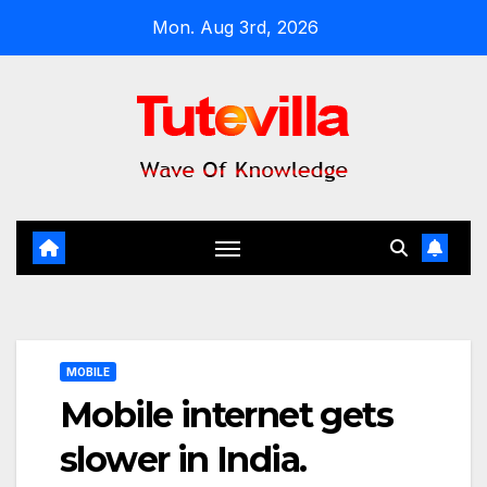
Skip
Mon. Aug 3rd, 2026
to
content
MOBILE
Mobile internet gets
slower in India.