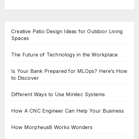
Creative Patio Design Ideas for Outdoor Living
Spaces
The Future of Technology in the Workplace
Is Your Bank Prepared for MLOps? Here’s How
to Discover
Different Ways to Use Minitec Systems
How A CNC Engineer Can Help Your Business
How Morpheus8 Works Wonders