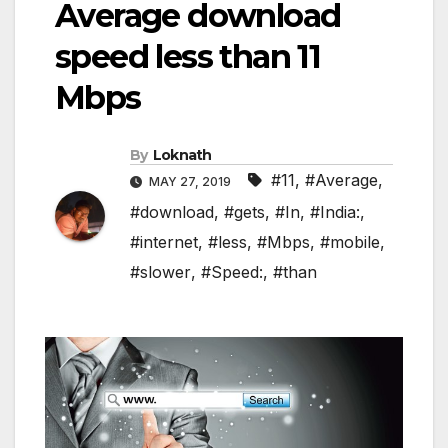
Average download
speed less than 11
Mbps
By
Loknath
#11
,
#Average
,
MAY 27, 2019
#download
,
#gets
,
#In
,
#India:
,
#internet
,
#less
,
#Mbps
,
#mobile
,
#slower
,
#Speed:
,
#than