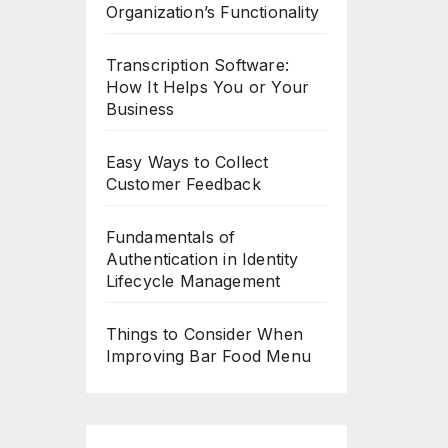
Organization’s Functionality
Transcription Software:
How It Helps You or Your
Business
Easy Ways to Collect
Customer Feedback
Fundamentals of
Authentication in Identity
Lifecycle Management
Things to Consider When
Improving Bar Food Menu