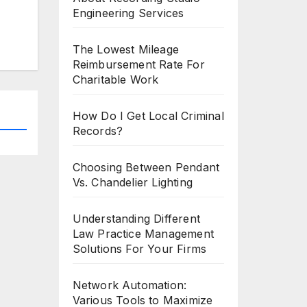
Engineering Services
The Lowest Mileage
Reimbursement Rate For
Charitable Work
How Do I Get Local Criminal
Records?
Choosing Between Pendant
Vs. Chandelier Lighting
Understanding Different
Law Practice Management
Solutions For Your Firms
Network Automation:
Various Tools to Maximize