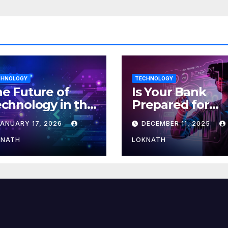
CHNOLOGY
TECHNOLOGY
e Future of
Is Your Bank
chnology in the
Prepared for
orkplace
MLOps? Here’s
JANUARY 17, 2026
DECEMBER 11, 2025
How to Discove
KNATH
LOKNATH