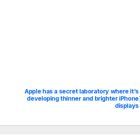
Apple has a secret laboratory where it’s
developing thinner and brighter iPhone
displays