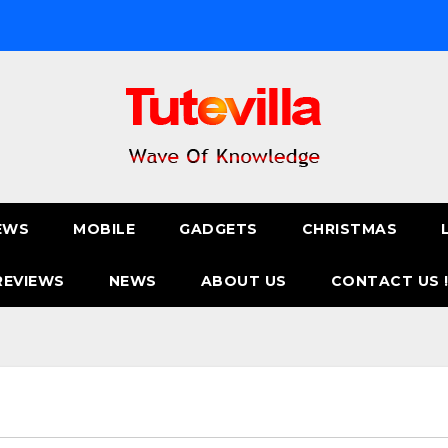
EWS
MOBILE
GADGETS
CHRISTMAS
REVIEWS
NEWS
ABOUT US
CONTACT US 