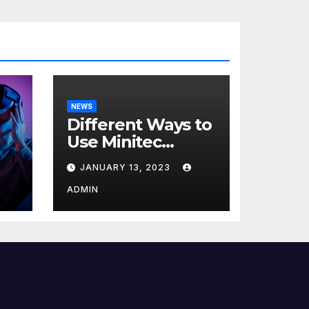
NEWS
Different Ways to
Use Minitec
Systems
JANUARY 13, 2023
r
ADMIN