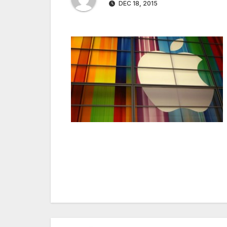
DEC 18, 2015
Post
navigation