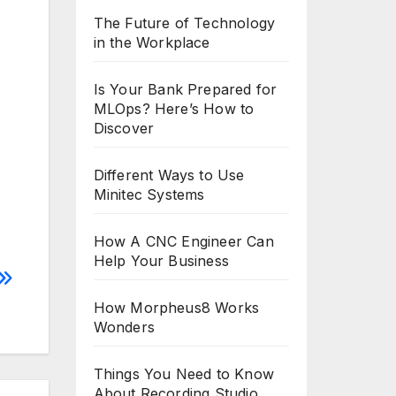
The Future of Technology
in the Workplace
Is Your Bank Prepared for
MLOps? Here’s How to
Discover
Different Ways to Use
Minitec Systems
How A CNC Engineer Can
Help Your Business
How Morpheus8 Works
Wonders
Things You Need to Know
About Recording Studio