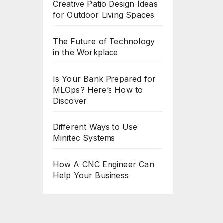
Creative Patio Design Ideas
for Outdoor Living Spaces
The Future of Technology
in the Workplace
Is Your Bank Prepared for
MLOps? Here’s How to
Discover
Different Ways to Use
Minitec Systems
How A CNC Engineer Can
Help Your Business