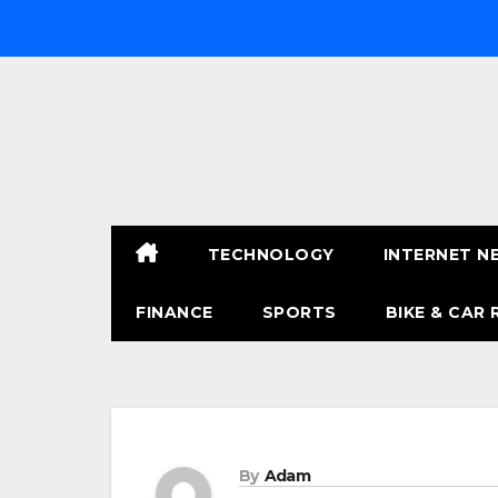
Skip
to
content
TECHNOLOGY
INTERNET N
FINANCE
SPORTS
BIKE & CAR 
By
Adam