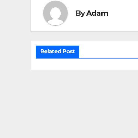
By
Adam
Related Post