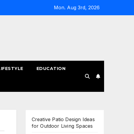
Mon. Aug 3rd, 2026
LIFESTYLE
EDUCATION
!
Creative Patio Design Ideas
for Outdoor Living Spaces